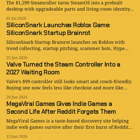
The $1,299 Steamroller turns SteamOS into a prebuilt
desktop with upgradeable parts and living-room identity
issues. More sensible than it sounds.
01 Jul 2026
SiliconSnark Launches Roblox Game:
SiliconSnark Startup Brainrot
SiliconSnark Startup Brainrot launches on Roblox with
trend collecting, startup pitching, scammer bots, Hype
Waves, and an IPO Bell.
25 Jun 2026
Valve Turned the Steam Controller Into a
2027 Waiting Room
Valve’s $99 controller still looks smart and couch-friendly.
Buying one now feels less like checkout and more like
filing for the future.
20 Jun 2026
MegaViral Games Gives Indie Games a
Second Life After Reddit Forgets Them
MegaViral Games is a taste-based discovery site helping
indie web games survive after their first burst of Reddit
attention fades.
13 Jun 2026