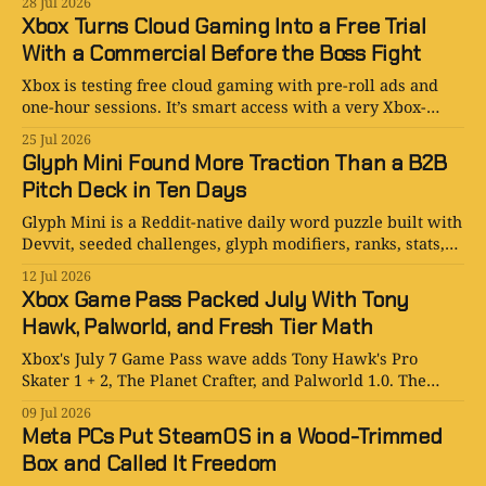
28 Jul 2026
Xbox Turns Cloud Gaming Into a Free Trial
With a Commercial Before the Boss Fight
Xbox is testing free cloud gaming with pre-roll ads and
one-hour sessions. It’s smart access with a very Xbox-
shaped catch.
25 Jul 2026
Glyph Mini Found More Traction Than a B2B
Pitch Deck in Ten Days
Glyph Mini is a Reddit-native daily word puzzle built with
Devvit, seeded challenges, glyph modifiers, ranks, stats,
comments, and leaderboards.
12 Jul 2026
Xbox Game Pass Packed July With Tony
Hawk, Palworld, and Fresh Tier Math
Xbox's July 7 Game Pass wave adds Tony Hawk's Pro
Skater 1 + 2, The Planet Crafter, and Palworld 1.0. The
lineup rules; the membership logic is still gloriously
09 Jul 2026
Microsoft.
Meta PCs Put SteamOS in a Wood-Trimmed
Box and Called It Freedom