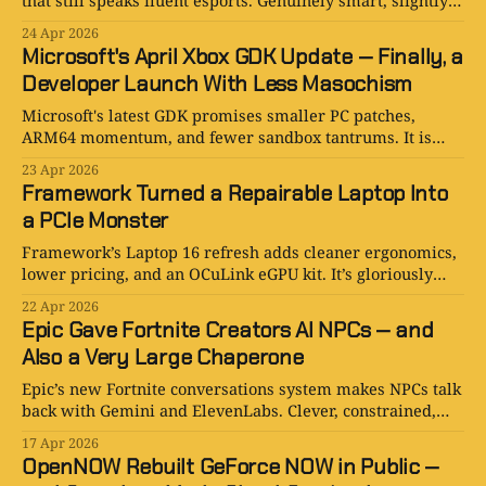
that still speaks fluent esports. Genuinely smart, slightly
theatrical, and more impressive than preachy.
24 Apr 2026
Microsoft's April Xbox GDK Update — Finally, a
Developer Launch With Less Masochism
Microsoft's latest GDK promises smaller PC patches,
ARM64 momentum, and fewer sandbox tantrums. It is
niche, useful, and far more interesting than it sounds.
23 Apr 2026
Framework Turned a Repairable Laptop Into
a PCIe Monster
Framework’s Laptop 16 refresh adds cleaner ergonomics,
lower pricing, and an OCuLink eGPU kit. It’s gloriously
niche, faintly ridiculous, and kind of excellent.
22 Apr 2026
Epic Gave Fortnite Creators AI NPCs — and
Also a Very Large Chaperone
Epic’s new Fortnite conversations system makes NPCs talk
back with Gemini and ElevenLabs. Clever, constrained,
and not quite ready for public island duty.
17 Apr 2026
OpenNOW Rebuilt GeForce NOW in Public —