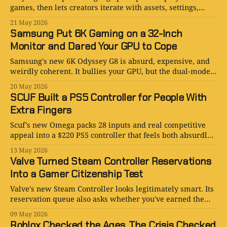
games, then lets creators iterate with assets, settings,
history, hosting, and share links.
21 May 2026
Samsung Put 6K Gaming on a 32-Inch
Monitor and Dared Your GPU to Cope
Samsung's new 6K Odyssey G8 is absurd, expensive, and
weirdly coherent. It bullies your GPU, but the dual-mode
logic is annoyingly persuasive.
20 May 2026
SCUF Built a PS5 Controller for People With
Extra Fingers
Scuf's new Omega packs 28 inputs and real competitive
appeal into a $220 PS5 controller that feels both absurdly
niche and annoyingly convincing.
13 May 2026
Valve Turned Steam Controller Reservations
Into a Gamer Citizenship Test
Valve's new Steam Controller looks legitimately smart. Its
reservation queue also asks whether you've earned the
right to buy one.
09 May 2026
Roblox Checked the Ages. The Crisis Checked