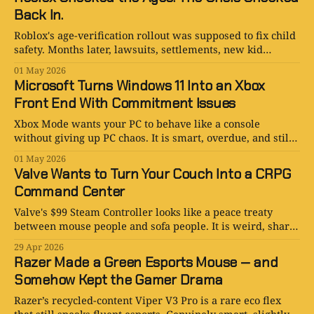
Back In.
Roblox's age-verification rollout was supposed to fix child
safety. Months later, lawsuits, settlements, new kid
accounts, and Roblox's own filings tell a messier story.
01 May 2026
Microsoft Turns Windows 11 Into an Xbox
Front End With Commitment Issues
Xbox Mode wants your PC to behave like a console
without giving up PC chaos. It is smart, overdue, and still
faintly held together by Game Bar and vibes.
01 May 2026
Valve Wants to Turn Your Couch Into a CRPG
Command Center
Valve's $99 Steam Controller looks like a peace treaty
between mouse people and sofa people. It is weird, sharp,
a little heavy, and much better than it needs to be.
29 Apr 2026
Razer Made a Green Esports Mouse — and
Somehow Kept the Gamer Drama
Razer’s recycled-content Viper V3 Pro is a rare eco flex