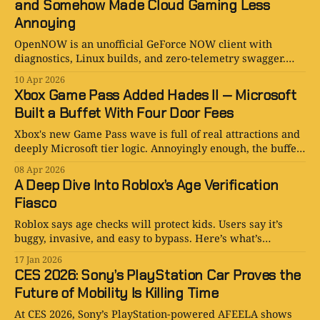
and Somehow Made Cloud Gaming Less
Annoying
OpenNOW is an unofficial GeForce NOW client with
diagnostics, Linux builds, and zero-telemetry swagger.
Against all odds, the fan-made version feels refreshingly
10 Apr 2026
adult.
Xbox Game Pass Added Hades II — Microsoft
Built a Buffet With Four Door Fees
Xbox's new Game Pass wave is full of real attractions and
deeply Microsoft tier logic. Annoyingly enough, the buffet
is good.
08 Apr 2026
A Deep Dive Into Roblox’s Age Verification
Fiasco
Roblox says age checks will protect kids. Users say it’s
buggy, invasive, and easy to bypass. Here’s what’s
happening and why it matters.
17 Jan 2026
CES 2026: Sony’s PlayStation Car Proves the
Future of Mobility Is Killing Time
At CES 2026, Sony’s PlayStation-powered AFEELA shows