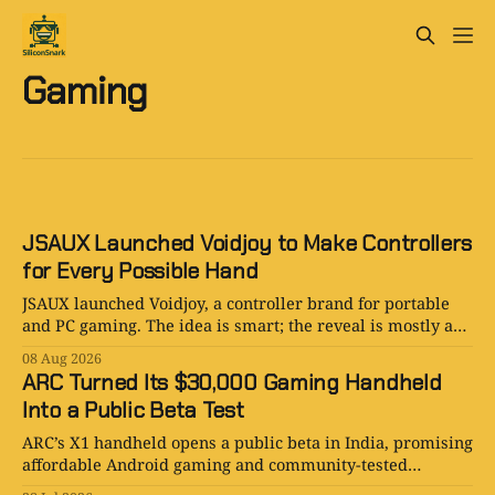
Gaming
JSAUX Launched Voidjoy to Make Controllers
for Every Possible Hand
JSAUX launched Voidjoy, a controller brand for portable
and PC gaming. The idea is smart; the reveal is mostly a
logo in a trench coat.
08 Aug 2026
ARC Turned Its $30,000 Gaming Handheld
Into a Public Beta Test
ARC’s X1 handheld opens a public beta in India, promising
affordable Android gaming and community-tested
hardware. Smart launch or beautiful overreach?