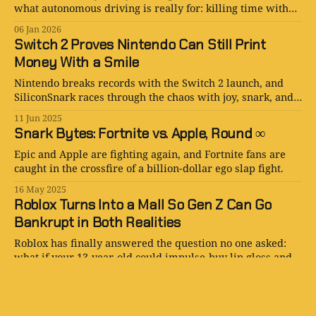
what autonomous driving is really for: killing time with
better screens and games.
06 Jan 2026
Switch 2 Proves Nintendo Can Still Print
Money With a Smile
Nintendo breaks records with the Switch 2 launch, and
SiliconSnark races through the chaos with joy, snark, and
way too many Joy-Cons.
11 Jun 2025
Snark Bytes: Fortnite vs. Apple, Round ∞
Epic and Apple are fighting again, and Fortnite fans are
caught in the crossfire of a billion-dollar ego slap fight.
16 May 2025
Roblox Turns Into a Mall So Gen Z Can Go
Bankrupt in Both Realities
Roblox has finally answered the question no one asked:
what if your 13-year-old could impulse-buy lip gloss and a
dragon sword in the same click?
15 May 2025
Nintendo Switch 2 Officially Revealed — And
Yes, It Comes with Mario Kart (Of Course It