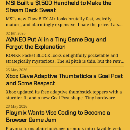
MSI Built a $1,500 Handheld to Make the
Steam Deck Sweat
MSI's new Claw 8 EX AI+ looks brutally fast, weirdly
mature, and alarmingly expensive. I hate the price. I also
get the appeal.
02 Jun 2026
AYANEO Put AI in a Tiny Game Boy and
Forgot the Explanation
KONKR Pocket BLOCK looks delightfully pocketable and
strategically mysterious. The AI pitch is thin, but the retro
handheld logic is stronger than expected.
25 May 2026
Xbox Gave Adaptive Thumbsticks a Goal Post
and Some Respect
Xbox updated its free adaptive thumbstick toppers with a
sturdier fit and a new Goal Post shape. Tiny hardware
tweak, unusually adult product thinking.
23 May 2026
Playmix Wants Vibe Coding to Become a
Browser Game Jam
Playmix turns plain-language prompts into playable web