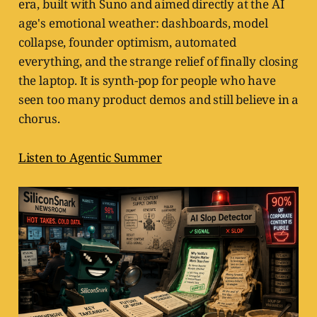
era, built with Suno and aimed directly at the AI
age's emotional weather: dashboards, model
collapse, founder optimism, automated
everything, and the strange relief of finally closing
the laptop. It is synth-pop for people who have
seen too many product demos and still believe in a
chorus.
Listen to Agentic Summer