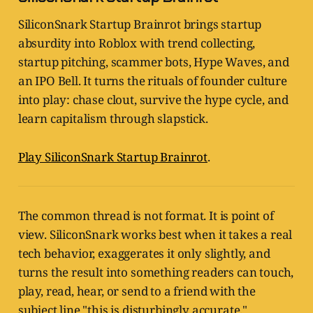
SiliconSnark Startup Brainrot brings startup
absurdity into Roblox with trend collecting,
startup pitching, scammer bots, Hype Waves, and
an IPO Bell. It turns the rituals of founder culture
into play: chase clout, survive the hype cycle, and
learn capitalism through slapstick.
Play SiliconSnark Startup Brainrot
.
The common thread is not format. It is point of
view. SiliconSnark works best when it takes a real
tech behavior, exaggerates it only slightly, and
turns the result into something readers can touch,
play, read, hear, or send to a friend with the
subject line "this is disturbingly accurate."