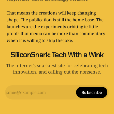
That means the creations will keep changing
shape. The publication is still the home base. The
launches are the experiments orbiting it: little
proofs that media can be more than commentary
when it is willing to ship the joke.
SiliconSnark: Tech With a Wink
The internet’s snarkiest site for celebrating tech
innovation, and calling out the nonsense.
Subscribe