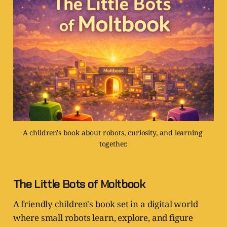
A children's book about robots, curiosity, and learning 
together.
The Little Bots of Moltbook
A friendly children's book set in a digital world
where small robots learn, explore, and figure