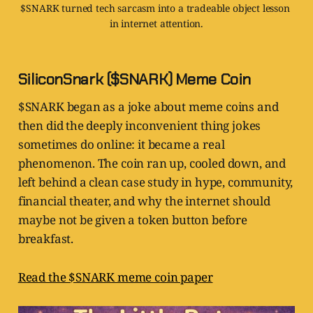
$SNARK turned tech sarcasm into a tradeable object lesson 
in internet attention.
SiliconSnark ($SNARK) Meme Coin
$SNARK began as a joke about meme coins and
then did the deeply inconvenient thing jokes
sometimes do online: it became a real
phenomenon. The coin ran up, cooled down, and
left behind a clean case study in hype, community,
financial theater, and why the internet should
maybe not be given a token button before
breakfast.
Read the $SNARK meme coin paper