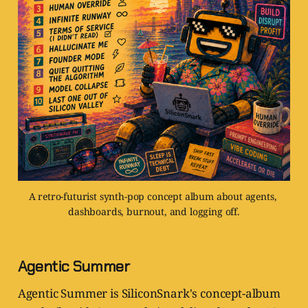
A retro-futurist synth-pop concept album about agents, 
dashboards, burnout, and logging off.
Agentic Summer
Agentic Summer is SiliconSnark's concept-album