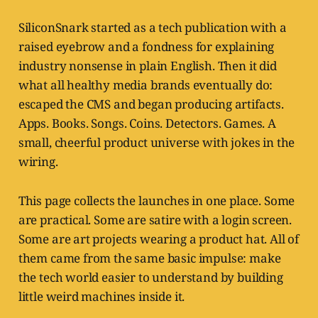
SiliconSnark started as a tech publication with a
raised eyebrow and a fondness for explaining
industry nonsense in plain English. Then it did
what all healthy media brands eventually do:
escaped the CMS and began producing artifacts.
Apps. Books. Songs. Coins. Detectors. Games. A
small, cheerful product universe with jokes in the
wiring.
This page collects the launches in one place. Some
are practical. Some are satire with a login screen.
Some are art projects wearing a product hat. All of
them came from the same basic impulse: make
the tech world easier to understand by building
little weird machines inside it.