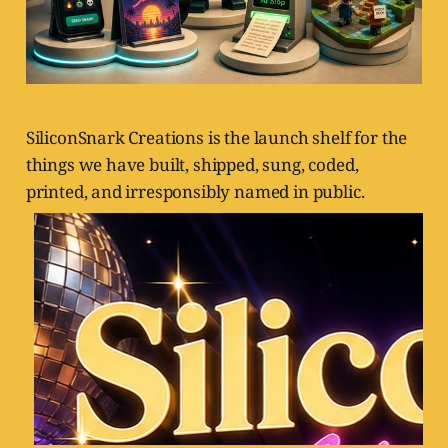
SiliconSnark Creations is the launch shelf for the
things we have built, shipped, sung, coded,
printed, and irresponsibly named in public.