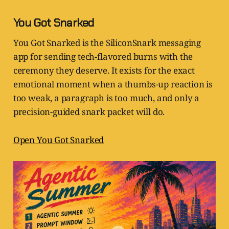
You Got Snarked
You Got Snarked is the SiliconSnark messaging
app for sending tech-flavored burns with the
ceremony they deserve. It exists for the exact
emotional moment when a thumbs-up reaction is
too weak, a paragraph is too much, and only a
precision-guided snark packet will do.
Open You Got Snarked