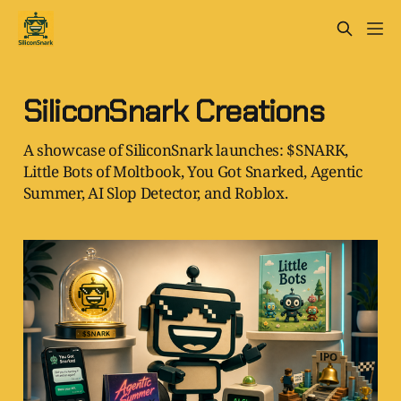
SiliconSnark Creations
A showcase of SiliconSnark launches: $SNARK,
Little Bots of Moltbook, You Got Snarked, Agentic
Summer, AI Slop Detector, and Roblox.