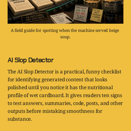
A field guide for spotting when the machine served beige 
soup.
AI Slop Detector
The AI Slop Detector is a practical, funny checklist
for identifying generated content that looks
polished until you notice it has the nutritional
profile of wet cardboard. It gives readers ten signs
to test answers, summaries, code, posts, and other
outputs before mistaking smoothness for
substance.