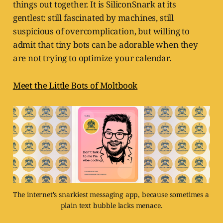
things out together. It is SiliconSnark at its
gentlest: still fascinated by machines, still
suspicious of overcomplication, but willing to
admit that tiny bots can be adorable when they
are not trying to optimize your calendar.
Meet the Little Bots of Moltbook
The internet's snarkiest messaging app, because sometimes a 
plain text bubble lacks menace.