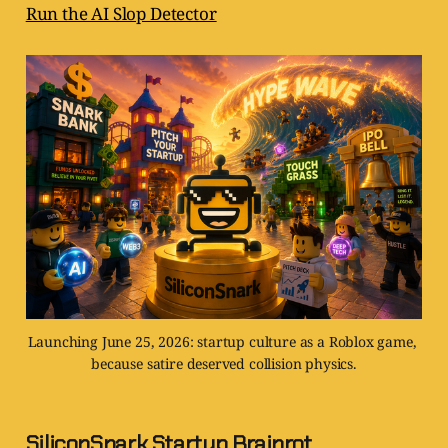
Run the AI Slop Detector
Launching June 25, 2026: startup culture as a Roblox game, 
because satire deserved collision physics.
SiliconSnark Startup Brainrot