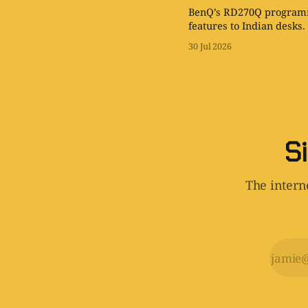
BenQ’s RD270Q programm
features to Indian desks.
30 Jul 2026
Si
The interne