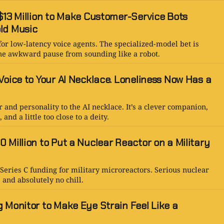
$13 Million to Make Customer-Service Bots
ld Music
for low-latency voice agents. The specialized-model bet is
 one awkward pause from sounding like a robot.
Voice to Your AI Necklace. Loneliness Now Has a
 and personality to the AI necklace. It’s a clever companion,
nd a little too close to a deity.
 Million to Put a Nuclear Reactor on a Military
Series C funding for military microreactors. Serious nuclear
 and absolutely no chill.
 Monitor to Make Eye Strain Feel Like a