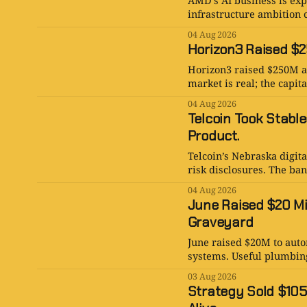
AMD’s AI business is expl
infrastructure ambition c
04 Aug 2026
Horizon3 Raised $25
Horizon3 raised $250M at
market is real; the capita
04 Aug 2026
Telcoin Took Stable
Product.
Telcoin’s Nebraska digita
risk disclosures. The bank
04 Aug 2026
June Raised $20 Mi
Graveyard
June raised $20M to aut
systems. Useful plumbin
03 Aug 2026
Strategy Sold $105 