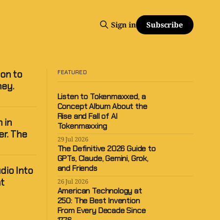
Subscribe
Sign in
ion to
FEATURED
ney.
Listen to Tokenmaxxed, a
Concept Album About the
Rise and Fall of AI
 in
Tokenmaxxing
er. The
29 Jul 2026
The Definitive 2026 Guide to
GPTs, Claude, Gemini, Grok,
and Friends
dio Into
t
26 Jul 2026
American Technology at
250: The Best Invention
From Every Decade Since