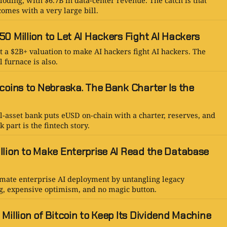
oding, with $6.7B in data-center revenue. The catch is that
omes with a very large bill.
0 Million to Let AI Hackers Fight AI Hackers
 a $2B+ valuation to make AI hackers fight AI hackers. The
l furnace is also.
coins to Nebraska. The Bank Charter Is the
l-asset bank puts eUSD on-chain with a charter, reserves, and
 part is the fintech story.
llion to Make Enterprise AI Read the Database
omate enterprise AI deployment by untangling legacy
g, expensive optimism, and no magic button.
Million of Bitcoin to Keep Its Dividend Machine