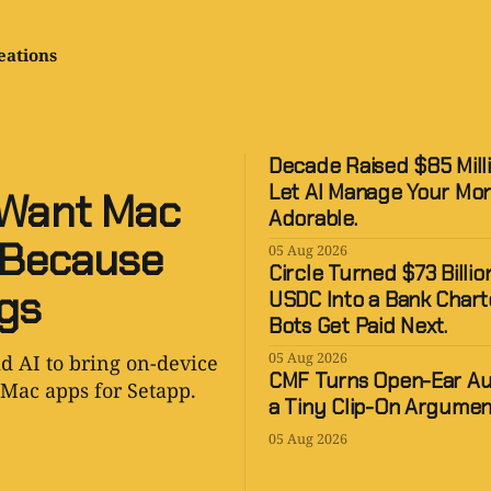
eations
Decade Raised $85 Mill
Let AI Manage Your Mo
 Want Mac
Adorable.
, Because
05 Aug 2026
Circle Turned $73 Billion
ngs
USDC Into a Bank Chart
Bots Get Paid Next.
05 Aug 2026
d AI to bring on-device
CMF Turns Open-Ear Au
Mac apps for Setapp.
a Tiny Clip-On Argumen
05 Aug 2026