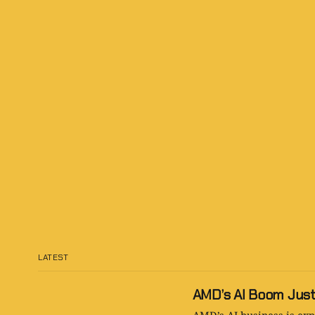
LATEST
AMD’s AI Boom Just