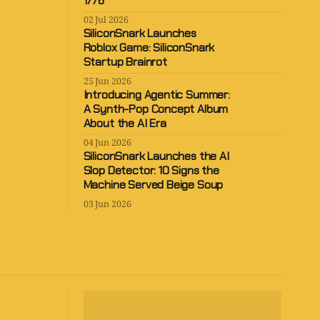
1776
02 Jul 2026
SiliconSnark Launches
Roblox Game: SiliconSnark
Startup Brainrot
25 Jun 2026
Introducing Agentic Summer:
A Synth-Pop Concept Album
About the AI Era
04 Jun 2026
SiliconSnark Launches the AI
Slop Detector: 10 Signs the
Machine Served Beige Soup
03 Jun 2026