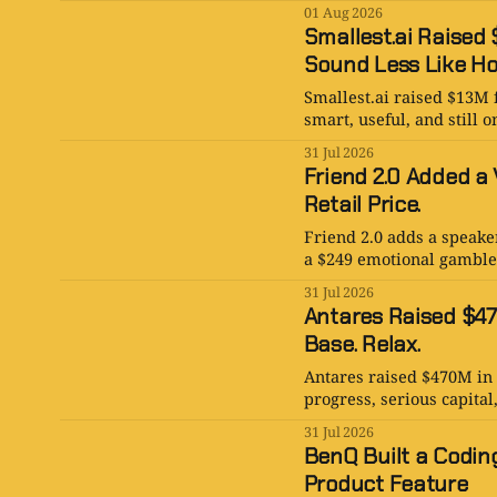
01 Aug 2026
Smallest.ai Raised 
Sound Less Like Ho
Smallest.ai raised $13M 
smart, useful, and still
31 Jul 2026
Friend 2.0 Added a 
Retail Price.
Friend 2.0 adds a speaker
a $249 emotional gamble, a
31 Jul 2026
Antares Raised $470
Base. Relax.
Antares raised $470M in 
progress, serious capital,
31 Jul 2026
BenQ Built a Coding
Product Feature