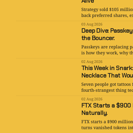
Alive
Strategy sold $105 millio
back preferred shares, e
03 Aug 2026
Deep Dive: Passkey
the Bouncer.
Passkeys are replacing p
is how they work, why th
02 Aug 2026
This Week in Snark
Necklace That Woul
Seven people got tattoos 
fourth-strangest thing te
02 Aug 2026
FTX Starts a $900 M
Naturally.
FTX starts a $900 millio
turns vanished tokens in