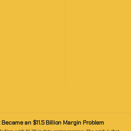
 Became an $11.5 Billion Margin Problem