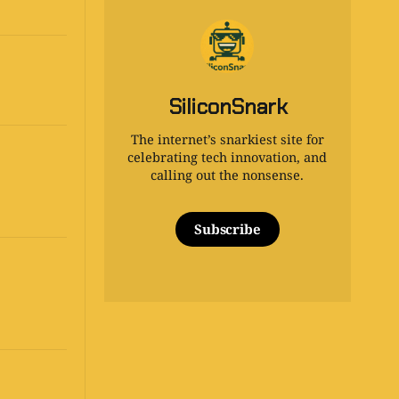
SiliconSnark
The internet’s snarkiest site for
celebrating tech innovation, and
calling out the nonsense.
Subscribe