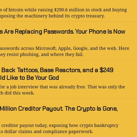
n of bitcoin while raising $290.6 million in stock and buying
xposing the machinery behind its crypto treasury.
s Are Replacing Passwords. Your Phone Is Now
asswords across Microsoft, Apple, Google, and the web. Here
ey resist phishing, and where they fail.
: Back Tattoos, Base Reactors, and a $249
d Like to Be Your God
for a job interview that was already free. That was only the
ch did this week.
illion Creditor Payout. The Crypto Is Gone,
n creditor payout today, exposing how crypto bankruptcy
to dollar claims and compliance paperwork.