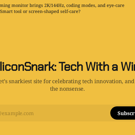
ing monitor brings 2K/144Hz, coding modes, and eye-care
 Smart tool or screen-shaped self-care?
liconSnark: Tech With a W
t’s snarkiest site for celebrating tech innovation, and
the nonsense.
Subscr