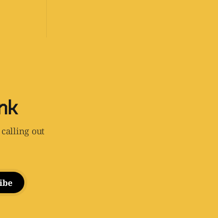
ink
 calling out
ibe