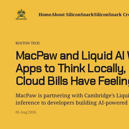
Home
About SiliconSnark
SiliconSnark Cr
BOSTON TECH
MacPaw and Liquid AI
Apps to Think Locally
Cloud Bills Have Feeli
MacPaw is partnering with Cambridge’s Liqui
inference to developers building AI-powered 
05 Aug 2026