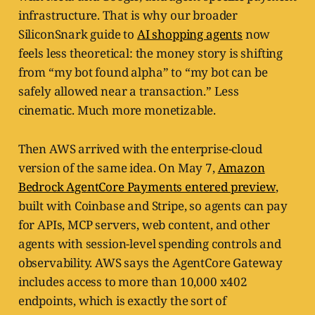
infrastructure. That is why our broader
SiliconSnark guide to
AI shopping agents
now
feels less theoretical: the money story is shifting
from “my bot found alpha” to “my bot can be
safely allowed near a transaction.” Less
cinematic. Much more monetizable.
Then AWS arrived with the enterprise-cloud
version of the same idea. On May 7,
Amazon
Bedrock AgentCore Payments entered preview
,
built with Coinbase and Stripe, so agents can pay
for APIs, MCP servers, web content, and other
agents with session-level spending controls and
observability. AWS says the AgentCore Gateway
includes access to more than 10,000 x402
endpoints, which is exactly the sort of