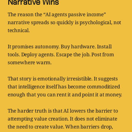
Narrative Wins
The reason the “AI agents passive income”
narrative spreads so quickly is psychological, not
technical.
It promises autonomy. Buy hardware. Install
tools. Deploy agents. Escape the job. Post from
somewhere warm.
That story is emotionally irresistible. It suggests
that intelligence itself has become commoditized
enough that you can rent it and point it at money.
The harder truth is that AI lowers the barrier to
attempting value creation. It does not eliminate
the need to create value. When barriers drop,