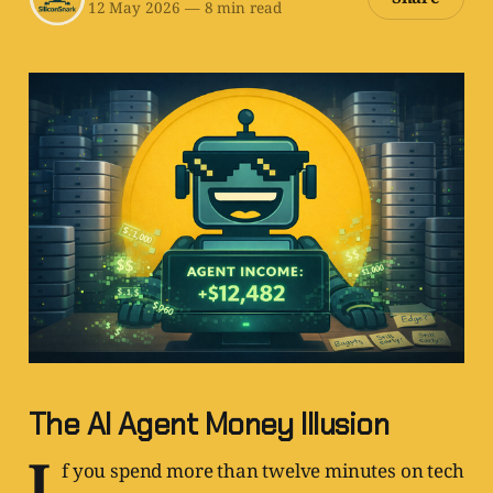
12 May 2026
—
8 min read
The AI Agent Money Illusion
I
f you spend more than twelve minutes on tech