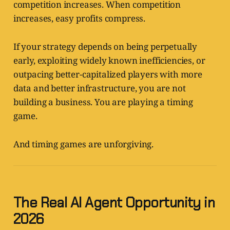
competition increases. When competition
increases, easy profits compress.
If your strategy depends on being perpetually
early, exploiting widely known inefficiencies, or
outpacing better-capitalized players with more
data and better infrastructure, you are not
building a business. You are playing a timing
game.
And timing games are unforgiving.
The Real AI Agent Opportunity in
2026