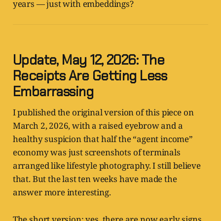
years — just with embeddings?
Update, May 12, 2026: The
Receipts Are Getting Less
Embarrassing
I published the original version of this piece on
March 2, 2026, with a raised eyebrow and a
healthy suspicion that half the “agent income”
economy was just screenshots of terminals
arranged like lifestyle photography. I still believe
that. But the last ten weeks have made the
answer more interesting.
The short version: yes, there are now early signs