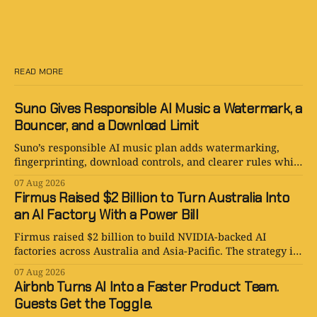
READ MORE
Suno Gives Responsible AI Music a Watermark, a
Bouncer, and a Download Limit
Suno’s responsible AI music plan adds watermarking,
fingerprinting, download controls, and clearer rules while
keeping human creativity in charge.
07 Aug 2026
Firmus Raised $2 Billion to Turn Australia Into
an AI Factory With a Power Bill
Firmus raised $2 billion to build NVIDIA-backed AI
factories across Australia and Asia-Pacific. The strategy is
serious. The power bill is enormous.
07 Aug 2026
Airbnb Turns AI Into a Faster Product Team.
Guests Get the Toggle.