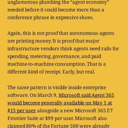
unglamorous plumbing the “agent economy”
needed before it could become more than a
conference phrase in expensive shoes.
Again, this is not proof that autonomous agents
are printing money. It is proof that major
infrastructure vendors think agents need rails for
spending, metering, governance, and paid
machine-to-machine consumption. That is a
different kind of receipt. Early, but real.
The same pattern is visible inside enterprise
software. On March 9,
Microsoft said Agent 365
would become generally available on May 1 at
$15 per user
, alongside a new Microsoft 365 E7
Frontier Suite at $99 per user. Microsoft also
claimed 80% of the Fortune 500 were already