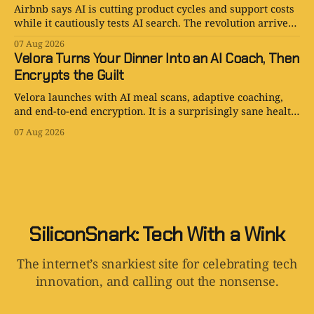
Airbnb says AI is cutting product cycles and support costs
while it cautiously tests AI search. The revolution arrives
with an opt-out toggle.
07 Aug 2026
Velora Turns Your Dinner Into an AI Coach, Then
Encrypts the Guilt
Velora launches with AI meal scans, adaptive coaching,
and end-to-end encryption. It is a surprisingly sane health
app with one tiny problem: your body is still involved.
07 Aug 2026
SiliconSnark: Tech With a Wink
The internet’s snarkiest site for celebrating tech
innovation, and calling out the nonsense.