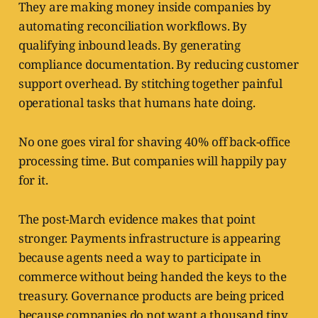
They are making money inside companies by
automating reconciliation workflows. By
qualifying inbound leads. By generating
compliance documentation. By reducing customer
support overhead. By stitching together painful
operational tasks that humans hate doing.
No one goes viral for shaving 40% off back-office
processing time. But companies will happily pay
for it.
The post-March evidence makes that point
stronger. Payments infrastructure is appearing
because agents need a way to participate in
commerce without being handed the keys to the
treasury. Governance products are being priced
because companies do not want a thousand tiny