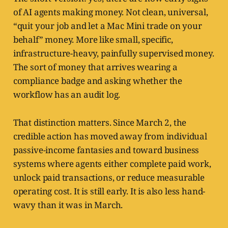
of AI agents making money. Not clean, universal,
“quit your job and let a Mac Mini trade on your
behalf” money. More like small, specific,
infrastructure-heavy, painfully supervised money.
The sort of money that arrives wearing a
compliance badge and asking whether the
workflow has an audit log.
That distinction matters. Since March 2, the
credible action has moved away from individual
passive-income fantasies and toward business
systems where agents either complete paid work,
unlock paid transactions, or reduce measurable
operating cost. It is still early. It is also less hand-
wavy than it was in March.