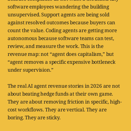
software employees wandering the building
unsupervised. Support agents are being sold
against resolved outcomes because buyers can
count the value. Coding agents are getting more
autonomous because software teams can test,
review, and measure the work. This is the
revenue map: not “agent does capitalism,” but
“agent removes a specific expensive bottleneck
under supervision.”
The real AI agent revenue stories in 2026 are not
about beating hedge funds at their own game.
They are about removing friction in specific, high-
cost workflows. They are vertical. They are
boring. They are sticky.