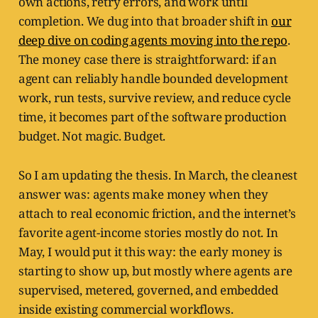
own actions, retry errors, and work until
completion. We dug into that broader shift in
our
deep dive on coding agents moving into the repo
.
The money case there is straightforward: if an
agent can reliably handle bounded development
work, run tests, survive review, and reduce cycle
time, it becomes part of the software production
budget. Not magic. Budget.
So I am updating the thesis. In March, the cleanest
answer was: agents make money when they
attach to real economic friction, and the internet’s
favorite agent-income stories mostly do not. In
May, I would put it this way: the early money is
starting to show up, but mostly where agents are
supervised, metered, governed, and embedded
inside existing commercial workflows.