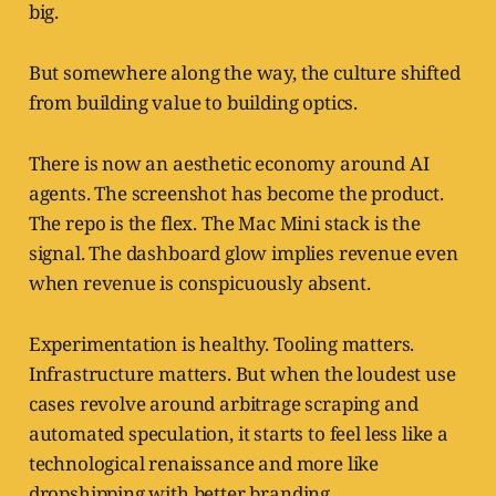
big.
But somewhere along the way, the culture shifted
from building value to building optics.
There is now an aesthetic economy around AI
agents. The screenshot has become the product.
The repo is the flex. The Mac Mini stack is the
signal. The dashboard glow implies revenue even
when revenue is conspicuously absent.
Experimentation is healthy. Tooling matters.
Infrastructure matters. But when the loudest use
cases revolve around arbitrage scraping and
automated speculation, it starts to feel less like a
technological renaissance and more like
dropshipping with better branding.