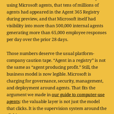
using Microsoft agents, that tens of millions of
agents had appeared in the Agent 365 Registry
during preview, and that Microsoft itself had
visibility into more than 500,000 internal agents
generating more than 65,000 employee responses
per day over the prior 28 days.
Those numbers deserve the usual platform-
company caution tape. “Agent in a registry” is not
the same as “agent producing profit.” Still, the
business model is now legible. Microsoft is
charging for governance, security, management,
and deployment around agents. That fits the
argument we made in
our guide to computer-use
agents
: the valuable layer is not just the model
that clicks. It is the supervision system around the