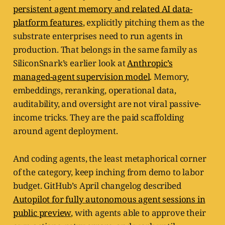
persistent agent memory and related AI data-
platform features
, explicitly pitching them as the
substrate enterprises need to run agents in
production. That belongs in the same family as
SiliconSnark’s earlier look at
Anthropic’s
managed-agent supervision model
. Memory,
embeddings, reranking, operational data,
auditability, and oversight are not viral passive-
income tricks. They are the paid scaffolding
around agent deployment.
And coding agents, the least metaphorical corner
of the category, keep inching from demo to labor
budget. GitHub’s April changelog described
Autopilot for fully autonomous agent sessions in
public preview
, with agents able to approve their