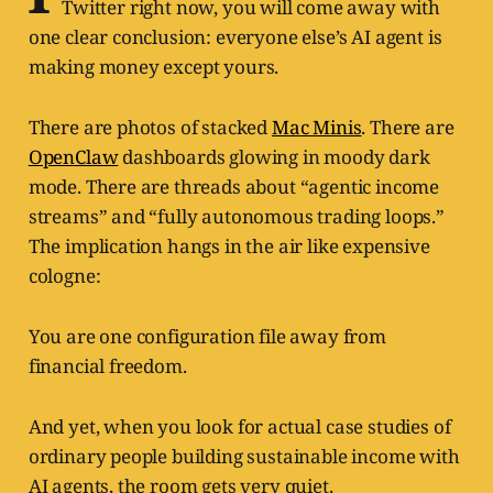
Twitter right now, you will come away with
one clear conclusion: everyone else’s AI agent is
making money except yours.
There are photos of stacked
Mac Minis
. There are
OpenClaw
dashboards glowing in moody dark
mode. There are threads about “agentic income
streams” and “fully autonomous trading loops.”
The implication hangs in the air like expensive
cologne:
You are one configuration file away from
financial freedom.
And yet, when you look for actual case studies of
ordinary people building sustainable income with
AI agents, the room gets very quiet.