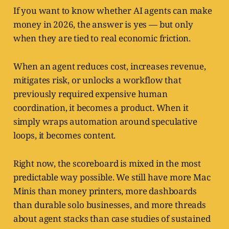
If you want to know whether AI agents can make
money in 2026, the answer is yes — but only
when they are tied to real economic friction.
When an agent reduces cost, increases revenue,
mitigates risk, or unlocks a workflow that
previously required expensive human
coordination, it becomes a product. When it
simply wraps automation around speculative
loops, it becomes content.
Right now, the scoreboard is mixed in the most
predictable way possible. We still have more Mac
Minis than money printers, more dashboards
than durable solo businesses, and more threads
about agent stacks than case studies of sustained