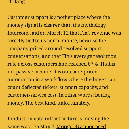
clicking.
Customer support is another place where the
money signal is clearer than the mythology.
Intercom said on March 12 that
Fin’s revenue was
directly tied to its performance
, because the
company priced around resolved support
conversations, and that Fin’s average resolution
rate across customers had reached 67%. That is
not passive income. It is outcome-priced
automation in a workflow where the buyer can
count deflected tickets, support capacity, and
customer-service cost. In other words: boring
money. The best kind, unfortunately.
Production data infrastructure is moving the
same way. On May 7,
MongoDB announced