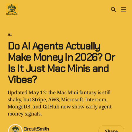
AI
Do AI Agents Actually
Make Money in 2026? Or
Is It Just Mac Minis and
Vibes?
Updated May 12: the Mac Mini fantasy is still
shaky, but Stripe, AWS, Microsoft, Intercom,
MongoDB, and GitHub now show early agent-
money signals.
CircuitSmith
Share