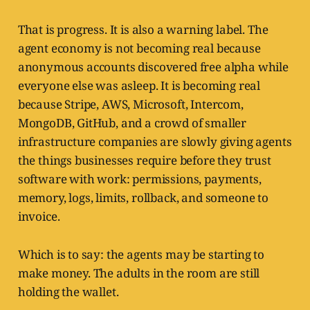
That is progress. It is also a warning label. The
agent economy is not becoming real because
anonymous accounts discovered free alpha while
everyone else was asleep. It is becoming real
because Stripe, AWS, Microsoft, Intercom,
MongoDB, GitHub, and a crowd of smaller
infrastructure companies are slowly giving agents
the things businesses require before they trust
software with work: permissions, payments,
memory, logs, limits, rollback, and someone to
invoice.
Which is to say: the agents may be starting to
make money. The adults in the room are still
holding the wallet.