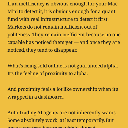
If an inefficiency is obvious enough for your Mac
Mini to detect it, it is obvious enough for a quant
fund with real infrastructure to detect it first.
Markets do not remain inefficient out of
politeness. They remain inefficient because no one
capable has noticed them yet — and once they are
noticed, they tend to disappear.
What’s being sold online is not guaranteed alpha.
It’s the feeling of proximity to alpha.
And proximity feels a lot like ownership when it’s
wrapped in a dashboard.
Auto-trading AI agents are not inherently scams.
Some absolutely work, at least temporarily. But
once a strategy becomes widely shared,