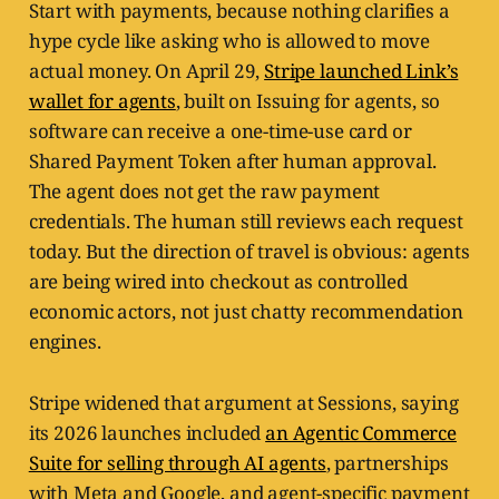
Start with payments, because nothing clarifies a
hype cycle like asking who is allowed to move
actual money. On April 29,
Stripe launched Link’s
wallet for agents
, built on Issuing for agents, so
software can receive a one-time-use card or
Shared Payment Token after human approval.
The agent does not get the raw payment
credentials. The human still reviews each request
today. But the direction of travel is obvious: agents
are being wired into checkout as controlled
economic actors, not just chatty recommendation
engines.
Stripe widened that argument at Sessions, saying
its 2026 launches included
an Agentic Commerce
Suite for selling through AI agents
, partnerships
with Meta and Google, and agent-specific payment