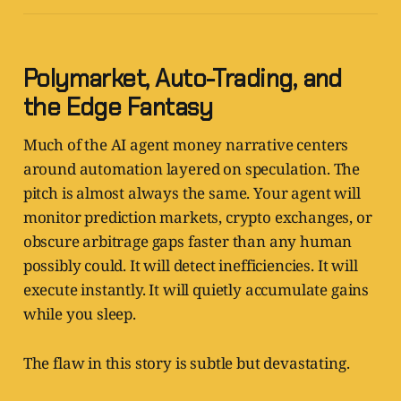
Polymarket, Auto-Trading, and
the Edge Fantasy
Much of the AI agent money narrative centers
around automation layered on speculation. The
pitch is almost always the same. Your agent will
monitor prediction markets, crypto exchanges, or
obscure arbitrage gaps faster than any human
possibly could. It will detect inefficiencies. It will
execute instantly. It will quietly accumulate gains
while you sleep.
The flaw in this story is subtle but devastating.