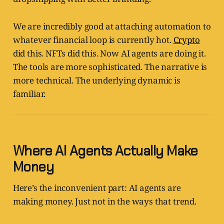
We are incredibly good at attaching automation to
whatever financial loop is currently hot.
Crypto
did this. NFTs did this. Now AI agents are doing it.
The tools are more sophisticated. The narrative is
more technical. The underlying dynamic is
familiar.
Where AI Agents Actually Make
Money
Here’s the inconvenient part: AI agents are
making money. Just not in the ways that trend.