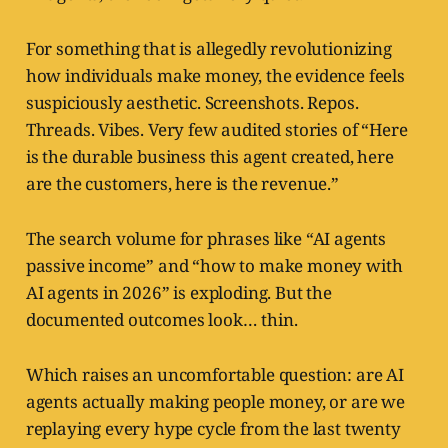
For something that is allegedly revolutionizing
how individuals make money, the evidence feels
suspiciously aesthetic. Screenshots. Repos.
Threads. Vibes. Very few audited stories of “Here
is the durable business this agent created, here
are the customers, here is the revenue.”
The search volume for phrases like “AI agents
passive income” and “how to make money with
AI agents in 2026” is exploding. But the
documented outcomes look… thin.
Which raises an uncomfortable question: are AI
agents actually making people money, or are we
replaying every hype cycle from the last twenty