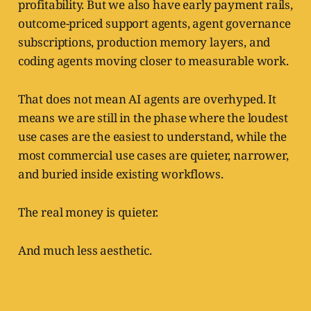
profitability. But we also have early payment rails,
outcome-priced support agents, agent governance
subscriptions, production memory layers, and
coding agents moving closer to measurable work.
That does not mean AI agents are overhyped. It
means we are still in the phase where the loudest
use cases are the easiest to understand, while the
most commercial use cases are quieter, narrower,
and buried inside existing workflows.
The real money is quieter.
And much less aesthetic.