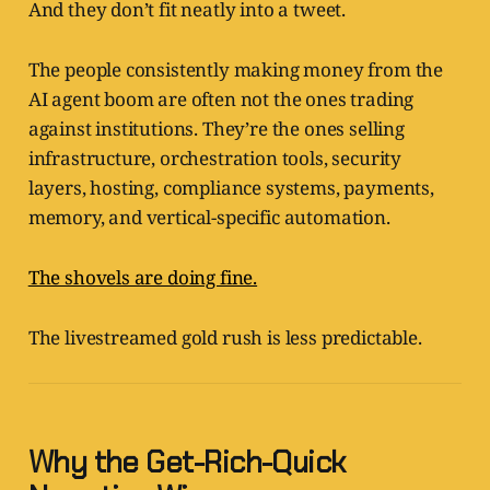
And they don’t fit neatly into a tweet.
The people consistently making money from the
AI agent boom are often not the ones trading
against institutions. They’re the ones selling
infrastructure, orchestration tools, security
layers, hosting, compliance systems, payments,
memory, and vertical-specific automation.
The shovels are doing fine.
The livestreamed gold rush is less predictable.
Why the Get-Rich-Quick