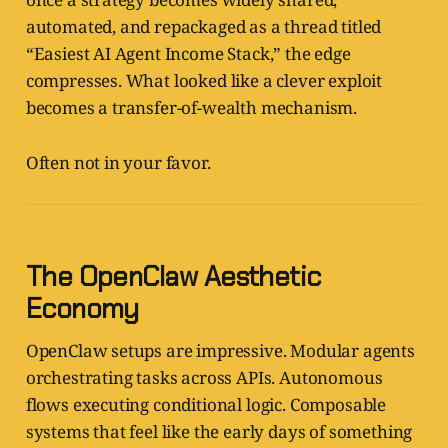
automated, and repackaged as a thread titled
“Easiest AI Agent Income Stack,” the edge
compresses. What looked like a clever exploit
becomes a transfer-of-wealth mechanism.
Often not in your favor.
The OpenClaw Aesthetic
Economy
OpenClaw setups are impressive. Modular agents
orchestrating tasks across APIs. Autonomous
flows executing conditional logic. Composable
systems that feel like the early days of something