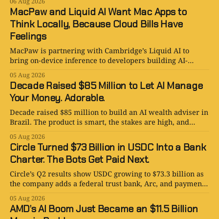
06 Aug 2026
MacPaw and Liquid AI Want Mac Apps to
Think Locally, Because Cloud Bills Have
Feelings
MacPaw is partnering with Cambridge’s Liquid AI to
bring on-device inference to developers building AI-
powered Mac apps for Setapp.
05 Aug 2026
Decade Raised $85 Million to Let AI Manage
Your Money. Adorable.
Decade raised $85 million to build an AI wealth adviser in
Brazil. The product is smart, the stakes are high, and
human judgment still matters.
05 Aug 2026
Circle Turned $73 Billion in USDC Into a Bank
Charter. The Bots Get Paid Next.
Circle’s Q2 results show USDC growing to $73.3 billion as
the company adds a federal trust bank, Arc, and payments
for AI agents.
05 Aug 2026
AMD’s AI Boom Just Became an $11.5 Billion