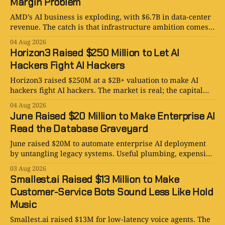
Margin Problem
AMD’s AI business is exploding, with $6.7B in data-center
revenue. The catch is that infrastructure ambition comes
with a very large bill.
04 Aug 2026
Horizon3 Raised $250 Million to Let AI
Hackers Fight AI Hackers
Horizon3 raised $250M at a $2B+ valuation to make AI
hackers fight AI hackers. The market is real; the capital
furnace is also.
04 Aug 2026
June Raised $20 Million to Make Enterprise AI
Read the Database Graveyard
June raised $20M to automate enterprise AI deployment
by untangling legacy systems. Useful plumbing, expensive
optimism, and no magic button.
03 Aug 2026
Smallest.ai Raised $13 Million to Make
Customer-Service Bots Sound Less Like Hold
Music
Smallest.ai raised $13M for low-latency voice agents. The