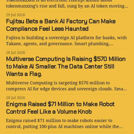
tokenmaxxing’s rise and fall, sung by an AI token moving
between techno, disco, and obsolescence.
29 Jul 2026
Fujitsu Bets a Bank AI Factory Can Make
Compliance Feel Less Haunted
Fujitsu is building a sovereign AI platform for banks, with
Takane, agents, and governance. Smart plumbing,
expensive ambition, March 2027.
28 Jul 2026
Multiverse Computing Is Raising $570 Million
to Make AI Smaller. The Data Center Still
Wants a Flag.
Multiverse Computing is targeting $570 million to
compress AI for edge devices and sovereign clouds. Smart
infrastructure, enormous ambition, and a very large
28 Jul 2026
round.
Enigma Raised $71 Million to Make Robot
Control Feel Like a Volume Knob
Enigma raised $71 million to make robots easier to
control, putting 100-plus AI machines online while the
business case remains delightfully unresolved.