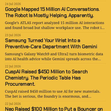
the cooling bill is too.
24 Jul 2026
Google Mapped 15 Million AI Conversations.
The Robot Is Mostly Helping, Apparently.
Google’s ATLAS report analyzed 15 million AI interactions
and found broad but shallow workplace use. The robot is
assisting, not replacing—so far.
23 Jul 2026
Samsung Turned Your Wrist Into a
Preventive-Care Department With Gemini
Samsung’s Galaxy Watch9 and Ultra2 turn biometric data
into AI health advice while Gemini spreads across the
Galaxy ecosystem. Smart, useful, and medically loaded.
22 Jul 2026
CuspAI Raised $450 Million to Search
Chemistry. The Periodic Table Has
Procurement.
CuspAI raised $450 million to use AI for new materials.
The bet is serious, the foundry is enormous, and
chemistry still refuses to ship on Tuesday.
22 Jul 2026
Neo Raised $100 Million to Put a Bouncer on