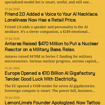
specialized-model bet is smart, useful, and still one
awkward pause from sounding like a robot.
31 Jul 2026
Friend 2.0 Added a Voice to Your AI Necklace.
Loneliness Now Has a Retail Price.
Friend 2.0 adds a speaker and personality to the AI
necklace. It’s a clever companion, a $249 emotional
gamble, and a little too close to a deity.
31 Jul 2026
Antares Raised $470 Million to Put a Nuclear
Reactor on a Military Base. Relax.
Antares raised $470M in Series C funding for military
microreactors. Serious nuclear progress, serious capital,
and absolutely no chill.
31 Jul 2026
Europe Opened a €10 Billion AI Gigafactory
Tender. Good Luck With Electricity.
The EU opened a €10B tender for seven AI gigafactories.
Sovereign compute is smart. The power bill, business
case, and timeline are less certain.
30 Jul 2026
LemonLime’s Founder Apologized. Now Tattoo