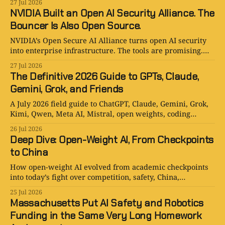
27 Jul 2026
NVIDIA Built an Open AI Security Alliance. The
Bouncer Is Also Open Source.
NVIDIA’s Open Secure AI Alliance turns open AI security
into enterprise infrastructure. The tools are promising.
The committee meeting will be legendary.
27 Jul 2026
The Definitive 2026 Guide to GPTs, Claude,
Gemini, Grok, and Friends
A July 2026 field guide to ChatGPT, Claude, Gemini, Grok,
Kimi, Qwen, Meta AI, Mistral, open weights, coding
agents, and AI companions.
26 Jul 2026
Deep Dive: Open-Weight AI, From Checkpoints
to China
How open-weight AI evolved from academic checkpoints
into today’s fight over competition, safety, China,
distillation, and American power.
25 Jul 2026
Massachusetts Put AI Safety and Robotics
Funding in the Same Very Long Homework