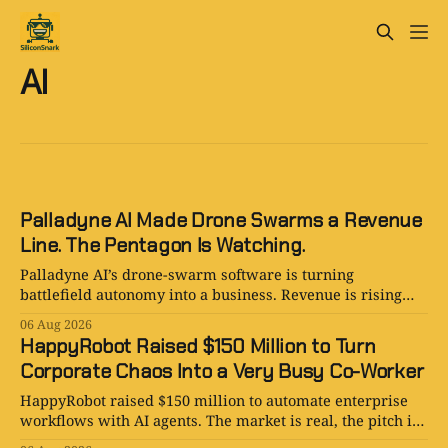
AI
Palladyne AI Made Drone Swarms a Revenue
Line. The Pentagon Is Watching.
Palladyne AI’s drone-swarm software is turning
battlefield autonomy into a business. Revenue is rising
fast; losses are rising faster.
06 Aug 2026
HappyRobot Raised $150 Million to Turn
Corporate Chaos Into a Very Busy Co-Worker
HappyRobot raised $150 million to automate enterprise
workflows with AI agents. The market is real, the pitch is
smart, and the procurement paperwork is eternal.