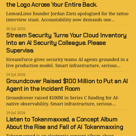
the Logo Across Your Entire Back.
LemonLime founder Jordan Zietz apologized for the tattoo
interview stunt. Accountability now demands one
enormous, deeply regrettable logo.
30 Jul 2026
Stream Security Turns Your Cloud Inventory
Into an AI Security Colleague. Please
Supervise.
StreamForce gives security teams AI agents grounded in a
live production model. Smart infrastructure, serious
promise, and one very nervous SOC.
29 Jul 2026
Groundcover Raised $100 Million to Put an AI
Agent in the Incident Room
Groundcover raised $100M in Series C funding for AI-
native observability. Smart infrastructure, serious
ambition, and one very nervous on-call engineer.
29 Jul 2026
Listen to Tokenmaxxed, a Concept Album
About the Rise and Fall of AI Tokenmaxxing
Tokenmaxxed is an electronic concept album about