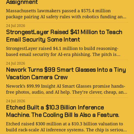
Assignment
Massachusetts lawmakers passed a $575.4 million
package pairing AI safety rules with robotics funding and
research support. The hard part is implementation.
24 Jul 2026
StrongestLayer Raised $4.1 Million to Teach
Email Security Some Intent
StrongestLayer raised $4.1 million to build reasoning-
based email security for AI-era phishing. The pitch is
smart, expensive, and very inbox-shaped.
24 Jul 2026
Nework Turns $99 Smart Glasses Into a Tiny
Vacation Camera Crew
Nework’s $99.99 Insight AI Smart Glasses promise hands-
free photos, audio, and AI help. They’re clever, cheap, and
socially complicated.
24 Jul 2026
Etched Built a $10.3 Billion Inference
Machine. The Cooling Bill Is Also a Feature.
Etched raised $300 million at a $10.3 billion valuation to
build rack-scale AI inference systems. The chip is serious;