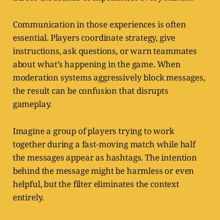
Communication in those experiences is often
essential. Players coordinate strategy, give
instructions, ask questions, or warn teammates
about what’s happening in the game. When
moderation systems aggressively block messages,
the result can be confusion that disrupts
gameplay.
Imagine a group of players trying to work
together during a fast-moving match while half
the messages appear as hashtags. The intention
behind the message might be harmless or even
helpful, but the filter eliminates the context
entirely.