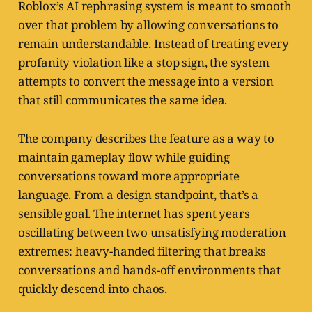
Roblox’s AI rephrasing system is meant to smooth
over that problem by allowing conversations to
remain understandable. Instead of treating every
profanity violation like a stop sign, the system
attempts to convert the message into a version
that still communicates the same idea.
The company describes the feature as a way to
maintain gameplay flow while guiding
conversations toward more appropriate
language. From a design standpoint, that’s a
sensible goal. The internet has spent years
oscillating between two unsatisfying moderation
extremes: heavy-handed filtering that breaks
conversations and hands-off environments that
quickly descend into chaos.