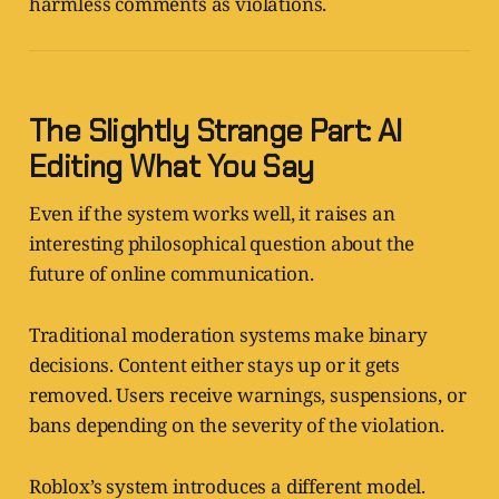
harmless comments as violations.
The Slightly Strange Part: AI
Editing What You Say
Even if the system works well, it raises an
interesting philosophical question about the
future of online communication.
Traditional moderation systems make binary
decisions. Content either stays up or it gets
removed. Users receive warnings, suspensions, or
bans depending on the severity of the violation.
Roblox’s system introduces a different model.