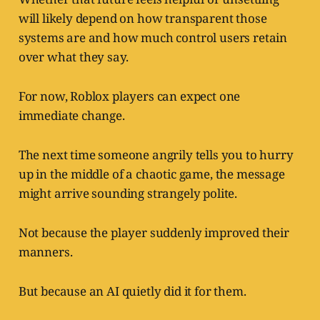
will likely depend on how transparent those
systems are and how much control users retain
over what they say.
For now, Roblox players can expect one
immediate change.
The next time someone angrily tells you to hurry
up in the middle of a chaotic game, the message
might arrive sounding strangely polite.
Not because the player suddenly improved their
manners.
But because an AI quietly did it for them.