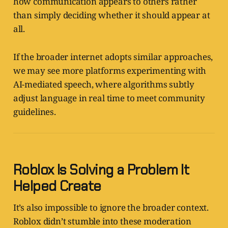
how communication appears to others rather
than simply deciding whether it should appear at
all.
If the broader internet adopts similar approaches,
we may see more platforms experimenting with
AI-mediated speech, where algorithms subtly
adjust language in real time to meet community
guidelines.
Roblox Is Solving a Problem It
Helped Create
It’s also impossible to ignore the broader context.
Roblox didn’t stumble into these moderation