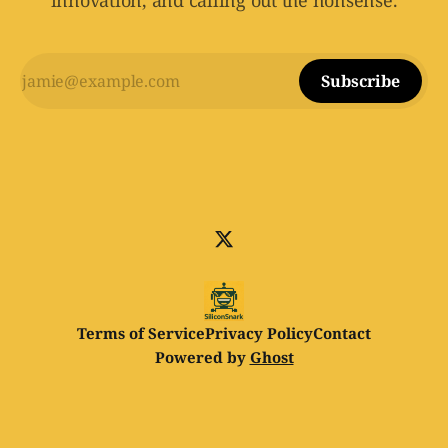
innovation, and calling out the nonsense.
Subscribe
Terms of Service
Privacy Policy
Contact
Powered by
Ghost