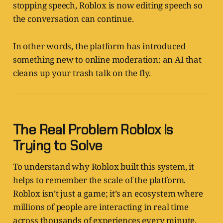
stopping speech, Roblox is now editing speech so
the conversation can continue.
In other words, the platform has introduced
something new to online moderation: an AI that
cleans up your trash talk on the fly.
The Real Problem Roblox Is
Trying to Solve
To understand why Roblox built this system, it
helps to remember the scale of the platform.
Roblox isn’t just a game; it’s an ecosystem where
millions of people are interacting in real time
across thousands of experiences every minute.