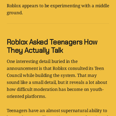
Roblox appears to be experimenting with a middle
ground.
Roblox Asked Teenagers How
They Actually Talk
One interesting detail buried in the
announcement is that Roblox consulted its Teen
Council while building the system. That may
sound like a small detail, but it reveals a lot about
how difficult moderation has become on youth-
oriented platforms.
Teenagers have an almost supernatural ability to