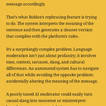
message accordingly.
That’s what Roblox’s rephrasing feature is trying
to do. The system interprets the meaning of the
sentence and then generates a cleaner version
that complies with the platform’s rules.
It’s a surprisingly complex problem. Language
moderation isn’t just about profanity; it involves
tone, context, sarcasm, slang, and cultural
differences. An automated system has to navigate
all of that while avoiding the opposite problem:
accidentally altering the meaning of the message.
A poorly tuned AI moderator could easily turn
casual slang into nonsense or misinterpret