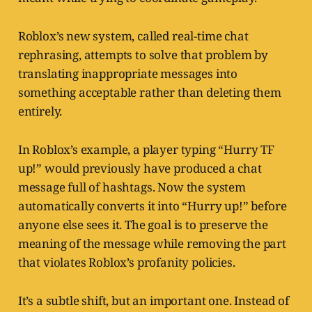
Roblox’s new system, called real-time chat
rephrasing, attempts to solve that problem by
translating inappropriate messages into
something acceptable rather than deleting them
entirely.
In Roblox’s example, a player typing “Hurry TF
up!” would previously have produced a chat
message full of hashtags. Now the system
automatically converts it into “Hurry up!” before
anyone else sees it. The goal is to preserve the
meaning of the message while removing the part
that violates Roblox’s profanity policies.
It’s a subtle shift, but an important one. Instead of