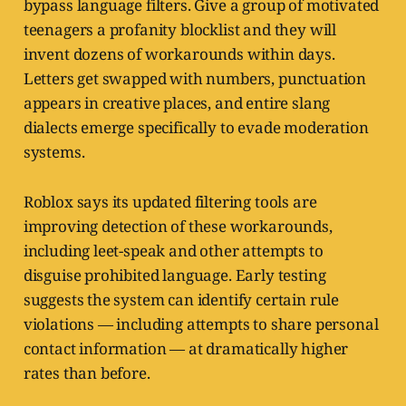
bypass language filters. Give a group of motivated
teenagers a profanity blocklist and they will
invent dozens of workarounds within days.
Letters get swapped with numbers, punctuation
appears in creative places, and entire slang
dialects emerge specifically to evade moderation
systems.
Roblox says its updated filtering tools are
improving detection of these workarounds,
including leet-speak and other attempts to
disguise prohibited language. Early testing
suggests the system can identify certain rule
violations — including attempts to share personal
contact information — at dramatically higher
rates than before.