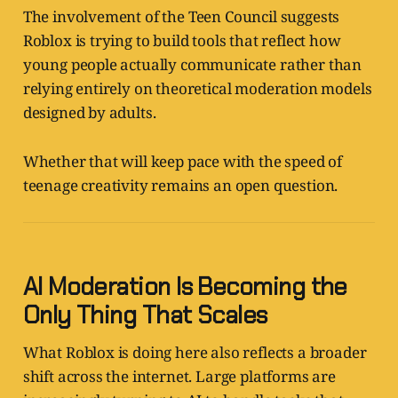
The involvement of the Teen Council suggests
Roblox is trying to build tools that reflect how
young people actually communicate rather than
relying entirely on theoretical moderation models
designed by adults.
Whether that will keep pace with the speed of
teenage creativity remains an open question.
AI Moderation Is Becoming the
Only Thing That Scales
What Roblox is doing here also reflects a broader
shift across the internet. Large platforms are