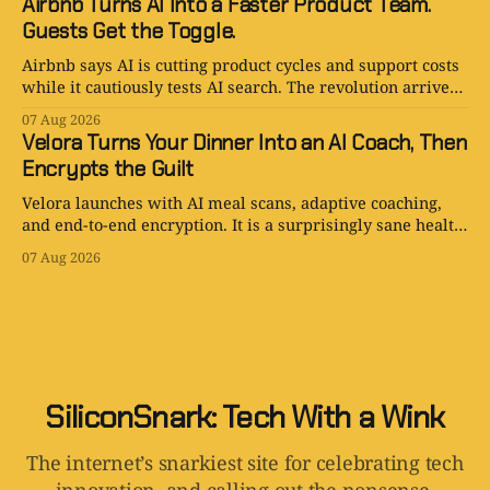
Airbnb Turns AI Into a Faster Product Team.
Guests Get the Toggle.
Airbnb says AI is cutting product cycles and support costs
while it cautiously tests AI search. The revolution arrives
with an opt-out toggle.
07 Aug 2026
Velora Turns Your Dinner Into an AI Coach, Then
Encrypts the Guilt
Velora launches with AI meal scans, adaptive coaching,
and end-to-end encryption. It is a surprisingly sane health
app with one tiny problem: your body is still involved.
07 Aug 2026
SiliconSnark: Tech With a Wink
The internet’s snarkiest site for celebrating tech