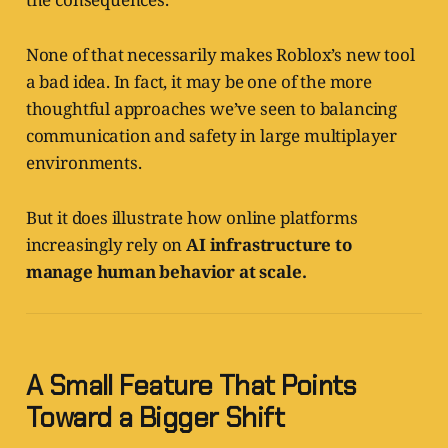
None of that necessarily makes Roblox’s new tool
a bad idea. In fact, it may be one of the more
thoughtful approaches we’ve seen to balancing
communication and safety in large multiplayer
environments.
But it does illustrate how online platforms
increasingly rely on
AI infrastructure to
manage human behavior at scale.
A Small Feature That Points
Toward a Bigger Shift