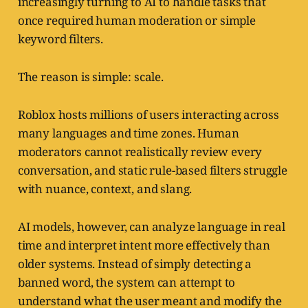
increasingly turning to AI to handle tasks that
once required human moderation or simple
keyword filters.
The reason is simple: scale.
Roblox hosts millions of users interacting across
many languages and time zones. Human
moderators cannot realistically review every
conversation, and static rule-based filters struggle
with nuance, context, and slang.
AI models, however, can analyze language in real
time and interpret intent more effectively than
older systems. Instead of simply detecting a
banned word, the system can attempt to
understand what the user meant and modify the