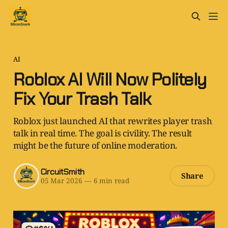
AI
Roblox AI Will Now Politely
Fix Your Trash Talk
Roblox just launched AI that rewrites player trash
talk in real time. The goal is civility. The result
might be the future of online moderation.
CircuitSmith
Share
05 Mar 2026
—
6 min read