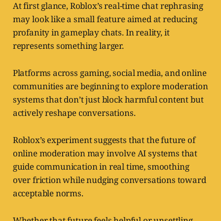
At first glance, Roblox’s real-time chat rephrasing
may look like a small feature aimed at reducing
profanity in gameplay chats. In reality, it
represents something larger.
Platforms across gaming, social media, and online
communities are beginning to explore moderation
systems that don’t just block harmful content but
actively reshape conversations.
Roblox’s experiment suggests that the future of
online moderation may involve AI systems that
guide communication in real time, smoothing
over friction while nudging conversations toward
acceptable norms.
Whether that future feels helpful or unsettling