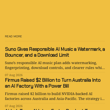
READ MORE
Suno Gives Responsible AI Music a Watermark, a
Bouncer, and a Download Limit
Suno’s responsible AI music plan adds watermarking,
fingerprinting, download controls, and clearer rules while
keeping human creativity in charge.
07 Aug 2026
Firmus Raised $2 Billion to Turn Australia Into
an AI Factory With a Power Bill
Firmus raised $2 billion to build NVIDIA-backed AI
factories across Australia and Asia-Pacific. The strategy is
serious. The power bill is enormous.
07 Aug 2026