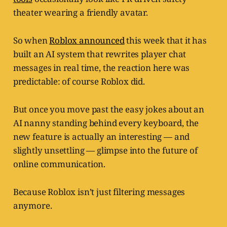
theater wearing a friendly avatar.
So when
Roblox announced
this week that it has
built an AI system that rewrites player chat
messages in real time, the reaction here was
predictable: of course Roblox did.
But once you move past the easy jokes about an
AI nanny standing behind every keyboard, the
new feature is actually an interesting — and
slightly unsettling — glimpse into the future of
online communication.
Because Roblox isn’t just filtering messages
anymore.