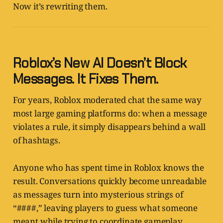
Now it’s rewriting them.
Roblox’s New AI Doesn’t Block
Messages. It Fixes Them.
For years, Roblox moderated chat the same way
most large gaming platforms do: when a message
violates a rule, it simply disappears behind a wall
of hashtags.
Anyone who has spent time in Roblox knows the
result. Conversations quickly become unreadable
as messages turn into mysterious strings of
“####,” leaving players to guess what someone
meant while trying to coordinate gameplay.