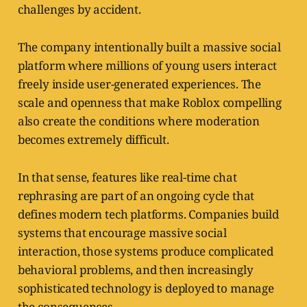
challenges by accident.
The company intentionally built a massive social
platform where millions of young users interact
freely inside user-generated experiences. The
scale and openness that make Roblox compelling
also create the conditions where moderation
becomes extremely difficult.
In that sense, features like real-time chat
rephrasing are part of an ongoing cycle that
defines modern tech platforms. Companies build
systems that encourage massive social
interaction, those systems produce complicated
behavioral problems, and then increasingly
sophisticated technology is deployed to manage
the consequences.