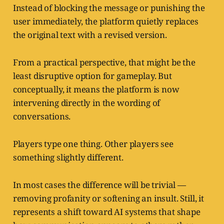
Instead of blocking the message or punishing the
user immediately, the platform quietly replaces
the original text with a revised version.
From a practical perspective, that might be the
least disruptive option for gameplay. But
conceptually, it means the platform is now
intervening directly in the wording of
conversations.
Players type one thing. Other players see
something slightly different.
In most cases the difference will be trivial —
removing profanity or softening an insult. Still, it
represents a shift toward AI systems that shape