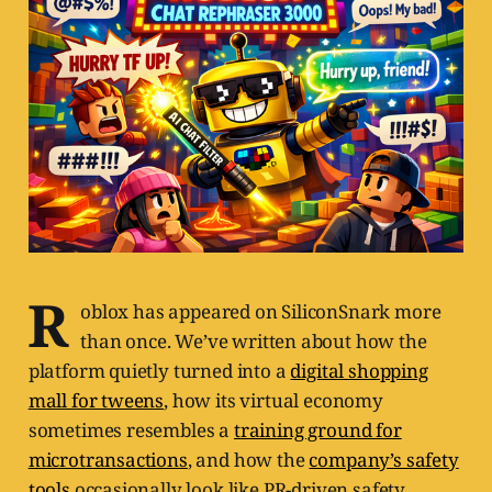
R
oblox has appeared on SiliconSnark more
than once. We’ve written about how the
platform quietly turned into a
digital shopping
mall for tweens
, how its virtual economy
sometimes resembles a
training ground for
microtransactions
, and how the
company’s safety
tools
occasionally look like PR-driven safety