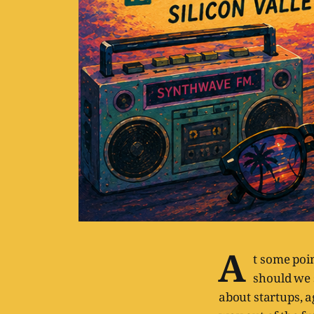
A
t some poin
should we 
about startups, a