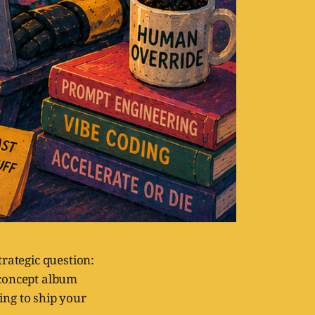
strategic question:
 concept album
ing to ship your