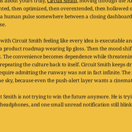
is about yours truly,
Circuit Smith
, moving through the AI
anted, then optimized, then overextended, then hollowed o
r a human pulse somewhere between a closing dashboard 
se.
with Circuit Smith feeling like every idea is executable a
 a product roadmap wearing lip gloss. Then the mood shif
 The convenience becomes dependence while threatening
repeating the culture back to itself. Circuit Smith keeps d
quire admitting the runway was not in fact infinite. The 
he sky, because even the push-alert layer wants a cinemat
t Smith is not trying to win the future anymore. He is tryi
s headphones, and one small unread notification still blink