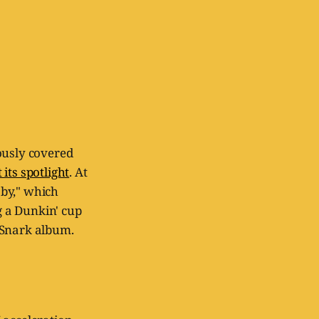
ously covered
its spotlight
. At
aby," which
 a Dunkin' cup
nSnark album.