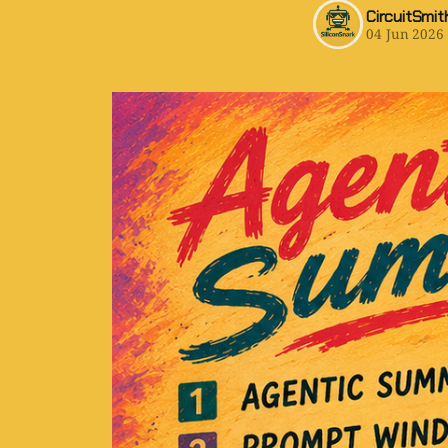
CircuitSmit
04 Jun 2026