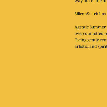
way out of the fu
SiliconSnark has
Agentic Summer is 
overcommitted co
"being gently reo
artistic, and spir