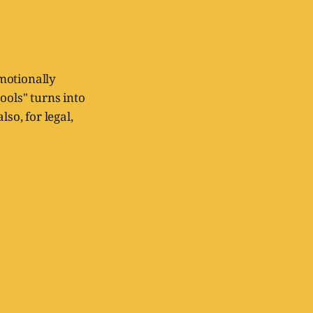
emotionally
ols" turns into
so, for legal,