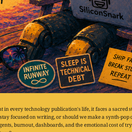
t in every technology publication's life, it faces a sacred 
stay focused on writing, or should we make a synth-pop
gents, burnout, dashboards, and the emotional cost of try