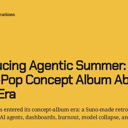
eations
ucing Agentic Summer:
Pop Concept Album A
Era
s entered its concept-album era: a Suno-made retro
AI agents, dashboards, burnout, model collapse, and