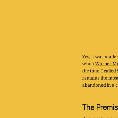
Yes, it was made
when
Warner Musi
the time, I call
remains the most
abandoned in a c
The Premise