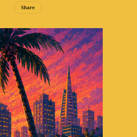
Share