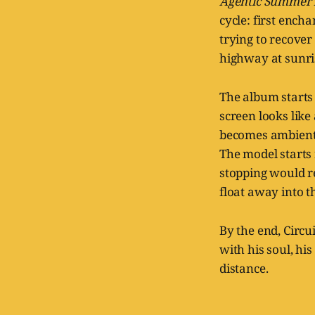
Agentic Summer
cycle: first ench
trying to recove
highway at sunri
The album starts 
screen looks like
becomes ambient.
The model starts 
stopping would re
float away into t
By the end, Circui
with his soul, hi
distance.