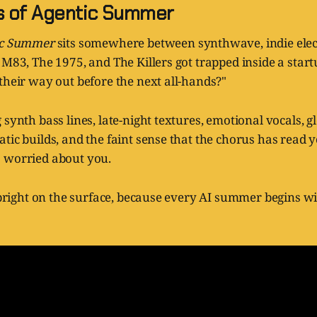
s of Agentic Summer
ic Summer
sits somewhere between synthwave, indie elec
 M83, The 1975, and The Killers got trapped inside a star
their way out before the next all-hands?"
 synth bass lines, late-night textures, emotional vocals, g
tic builds, and the faint sense that the chorus has read 
 worried about you.
s bright on the surface, because every AI summer begins 