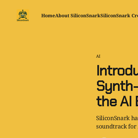
Home
About SiliconSnark
SiliconSnark Cr
AI
Introd
Synth-
the AI 
SiliconSnark ha
soundtrack for 