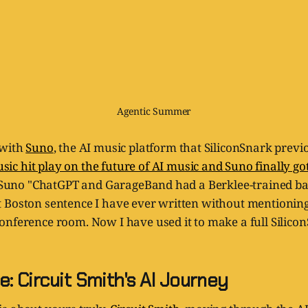
Agentic Summer
 with
Suno
, the AI music platform that SiliconSnark previ
c hit play on the future of AI music and Suno finally got 
ed Suno "ChatGPT and GarageBand had a Berklee-trained b
 Boston sentence I have ever written without mentioning
onference room. Now I have used it to make a full Silico
: Circuit Smith's AI Journey