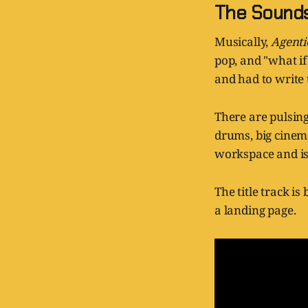
The Sound
Musically,
Agent
pop, and "what if
and had to write 
There are pulsing
drums, big cinema
workspace and is
The title track i
a landing page.