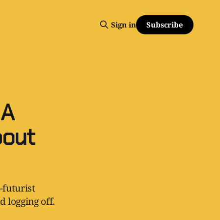
Subscribe
Sign in
 A
bout
-futurist
 logging off.