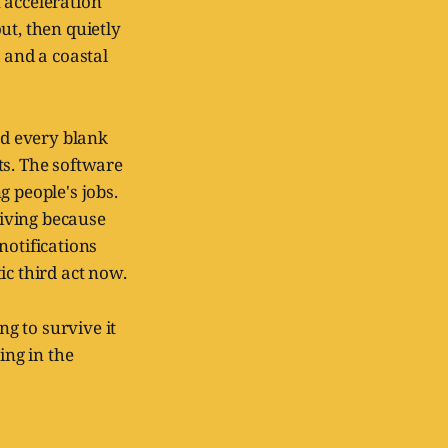
 acceleration
ut, then quietly
and a coastal
nd every blank
ts. The software
 people's jobs.
riving because
notifications
ic third act now.
ng to survive it
ing in the