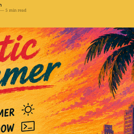
h
—
5 min read