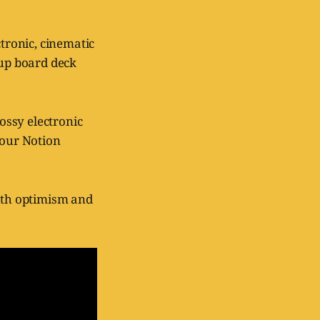
tronic, cinematic
tup board deck
lossy electronic
your Notion
with optimism and