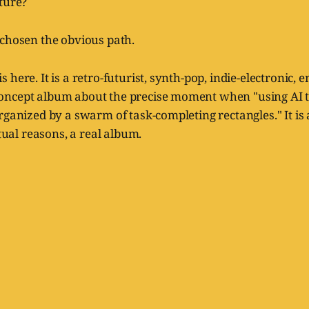
ture?
 chosen the obvious path.
here. It is a retro-futurist, synth-pop, indie-electronic, 
ncept album about the precise moment when "using AI to
rganized by a swarm of task-completing rectangles." It is al
itual reasons, a real album.