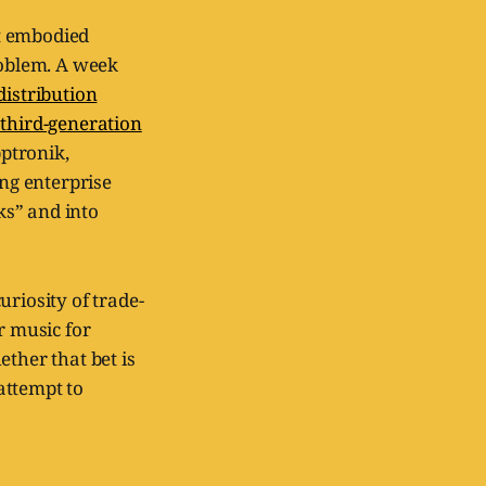
at embodied
roblem. A week
distribution
 third-generation
pptronik,
ing enterprise
ks” and into
uriosity of trade-
r music for
ther that bet is
attempt to