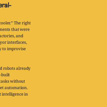
ral-
ooler.” The right
nments that were
ctories, and
yor interfaces,
y to improvise
d robots already
built
tasks without
get automation.
intelligence in