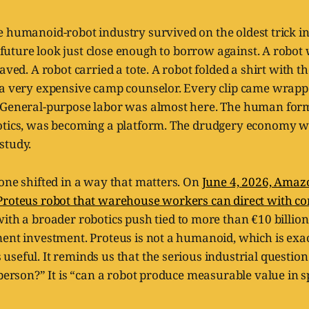
he humanoid-robot industry survived on the oldest trick i
future look just close enough to borrow against. A robot
waved. A robot carried a tote. A robot folded a shirt with 
 a very expensive camp counselor. Every clip came wrapp
 General-purpose labor was almost here. The human form
otics, was becoming a platform. The drudgery economy w
study.
one shifted in a way that matters. On
June 4, 2026, Amaz
Proteus robot that warehouse workers can direct with co
with a broader robotics push tied to more than €10 billio
ment investment. Proteus is not a humanoid, which is exa
seful. It reminds us that the serious industrial question 
 person?” It is “can a robot produce measurable value in s