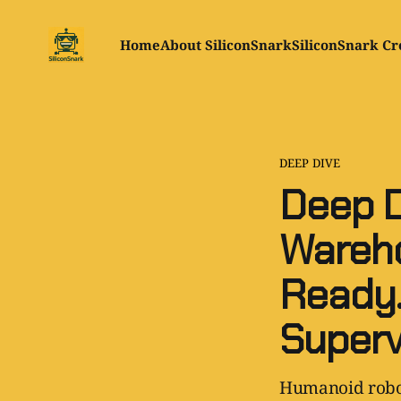
Home
About SiliconSnark
SiliconSnark Cr
DEEP DIVE
Deep D
Wareho
Ready.
Superv
Humanoid robot