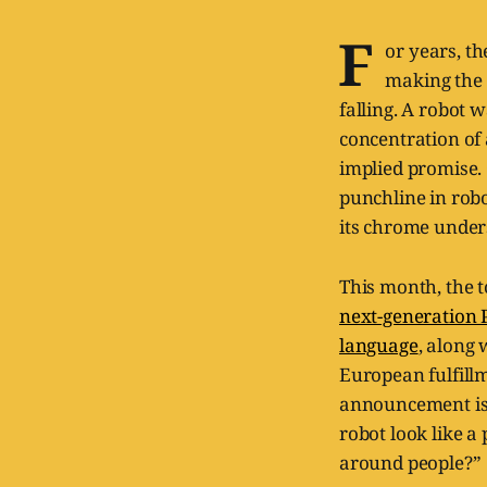
F
or years, t
making the 
falling. A robot 
concentration of
implied promise.
punchline in rob
its chrome under
This month, the t
next-generation 
language
, along 
European fulfill
announcement is u
robot look like a
around people?”