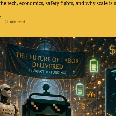
he tech, economics, safety fights, and why scale is s
h
—
21 min read