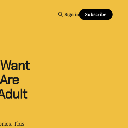
Subscribe
Sign in
 Want
Are
Adult
ries. This