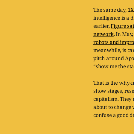
The same day,
1X
intelligence is a
earlier,
Figure sa
network
. In May
robots and impro
meanwhile, is car
pitch around Apo
“show me the staf
That is the why-n
show stages, rese
capitalism. They 
about to change 
confuse a good d