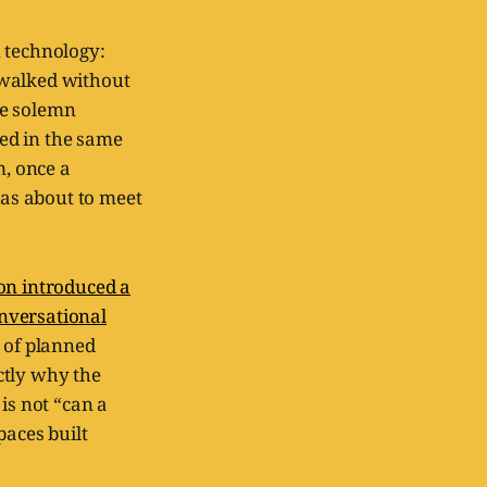
n technology:
 walked without
the solemn
ed in the same
, once a
as about to meet
on introduced a
nversational
n of planned
ctly why the
is not “can a
paces built