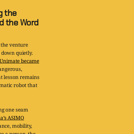
g the
d the Word
 the venture
 down quietly.
Unimate became
dangerous,
at lesson remains
smatic robot that
ing one seam
a’s ASIMO
nce, mobility,
ke a person, the