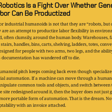
obotics Is a Fight Over Whether Gene
bor Can Be Productized
or industrial humanoids is not that they are “robots, but c
y are an attempt to productize labor flexibility in enviro
d, often clumsily, around the human body. Warehouses, fa
tairs, handles, bins, carts, shelving, ladders, totes, conve
igned for people with two arms, two legs, and the abilit
 documentation has wandered off to die.
humanoid pitch keeps coming back even though specialize
ial automation. If a machine can move through a human-
ipulate common tools and objects, and switch between 
 site redesigned around it, then the buyer does not just 
more portable form of automation. That is the dream. Not 
ptability with an invoice attached.