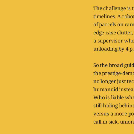
The challenge is 
timelines. A robo
of parcels on cam
edge-case clutte
a supervisor who 
unloading by 4 p
So the broad gui
the prestige-dem
no longer just te
humanoid instead
Who is liable wh
still hiding behi
versus a more pol
call in sick, uni