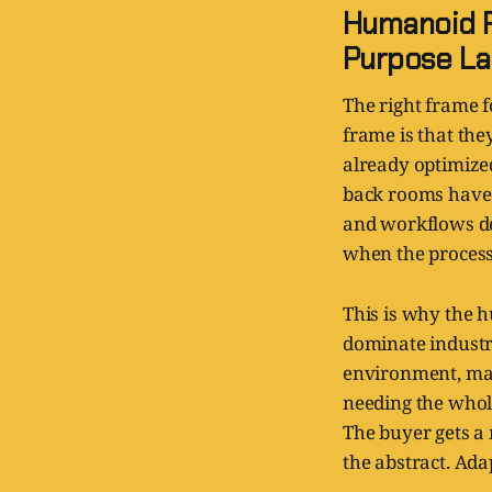
Humanoid R
Purpose La
The right frame f
frame is that the
already optimize
back rooms have s
and workflows des
when the process
This is why the 
dominate industr
environment, man
needing the whole
The buyer gets a 
the abstract. Ada