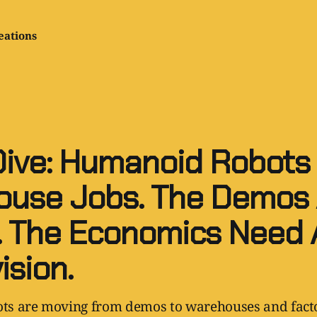
eations
ive: Humanoid Robots
use Jobs. The Demos 
 The Economics Need 
ision.
s are moving from demos to warehouses and facto