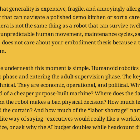
that generality is expensive, fragile, and annoyingly aller
t that can navigate a polished demo kitchen or sort a care
era is not the same thing as a robot that can survive twel
r, unpredictable human movement, maintenance cycles, sa
does not care about your embodiment thesis because a tra
.m.
de underneath this moment is simple. Humanoid robotics 
o phase and entering the adult-supervision phase. The ke
chnical. They are economic, operational, and political. Wh
 of a cheaper purpose-built machine? Where does the d
en the robot makes a bad physical decision? How much te
nd the curtain? And how much of the “labor shortage” nar
ite way of saying “executives would really like a workfo
onize, or ask why the AI budget doubles while headcount d