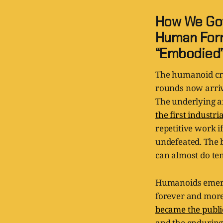
How We Got
Human Form
“Embodied
The humanoid cra
rounds now arriv
The underlying am
the first industri
repetitive work 
undefeated. The b
can almost do ten
Humanoids emerge
forever and more
became the publi
and the enduring 