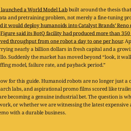
 launched a World Model Lab
built around the thesis th
 data and pretraining problem, not merely a fine-tuning p
id it would deploy humanoids into Catalyst Brands’ Reno 
,
Figure said its BotQ facility had produced more than 350
ved throughput from one robot a day to one per hour
. A
rying nearly a billion dollars in fresh capital and a grow
llo. Suddenly the market has moved beyond “look, it wal
fing model, failure rate, and payback period.”
ow for this guide. Humanoid robots are no longer just a c
arch labs, and aspirational promo films scored like traile
are becoming a genuine industrial bet. The question is whe
work, or whether we are witnessing the latest expensive 
emo with a durable business.