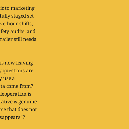
gic to marketing
fully staged set
ve-hour shifts,
fety audits, and
iler still needs
is now leaving
y questions are
y use a
ata come from?
leoperation is
rative is genuine
rce that does not
isappears”?