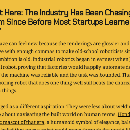
 Here: The Industry Has Been Chasin
 Since Before Most Startups Learne
”
ze can feel new because the renderings are glossier and
e with enough commas to make old-school roboticists sit
bition is old. Industrial robotics began in earnest when
al robot
, proving that factories would happily automate 
if the machine was reliable and the task was bounded. Th
oring robot that does one thing well still beats the chari
 things.
d as a different aspiration. They were less about weld
 about navigating the built world on human terms.
Hond
c mascot of that era
, a humanoid symbol of elegance, bala
belief that once a robot could move through the world li