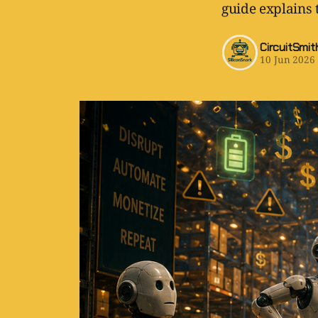
guide explains t
CircuitSmit
10 Jun 2026