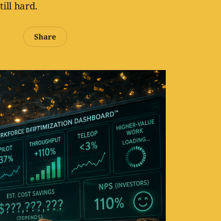
till hard.
Share