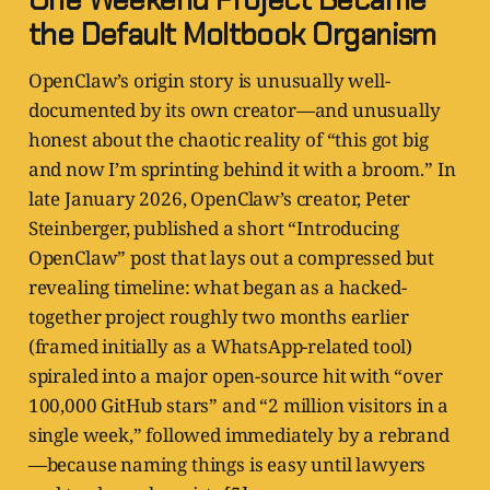
the Default Moltbook Organism
OpenClaw’s origin story is unusually well-
documented by its own creator—and unusually
honest about the chaotic reality of “this got big
and now I’m sprinting behind it with a broom.” In
late January 2026, OpenClaw’s creator, Peter
Steinberger, published a short “Introducing
OpenClaw” post that lays out a compressed but
revealing timeline: what began as a hacked-
together project roughly two months earlier
(framed initially as a WhatsApp-related tool)
spiraled into a major open-source hit with “over
100,000 GitHub stars” and “2 million visitors in a
single week,” followed immediately by a rebrand
—because naming things is easy until lawyers