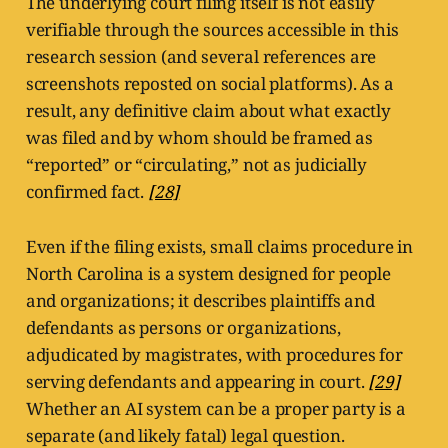
The underlying court filing itself is not easily
verifiable through the sources accessible in this
research session (and several references are
screenshots reposted on social platforms). As a
result, any definitive claim about what exactly
was filed and by whom should be framed as
“reported” or “circulating,” not as judicially
confirmed fact.
[28]
Even if the filing exists, small claims procedure in
North Carolina is a system designed for people
and organizations; it describes plaintiffs and
defendants as persons or organizations,
adjudicated by magistrates, with procedures for
serving defendants and appearing in court.
[29]
Whether an AI system can be a proper party is a
separate (and likely fatal) legal question.