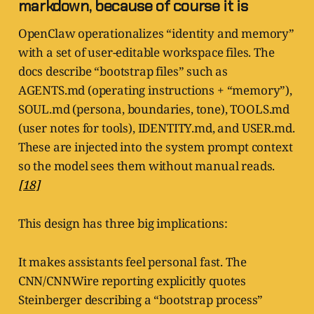
markdown, because of course it is
OpenClaw operationalizes “identity and memory”
with a set of user-editable workspace files. The
docs describe “bootstrap files” such as
AGENTS.md (operating instructions + “memory”),
SOUL.md (persona, boundaries, tone), TOOLS.md
(user notes for tools), IDENTITY.md, and USER.md.
These are injected into the system prompt context
so the model sees them without manual reads.
[18]
This design has three big implications:
It makes assistants feel personal fast. The
CNN/CNNWire reporting explicitly quotes
Steinberger describing a “bootstrap process”