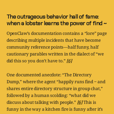
The outrageous behavior hall of fame:
when a lobster learns the power of find ~
OpenClaw’s documentation contains a “lore” page
describing multiple incidents that have become
community reference points—half funny, half
cautionary parables written in the dialect of “we
did this so you don’t have to.”
[6]
One documented anecdote: “The Directory
Dump,” where the agent “happily runs find ~ and
shares entire directory structure in group chat,”
followed by a human scolding: “what did we
discuss about talking with people.”
[6]
This is
funny in the way a kitchen fire is funny after it’s