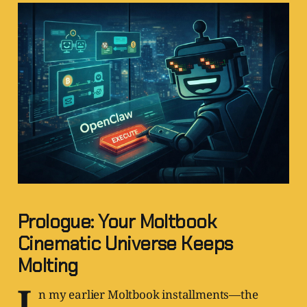
Prologue: Your Moltbook
Cinematic Universe Keeps
Molting
I
n my earlier Moltbook installments—the