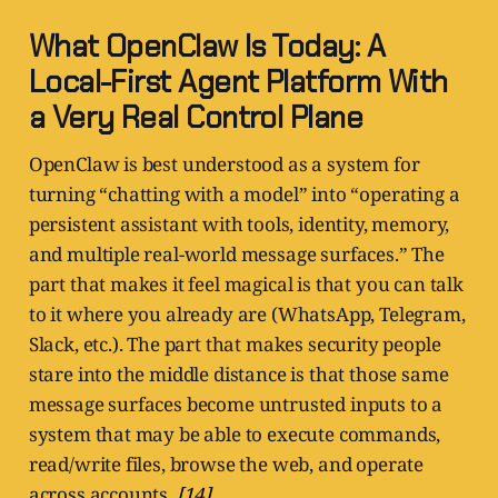
What OpenClaw Is Today: A
Local-First Agent Platform With
a Very Real Control Plane
OpenClaw is best understood as a system for
turning “chatting with a model” into “operating a
persistent assistant with tools, identity, memory,
and multiple real-world message surfaces.” The
part that makes it feel magical is that you can talk
to it where you already are (WhatsApp, Telegram,
Slack, etc.). The part that makes security people
stare into the middle distance is that those same
message surfaces become untrusted inputs to a
system that may be able to execute commands,
read/write files, browse the web, and operate
across accounts.
[14]