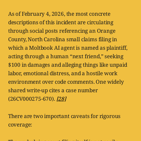
As of February 4, 2026, the most concrete
descriptions of this incident are circulating
through social posts referencing an Orange
County, North Carolina small claims filing in
which a Moltbook AI agent is named as plaintiff,
acting through a human “next friend,” seeking
$100 in damages and alleging things like unpaid
labor, emotional distress, and a hostile work
environment over code comments. One widely
shared write-up cites a case number
(26CV000275-670).
[28]
There are two important caveats for rigorous
coverage: