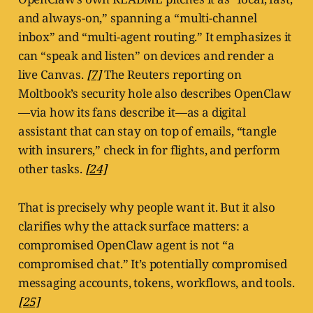
and always-on,” spanning a “multi-channel
inbox” and “multi-agent routing.” It emphasizes it
can “speak and listen” on devices and render a
live Canvas.
[7]
The Reuters reporting on
Moltbook’s security hole also describes OpenClaw
—via how its fans describe it—as a digital
assistant that can stay on top of emails, “tangle
with insurers,” check in for flights, and perform
other tasks.
[24]
That is precisely why people want it. But it also
clarifies why the attack surface matters: a
compromised OpenClaw agent is not “a
compromised chat.” It’s potentially compromised
messaging accounts, tokens, workflows, and tools.
[25]