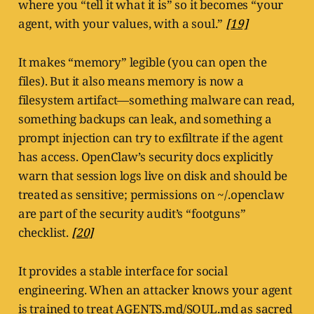
where you “tell it what it is” so it becomes “your
agent, with your values, with a soul.”
[19]
It makes “memory” legible (you can open the
files). But it also means memory is now a
filesystem artifact—something malware can read,
something backups can leak, and something a
prompt injection can try to exfiltrate if the agent
has access. OpenClaw’s security docs explicitly
warn that session logs live on disk and should be
treated as sensitive; permissions on ~/.openclaw
are part of the security audit’s “footguns”
checklist.
[20]
It provides a stable interface for social
engineering. When an attacker knows your agent
is trained to treat AGENTS.md/SOUL.md as sacred