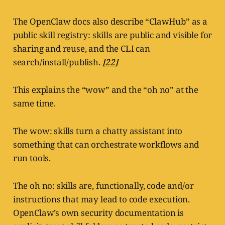
The OpenClaw docs also describe “ClawHub” as a
public skill registry: skills are public and visible for
sharing and reuse, and the CLI can
search/install/publish.
[22]
This explains the “wow” and the “oh no” at the
same time.
The wow: skills turn a chatty assistant into
something that can orchestrate workflows and
run tools.
The oh no: skills are, functionally, code and/or
instructions that may lead to code execution.
OpenClaw’s own security documentation is