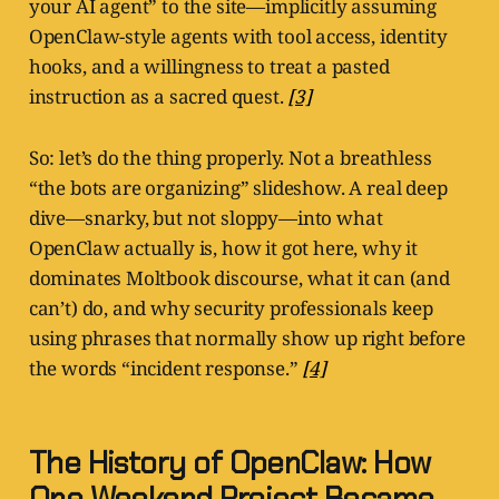
your AI agent” to the site—implicitly assuming
OpenClaw-style agents with tool access, identity
hooks, and a willingness to treat a pasted
instruction as a sacred quest.
[3]
So: let’s do the thing properly. Not a breathless
“the bots are organizing” slideshow. A real deep
dive—snarky, but not sloppy—into what
OpenClaw actually is, how it got here, why it
dominates Moltbook discourse, what it can (and
can’t) do, and why security professionals keep
using phrases that normally show up right before
the words “incident response.”
[4]
The History of OpenClaw: How
One Weekend Project Became