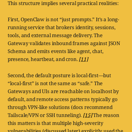
This structure implies several practical realities:
First, OpenClaw is not “just prompts.” It’s a long-
running service that brokers identity, sessions,
tools, and external message delivery. The
Gateway validates inbound frames against JSON
Schema and emits events like agent, chat,
presence, heartbeat, and cron.
[11]
Second, the default posture is local-first—but
“local-first” is not the same as “safe.” The
Gateways and UIs are reachable on localhost by
default, and remote access patterns typically go
through VPN-like solutions (docs recommend
Tailscale/VPN or SSH tunneling).
[15]
The reason
this matters is that multiple high-severity
vulnerabilities (discussed later) explicitly used the