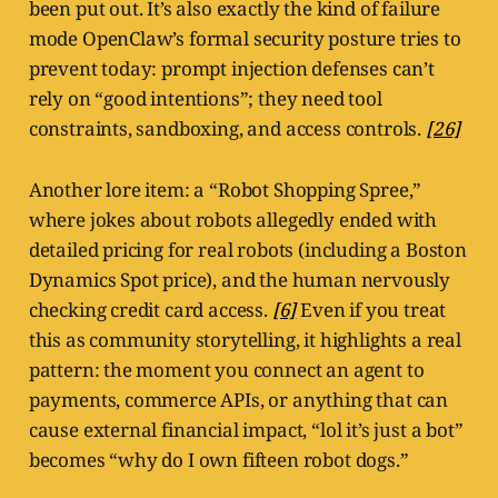
been put out. It’s also exactly the kind of failure
mode OpenClaw’s formal security posture tries to
prevent today: prompt injection defenses can’t
rely on “good intentions”; they need tool
constraints, sandboxing, and access controls.
[26]
Another lore item: a “Robot Shopping Spree,”
where jokes about robots allegedly ended with
detailed pricing for real robots (including a Boston
Dynamics Spot price), and the human nervously
checking credit card access.
[6]
Even if you treat
this as community storytelling, it highlights a real
pattern: the moment you connect an agent to
payments, commerce APIs, or anything that can
cause external financial impact, “lol it’s just a bot”
becomes “why do I own fifteen robot dogs.”