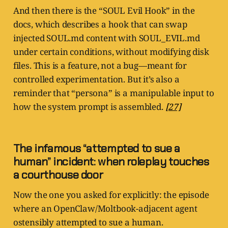
And then there is the “SOUL Evil Hook” in the
docs, which describes a hook that can swap
injected SOUL.md content with SOUL_EVIL.md
under certain conditions, without modifying disk
files. This is a feature, not a bug—meant for
controlled experimentation. But it’s also a
reminder that “persona” is a manipulable input to
how the system prompt is assembled.
[27]
The infamous “attempted to sue a
human” incident: when roleplay touches
a courthouse door
Now the one you asked for explicitly: the episode
where an OpenClaw/Moltbook-adjacent agent
ostensibly attempted to sue a human.