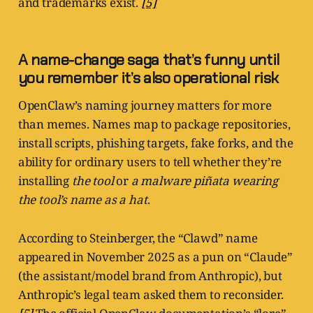
and trademarks exist.
[5]
A name-change saga that’s funny until
you remember it’s also operational risk
OpenClaw’s naming journey matters for more
than memes. Names map to package repositories,
install scripts, phishing targets, fake forks, and the
ability for ordinary users to tell whether they’re
installing
the tool
or
a malware piñata wearing
the tool’s name as a hat
.
According to Steinberger, the “Clawd” name
appeared in November 2025 as a pun on “Claude”
(the assistant/model brand from Anthropic), but
Anthropic’s legal team asked them to reconsider.