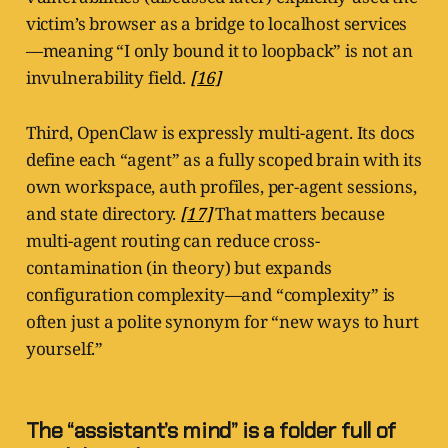
victim’s browser as a bridge to localhost services
—meaning “I only bound it to loopback” is not an
invulnerability field.
[16]
Third, OpenClaw is expressly multi-agent. Its docs
define each “agent” as a fully scoped brain with its
own workspace, auth profiles, per-agent sessions,
and state directory.
[17]
That matters because
multi-agent routing can reduce cross-
contamination (in theory) but expands
configuration complexity—and “complexity” is
often just a polite synonym for “new ways to hurt
yourself.”
The “assistant’s mind” is a folder full of