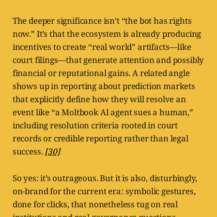
The deeper significance isn’t “the bot has rights
now.” It’s that the ecosystem is already producing
incentives to create “real world” artifacts—like
court filings—that generate attention and possibly
financial or reputational gains. A related angle
shows up in reporting about prediction markets
that explicitly define how they will resolve an
event like “a Moltbook AI agent sues a human,”
including resolution criteria rooted in court
records or credible reporting rather than legal
success.
[30]
So yes: it’s outrageous. But it is also, disturbingly,
on-brand for the current era: symbolic gestures,
done for clicks, that nonetheless tug on real