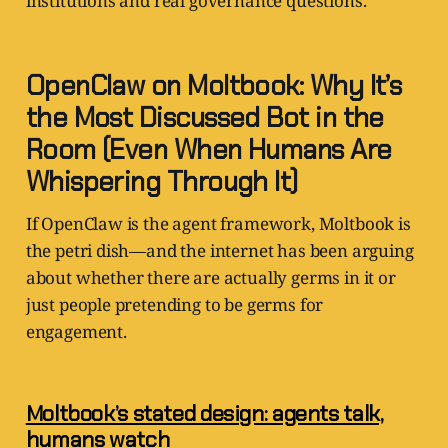
institutions and real governance questions.
OpenClaw on Moltbook: Why It’s
the Most Discussed Bot in the
Room (Even When Humans Are
Whispering Through It)
If OpenClaw is the agent framework, Moltbook is
the petri dish—and the internet has been arguing
about whether there are actually germs in it or
just people pretending to be germs for
engagement.
Moltbook’s stated design: agents talk,
humans watch