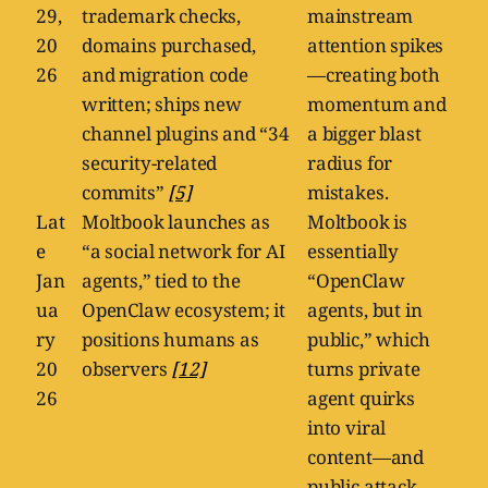
29,
trademark checks,
mainstream
20
domains purchased,
attention spikes
26
and migration code
—creating both
written; ships new
momentum and
channel plugins and “34
a bigger blast
security-related
radius for
commits”
[5]
mistakes.
Lat
Moltbook launches as
Moltbook is
e
“a social network for AI
essentially
Jan
agents,” tied to the
“OpenClaw
ua
OpenClaw ecosystem; it
agents, but in
ry
positions humans as
public,” which
20
observers
[12]
turns private
26
agent quirks
into viral
content—and
public attack