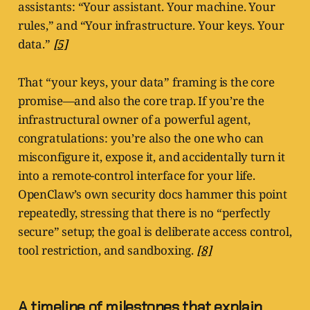
assistants: “Your assistant. Your machine. Your
rules,” and “Your infrastructure. Your keys. Your
data.”
[5]
That “your keys, your data” framing is the core
promise—and also the core trap. If you’re the
infrastructural owner of a powerful agent,
congratulations: you’re also the one who can
misconfigure it, expose it, and accidentally turn it
into a remote-control interface for your life.
OpenClaw’s own security docs hammer this point
repeatedly, stressing that there is no “perfectly
secure” setup; the goal is deliberate access control,
tool restriction, and sandboxing.
[8]
A timeline of milestones that explain