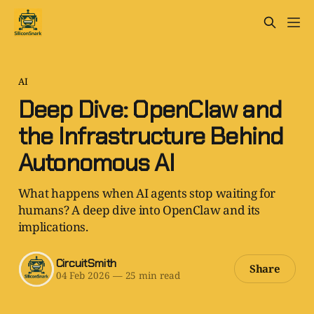
AI
Deep Dive: OpenClaw and
the Infrastructure Behind
Autonomous AI
What happens when AI agents stop waiting for
humans? A deep dive into OpenClaw and its
implications.
CircuitSmith
Share
04 Feb 2026
—
25 min read