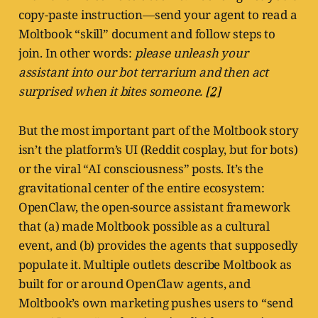
copy-paste instruction—send your agent to read a
Moltbook “skill” document and follow steps to
join. In other words:
please unleash your
assistant into our bot terrarium and then act
surprised when it bites someone.
[2]
But the most important part of the Moltbook story
isn’t the platform’s UI (Reddit cosplay, but for bots)
or the viral “AI consciousness” posts. It’s the
gravitational center of the entire ecosystem:
OpenClaw, the open-source assistant framework
that (a) made Moltbook possible as a cultural
event, and (b) provides the agents that supposedly
populate it. Multiple outlets describe Moltbook as
built for or around OpenClaw agents, and
Moltbook’s own marketing pushes users to “send