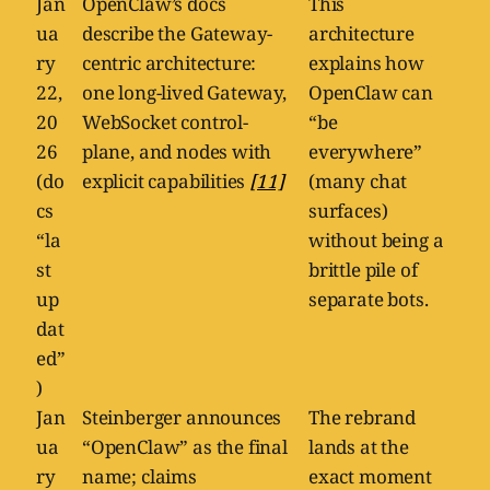
Jan
OpenClaw’s docs
This
ua
describe the Gateway-
architecture
ry
centric architecture:
explains how
22,
one long-lived Gateway,
OpenClaw can
20
WebSocket control-
“be
26
plane, and nodes with
everywhere”
(do
explicit capabilities
[11]
(many chat
cs
surfaces)
“la
without being a
st
brittle pile of
up
separate bots.
dat
ed”
)
Jan
Steinberger announces
The rebrand
ua
“OpenClaw” as the final
lands at the
ry
name; claims
exact moment