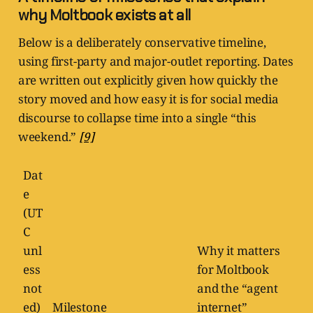
why Moltbook exists at all
Below is a deliberately conservative timeline,
using first-party and major-outlet reporting. Dates
are written out explicitly given how quickly the
story moved and how easy it is for social media
discourse to collapse time into a single “this
weekend.”
[9]
Dat
e
(UT
C
unl
Why it matters
ess
for Moltbook
not
and the “agent
ed)
Milestone
internet”