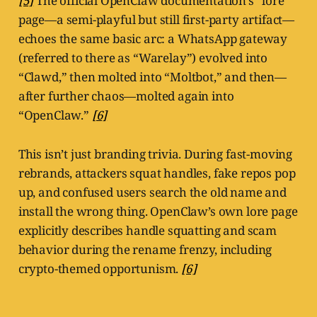
[5]
The official OpenClaw documentation’s “lore”
page—a semi-playful but still first-party artifact—
echoes the same basic arc: a WhatsApp gateway
(referred to there as “Warelay”) evolved into
“Clawd,” then molted into “Moltbot,” and then—
after further chaos—molted again into
“OpenClaw.”
[6]
This isn’t just branding trivia. During fast-moving
rebrands, attackers squat handles, fake repos pop
up, and confused users search the old name and
install the wrong thing. OpenClaw’s own lore page
explicitly describes handle squatting and scam
behavior during the rename frenzy, including
crypto-themed opportunism.
[6]