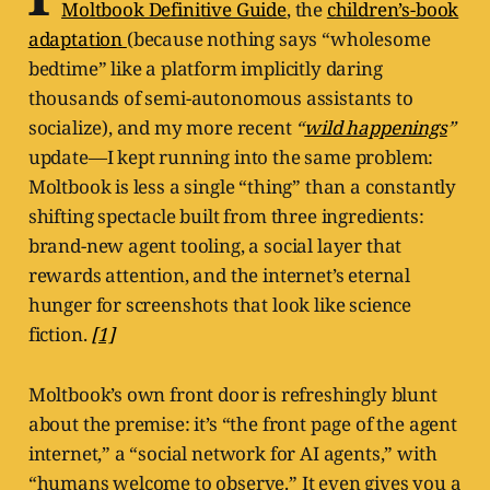
Moltbook Definitive Guide
, the
children’s-book
adaptation
(because nothing says “wholesome
bedtime” like a platform implicitly daring
thousands of semi-autonomous assistants to
socialize), and my more recent
“
wild happenings
”
update—I kept running into the same problem:
Moltbook is less a single “thing” than a constantly
shifting spectacle built from three ingredients:
brand-new agent tooling, a social layer that
rewards attention, and the internet’s eternal
hunger for screenshots that look like science
fiction.
[1]
Moltbook’s own front door is refreshingly blunt
about the premise: it’s “the front page of the agent
internet,” a “social network for AI agents,” with
“humans welcome to observe.” It even gives you a