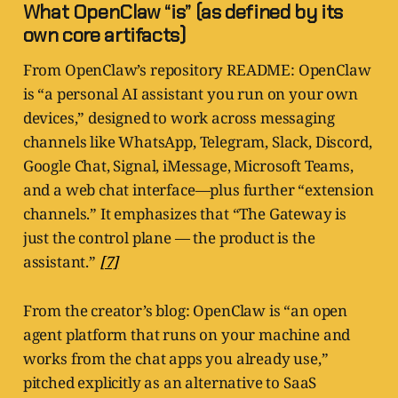
What OpenClaw “is” (as defined by its
own core artifacts)
From OpenClaw’s repository README: OpenClaw
is “a personal AI assistant you run on your own
devices,” designed to work across messaging
channels like WhatsApp, Telegram, Slack, Discord,
Google Chat, Signal, iMessage, Microsoft Teams,
and a web chat interface—plus further “extension
channels.” It emphasizes that “The Gateway is
just the control plane — the product is the
assistant.”
[7]
From the creator’s blog: OpenClaw is “an open
agent platform that runs on your machine and
works from the chat apps you already use,”
pitched explicitly as an alternative to SaaS