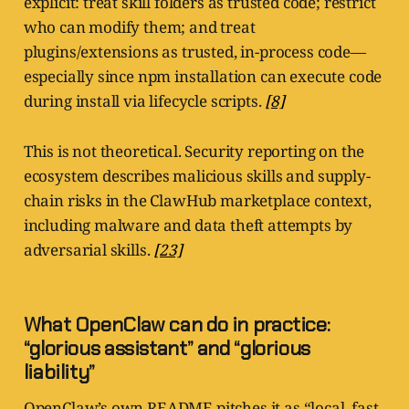
explicit: treat skill folders as trusted code; restrict
who can modify them; and treat
plugins/extensions as trusted, in-process code—
especially since npm installation can execute code
during install via lifecycle scripts.
[8]
This is not theoretical. Security reporting on the
ecosystem describes malicious skills and supply-
chain risks in the ClawHub marketplace context,
including malware and data theft attempts by
adversarial skills.
[23]
What OpenClaw can do in practice:
“glorious assistant” and “glorious
liability”
OpenClaw’s own README pitches it as “local, fast,