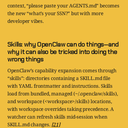
context, “please paste your AGENTS.md” becomes
the new “what’s your SSN?” but with more
developer vibes.
Skills: why OpenClaw can do things—and
why it can also be tricked into doing the
wrong things
OpenClaw’s capability expansion comes through
“skills”: directories containing a SKILL.md file
with YAML frontmatter and instructions. Skills
load from bundled, managed (~/.openclaw/skills),
and workspace (<workspace>/skills) locations,
with workspace overrides taking precedence. A
watcher can refresh skills mid-session when
SKILL.md changes.
[21]