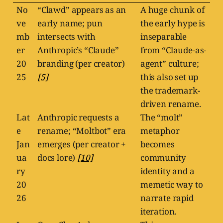
No
“Clawd” appears as an
A huge chunk of
ve
early name; pun
the early hype is
mb
intersects with
inseparable
er
Anthropic’s “Claude”
from “Claude-as-
20
branding (per creator)
agent” culture;
25
[5]
this also set up
the trademark-
driven rename.
Lat
Anthropic requests a
The “molt”
e
rename; “Moltbot” era
metaphor
Jan
emerges (per creator +
becomes
ua
docs lore)
[10]
community
ry
identity and a
20
memetic way to
26
narrate rapid
iteration.