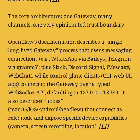
The core architecture: one Gateway, many
channels, one very opinionated trust boundary
OpenClaw’s documentation describes a “single
long‑lived Gateway” process that owns messaging
connections (e.g., WhatsApp via Baileys; Telegram
via grammY; plus Slack, Discord, Signal, iMessage,
WebChat), while control-plane clients (CLI, web UI,
app) connect to the Gateway over a typed
WebSocket API, defaulting to 127.0.0.1:18789. It
also describes “nodes”
(macOS/iOS/Android/headless) that connect as
role: node and expose specific device capabilities
(camera, screen recording, location).
[11]