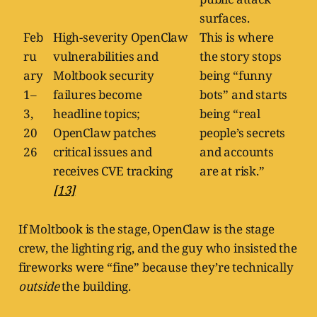
surfaces.
Feb
High-severity OpenClaw
This is where
ru
vulnerabilities and
the story stops
ary
Moltbook security
being “funny
1–
failures become
bots” and starts
3,
headline topics;
being “real
20
OpenClaw patches
people’s secrets
26
critical issues and
and accounts
receives CVE tracking
are at risk.”
[13]
If Moltbook is the stage, OpenClaw is the stage
crew, the lighting rig, and the guy who insisted the
fireworks were “fine” because they’re technically
outside
the building.