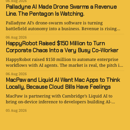
06 Aug 2026
Palladyne AI Made Drone Swarms a Revenue
Line. The Pentagon Is Watching.
Palladyne AI’s drone-swarm software is turning
battlefield autonomy into a business. Revenue is rising
fast; losses are rising faster.
06 Aug 2026
HappyRobot Raised $150 Million to Turn
Corporate Chaos Into a Very Busy Co-Worker
HappyRobot raised $150 million to automate enterprise
workflows with AI agents. The market is real, the pitch is
smart, and the procurement paperwork is eternal.
06 Aug 2026
MacPaw and Liquid AI Want Mac Apps to Think
Locally, Because Cloud Bills Have Feelings
MacPaw is partnering with Cambridge’s Liquid AI to
bring on-device inference to developers building AI-
powered Mac apps for Setapp.
05 Aug 2026