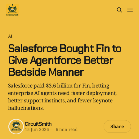
AI
Salesforce Bought Fin to
Give Agentforce Better
Bedside Manner
Salesforce paid $3.6 billion for Fin, betting
enterprise AI agents need faster deployment,
better support instincts, and fewer keynote
hallucinations.
CircuitSmith
Share
15 Jun 2026
—
6 min read