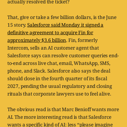
actually resolved the ticket?
That, give or take a few billion dollars, is the June
15 story.
Salesforce said Monday it signed a
definitive agreement to acquire Fin for
approximately $3.6 billion
. Fin, formerly
Intercom, sells an AI customer agent that
Salesforce says can resolve customer queries end-
to-end across live chat, email, WhatsApp, SMS,
phone, and Slack. Salesforce also says the deal
should close in the fourth quarter of its fiscal
2027, pending the usual regulatory and closing
rituals that corporate lawyers use to feel alive.
The obvious read is that Marc Benioff wants more
AI. The more interesting read is that Salesforce
wants a specific kind of AI: less “please imagine