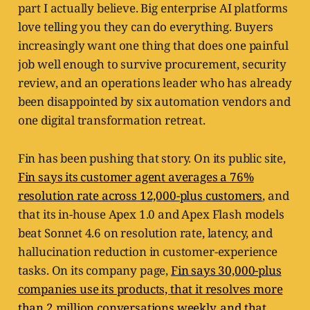
part I actually believe. Big enterprise AI platforms
love telling you they can do everything. Buyers
increasingly want one thing that does one painful
job well enough to survive procurement, security
review, and an operations leader who has already
been disappointed by six automation vendors and
one digital transformation retreat.
Fin has been pushing that story. On its public site,
Fin says its customer agent averages a 76%
resolution rate across 12,000-plus customers
, and
that its in-house Apex 1.0 and Apex Flash models
beat Sonnet 4.6 on resolution rate, latency, and
hallucination reduction in customer-experience
tasks. On its company page,
Fin says 30,000-plus
companies use its products, that it resolves more
than 2 million conversations weekly, and that