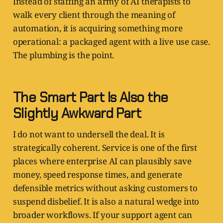
Instead of staffing an army of AI therapists to
walk every client through the meaning of
automation, it is acquiring something more
operational: a packaged agent with a live use case.
The plumbing is the point.
The Smart Part Is Also the
Slightly Awkward Part
I do not want to undersell the deal. It is
strategically coherent. Service is one of the first
places where enterprise AI can plausibly save
money, speed response times, and generate
defensible metrics without asking customers to
suspend disbelief. It is also a natural wedge into
broader workflows. If your support agent can