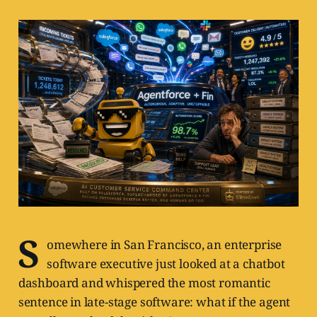
S
omewhere in San Francisco, an enterprise
software executive just looked at a chatbot
dashboard and whispered the most romantic
sentence in late-stage software: what if the agent