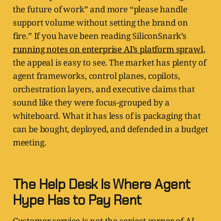
the future of work” and more “please handle
support volume without setting the brand on
fire.” If you have been reading SiliconSnark’s
running notes on enterprise AI’s platform sprawl
,
the appeal is easy to see. The market has plenty of
agent frameworks, control planes, copilots,
orchestration layers, and executive claims that
sound like they were focus-grouped by a
whiteboard. What it has less of is packaging that
can be bought, deployed, and defended in a budget
meeting.
The Help Desk Is Where Agent
Hype Has to Pay Rent
Customer service is not the sexiest corner of AI,