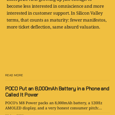
become less interested in omniscience and more
interested in customer support. In Silicon Valley
terms, that counts as maturity: fewer manifestos,
more ticket deflection, same absurd valuation.
READ MORE
POCO Put an 8,000mAh Battery in a Phone and
Called It Power
POCO’s M8 Power packs an 8,000mAh battery, a 120Hz
AMOLED display, and a very honest consumer pitch:
please stop hunting for outlets.