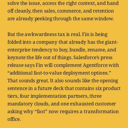
solve the issue, access the right context, and hand
off cleanly, then sales, commerce, and retention
are already peeking through the same window.
But the awkwardness tax is real. Fin is being
folded into a company that already has the giant-
enterprise tendency to buy, bundle, rename, and
keynote the life out of things. Salesforce’s press
release says Fin will complement Agentforce with
“additional fast-to-value deployment options.”
That sounds great. It also sounds like the opening
sentence in a future deck that contains six product
tiers, four implementation partners, three
mandatory clouds, and one exhausted customer
asking why “fast” now requires a transformation
office.