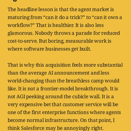
The headline lesson is that the agent market is
maturing from “can it do a trick?” to “can it own a
workflow?” That is healthier. It is also less
glamorous. Nobody throws a parade for reduced
cost-to-serve. But boring, measurable work is
where software businesses get built.
That is why this acquisition feels more substantial
than the average AI announcement and less
world-changing than the breathless camp would
like. It is not a frontier-model breakthrough. It is
not AGI peeking around the cubicle wall. It is a
very expensive bet that customer service will be
one of the first enterprise functions where agents
become normal infrastructure. On that point, I
think Salesforce may be annoyingly right.