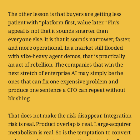
The other lesson is that buyers are getting less
patient with “platform first, value later.” Fin’s
appeal is not that it sounds smarter than
everyone else. It is that it sounds narrower, faster,
and more operational. In a market still flooded
with vibe-heavy agent demos, that is practically
an act of rebellion. The companies that win the
next stretch of enterprise AI may simply be the
ones that can fix one expensive problem and
produce one sentence a CFO can repeat without
blushing.
That does not make the risk disappear. Integration
risk is real. Product overlap is real. Large-acquirer
metabolism is real. So is the temptation to convert