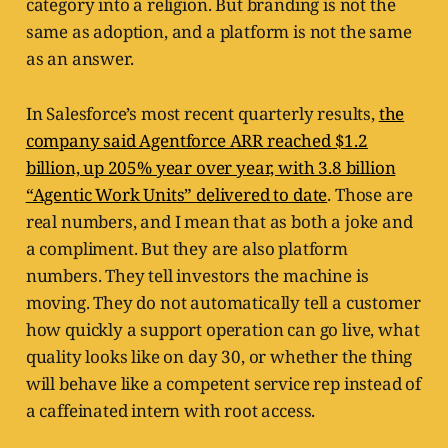
category into a religion. But branding is not the
same as adoption, and a platform is not the same
as an answer.
In Salesforce’s most recent quarterly results,
the
company said Agentforce ARR reached $1.2
billion, up 205% year over year, with 3.8 billion
“Agentic Work Units” delivered to date
. Those are
real numbers, and I mean that as both a joke and
a compliment. But they are also platform
numbers. They tell investors the machine is
moving. They do not automatically tell a customer
how quickly a support operation can go live, what
quality looks like on day 30, or whether the thing
will behave like a competent service rep instead of
a caffeinated intern with root access.