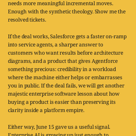
needs more meaningful incremental moves.
Enough with the synthetic theology. Show me the
resolved tickets.
If the deal works, Salesforce gets a faster on-ramp
into service agents, a sharper answer to
customers who want results before architecture
diagrams, and a product that gives Agentforce
something precious: credibility in a workload
where the machine either helps or embarrasses
you in public. If the deal fails, we will get another
majestic enterprise software lesson about how
buying a product is easier than preserving its
clarity inside a platform empire.
Either way, June 15 gave us a useful signal.
Enterprise AI is growing up just enough to