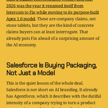
2026 was the year it renamed itself from
Intercom to Fin while moving to its purpose-built
Apex 1.0 model
. These are company claims, not
stone tablets, but they are the kind of concrete
claims buyers can at least interrogate. That
already puts Fin ahead of a surprising amount of
the AI economy.
Salesforce Is Buying Packaging,
Not Just a Model
This is the quiet lesson of the whole deal.
Salesforce is not short on AI branding. It already
has Agentforce, which it describes with the dutiful
intensity of a company trying to turn a product