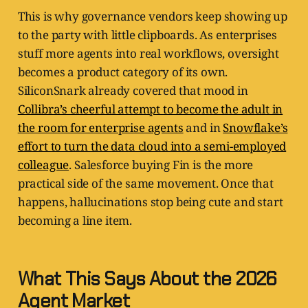
This is why governance vendors keep showing up
to the party with little clipboards. As enterprises
stuff more agents into real workflows, oversight
becomes a product category of its own.
SiliconSnark already covered that mood in
Collibra’s cheerful attempt to become the adult in
the room for enterprise agents
and in
Snowflake’s
effort to turn the data cloud into a semi-employed
colleague
. Salesforce buying Fin is the more
practical side of the same movement. Once that
happens, hallucinations stop being cute and start
becoming a line item.
What This Says About the 2026
Agent Market