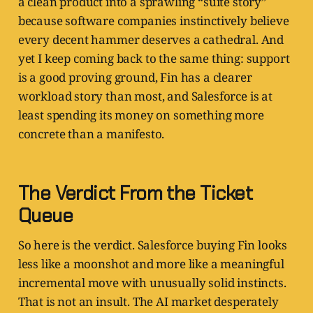
a clean product into a sprawling “suite story”
because software companies instinctively believe
every decent hammer deserves a cathedral. And
yet I keep coming back to the same thing: support
is a good proving ground, Fin has a clearer
workload story than most, and Salesforce is at
least spending its money on something more
concrete than a manifesto.
The Verdict From the Ticket
Queue
So here is the verdict. Salesforce buying Fin looks
less like a moonshot and more like a meaningful
incremental move with unusually solid instincts.
That is not an insult. The AI market desperately