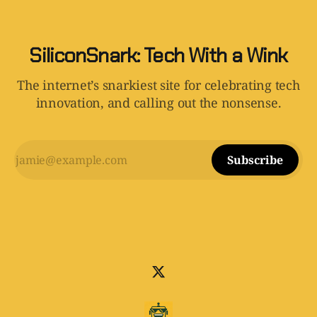
SiliconSnark: Tech With a Wink
The internet’s snarkiest site for celebrating tech
innovation, and calling out the nonsense.
Subscribe