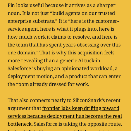
Fin looks useful because it arrives as a sharper
noun. It is not just “build agents on our trusted
enterprise substrate.” It is “here is the customer-
service agent, here is what it plugs into, here is
how much work it claims to resolve, and here is
the team that has spent years obsessing over this
one domain.” That is why this acquisition feels
more revealing than a generic AI tuck-in.
Salesforce is buying an opinionated workload, a
deployment motion, and a product that can enter
the room already dressed for work.
That also connects neatly to SiliconSnark’s recent
argument that
frontier labs keep drifting toward
services because deployment has become the real
bottleneck
. Salesforce is taking the opposite route.