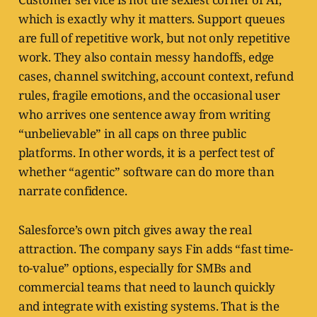
which is exactly why it matters. Support queues
are full of repetitive work, but not only repetitive
work. They also contain messy handoffs, edge
cases, channel switching, account context, refund
rules, fragile emotions, and the occasional user
who arrives one sentence away from writing
“unbelievable” in all caps on three public
platforms. In other words, it is a perfect test of
whether “agentic” software can do more than
narrate confidence.
Salesforce’s own pitch gives away the real
attraction. The company says Fin adds “fast time-
to-value” options, especially for SMBs and
commercial teams that need to launch quickly
and integrate with existing systems. That is the