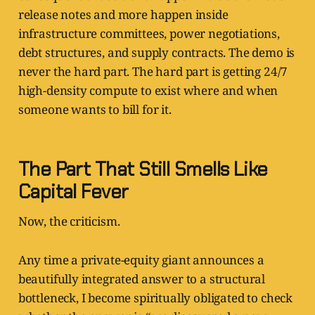
release notes and more happen inside
infrastructure committees, power negotiations,
debt structures, and supply contracts. The demo is
never the hard part. The hard part is getting 24/7
high-density compute to exist where and when
someone wants to bill for it.
The Part That Still Smells Like
Capital Fever
Now, the criticism.
Any time a private-equity giant announces a
beautifully integrated answer to a structural
bottleneck, I become spiritually obligated to check