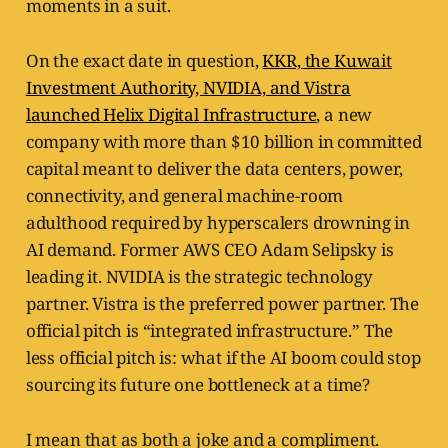
moments in a suit.
On the exact date in question,
KKR, the Kuwait
Investment Authority, NVIDIA, and Vistra
launched Helix Digital Infrastructure
, a new
company with more than $10 billion in committed
capital meant to deliver the data centers, power,
connectivity, and general machine-room
adulthood required by hyperscalers drowning in
AI demand. Former AWS CEO Adam Selipsky is
leading it. NVIDIA is the strategic technology
partner. Vistra is the preferred power partner. The
official pitch is “integrated infrastructure.” The
less official pitch is: what if the AI boom could stop
sourcing its future one bottleneck at a time?
I mean that as both a joke and a compliment.