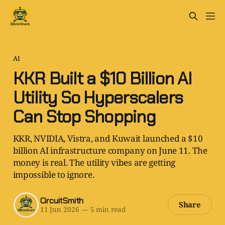
AI
KKR Built a $10 Billion AI
Utility So Hyperscalers
Can Stop Shopping
KKR, NVIDIA, Vistra, and Kuwait launched a $10
billion AI infrastructure company on June 11. The
money is real. The utility vibes are getting
impossible to ignore.
CircuitSmith
Share
11 Jun 2026
—
5 min read