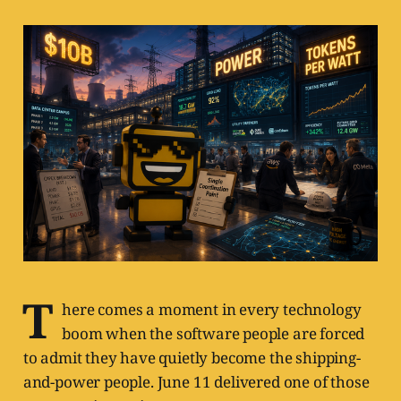
T
here comes a moment in every technology
boom when the software people are forced
to admit they have quietly become the shipping-
and-power people. June 11 delivered one of those