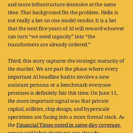
and more infrastructure-intensive at the same
time. That background fits the problem. Helix is
not really a bet on one model vendor. It is a bet
that the next five years of AI will reward whoever
can turn “we need capacity” into “the
transformers are already ordered.”
Third, this story captures the strategic maturity of
the market. We are past the phase where every
important AI headline had to involve a new
assistant persona or a benchmark everyone
promises is definitely fair this time. On June 11,
the more important signal was that private
capital, utilities, chip design, and hyperscale
operations are fusing into a more formal stack. As
the
Financial Times noted in same-day coverage
,
power and labor shortages are already