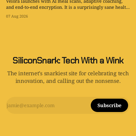
Velora launches with AI meal scans, adaptive coaching,
and end-to-end encryption. It is a surprisingly sane health
app with one tiny problem: your body is still involved.
07 Aug 2026
SiliconSnark: Tech With a Wink
The internet’s snarkiest site for celebrating tech
innovation, and calling out the nonsense.
Subscribe