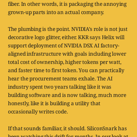
fiber. In other words, it is packaging the annoying
grown-up parts into an actual company.
The plumbing is the point. NVIDIA’s role is not just
decorative logo glitter, either. KKR says Helix will
support deployment of NVIDIA DSX AI factory-
aligned infrastructure with goals including lower
total cost of ownership, higher tokens per watt,
and faster time to first token. You can practically
hear the procurement teams exhale. The AI
industry spent two years talking like it was
building software and is now talking, much more
honestly, like it is building a utility that
occasionally writes code.
If that sounds familiar, it should. SiliconSnark has
been watching this drift for months. In
our look at