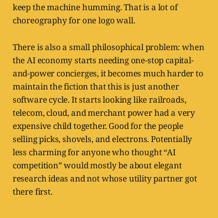
keep the machine humming. That is a lot of
choreography for one logo wall.
There is also a small philosophical problem: when
the AI economy starts needing one-stop capital-
and-power concierges, it becomes much harder to
maintain the fiction that this is just another
software cycle. It starts looking like railroads,
telecom, cloud, and merchant power had a very
expensive child together. Good for the people
selling picks, shovels, and electrons. Potentially
less charming for anyone who thought “AI
competition” would mostly be about elegant
research ideas and not whose utility partner got
there first.