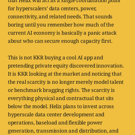
that Helix will act as a
single coordination point
for hyperscalers’ data centers, power,
connectivity, and related needs. That sounds
boring until you remember how much of the
current AI economy is basically a panic attack
about who can secure enough capacity first.
This is not KKR buying a cool AI app and
pretending private equity discovered innovation.
It is KKR looking at the market and noticing that
the real scarcity is no longer merely model talent
or benchmark bragging rights. The scarcity is
everything physical and contractual that sits
below the model. Helix plans to invest across
hyperscale data center development and
operations, baseload and flexible power
generation, transmission and distribution, and