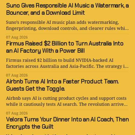
Suno Gives Responsible AI Music a Watermark, a
Bouncer, and a Download Limit
Suno’s responsible AI music plan adds watermarking,
fingerprinting, download controls, and clearer rules while
keeping human creativity in charge.
07 Aug 2026
Firmus Raised $2 Billion to Turn Australia Into
an AI Factory With a Power Bill
Firmus raised $2 billion to build NVIDIA-backed AI
factories across Australia and Asia-Pacific. The strategy is
serious. The power bill is enormous.
07 Aug 2026
Airbnb Turns AI Into a Faster Product Team.
Guests Get the Toggle.
Airbnb says AI is cutting product cycles and support costs
while it cautiously tests AI search. The revolution arrives
with an opt-out toggle.
07 Aug 2026
Velora Turns Your Dinner Into an AI Coach, Then
Encrypts the Guilt