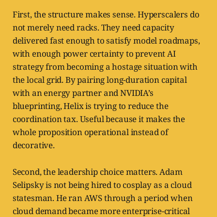
First, the structure makes sense. Hyperscalers do
not merely need racks. They need capacity
delivered fast enough to satisfy model roadmaps,
with enough power certainty to prevent AI
strategy from becoming a hostage situation with
the local grid. By pairing long-duration capital
with an energy partner and NVIDIA’s
blueprinting, Helix is trying to reduce the
coordination tax. Useful because it makes the
whole proposition operational instead of
decorative.
Second, the leadership choice matters. Adam
Selipsky is not being hired to cosplay as a cloud
statesman. He ran AWS through a period when
cloud demand became more enterprise-critical