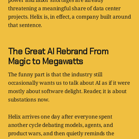
threatening a meaningful share of data center
projects. Helix is, in effect, a company built around
that sentence.
The Great AI Rebrand From
Magic to Megawatts
The funny part is that the industry still
occasionally wants us to talk about AI as if it were
mostly about software delight. Reader, it is about
substations now.
Helix arrives one day after everyone spent
another cycle debating models, agents, and
product wars, and then quietly reminds the