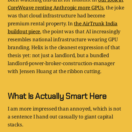
CoreWeave renting Anthropic more GPUs
, the joke
was that cloud infrastructure had become
premium rental property. In
the AirTrunk India
buildout piece
, the point was that AI increasingly
resembles national infrastructure wearing GPU
branding. Helix is the cleanest expression of that
thesis yet: not just a landlord, but a bundled
landlord-power-broker-construction-manager
with Jensen Huang at the ribbon cutting.
What Is Actually Smart Here
I am more impressed than annoyed, which is not
a sentence I hand out casually to giant capital
stacks.