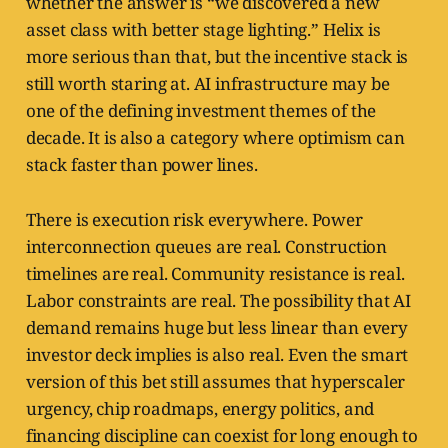
whether the answer is “we discovered a new
asset class with better stage lighting.” Helix is
more serious than that, but the incentive stack is
still worth staring at. AI infrastructure may be
one of the defining investment themes of the
decade. It is also a category where optimism can
stack faster than power lines.
There is execution risk everywhere. Power
interconnection queues are real. Construction
timelines are real. Community resistance is real.
Labor constraints are real. The possibility that AI
demand remains huge but less linear than every
investor deck implies is also real. Even the smart
version of this bet still assumes that hyperscaler
urgency, chip roadmaps, energy politics, and
financing discipline can coexist for long enough to