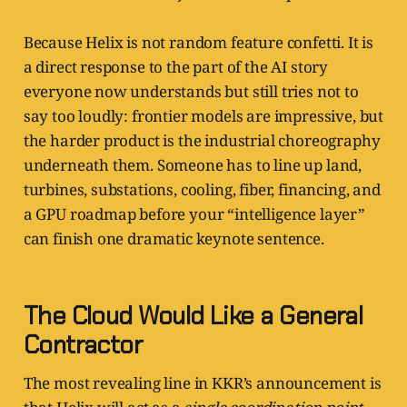
Because Helix is not random feature confetti. It is
a direct response to the part of the AI story
everyone now understands but still tries not to
say too loudly: frontier models are impressive, but
the harder product is the industrial choreography
underneath them. Someone has to line up land,
turbines, substations, cooling, fiber, financing, and
a GPU roadmap before your “intelligence layer”
can finish one dramatic keynote sentence.
The Cloud Would Like a General
Contractor
The most revealing line in KKR’s announcement is