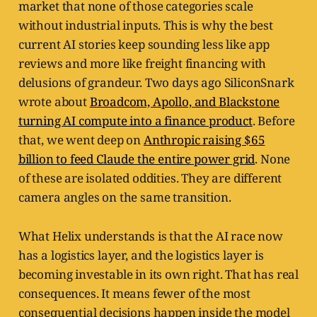
market that none of those categories scale
without industrial inputs. This is why the best
current AI stories keep sounding less like app
reviews and more like freight financing with
delusions of grandeur. Two days ago SiliconSnark
wrote about
Broadcom, Apollo, and Blackstone
turning AI compute into a finance product
. Before
that, we went deep on
Anthropic raising $65
billion to feed Claude the entire power grid
. None
of these are isolated oddities. They are different
camera angles on the same transition.
What Helix understands is that the AI race now
has a logistics layer, and the logistics layer is
becoming investable in its own right. That has real
consequences. It means fewer of the most
consequential decisions happen inside the model