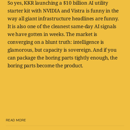
So yes, KKR launching a $10 billion AI utility
starter kit with NVIDIA and Vistra is funny in the
way all giant infrastructure headlines are funny.
It is also one of the cleanest same-day AI signals
we have gotten in weeks. The market is
converging on a blunt truth: intelligence is
glamorous, but capacity is sovereign. And if you
can package the boring parts tightly enough, the
boring parts become the product.
READ MORE