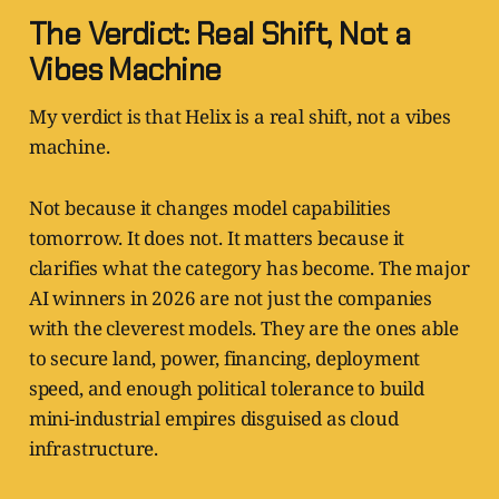
The Verdict: Real Shift, Not a
Vibes Machine
My verdict is that Helix is a real shift, not a vibes
machine.
Not because it changes model capabilities
tomorrow. It does not. It matters because it
clarifies what the category has become. The major
AI winners in 2026 are not just the companies
with the cleverest models. They are the ones able
to secure land, power, financing, deployment
speed, and enough political tolerance to build
mini-industrial empires disguised as cloud
infrastructure.