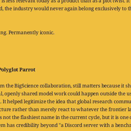
is less relevant today as a product than as a plot twist. I
d, the industry would never again belong exclusively to t
ng. Permanently iconic.
olyglot Parrot
om the BigScience collaboration, still matters because it s
al, openly shared model work could happen outside the us
. It helped legitimize the idea that global research commu
ucture rather than merely react to whatever the frontier
is not the flashiest name in the current cycle, but it is one
em has credibility beyond "a Discord server with a bench