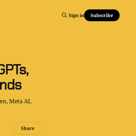
Subscribe
Sign in
GPTs,
ends
en, Meta AI,
Share