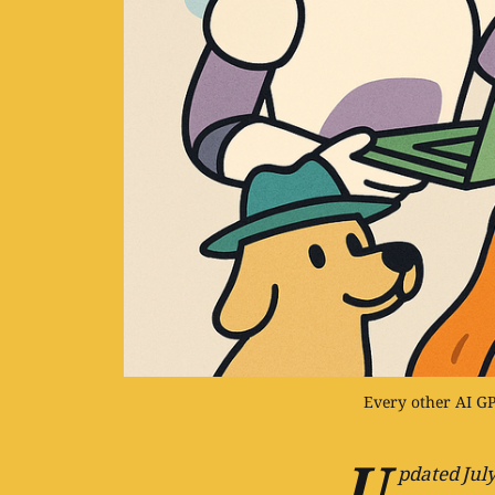
Every other AI GPT
U
pdated July