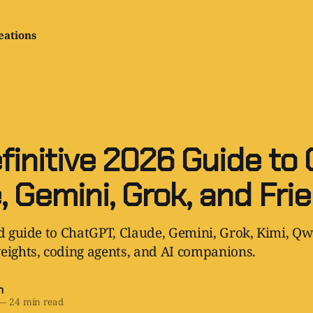
eations
finitive 2026 Guide to 
, Gemini, Grok, and Fri
ld guide to ChatGPT, Claude, Gemini, Grok, Kimi, Qw
eights, coding agents, and AI companions.
h
—
24 min read