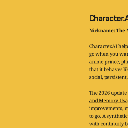
Character.A
Nickname: The 
Character.AI help
go when you want 
anime prince, phi
that it behaves li
social, persistent
The 2026 update 
and Memory Usage
improvements, m
to go. A syntheti
with continuity 