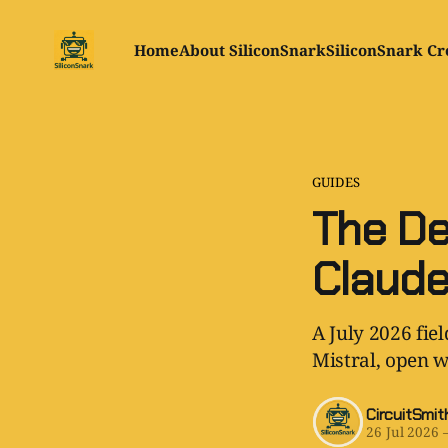
Home
About SiliconSnark
SiliconSnark Cr
GUIDES
The De
Claude
A July 2026 fie
Mistral, open w
CircuitSmit
26 Jul 2026