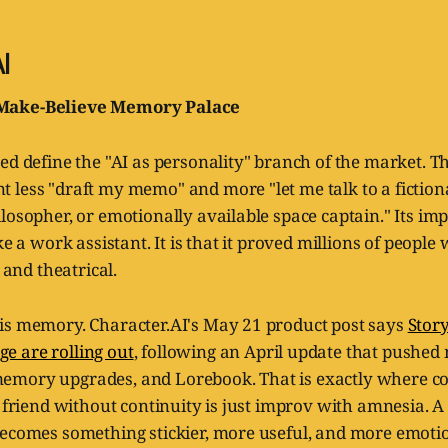
I
Make-Believe Memory Palace
ed define the "AI as personality" branch of the market. T
less "draft my memo" and more "let me talk to a fictiona
losopher, or emotionally available space captain." Its imp
ke a work assistant. It is that it proved millions of people 
, and theatrical.
is memory. Character.AI's May 21 product post says
Stor
 are rolling out
, following an April update that pushed
emory upgrades, and Lorebook. That is exactly where 
c friend without continuity is just improv with amnesia. A
becomes something stickier, more useful, and more emoti