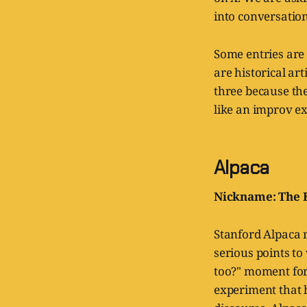
into conversation
Some entries are
are historical ar
three because th
like an improv ex
Alpaca
Nickname: The 
Stanford Alpaca r
serious points to
too?" moment for
experiment that h