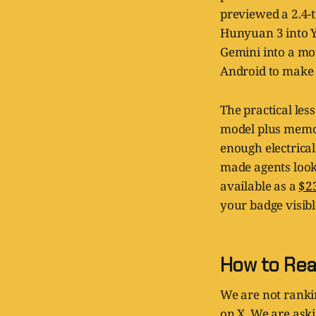
previewed a 2.4-
Hunyuan 3 into Y
Gemini into a mo
Android to make r
The practical less
model plus memor
enough electrical
made agents look 
available as a
$2
your badge visibl
How to Rea
We are not ranki
on X. We are ask