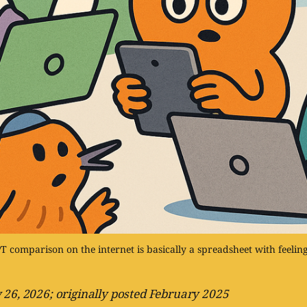
 comparison on the internet is basically a spreadsheet with feelings
 26, 2026; originally posted February 2025