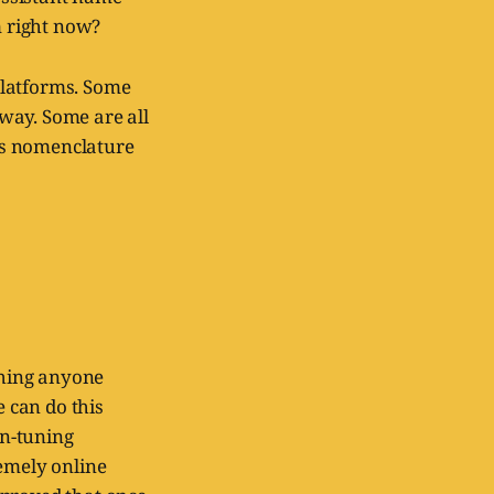
m right now?
platforms. Some
 way. Some are all
ts nomenclature
 thing anyone
e can do this
on-tuning
remely online