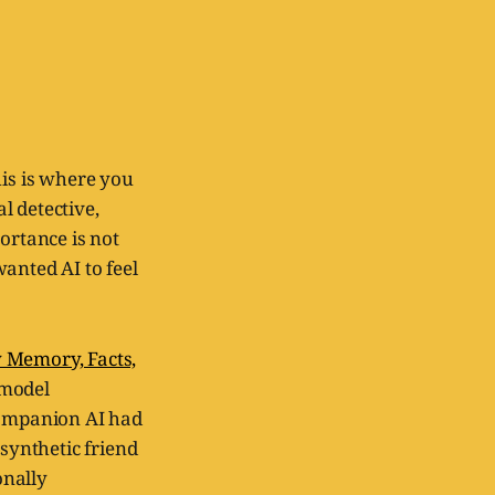
his is where you
l detective,
ortance is not
wanted AI to feel
y Memory, Facts,
 model
companion AI had
 synthetic friend
onally