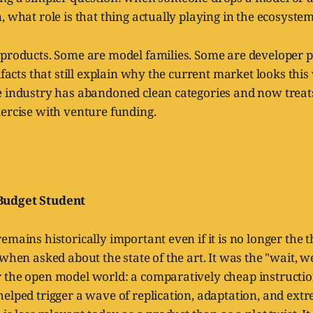
, what role is that thing actually playing in the ecosyste
 products. Some are model families. Some are developer 
tifacts that still explain why the current market looks this
e industry has abandoned clean categories and now trea
ercise with venture funding.
Budget Student
emains historically important even if it is no longer the
 when asked about the state of the art. It was the "wait, w
 the open model world: a comparatively cheap instructi
elped trigger a wave of replication, adaptation, and ext