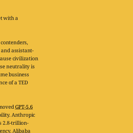
t with a
t contenders,
 and assistant-
ause civilization
e neutrality is
ame business
ence of a TED
I moved
GPT-5.6
lity. Anthropic
2.8-trillion-
ency. Alibaba