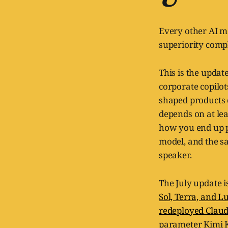
Every other AI mo
superiority comple
This is the updat
corporate copilot
shaped products c
depends on at lea
how you end up p
model, and the sa
speaker.
The July update 
Sol, Terra, and L
redeployed Claud
parameter Kimi K