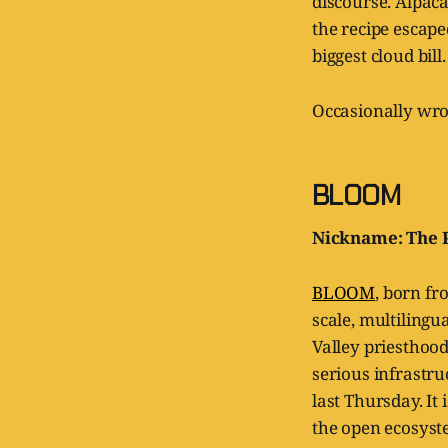
discourse. Alpaca 
the recipe escape
biggest cloud bill.
Occasionally wro
BLOOM
Nickname: The P
BLOOM
, born fr
scale, multilingu
Valley priesthood
serious infrastr
last Thursday. It 
the open ecosyst