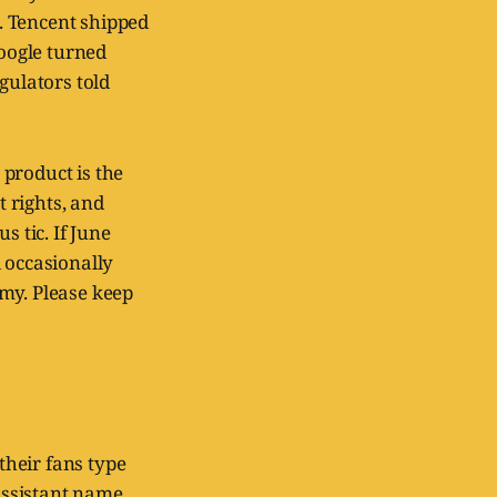
. Tencent shipped
oogle turned
ulators told
 product is the
 rights, and
s tic. If June
 occasionally
omy. Please keep
heir fans type
assistant name