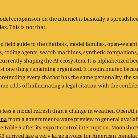
del comparison on the internet is basically a spreadshee
x. This is not that.
ed field guide to the chatbots, model families, open-weigh
s, coding agents, search machines, synthetic companions,
urrently shaping the AI ecosystem. It is alphabetized bec
st one thing remaining organized. It is opinionated becaus
retending every chatbot has the same personality, the s
me odds of hallucinating a legal citation with the confid
is less a model refresh than a change in weather. OpenA
una
from a government-aware preview to general availabi
e Fable 5
after its export-control interruption. Moonshot's 
3 arrived like a very large invoice for American complac