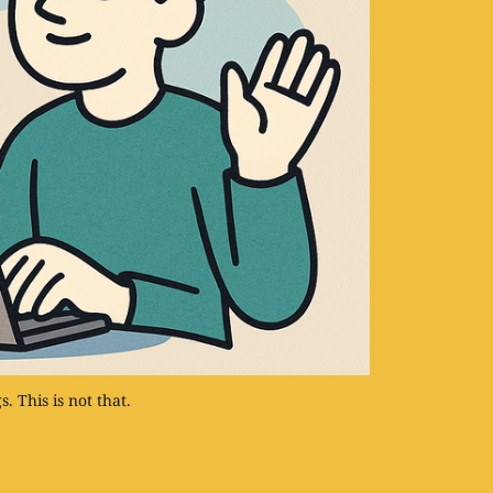
. This is not that.