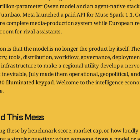
trillion-parameter Qwen model and an agent-native stack
uanbao. Meta launched a paid API for Muse Spark 1.1. G
re complete media-production system while European reg
oom for rival assistants.
on is that the model is no longer the product by itself. The
y, tools, distribution, workflow, governance, deployment
 infrastructure to make a regional utility develop a nervou
inevitable, July made them operational, geopolitical, and
30 illuminated keypad
. Welcome to the intelligence econ
e.
d This Mess
ng these by benchmark score, market cap, or how loudly t
ing a simpler question: when someone drops a model or 