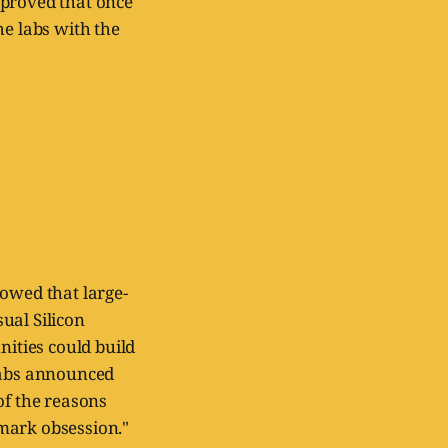
t proved that once
he labs with the
howed that large-
ual Silicon
nities could build
 labs announced
 of the reasons
mark obsession."