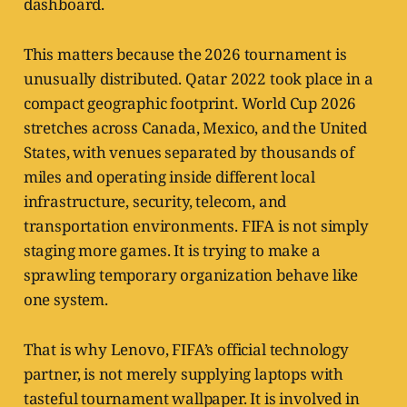
dashboard.
This matters because the 2026 tournament is
unusually distributed. Qatar 2022 took place in a
compact geographic footprint. World Cup 2026
stretches across Canada, Mexico, and the United
States, with venues separated by thousands of
miles and operating inside different local
infrastructure, security, telecom, and
transportation environments. FIFA is not simply
staging more games. It is trying to make a
sprawling temporary organization behave like
one system.
That is why Lenovo, FIFA’s official technology
partner, is not merely supplying laptops with
tasteful tournament wallpaper. It is involved in