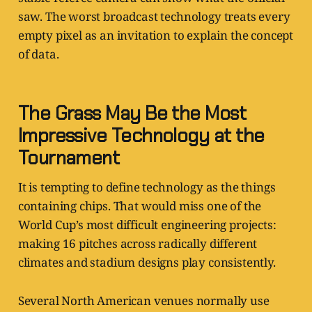
saw. The worst broadcast technology treats every
empty pixel as an invitation to explain the concept
of data.
The Grass May Be the Most
Impressive Technology at the
Tournament
It is tempting to define technology as the things
containing chips. That would miss one of the
World Cup’s most difficult engineering projects:
making 16 pitches across radically different
climates and stadium designs play consistently.
Several North American venues normally use