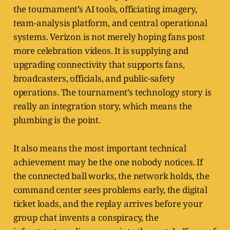
the tournament’s AI tools, officiating imagery,
team-analysis platform, and central operational
systems. Verizon is not merely hoping fans post
more celebration videos. It is supplying and
upgrading connectivity that supports fans,
broadcasters, officials, and public-safety
operations. The tournament’s technology story is
really an integration story, which means the
plumbing is the point.
It also means the most important technical
achievement may be the one nobody notices. If
the connected ball works, the network holds, the
command center sees problems early, the digital
ticket loads, and the replay arrives before your
group chat invents a conspiracy, the