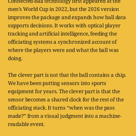
Connected-ball technology first appeared at the
men’s World Cup in 2022, but the 2026 version
improves the package and expands how ball data
supports decisions. It works with optical player
tracking and artificial intelligence, feeding the
officiating systems a synchronized account of
where the players were and what the ball was
doing.
The clever part is not that the ball contains a chip.
We have been putting sensors into sports
equipment for years. The clever part is that the
sensor becomes a shared clock for the rest of the
officiating stack. It turns “when was the pass
made?” from a visual judgment into a machine-
readable event.