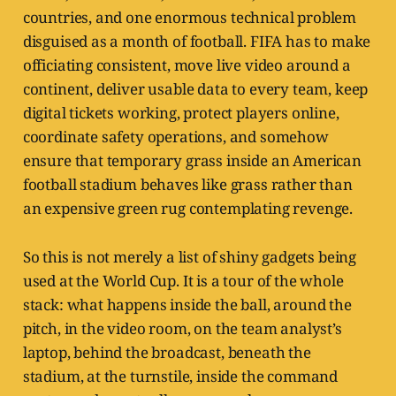
countries, and one enormous technical problem
disguised as a month of football. FIFA has to make
officiating consistent, move live video around a
continent, deliver usable data to every team, keep
digital tickets working, protect players online,
coordinate safety operations, and somehow
ensure that temporary grass inside an American
football stadium behaves like grass rather than
an expensive green rug contemplating revenge.
So this is not merely a list of shiny gadgets being
used at the World Cup. It is a tour of the whole
stack: what happens inside the ball, around the
pitch, in the video room, on the team analyst’s
laptop, behind the broadcast, beneath the
stadium, at the turnstile, inside the command