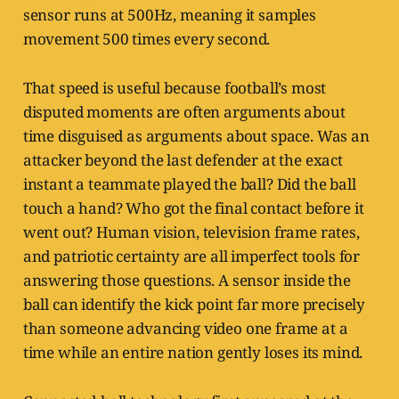
sensor runs at 500Hz, meaning it samples
movement 500 times every second.
That speed is useful because football’s most
disputed moments are often arguments about
time disguised as arguments about space. Was an
attacker beyond the last defender at the exact
instant a teammate played the ball? Did the ball
touch a hand? Who got the final contact before it
went out? Human vision, television frame rates,
and patriotic certainty are all imperfect tools for
answering those questions. A sensor inside the
ball can identify the kick point far more precisely
than someone advancing video one frame at a
time while an entire nation gently loses its mind.