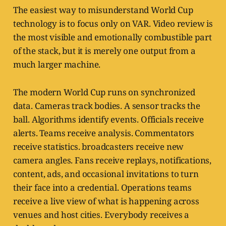
The easiest way to misunderstand World Cup
technology is to focus only on VAR. Video review is
the most visible and emotionally combustible part
of the stack, but it is merely one output from a
much larger machine.
The modern World Cup runs on synchronized
data. Cameras track bodies. A sensor tracks the
ball. Algorithms identify events. Officials receive
alerts. Teams receive analysis. Commentators
receive statistics. broadcasters receive new
camera angles. Fans receive replays, notifications,
content, ads, and occasional invitations to turn
their face into a credential. Operations teams
receive a live view of what is happening across
venues and host cities. Everybody receives a