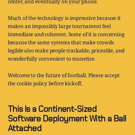
center, and eventually on your phone.
Much of the technology is impressive because it
makes an impossibly large tournament feel
immediate and coherent. Some of it is concerning
because the same systems that make crowds
legible also make people trackable, priceable, and
wonderfully convenient to monetize.
Welcome to the future of football. Please accept
the cookie policy before kickoff.
This Is a Continent-Sized
Software Deployment With a Ball
Attached