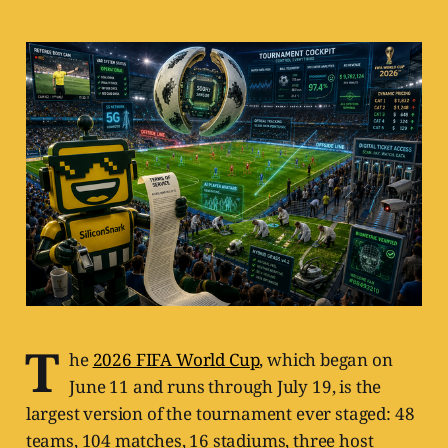
T
he
2026 FIFA World Cup
, which began on
June 11 and runs through July 19, is the
largest version of the tournament ever staged: 48
teams, 104 matches, 16 stadiums, three host