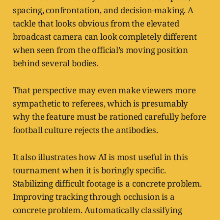
spacing, confrontation, and decision-making. A
tackle that looks obvious from the elevated
broadcast camera can look completely different
when seen from the official’s moving position
behind several bodies.
That perspective may even make viewers more
sympathetic to referees, which is presumably
why the feature must be rationed carefully before
football culture rejects the antibodies.
It also illustrates how AI is most useful in this
tournament when it is boringly specific.
Stabilizing difficult footage is a concrete problem.
Improving tracking through occlusion is a
concrete problem. Automatically classifying