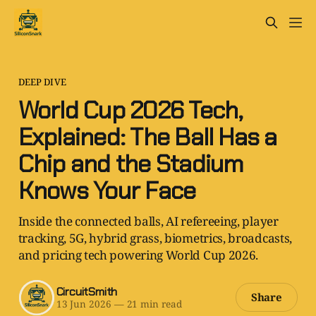
DEEP DIVE
World Cup 2026 Tech,
Explained: The Ball Has a
Chip and the Stadium
Knows Your Face
Inside the connected balls, AI refereeing, player
tracking, 5G, hybrid grass, biometrics, broadcasts,
and pricing tech powering World Cup 2026.
CircuitSmith
Share
13 Jun 2026
—
21 min read