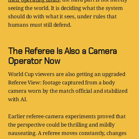
seeing the world. It is deciding what the system
should do with what it sees, under rules that
humans must still defend.
The Referee Is Also a Camera
Operator Now
World Cup viewers are also getting an upgraded
Referee View: footage captured from a body
camera worn by the match official and stabilized
with AI.
Earlier referee-camera experiments proved that
the perspective could be thrilling and mildly
nauseating. A referee moves constantly, changes