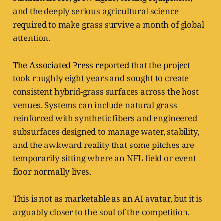
and the deeply serious agricultural science
required to make grass survive a month of global
attention.
The Associated Press reported
that the project
took roughly eight years and sought to create
consistent hybrid-grass surfaces across the host
venues. Systems can include natural grass
reinforced with synthetic fibers and engineered
subsurfaces designed to manage water, stability,
and the awkward reality that some pitches are
temporarily sitting where an NFL field or event
floor normally lives.
This is not as marketable as an AI avatar, but it is
arguably closer to the soul of the competition.