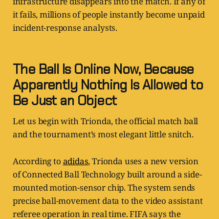
infrastructure disappears into the match. If any of
it fails, millions of people instantly become unpaid
incident-response analysts.
The Ball Is Online Now, Because
Apparently Nothing Is Allowed to
Be Just an Object
Let us begin with Trionda, the official match ball
and the tournament’s most elegant little snitch.
According to
adidas
, Trionda uses a new version
of Connected Ball Technology built around a side-
mounted motion-sensor chip. The system sends
precise ball-movement data to the video assistant
referee operation in real time. FIFA says the