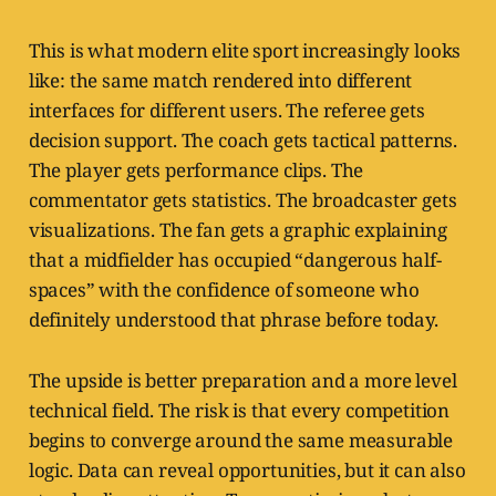
This is what modern elite sport increasingly looks
like: the same match rendered into different
interfaces for different users. The referee gets
decision support. The coach gets tactical patterns.
The player gets performance clips. The
commentator gets statistics. The broadcaster gets
visualizations. The fan gets a graphic explaining
that a midfielder has occupied “dangerous half-
spaces” with the confidence of someone who
definitely understood that phrase before today.
The upside is better preparation and a more level
technical field. The risk is that every competition
begins to converge around the same measurable
logic. Data can reveal opportunities, but it can also