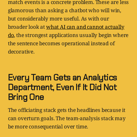
match events is a concrete problem. These are less
glamorous than asking a chatbot who will win,
but considerably more useful. As with our
broader look at
what AI can and cannot actually
do
, the strongest applications usually begin where
the sentence becomes operational instead of
decorative.
Every Team Gets an Analytics
Department, Even If It Did Not
Bring One
The officiating stack gets the headlines because it
can overturn goals. The team-analysis stack may
be more consequential over time.