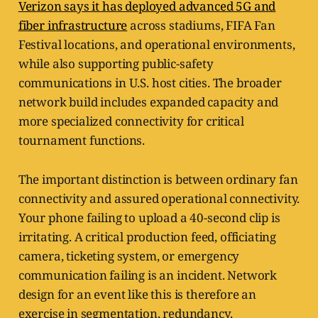
Verizon says it has deployed advanced 5G and
fiber infrastructure
across stadiums, FIFA Fan
Festival locations, and operational environments,
while also supporting public-safety
communications in U.S. host cities. The broader
network build includes expanded capacity and
more specialized connectivity for critical
tournament functions.
The important distinction is between ordinary fan
connectivity and assured operational connectivity.
Your phone failing to upload a 40-second clip is
irritating. A critical production feed, officiating
camera, ticketing system, or emergency
communication failing is an incident. Network
design for an event like this is therefore an
exercise in segmentation, redundancy,