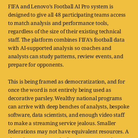
FIFA and Lenovo’s Football AI Pro system is
designed to give all 48 participating teams access
to match analysis and performance tools,
regardless of the size of their existing technical
staff. The platform combines FIFA’s football data
with AI-supported analysis so coaches and
analysts can study patterns, review events, and
prepare for opponents.
This is being framed as democratization, and for
once the word is not entirely being used as
decorative parsley. Wealthy national programs
can arrive with deep benches of analysts, bespoke
software, data scientists, and enough video staff
to make a streaming service jealous. Smaller
federations may not have equivalent resources. A