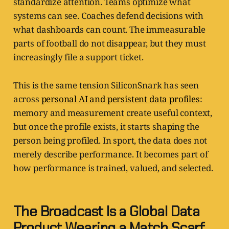
standardize attention. Teams optimize what
systems can see. Coaches defend decisions with
what dashboards can count. The immeasurable
parts of football do not disappear, but they must
increasingly file a support ticket.
This is the same tension SiliconSnark has seen
across
personal AI and persistent data profiles
:
memory and measurement create useful context,
but once the profile exists, it starts shaping the
person being profiled. In sport, the data does not
merely describe performance. It becomes part of
how performance is trained, valued, and selected.
The Broadcast Is a Global Data
Product Wearing a Match Scarf