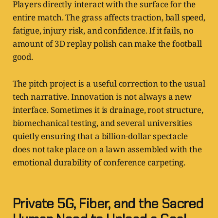
Players directly interact with the surface for the
entire match. The grass affects traction, ball speed,
fatigue, injury risk, and confidence. If it fails, no
amount of 3D replay polish can make the football
good.
The pitch project is a useful correction to the usual
tech narrative. Innovation is not always a new
interface. Sometimes it is drainage, root structure,
biomechanical testing, and several universities
quietly ensuring that a billion-dollar spectacle
does not take place on a lawn assembled with the
emotional durability of conference carpeting.
Private 5G, Fiber, and the Sacred