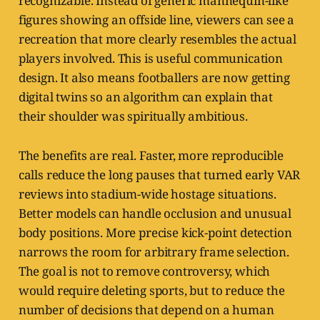
recognizable. Instead of generic mannequin-like
figures showing an offside line, viewers can see a
recreation that more clearly resembles the actual
players involved. This is useful communication
design. It also means footballers are now getting
digital twins so an algorithm can explain that
their shoulder was spiritually ambitious.
The benefits are real. Faster, more reproducible
calls reduce the long pauses that turned early VAR
reviews into stadium-wide hostage situations.
Better models can handle occlusion and unusual
body positions. More precise kick-point detection
narrows the room for arbitrary frame selection.
The goal is not to remove controversy, which
would require deleting sports, but to reduce the
number of decisions that depend on a human