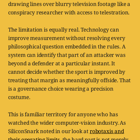
drawing lines over blurry television footage like a
conspiracy researcher with access to telestration.
The limitation is equally real. Technology can
improve measurement without resolving every
philosophical question embedded in the rules. A
system can identify that part of an attacker was
beyond a defender at a particular instant. It
cannot decide whether the sport is improved by
treating that margin as meaningfully offside. That
is a governance choice wearing a precision
costume.
This is familiar territory for anyone who has
watched the wider computer-vision industry. As
SiliconSnark noted in our look at
robotaxis and
their operating limits
, the hard part is not merely