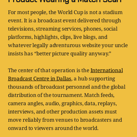
For most people, the World Cup is not a stadium
event. It is a broadcast event delivered through
televisions, streaming services, phones, social
platforms, highlights, clips, live blogs, and
whatever legally adventurous website your uncle
insists has “better picture quality anyway.”
The center of that operation is the
International
Broadcast Centre in Dallas
, a hub supporting
thousands of broadcast personnel and the global
distribution of the tournament. Match feeds,
camera angles, audio, graphics, data, replays,
interviews, and other production assets must
move reliably from venues to broadcasters and
onward to viewers around the world.