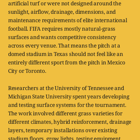
artificial turf or were not designed around the
sunlight, airflow, drainage, dimensions, and
maintenance requirements of elite international
football. FIFA requires mostly natural-grass
surfaces and wants competitive consistency
across every venue. That means the pitch at a
domed stadium in Texas should not feel like an
entirely different sport from the pitch in Mexico
City or Toronto.
Researchers at the University of Tennessee and
Michigan State University spent years developing
and testing surface systems for the tournament.
The work involved different grass varieties for
different climates, hybrid reinforcement, drainage
layers, temporary installations over existing
stadium floors, grow lights, testing equipment,