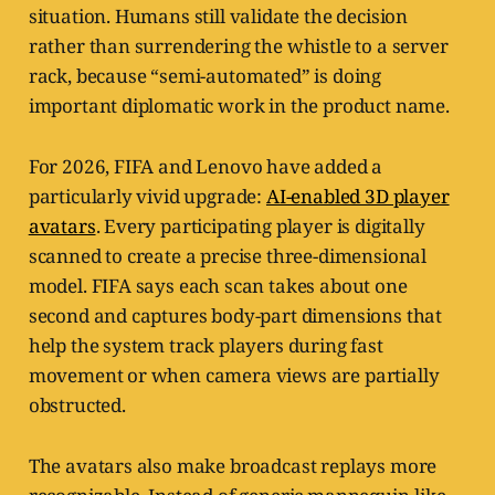
situation. Humans still validate the decision
rather than surrendering the whistle to a server
rack, because “semi-automated” is doing
important diplomatic work in the product name.
For 2026, FIFA and Lenovo have added a
particularly vivid upgrade:
AI-enabled 3D player
avatars
. Every participating player is digitally
scanned to create a precise three-dimensional
model. FIFA says each scan takes about one
second and captures body-part dimensions that
help the system track players during fast
movement or when camera views are partially
obstructed.
The avatars also make broadcast replays more