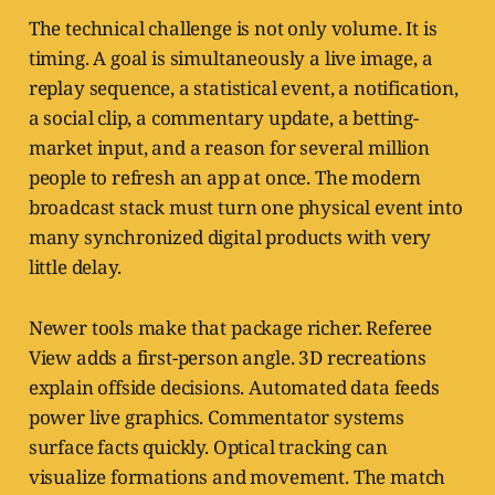
The technical challenge is not only volume. It is
timing. A goal is simultaneously a live image, a
replay sequence, a statistical event, a notification,
a social clip, a commentary update, a betting-
market input, and a reason for several million
people to refresh an app at once. The modern
broadcast stack must turn one physical event into
many synchronized digital products with very
little delay.
Newer tools make that package richer. Referee
View adds a first-person angle. 3D recreations
explain offside decisions. Automated data feeds
power live graphics. Commentator systems
surface facts quickly. Optical tracking can
visualize formations and movement. The match