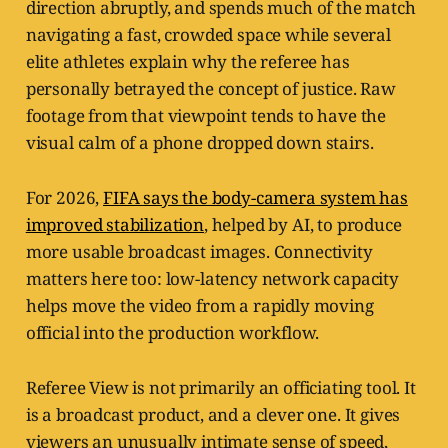
direction abruptly, and spends much of the match
navigating a fast, crowded space while several
elite athletes explain why the referee has
personally betrayed the concept of justice. Raw
footage from that viewpoint tends to have the
visual calm of a phone dropped down stairs.
For 2026,
FIFA says the body-camera system has
improved stabilization
, helped by AI, to produce
more usable broadcast images. Connectivity
matters here too: low-latency network capacity
helps move the video from a rapidly moving
official into the production workflow.
Referee View is not primarily an officiating tool. It
is a broadcast product, and a clever one. It gives
viewers an unusually intimate sense of speed,