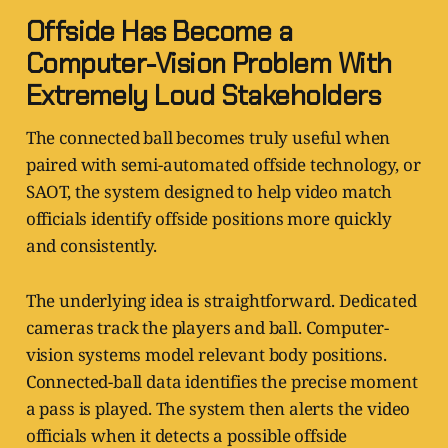
Offside Has Become a
Computer-Vision Problem With
Extremely Loud Stakeholders
The connected ball becomes truly useful when
paired with semi-automated offside technology, or
SAOT, the system designed to help video match
officials identify offside positions more quickly
and consistently.
The underlying idea is straightforward. Dedicated
cameras track the players and ball. Computer-
vision systems model relevant body positions.
Connected-ball data identifies the precise moment
a pass is played. The system then alerts the video
officials when it detects a possible offside