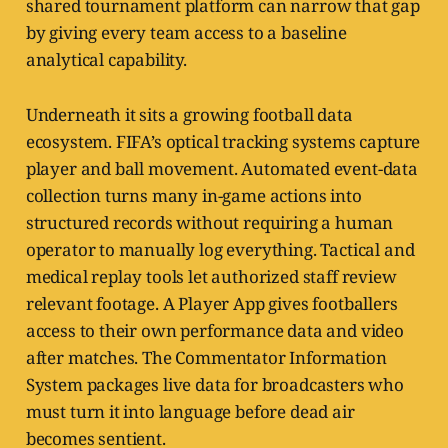
shared tournament platform can narrow that gap
by giving every team access to a baseline
analytical capability.
Underneath it sits a growing football data
ecosystem. FIFA’s optical tracking systems capture
player and ball movement. Automated event-data
collection turns many in-game actions into
structured records without requiring a human
operator to manually log everything. Tactical and
medical replay tools let authorized staff review
relevant footage. A Player App gives footballers
access to their own performance data and video
after matches. The Commentator Information
System packages live data for broadcasters who
must turn it into language before dead air
becomes sentient.