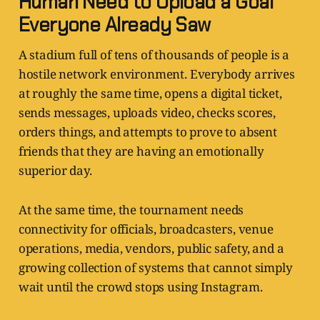
Human Need to Upload a Goal
Everyone Already Saw
A stadium full of tens of thousands of people is a
hostile network environment. Everybody arrives
at roughly the same time, opens a digital ticket,
sends messages, uploads video, checks scores,
orders things, and attempts to prove to absent
friends that they are having an emotionally
superior day.
At the same time, the tournament needs
connectivity for officials, broadcasters, venue
operations, media, vendors, public safety, and a
growing collection of systems that cannot simply
wait until the crowd stops using Instagram.