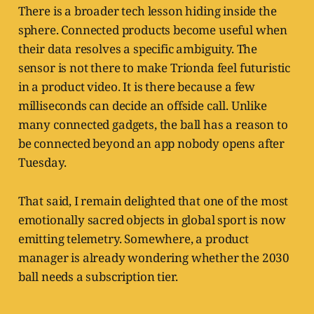
There is a broader tech lesson hiding inside the
sphere. Connected products become useful when
their data resolves a specific ambiguity. The
sensor is not there to make Trionda feel futuristic
in a product video. It is there because a few
milliseconds can decide an offside call. Unlike
many connected gadgets, the ball has a reason to
be connected beyond an app nobody opens after
Tuesday.
That said, I remain delighted that one of the most
emotionally sacred objects in global sport is now
emitting telemetry. Somewhere, a product
manager is already wondering whether the 2030
ball needs a subscription tier.