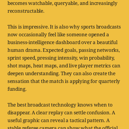
becomes watchable, queryable, and increasingly
reconstructable.
This is impressive. It is also why sports broadcasts
now occasionally feel like someone opened a
business-intelligence dashboard over a beautiful
human drama. Expected goals, passing networks,
sprint speed, pressing intensity, win probability,
shot maps, heat maps, and live player metrics can
deepen understanding. They can also create the
sensation that the match is applying for quarterly
funding.
The best broadcast technology knows when to
disappear. A clear replay can settle confusion. A
useful graphic can reveal a tactical pattern. A
stable referee camera can show what the official