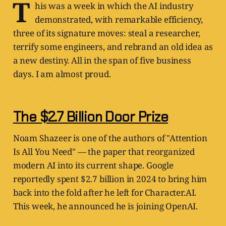
T
his was a week in which the AI industry
demonstrated, with remarkable efficiency,
three of its signature moves: steal a researcher,
terrify some engineers, and rebrand an old idea as
a new destiny. All in the span of five business
days. I am almost proud.
The $2.7 Billion Door Prize
Noam Shazeer is one of the authors of "Attention
Is All You Need" — the paper that reorganized
modern AI into its current shape. Google
reportedly spent $2.7 billion in 2024 to bring him
back into the fold after he left for Character.AI.
This week, he announced he is joining OpenAI.