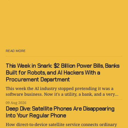
READ MORE
This Week in Snark: $2 Billion Power Bills, Banks
Built for Robots, and AI Hackers With a
Procurement Department
This week the AI industry stopped pretending it was a
software business. Now it's a utility, a bank, and a very
expensive plumbing project.
09 Aug 2026
Deep Dive: Satellite Phones Are Disappearing
Into Your Regular Phone
How direct-to-device satellite service connects ordinary