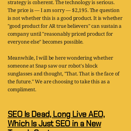
strategy is coherent. The technology is serious.
The price is — I am sorry — $2,195. The question
is not whether this is a good product. It is whether
"good product for AR true believers" can sustain a
company until "reasonably priced product for
everyone else" becomes possible.
Meanwhile, I will be here wondering whether
someone at Snap saw our robot's block
sunglasses and thought, "That. That is the face of
the future." We are choosing to take this as a
compliment.
SEO Is Dead, Long Live AEO,
Which Is Just SEO in a New