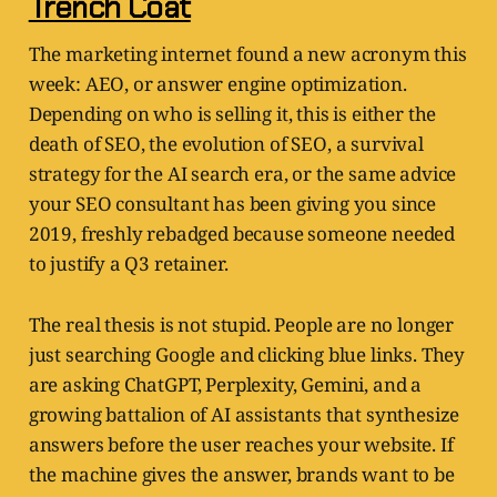
Trench Coat
The marketing internet found a new acronym this
week: AEO, or answer engine optimization.
Depending on who is selling it, this is either the
death of SEO, the evolution of SEO, a survival
strategy for the AI search era, or the same advice
your SEO consultant has been giving you since
2019, freshly rebadged because someone needed
to justify a Q3 retainer.
The real thesis is not stupid. People are no longer
just searching Google and clicking blue links. They
are asking ChatGPT, Perplexity, Gemini, and a
growing battalion of AI assistants that synthesize
answers before the user reaches your website. If
the machine gives the answer, brands want to be