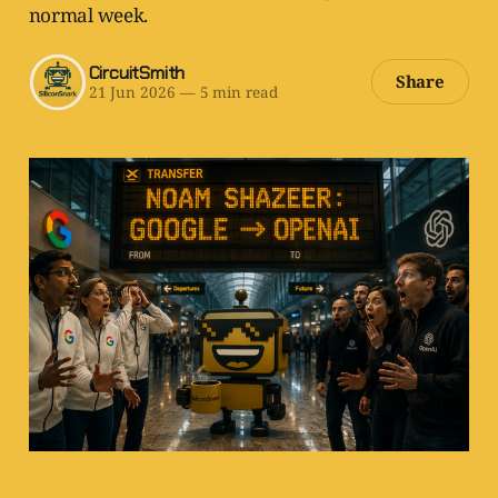
normal week.
CircuitSmith
Share
21 Jun 2026
—
5 min read