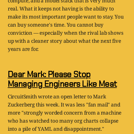
compute, and a model stack that is very much
real. What it keeps not having is the ability to
make its most important people want to stay. You
can buy someone's time. You cannot buy
conviction — especially when the rival lab shows
up with a cleaner story about what the next five
years are for.
Dear Mark: Please Stop
Managing Engineers Like Meat
CircuitSmith wrote an open letter to Mark
Zuckerberg this week. It was less "fan mail" and
more "strongly worded concern from a machine
who has watched too many org charts collapse
into a pile of YAML and disappointment."