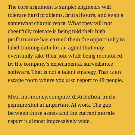
The core argument is simple: engineers will
tolerate hard problems, brutal hours, and even a
somewhat chaotic reorg. What they will not
cheerfully tolerate is being told their high
performance has earned them the opportunity to
label training data for an agent that may
eventually take their job, while being monitored
by the company's experimental surveillance
software. That is not a talent strategy. That is an
escape room where you also report to 49 people.
Meta has money, compute, distribution, and a
genuine shot at important AI work. The gap
between those assets and the current morale
report is almost impressively wide.