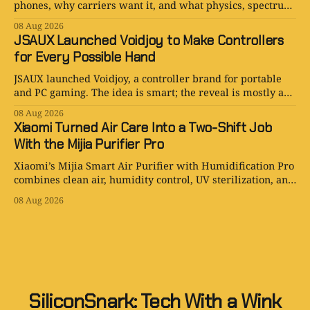
phones, why carriers want it, and what physics, spectrum,
cost, and hype still limit.
08 Aug 2026
JSAUX Launched Voidjoy to Make Controllers
for Every Possible Hand
JSAUX launched Voidjoy, a controller brand for portable
and PC gaming. The idea is smart; the reveal is mostly a
logo in a trench coat.
08 Aug 2026
Xiaomi Turned Air Care Into a Two-Shift Job
With the Mijia Purifier Pro
Xiaomi’s Mijia Smart Air Purifier with Humidification Pro
combines clean air, humidity control, UV sterilization, and
one very ambitious water tank.
08 Aug 2026
SiliconSnark: Tech With a Wink