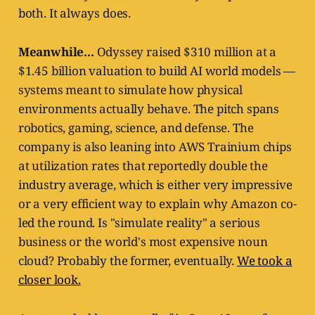
both. It always does.
Meanwhile...
Odyssey raised $310 million at a
$1.45 billion valuation to build AI world models —
systems meant to simulate how physical
environments actually behave. The pitch spans
robotics, gaming, science, and defense. The
company is also leaning into AWS Trainium chips
at utilization rates that reportedly double the
industry average, which is either very impressive
or a very efficient way to explain why Amazon co-
led the round. Is "simulate reality" a serious
business or the world's most expensive noun
cloud? Probably the former, eventually.
We took a
closer look.