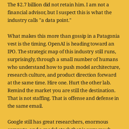
The $2.7 billion did not retain him. I am not a
financial advisor, but I suspect this is what the
industry calls "a data point."
What makes this more than gossip in a Patagonia
vest is the timing. OpenAI is heading toward an
IPO. The strategic map of this industry still runs,
surprisingly, through a small number of humans
who understand how to push model architecture,
research culture, and product direction forward
at the same time. Hire one. Hurt the other lab.
Remind the market you are still the destination.
That is not staffing. That is offense and defense in
the same email.
Google still has great researchers, enormous