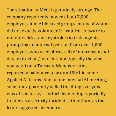
The situation at Meta is genuinely strange. The
company reportedly moved about 7,000
employees into AI-focused groups, many of whom
did not exactly volunteer. It installed software to
monitor clicks and keystrokes to train agents,
prompting an internal petition from over 1,600
employees who used phrases like "nonconsensual
data extraction," which is not typically the vibe
you want on a Tuesday. Manager ratios
reportedly ballooned to around 50:1 in some
Applied AI teams. And at one internal AI meeting,
someone apparently yelled the thing everyone
was afraid to say — which leadership reportedly
treated as a security incident rather than, as the
letter suggested, telemetry.