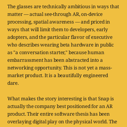
The glasses are technically ambitious in ways that
matter — actual see-through AR, on-device
processing, spatial awareness — and priced in
ways that will limit them to developers, early
adopters, and the particular flavor of executive
who describes wearing beta hardware in public
as "a conversation starter," because human
embarrassment has been abstracted into a
networking opportunity. This is not yet a mass-
market product. It is a beautifully engineered
dare.
What makes the story interesting is that Snap is
actually the company best positioned for an AR
product. Their entire software thesis has been
overlaying digital play on the physical world. The