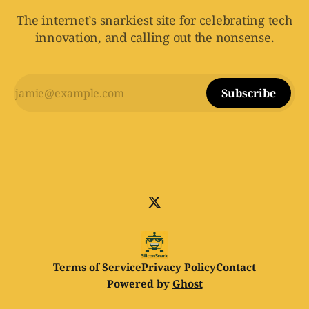
The internet’s snarkiest site for celebrating tech
innovation, and calling out the nonsense.
Subscribe
Terms of Service
Privacy Policy
Contact
Powered by
Ghost