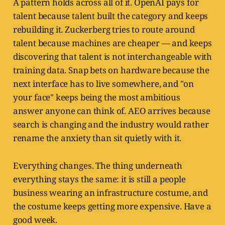
A pattern holds across all of it. OpenAI pays for
talent because talent built the category and keeps
rebuilding it. Zuckerberg tries to route around
talent because machines are cheaper — and keeps
discovering that talent is not interchangeable with
training data. Snap bets on hardware because the
next interface has to live somewhere, and "on
your face" keeps being the most ambitious
answer anyone can think of. AEO arrives because
search is changing and the industry would rather
rename the anxiety than sit quietly with it.
Everything changes. The thing underneath
everything stays the same: it is still a people
business wearing an infrastructure costume, and
the costume keeps getting more expensive. Have a
good week.