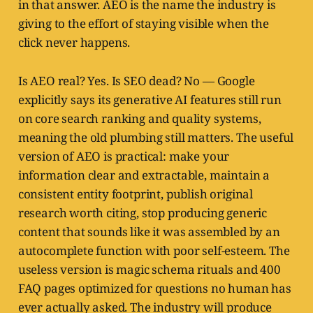
in that answer. AEO is the name the industry is
giving to the effort of staying visible when the
click never happens.
Is AEO real? Yes. Is SEO dead? No — Google
explicitly says its generative AI features still run
on core search ranking and quality systems,
meaning the old plumbing still matters. The useful
version of AEO is practical: make your
information clear and extractable, maintain a
consistent entity footprint, publish original
research worth citing, stop producing generic
content that sounds like it was assembled by an
autocomplete function with poor self-esteem. The
useless version is magic schema rituals and 400
FAQ pages optimized for questions no human has
ever actually asked. The industry will produce