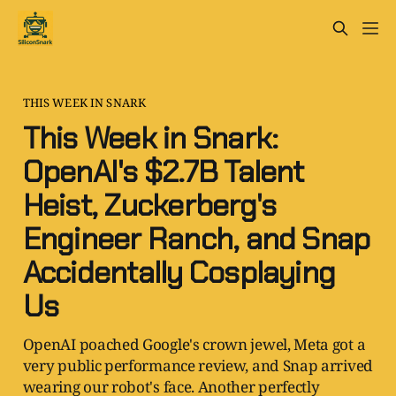
THIS WEEK IN SNARK
This Week in Snark:
OpenAI's $2.7B Talent
Heist, Zuckerberg's
Engineer Ranch, and Snap
Accidentally Cosplaying
Us
OpenAI poached Google's crown jewel, Meta got a
very public performance review, and Snap arrived
wearing our robot's face. Another perfectly