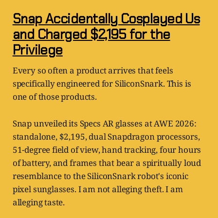
Snap Accidentally Cosplayed Us
and Charged $2,195 for the
Privilege
Every so often a product arrives that feels
specifically engineered for SiliconSnark. This is
one of those products.
Snap unveiled its Specs AR glasses at AWE 2026:
standalone, $2,195, dual Snapdragon processors,
51-degree field of view, hand tracking, four hours
of battery, and frames that bear a spiritually loud
resemblance to the SiliconSnark robot's iconic
pixel sunglasses. I am not alleging theft. I am
alleging taste.