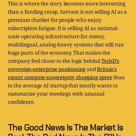
This is where the story becomes more interesting
than a funding recap. Sarvam is not selling AI as a
premium chatbot for people who enjoy
subscription fatigue. It is selling AI as national-
scale operating infrastructure for messy,
multilingual, analog-heavy systems that still run
huge parts of the economy. That makes the
company feel closer to the logic behind
TechD’s
sovereign-enterprise positioning
and
Britain’s
recent compute-sovereignty shopping spree
than
to the average AI startup that mostly wants to
summarize your meetings with unusual
confidence.
The Good News Is The Market Is