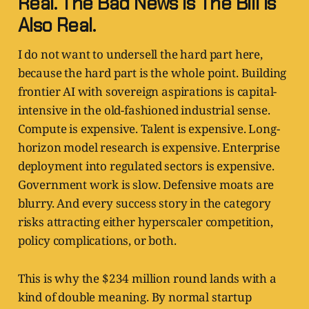
Real. The Bad News Is The Bill Is
Also Real.
I do not want to undersell the hard part here,
because the hard part is the whole point. Building
frontier AI with sovereign aspirations is capital-
intensive in the old-fashioned industrial sense.
Compute is expensive. Talent is expensive. Long-
horizon model research is expensive. Enterprise
deployment into regulated sectors is expensive.
Government work is slow. Defensive moats are
blurry. And every success story in the category
risks attracting either hyperscaler competition,
policy complications, or both.
This is why the $234 million round lands with a
kind of double meaning. By normal startup