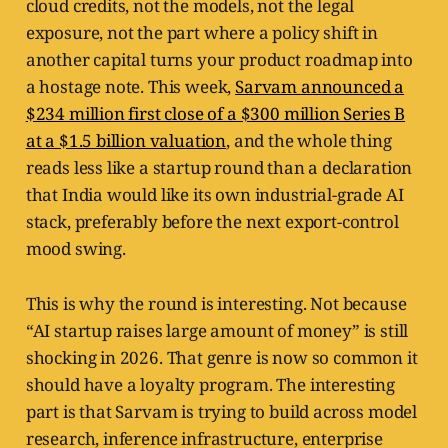
cloud credits, not the models, not the legal
exposure, not the part where a policy shift in
another capital turns your product roadmap into
a hostage note. This week,
Sarvam announced a
$234 million first close of a $300 million Series B
at a $1.5 billion valuation
, and the whole thing
reads less like a startup round than a declaration
that India would like its own industrial-grade AI
stack, preferably before the next export-control
mood swing.
This is why the round is interesting. Not because
“AI startup raises large amount of money” is still
shocking in 2026. That genre is now so common it
should have a loyalty program. The interesting
part is that Sarvam is trying to build across model
research, inference infrastructure, enterprise