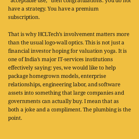
“acceptable use,” then congratulations: you do not
have a strategy. You have a premium
subscription.
That is why HCLTech’s involvement matters more
than the usual logo-wall optics. This is not just a
financial investor hoping for valuation yoga. It is
one of India’s major IT-services institutions
effectively saying: yes, we would like to help
package homegrown models, enterprise
relationships, engineering labor, and software
assets into something that large companies and
governments can actually buy. I mean that as
both a joke and a compliment. The plumbing is the
point.