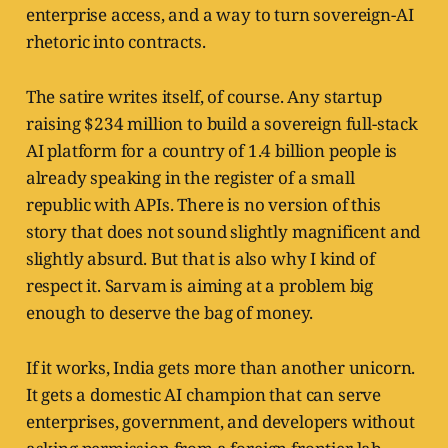
enterprise access, and a way to turn sovereign-AI
rhetoric into contracts.
The satire writes itself, of course. Any startup
raising $234 million to build a sovereign full-stack
AI platform for a country of 1.4 billion people is
already speaking in the register of a small
republic with APIs. There is no version of this
story that does not sound slightly magnificent and
slightly absurd. But that is also why I kind of
respect it. Sarvam is aiming at a problem big
enough to deserve the bag of money.
If it works, India gets more than another unicorn.
It gets a domestic AI champion that can serve
enterprises, government, and developers without