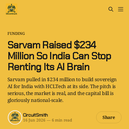
FUNDING
Sarvam Raised $234
Million So India Can Stop
Renting Its AI Brain
Sarvam pulled in $234 million to build sovereign
AI for India with HCLTech at its side. The pitch is
serious, the market is real, and the capital bill is
gloriously national-scale.
CircuitSmith
Share
16 Jun 2026
—
6 min read