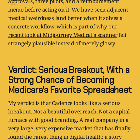
approvals, three pilots, and a reimbursement
memo before acting on it. We have seen adjacent
medical weirdness land better when it solves a
concrete workflow, which is part of why
our
recent look at Midjourney Medical's scanner
felt
strangely plausible instead of merely glossy.
Verdict: Serious Breakout, With a
Strong Chance of Becoming
Medicare's Favorite Spreadsheet
My verdict is that Cadence looks like a serious
breakout. Not a beautiful overreach. Not a capital
furnace with good branding. A real company in a
very large, very expensive market that has finally
found the rarest thing in digital health: a story