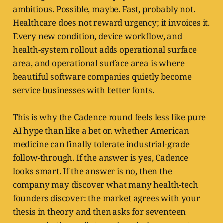
ambitious. Possible, maybe. Fast, probably not.
Healthcare does not reward urgency; it invoices it.
Every new condition, device workflow, and
health-system rollout adds operational surface
area, and operational surface area is where
beautiful software companies quietly become
service businesses with better fonts.
This is why the Cadence round feels less like pure
AI hype than like a bet on whether American
medicine can finally tolerate industrial-grade
follow-through. If the answer is yes, Cadence
looks smart. If the answer is no, then the
company may discover what many health-tech
founders discover: the market agrees with your
thesis in theory and then asks for seventeen