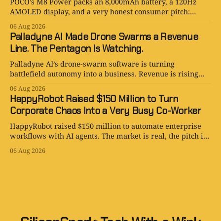
POCO’s M8 Power packs an 8,000mAh battery, a 120Hz
AMOLED display, and a very honest consumer pitch:
please stop hunting for outlets.
06 Aug 2026
Palladyne AI Made Drone Swarms a Revenue
Line. The Pentagon Is Watching.
Palladyne AI’s drone-swarm software is turning
battlefield autonomy into a business. Revenue is rising
fast; losses are rising faster.
06 Aug 2026
HappyRobot Raised $150 Million to Turn
Corporate Chaos Into a Very Busy Co-Worker
HappyRobot raised $150 million to automate enterprise
workflows with AI agents. The market is real, the pitch is
smart, and the procurement paperwork is eternal.
06 Aug 2026