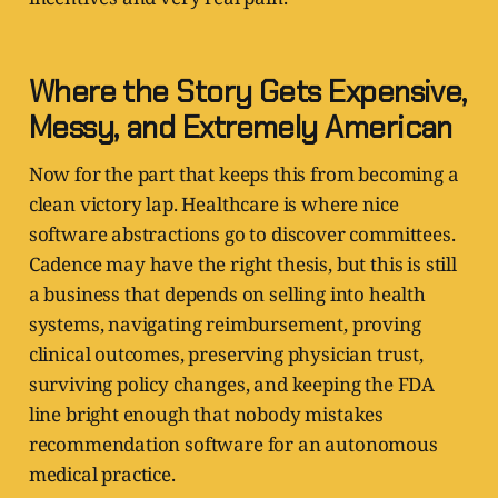
Where the Story Gets Expensive,
Messy, and Extremely American
Now for the part that keeps this from becoming a
clean victory lap. Healthcare is where nice
software abstractions go to discover committees.
Cadence may have the right thesis, but this is still
a business that depends on selling into health
systems, navigating reimbursement, proving
clinical outcomes, preserving physician trust,
surviving policy changes, and keeping the FDA
line bright enough that nobody mistakes
recommendation software for an autonomous
medical practice.