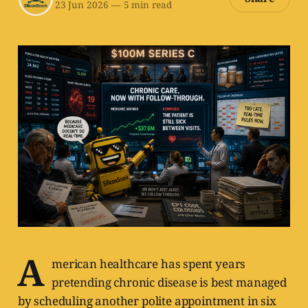
23 Jun 2026
—
5 min read
A
merican healthcare has spent years
pretending chronic disease is best managed
by scheduling another polite appointment in six