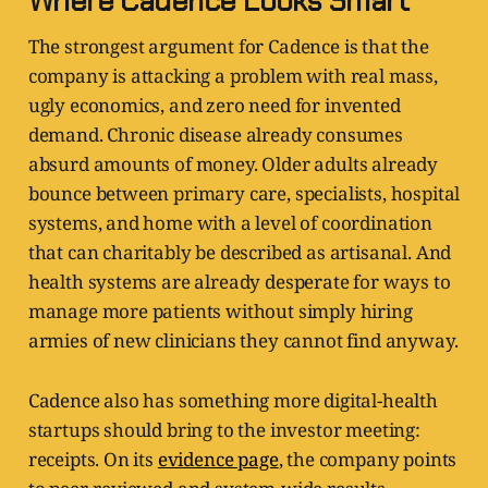
Where Cadence Looks Smart
The strongest argument for Cadence is that the
company is attacking a problem with real mass,
ugly economics, and zero need for invented
demand. Chronic disease already consumes
absurd amounts of money. Older adults already
bounce between primary care, specialists, hospital
systems, and home with a level of coordination
that can charitably be described as artisanal. And
health systems are already desperate for ways to
manage more patients without simply hiring
armies of new clinicians they cannot find anyway.
Cadence also has something more digital-health
startups should bring to the investor meeting:
receipts. On its
evidence page
, the company points