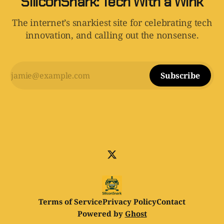
SiliconSnark: Tech With a Wink
The internet’s snarkiest site for celebrating tech
innovation, and calling out the nonsense.
Subscribe
Terms of Service
Privacy Policy
Contact
Powered by
Ghost