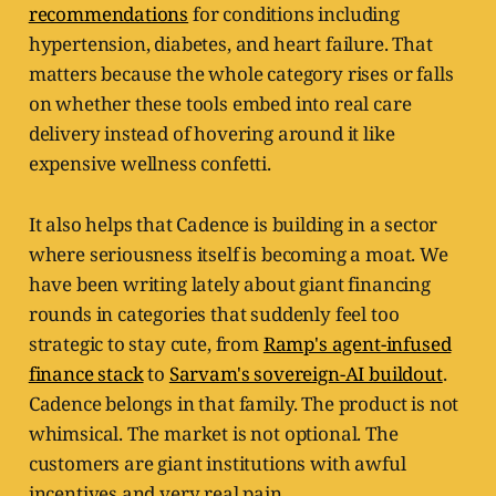
recommendations
for conditions including
hypertension, diabetes, and heart failure. That
matters because the whole category rises or falls
on whether these tools embed into real care
delivery instead of hovering around it like
expensive wellness confetti.
It also helps that Cadence is building in a sector
where seriousness itself is becoming a moat. We
have been writing lately about giant financing
rounds in categories that suddenly feel too
strategic to stay cute, from
Ramp's agent-infused
finance stack
to
Sarvam's sovereign-AI buildout
.
Cadence belongs in that family. The product is not
whimsical. The market is not optional. The
customers are giant institutions with awful
incentives and very real pain.