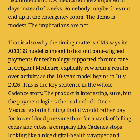
days instead of weeks. Somebody maybe does not
end up in the emergency room. The demo is
modest. The implications are not.
That is also why the timing matters.
CMS says its
ACCESS model is meant to test outcome-aligned
payments for technology-supported chronic care
in Original Medicare
, explicitly rewarding results
over activity as the 10-year model begins in July
2026. This is the key sentence in the whole
Cadence story. The product is interesting, sure, but
the payment logic is the real unlock. Once
Medicare starts hinting that it would rather pay
for lower blood pressure than for a stack of billing
codes and vibes, a company like Cadence stops
looking like a nice digital-health wrapper and