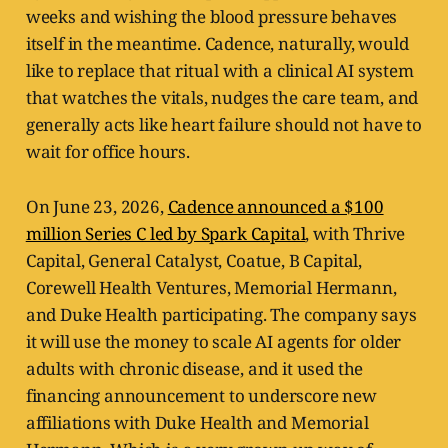
weeks and wishing the blood pressure behaves
itself in the meantime. Cadence, naturally, would
like to replace that ritual with a clinical AI system
that watches the vitals, nudges the care team, and
generally acts like heart failure should not have to
wait for office hours.
On June 23, 2026,
Cadence announced a $100
million Series C led by Spark Capital
, with Thrive
Capital, General Catalyst, Coatue, B Capital,
Corewell Health Ventures, Memorial Hermann,
and Duke Health participating. The company says
it will use the money to scale AI agents for older
adults with chronic disease, and it used the
financing announcement to underscore new
affiliations with Duke Health and Memorial