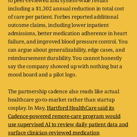
to peer-reviewed and system-wide results
including a $1,302 annual reduction in total cost
of care per patient. Forbes reported additional
outcome claims, including lower inpatient
admissions, better medication adherence in heart
failure, and improved blood pressure control. You
can argue about generalizability, edge cases, and
reimbursement durability. You cannot honestly
say the company showed up with nothing but a
mood board and a pilot logo.
The partnership cadence also reads like actual
healthcare go-to-market rather than startup
cosplay. In May,
Hartford HealthCare said its
Cadence-powered remote-care program would
use supervised AI to review daily patient data and
surface clinician-reviewed medication