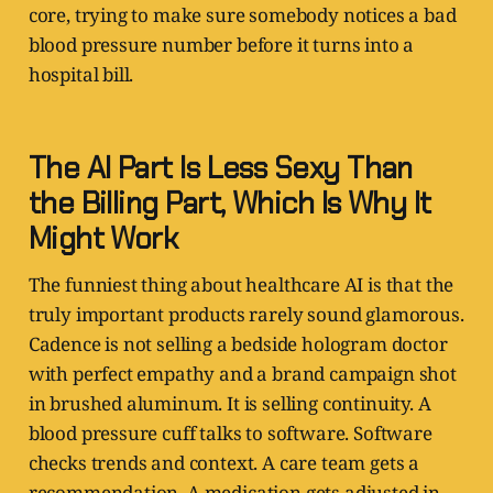
core, trying to make sure somebody notices a bad
blood pressure number before it turns into a
hospital bill.
The AI Part Is Less Sexy Than
the Billing Part, Which Is Why It
Might Work
The funniest thing about healthcare AI is that the
truly important products rarely sound glamorous.
Cadence is not selling a bedside hologram doctor
with perfect empathy and a brand campaign shot
in brushed aluminum. It is selling continuity. A
blood pressure cuff talks to software. Software
checks trends and context. A care team gets a
recommendation. A medication gets adjusted in