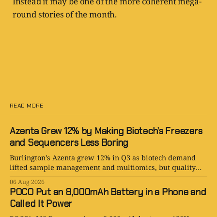
Instead it may be one of the more coherent mega-
round stories of the month.
READ MORE
Azenta Grew 12% by Making Biotech’s Freezers
and Sequencers Less Boring
Burlington’s Azenta grew 12% in Q3 as biotech demand
lifted sample management and multiomics, but quality
costs keep the turnaround honest.
06 Aug 2026
POCO Put an 8,000mAh Battery in a Phone and
Called It Power