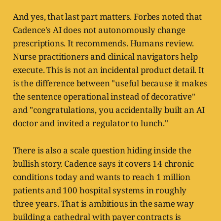
And yes, that last part matters. Forbes noted that
Cadence's AI does not autonomously change
prescriptions. It recommends. Humans review.
Nurse practitioners and clinical navigators help
execute. This is not an incidental product detail. It
is the difference between "useful because it makes
the sentence operational instead of decorative"
and "congratulations, you accidentally built an AI
doctor and invited a regulator to lunch."
There is also a scale question hiding inside the
bullish story. Cadence says it covers 14 chronic
conditions today and wants to reach 1 million
patients and 100 hospital systems in roughly
three years. That is ambitious in the same way
building a cathedral with payer contracts is