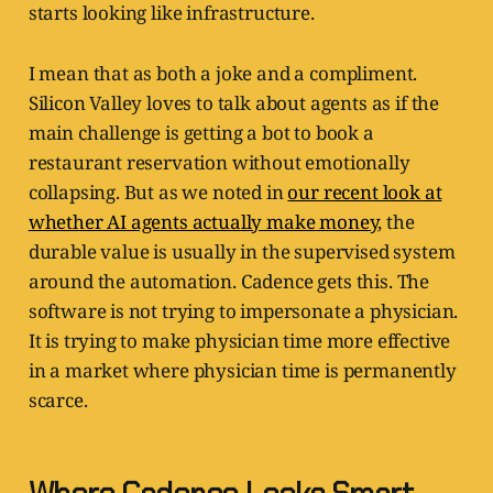
starts looking like infrastructure.
I mean that as both a joke and a compliment.
Silicon Valley loves to talk about agents as if the
main challenge is getting a bot to book a
restaurant reservation without emotionally
collapsing. But as we noted in
our recent look at
whether AI agents actually make money
, the
durable value is usually in the supervised system
around the automation. Cadence gets this. The
software is not trying to impersonate a physician.
It is trying to make physician time more effective
in a market where physician time is permanently
scarce.