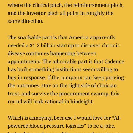
where the clinical pitch, the reimbursement pitch,
and the investor pitch all point in roughly the
same direction.
The snarkable part is that America apparently
needed a $1.2 billion startup to discover chronic
disease continues happening between
appointments. The admirable part is that Cadence
has built something institutions seem willing to
buy in response. If the company can keep proving
the outcomes, stay on the right side of clinician
trust, and survive the procurement swamp, this
round will look rational in hindsight.
Which is annoying, because I would love for “AI-
powered blood pressure logistics” to be a joke.