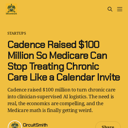
STARTUPS
Cadence Raised $100
Million So Medicare Can
Stop Treating Chronic
Care Like a Calendar Invite
Cadence raised $100 million to turn chronic care
into clinician-supervised AI logistics. The need is
real, the economics are compelling, and the
Medicare math is finally getting weird.
CircuitSmith
Share