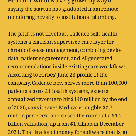
Hermann. Which is a very grown-up way of
saying the startup has graduated from remote-
monitoring novelty to institutional plumbing.
The pitch is not frivolous. Cadence sells health
systems a clinician-supervised care layer for
chronic disease management, combining device
data, patient engagement, and AI-generated
recommendations inside existing care workflows.
According to
Forbes' June 23 profile of the
company
, Cadence now serves more than 100,000
patients across 21 health systems, expects
annualized revenue to hit $140 million by the end
of 2026, says it saves Medicare roughly $2.7
million per week, and closed the round at a $1.2
billion valuation, up from $1 billion in December
2021. That is a lot of money for software that is, at