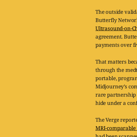
The outside valid
Butterfly Networ
Ultrasound-on-C
agreement. Butter
payments over fi
That matters bec
through the medt
portable, progra
Midjourney’s comp
rare partnership
hide under a conf
The Verge report
MRI-comparable 
had been scanned 