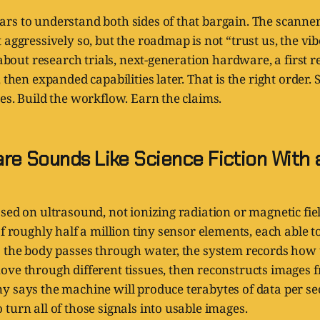
rs to understand both sides of that bargain. The scan
 aggressively so, but the roadmap is not “trust us, the vi
s about research trials, next-generation hardware, a first 
 then expanded capabilities later. That is the right order.
es. Build the workflow. Earn the claims.
re Sounds Like Science Fiction With 
sed on ultrasound, not ionizing radiation or magnetic fi
of roughly half a million tiny sensor elements, each able 
s the body passes through water, the system records how
ve through different tissues, then reconstructs images f
y says the machine will produce terabytes of data per s
turn all of those signals into usable images.