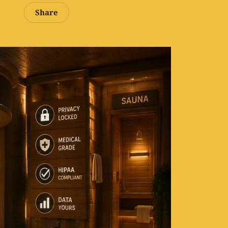
Share