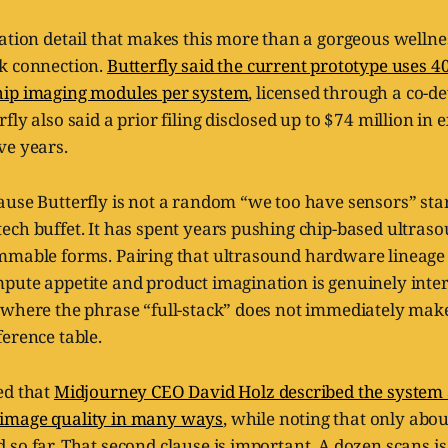
ation detail that makes this more than a gorgeous wellnes
k connection.
Butterfly said the current prototype uses 40 
hip imaging modules per system
, licensed through a co-
fly also said a prior filing disclosed up to $74 million in 
ve years.
ause Butterfly is not a random “we too have sensors” st
ech buffet. It has spent years pushing chip-based ultras
mmable forms. Pairing that ultrasound hardware lineage
ute appetite and product imagination is genuinely interes
 where the phrase “full-stack” does not immediately mak
erence table.
ed that
Midjourney CEO David Holz described the system 
image quality in many ways
, while noting that only abo
so far. That second clause is important. A dozen scans is