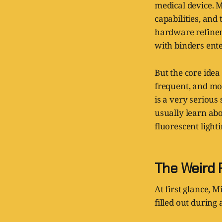
medical device. M
capabilities, and
hardware refineme
with binders ent
But the core idea 
frequent, and mor
is a very serious
usually learn abo
fluorescent light
The Weird P
At first glance, 
filled out during 