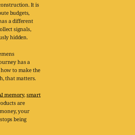
onstruction. It is
pute budgets,
as a different
llect signals,
usly hidden.
iemens
ourney has a
s how to make the
h, that matters.
AI memory
,
smart
roducts are
r money, your
 stops being