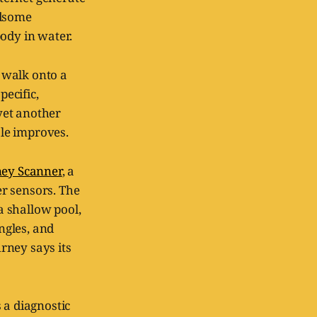
ndsome
ody in water.
r walk onto a
pecific,
yet another
le improves.
ney Scanner
, a
r sensors. The
 a shallow pool,
ngles, and
rney says its
 a diagnostic