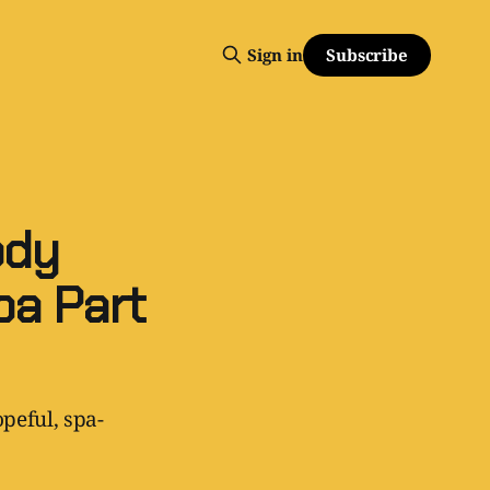
Subscribe
Sign in
ody
a Part
peful, spa-