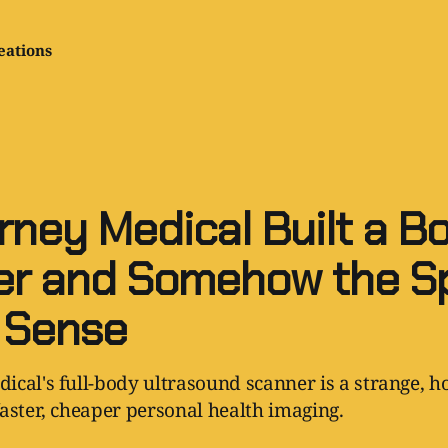
eations
rney Medical Built a B
r and Somehow the Sp
 Sense
cal's full-body ultrasound scanner is a strange, ho
aster, cheaper personal health imaging.