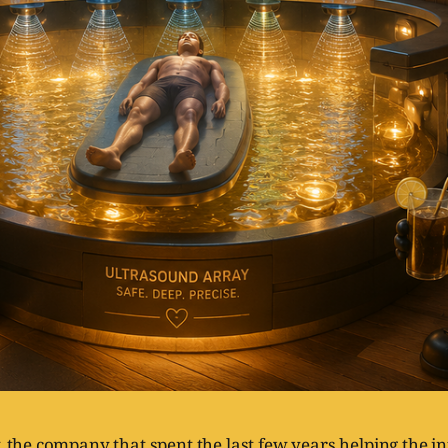
, the company that spent the last few years helping the i