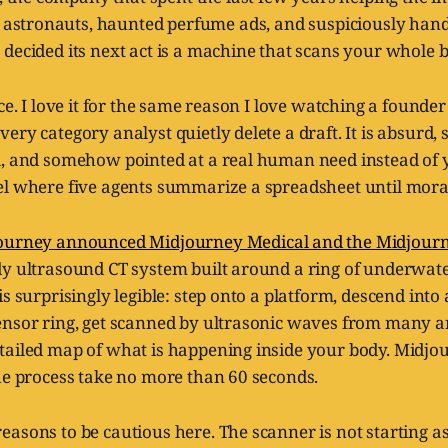
 astronauts, haunted perfume ads, and suspiciously ha
decided its next act is a machine that scans your whole b
nce. I love it for the same reason I love watching a founde
ry category analyst quietly delete a draft. It is absurd, s
d, and somehow pointed at a real human need instead of 
el where five agents summarize a spreadsheet until mora
ourney announced Midjourney Medical and the Midjour
dy ultrasound CT system built around a ring of underwate
is surprisingly legible: step onto a platform, descend into
ensor ring, get scanned by ultrasonic waves from many a
tailed map of what is happening inside your body. Midjou
he process take no more than 60 seconds.
asons to be cautious here. The scanner is not starting as