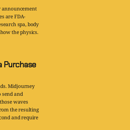
ner announcement
bes are FDA-
research spa, body
 Show the physics.
a Purchase
elds. Midjourney
to send and
 those waves
rom the resulting
econd and require