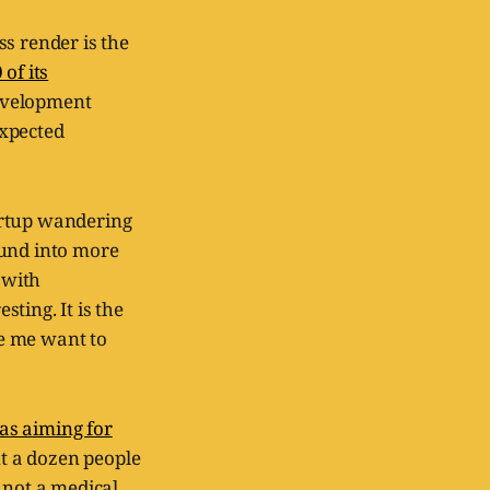
s render is the
of its
development
expected
artup wandering
ound into more
 with
ting. It is the
e me want to
as aiming for
ut a dozen people
 not a medical