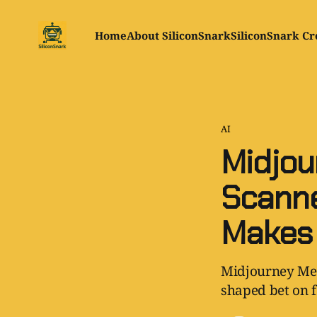
Home
About SiliconSnark
SiliconSnark Cr
AI
Midjou
Scanne
Makes
Midjourney Medi
shaped bet on f