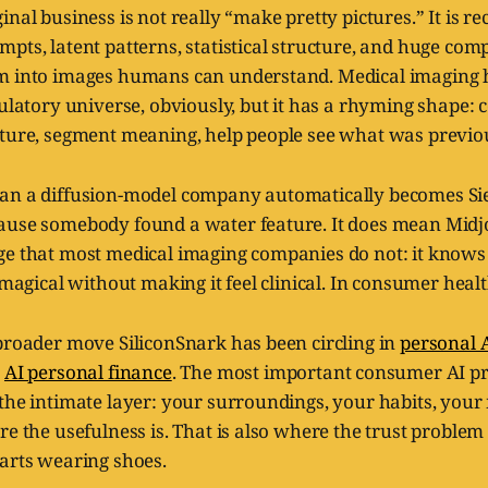
nal business is not really “make pretty pictures.” It is rec
pts, latent patterns, statistical structure, and huge com
m into images humans can understand. Medical imaging h
ulatory universe, obviously, but it has a rhyming shape: co
cture, segment meaning, help people see what was previo
ean a diffusion-model company automatically becomes S
ause somebody found a water feature. It does mean Midj
ge that most medical imaging companies do not: it know
l magical without making it feel clinical. In consumer healt
broader move SiliconSnark has been circling in
personal 
n
AI personal finance
. The most important consumer AI p
 the intimate layer: your surroundings, your habits, you
re the usefulness is. That is also where the trust problem
tarts wearing shoes.