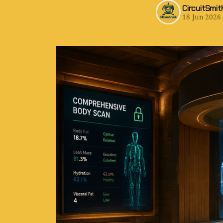
CircuitSmit
18 Jun 2026