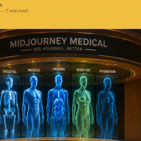
h
—
7 min read