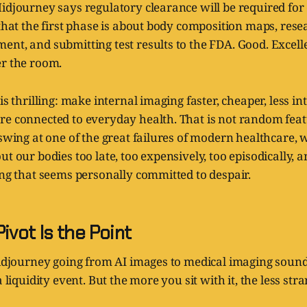
idjourney says regulatory clearance will be required for
 that the first phase is about body composition maps, resea
nt, and submitting test results to the FDA. Good. Excelle
er the room.
is thrilling: make internal imaging faster, cheaper, less i
e connected to everyday health. That is not random featu
 swing at one of the great failures of modern healthcare, 
ut our bodies too late, too expensively, too episodically, 
ing that seems personally committed to despair.
ivot Is the Point
Midjourney going from AI images to medical imaging sound
a liquidity event. But the more you sit with it, the less stran