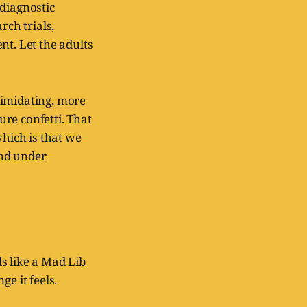
 diagnostic
rch trials,
nt. Let the adults
ntimidating, more
re confetti. That
which is that we
and under
s like a Mad Lib
ge it feels.