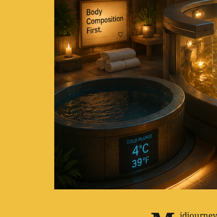
idjourney