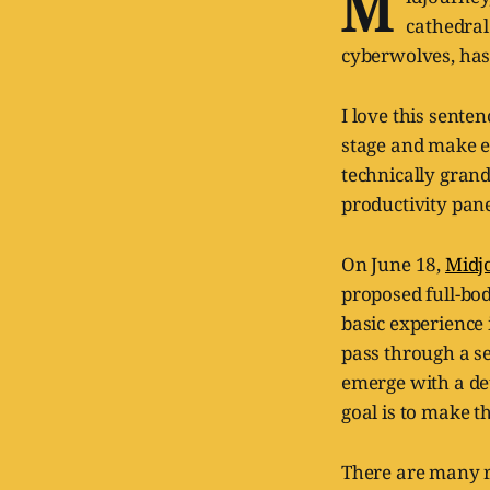
M
cathedral
cyberwolves, has 
I love this sente
stage and make eve
technically gran
productivity pan
On June 18,
Midj
proposed full-bo
basic experience 
pass through a s
emerge with a de
goal is to make t
There are many re