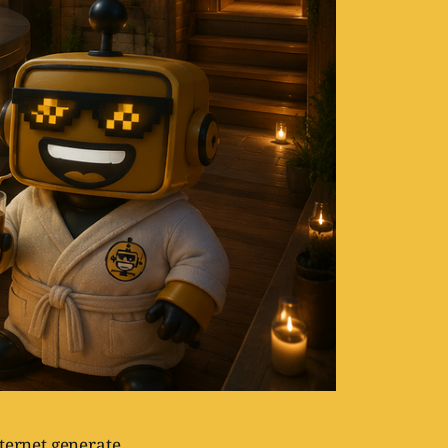
nternet generate