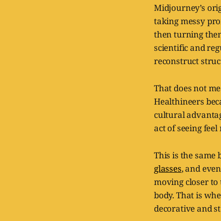
Midjourney’s origi
taking messy prom
then turning the
scientific and reg
reconstruct stru
That does not m
Healthineers bec
cultural advanta
act of seeing fee
This is the same 
glasses
, and eve
moving closer to
body. That is whe
decorative and s