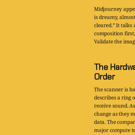
Midjourney appea
is dreamy, almost
cleared.” It talk
composition first,
Validate the imag
The Hardwa
Order
The scanner is ba
describes a ring 
receive sound. A
change as they mo
data. The compan
major compute to 