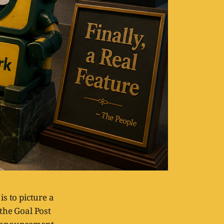
s to picture a
 the Goal Post