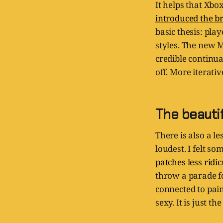
It helps that Xbo
introduced the br
basic thesis: pla
styles. The new M
credible continua
off. More iterati
The beauti
There is also a l
loudest. I felt s
patches less ridi
throw a parade f
connected to pain
sexy. It is just t