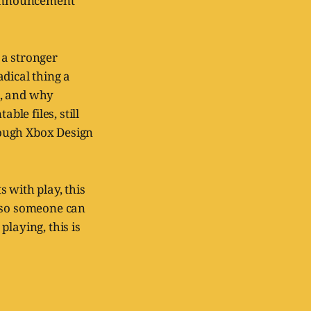
s announcement
a stronger
dical thing a
d, and why
ble files, still
rough Xbox Design
 with play, this
m so someone can
laying, this is