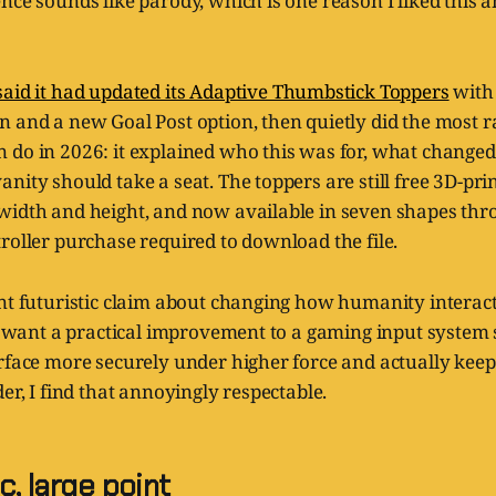
ence sounds like parody, which is one reason I liked thi
said it had updated its Adaptive Thumbstick Toppers
with 
 and a new Goal Post option, then quietly did the most ra
 do in 2026: it explained who this was for, what change
ity should take a seat. The toppers are still free 3D-printa
width and height, and now available in seven shapes th
roller purchase required to download the file.
nt futuristic claim about changing how humanity interacts
you want a practical improvement to a gaming input syste
rface more securely under higher force and actually keep p
der, I find that annoyingly respectable.
c, large point