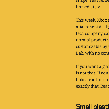
shape. That sent
immediately.
This week
, Xbox 
attachment design
tech company can
normal product van
customizable by 
Lab, with no cont
If you want a gia
is not that. If 
hold a control su
exactly that. Rea
Small plasti