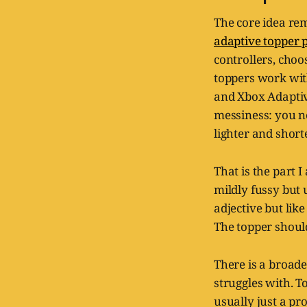
The core idea re
adaptive topper
controllers, choo
toppers work with
and Xbox Adaptive
messiness: you n
lighter and short
That is the part I
mildly fussy but u
adjective but li
The topper should
There is a broader
struggles with. T
usually just a pr