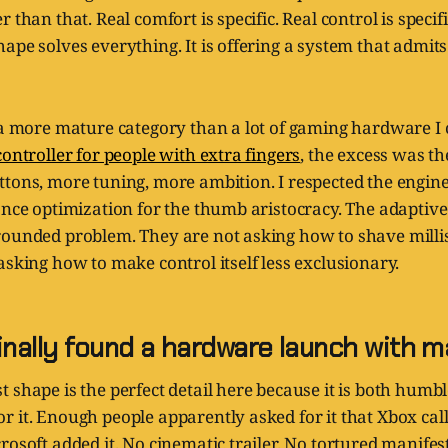
 than that. Real comfort is specific. Real control is specifi
ape solves everything. It is offering a system that admits
n a more mature category than a lot of gaming hardware I
controller for people with extra fingers
, the excess was t
tons, more tuning, more ambition. I respected the engineer
ance optimization for the thumb aristocracy. The adaptive
rounded problem. They are not asking how to shave milli
asking how to make control itself less exclusionary.
inally found a hardware launch with 
 shape is the perfect detail here because it is both humbl
 it. Enough people apparently asked for it that Xbox call
rosoft added it. No cinematic trailer. No tortured manifes