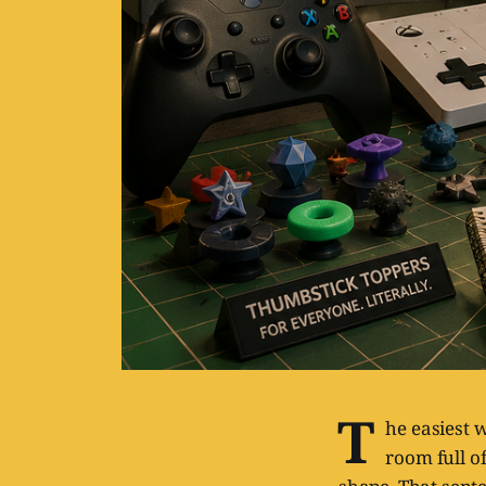
T
he easiest 
room full of