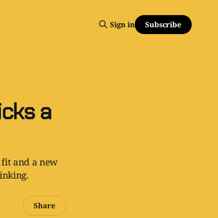
Subscribe
Sign in
cks a
 fit and a new
inking.
Share