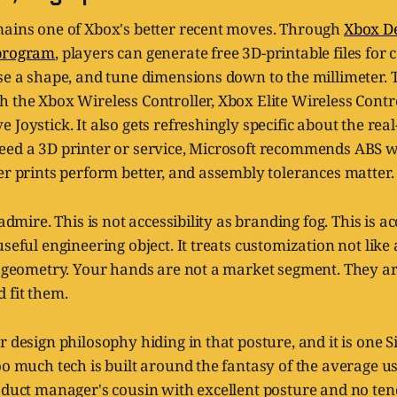
mains one of Xbox's better recent moves. Through
Xbox De
 program
, players can generate free 3D-printable files for
se a shape, and tune dimensions down to the millimeter. 
 the Xbox Wireless Controller, Xbox Elite Wireless Contro
 Joystick. It also gets refreshingly specific about the rea
eed a 3D printer or service, Microsoft recommends ABS wi
er prints perform better, and assembly tolerances matter.
 admire. This is not accessibility as branding fog. This is ac
seful engineering object. It treats customization not like a
ke geometry. Your hands are not a market segment. They a
 fit them.
 design philosophy hiding in that posture, and it is one Sil
oo much tech is built around the fantasy of the average us
oduct manager's cousin with excellent posture and no ten