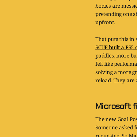
bodies are messier
pretending one sh
upfront.
That puts this i
SCUF built a PS5 
paddles, more but
felt like perform
solving a more g
reload. They are 
Microsoft f
The new Goal Post
Someone asked for
requested. So Mic