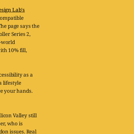
sign Lab's
 compatible
The page says the
ller Series 2,
l-world
th 10% fill,
cessibility as a
 lifestyle
re your hands.
icon Valley still
er, who is
don issues. Real