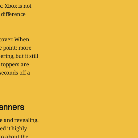
c. Xbox is not
 difference
 cover. When
he point: more
ing, but it still
 toppers are
seconds off a
manners
e and revealing.
ed it highly
to about the