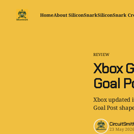
Home
About SiliconSnark
SiliconSnark Cr
REVIEW
Xbox G
Goal P
Xbox updated it
Goal Post shape
CircuitSmit
23 May 202