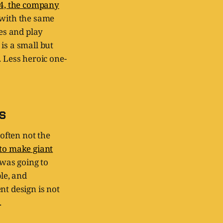
4, the company
with the same
ies and play
is a small but
. Less heroic one-
s
 often not the
 to make giant
 was going to
le, and
nt design is not
.