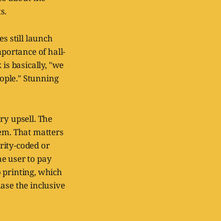
s.
s still launch
mportance of hall-
is basically, "we
ople." Stunning
ry upsell. The
hem. That matters
rity-coded or
he user to pay
o printing, which
ase the inclusive