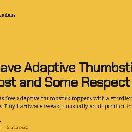
eations
ave Adaptive Thumbsti
ost and Some Respect
s free adaptive thumbstick toppers with a sturdier
. Tiny hardware tweak, unusually adult product th
h
6
—
5 min read