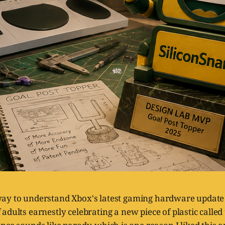
way to understand Xbox's latest gaming hardware update i
 adults earnestly celebrating a new piece of plastic called