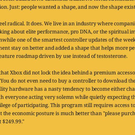
on. Just: people wanted a shape, and now the shape exist
eel radical. It does. We live in an industry where companie
lking about elite performance, pro DNA, or the spiritual i
anwhile one of the smartest controller updates of the week 
ent stay on better and added a shape that helps more pe
feature roadmap driven by use instead of testosterone.
 that Xbox did not lock the idea behind a premium accesso
. You do not even need to buy a controller to download t
ility hardware has a nasty tendency to become either cha
th everyone acting very solemn while quietly expecting t
ilege of participating. This program still requires access t
ut the economic posture is much better than "please purch
t $249.99."