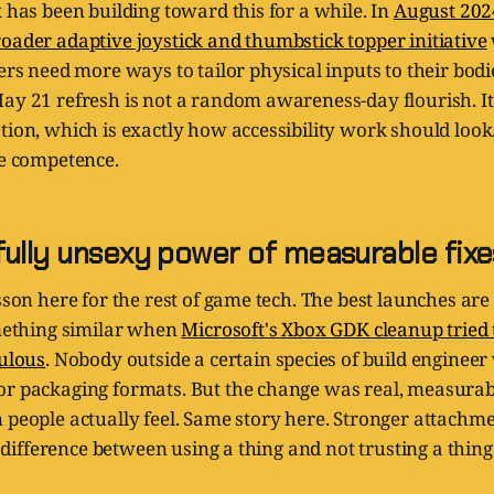
x has been building toward this for a while. In
August 202
oader adaptive joystick and thumbstick topper initiative
yers need more ways to tailor physical inputs to their bod
ay 21 refresh is not a random awareness-day flourish. It 
tion, which is exactly how accessibility work should look
ve competence.
fully unsexy power of measurable fixe
esson here for the rest of game tech. The best launches are
omething similar when
Microsoft's Xbox GDK cleanup tried
culous
. Nobody outside a certain species of build engineer
or packaging formats. But the change was real, measurab
 people actually feel. Same story here. Stronger attachme
he difference between using a thing and not trusting a thing