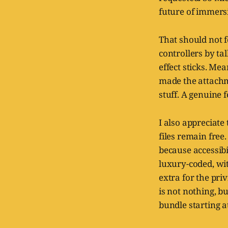
future of immersi
That should not f
controllers by ta
effect sticks. Me
made the attachm
stuff. A genuine 
I also appreciate
files remain free
because accessib
luxury-coded, wi
extra for the priv
is not nothing, b
bundle starting a