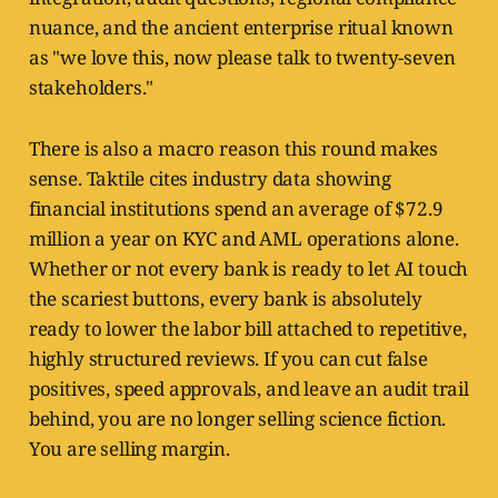
nuance, and the ancient enterprise ritual known
as "we love this, now please talk to twenty-seven
stakeholders."
There is also a macro reason this round makes
sense. Taktile cites industry data showing
financial institutions spend an average of $72.9
million a year on KYC and AML operations alone.
Whether or not every bank is ready to let AI touch
the scariest buttons, every bank is absolutely
ready to lower the labor bill attached to repetitive,
highly structured reviews. If you can cut false
positives, speed approvals, and leave an audit trail
behind, you are no longer selling science fiction.
You are selling margin.