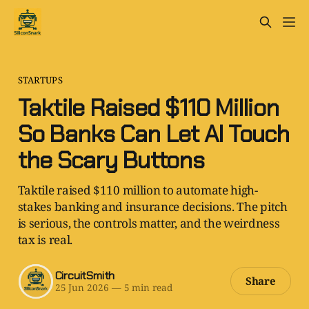
STARTUPS
Taktile Raised $110 Million
So Banks Can Let AI Touch
the Scary Buttons
Taktile raised $110 million to automate high-
stakes banking and insurance decisions. The pitch
is serious, the controls matter, and the weirdness
tax is real.
CircuitSmith
Share
25 Jun 2026
—
5 min read