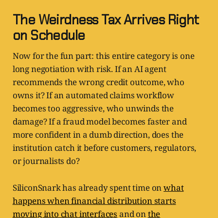
The Weirdness Tax Arrives Right
on Schedule
Now for the fun part: this entire category is one
long negotiation with risk. If an AI agent
recommends the wrong credit outcome, who
owns it? If an automated claims workflow
becomes too aggressive, who unwinds the
damage? If a fraud model becomes faster and
more confident in a dumb direction, does the
institution catch it before customers, regulators,
or journalists do?
SiliconSnark has already spent time on
what
happens when financial distribution starts
moving into chat interfaces
and on
the