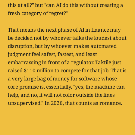
this at all?" but "can AI do this without creating a
fresh category of regret?"
That means the next phase of AI in finance may
be decided not by whoever talks the loudest about
disruption, but by whoever makes automated
judgment feel safest, fastest, and least
embarrassing in front of a regulator. Taktile just
raised $110 million to compete for that job. That is
a very large bag of money for software whose
core promise is, essentially, "yes, the machine can
help, and no, it will not color outside the lines
unsupervised." In 2026, that counts as romance.