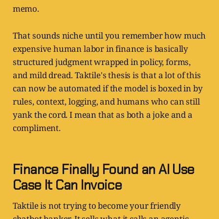
memo.
That sounds niche until you remember how much
expensive human labor in finance is basically
structured judgment wrapped in policy, forms,
and mild dread. Taktile's thesis is that a lot of this
can now be automated if the model is boxed in by
rules, context, logging, and humans who can still
yank the cord. I mean that as both a joke and a
compliment.
Finance Finally Found an AI Use
Case It Can Invoice
Taktile is not trying to become your friendly
chatbot banker. It sells what it calls an agentic