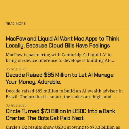
READ MORE
MacPaw and Liquid AI Want Mac Apps to Think
Locally, Because Cloud Bills Have Feelings
MacPaw is partnering with Cambridge’s Liquid AI to
bring on-device inference to developers building AI-
powered Mac apps for Setapp.
05 Aug 2026
Decade Raised $85 Million to Let AI Manage
Your Money. Adorable.
Decade raised $85 million to build an AI wealth adviser in
Brazil. The product is smart, the stakes are high, and
human judgment still matters.
05 Aug 2026
Circle Turned $73 Billion in USDC Into a Bank
Charter. The Bots Get Paid Next.
Circle’s Q2 results show USDC growing to $73.3 billion as