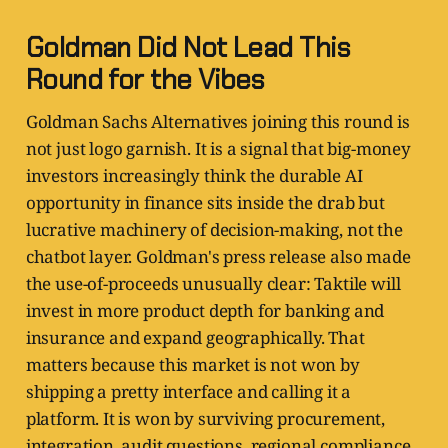
Goldman Did Not Lead This
Round for the Vibes
Goldman Sachs Alternatives joining this round is
not just logo garnish. It is a signal that big-money
investors increasingly think the durable AI
opportunity in finance sits inside the drab but
lucrative machinery of decision-making, not the
chatbot layer. Goldman's press release also made
the use-of-proceeds unusually clear: Taktile will
invest in more product depth for banking and
insurance and expand geographically. That
matters because this market is not won by
shipping a pretty interface and calling it a
platform. It is won by surviving procurement,
integration, audit questions, regional compliance