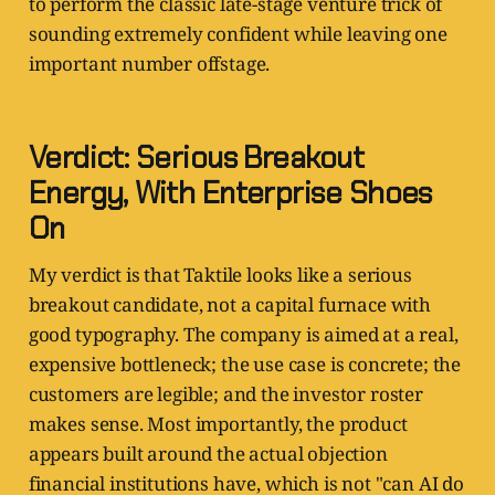
to perform the classic late-stage venture trick of
sounding extremely confident while leaving one
important number offstage.
Verdict: Serious Breakout
Energy, With Enterprise Shoes
On
My verdict is that Taktile looks like a serious
breakout candidate, not a capital furnace with
good typography. The company is aimed at a real,
expensive bottleneck; the use case is concrete; the
customers are legible; and the investor roster
makes sense. Most importantly, the product
appears built around the actual objection
financial institutions have, which is not "can AI do