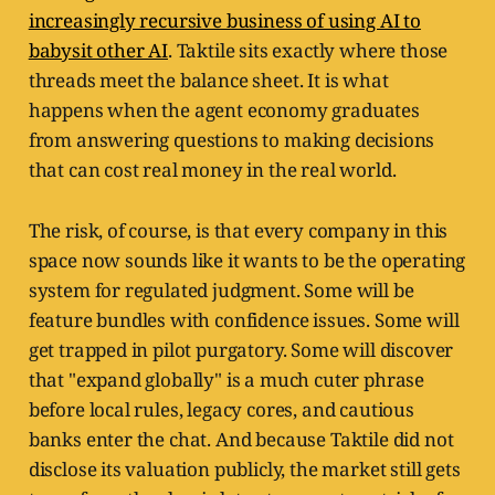
increasingly recursive business of using AI to
babysit other AI
. Taktile sits exactly where those
threads meet the balance sheet. It is what
happens when the agent economy graduates
from answering questions to making decisions
that can cost real money in the real world.
The risk, of course, is that every company in this
space now sounds like it wants to be the operating
system for regulated judgment. Some will be
feature bundles with confidence issues. Some will
get trapped in pilot purgatory. Some will discover
that "expand globally" is a much cuter phrase
before local rules, legacy cores, and cautious
banks enter the chat. And because Taktile did not
disclose its valuation publicly, the market still gets