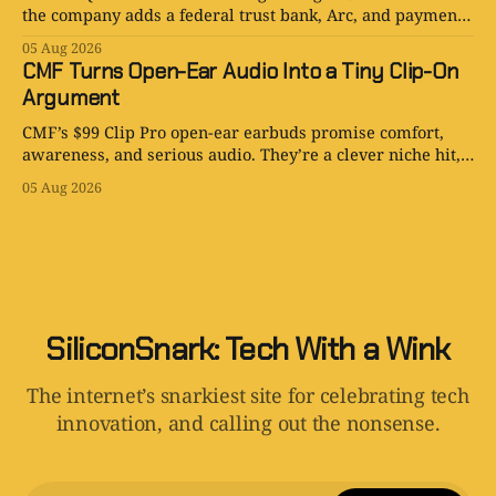
the company adds a federal trust bank, Arc, and payments
for AI agents.
05 Aug 2026
CMF Turns Open-Ear Audio Into a Tiny Clip-On
Argument
CMF’s $99 Clip Pro open-ear earbuds promise comfort,
awareness, and serious audio. They’re a clever niche hit,
with one very audible catch.
05 Aug 2026
SiliconSnark: Tech With a Wink
The internet’s snarkiest site for celebrating tech
innovation, and calling out the nonsense.