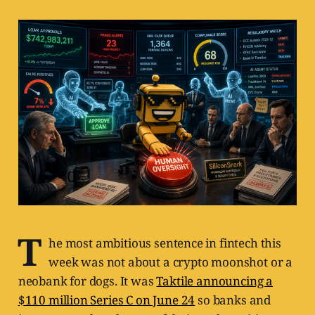
T
he most ambitious sentence in fintech this
week was not about a crypto moonshot or a
neobank for dogs. It was
Taktile announcing a
$110 million Series C on June 24
so banks and