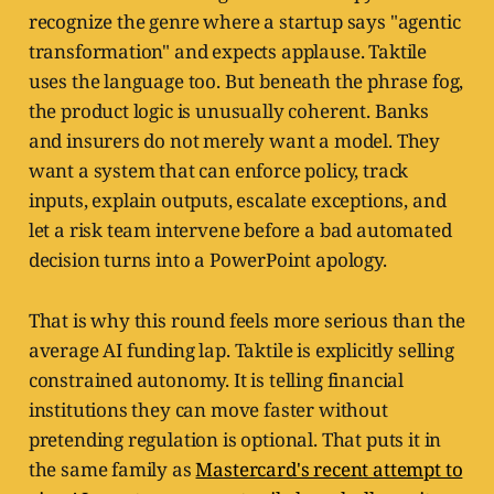
recognize the genre where a startup says "agentic
transformation" and expects applause. Taktile
uses the language too. But beneath the phrase fog,
the product logic is unusually coherent. Banks
and insurers do not merely want a model. They
want a system that can enforce policy, track
inputs, explain outputs, escalate exceptions, and
let a risk team intervene before a bad automated
decision turns into a PowerPoint apology.
That is why this round feels more serious than the
average AI funding lap. Taktile is explicitly selling
constrained autonomy. It is telling financial
institutions they can move faster without
pretending regulation is optional. That puts it in
the same family as
Mastercard's recent attempt to