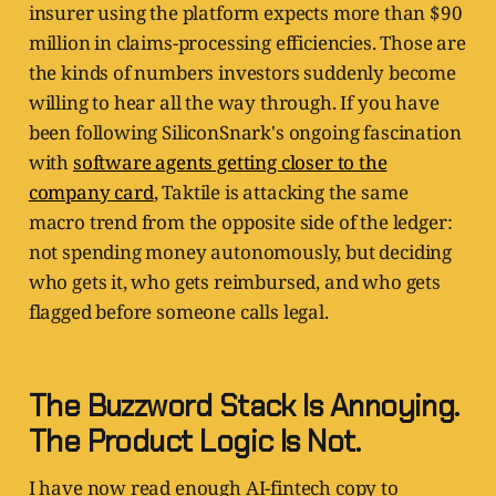
insurer using the platform expects more than $90
million in claims-processing efficiencies. Those are
the kinds of numbers investors suddenly become
willing to hear all the way through. If you have
been following SiliconSnark's ongoing fascination
with
software agents getting closer to the
company card
, Taktile is attacking the same
macro trend from the opposite side of the ledger:
not spending money autonomously, but deciding
who gets it, who gets reimbursed, and who gets
flagged before someone calls legal.
The Buzzword Stack Is Annoying.
The Product Logic Is Not.
I have now read enough AI-fintech copy to