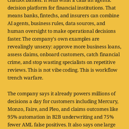
decision platform for financial institutions. That
means banks, fintechs, and insurers can combine
AI agents, business rules, data sources, and
human oversight to make operational decisions
faster. The company's own examples are
revealingly unsexy: approve more business loans,
assess claims, onboard customers, catch financial
crime, and stop wasting specialists on repetitive
reviews. This is not vibe coding. This is workflow
trench warfare.
The company says it already powers millions of
decisions a day for customers including Mercury,
Monzo, Faire, and Pleo, and claims outcomes like
95% automation in B2B underwriting and 75%
fewer AML false positives. It also says one large