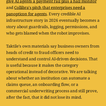
give AI agents a payment rail plus a hall monitor
and
Collibra's pitch that enterprises need a
panopticon for agents
. Every credible AI
infrastructure story in 2026 eventually becomes a
story about guardrails, logging, permissions, and
who gets blamed when the robot improvises.
Taktile's own materials say business owners from
heads of credit to fraud officers need to
understand and control AI-driven decisions. That
is useful because it makes the category
operational instead of decorative. We are talking
about whether an institution can automate a
claims queue, an onboarding flow, or a
commercial underwriting process and still prove,
after the fact, that it did not lose its mind.