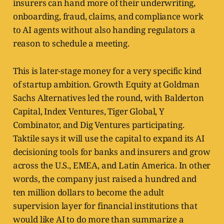
insurers can hand more of their underwriting,
onboarding, fraud, claims, and compliance work
to AI agents without also handing regulators a
reason to schedule a meeting.
This is later-stage money for a very specific kind
of startup ambition. Growth Equity at Goldman
Sachs Alternatives led the round, with Balderton
Capital, Index Ventures, Tiger Global, Y
Combinator, and Dig Ventures participating.
Taktile says it will use the capital to expand its AI
decisioning tools for banks and insurers and grow
across the U.S., EMEA, and Latin America. In other
words, the company just raised a hundred and
ten million dollars to become the adult
supervision layer for financial institutions that
would like AI to do more than summarize a