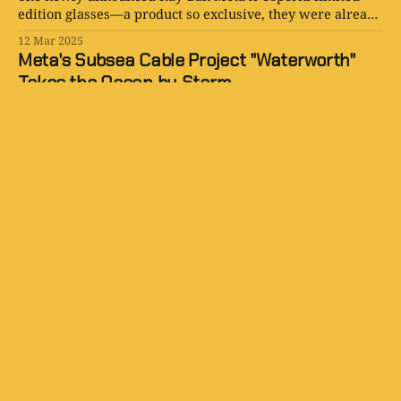
edition glasses—a product so exclusive, they were already
gone before you even knew they existed.
12 Mar 2025
Meta's Subsea Cable Project "Waterworth"
Takes the Ocean by Storm
Meta is now diving deep (pun intended) into global subsea
infrastructure with something called Project Waterworth.
17 Feb 2025
SiliconSnark: Tech With a Wink
The internet’s snarkiest site for celebrating tech
innovation, and calling out the nonsense.