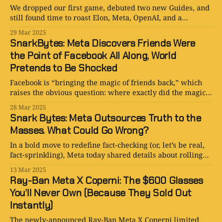
We dropped our first game, debuted two new Guides, and
still found time to roast Elon, Meta, OpenAI, and a
minimalist phone. Tech satire has never been louder—or
29 Mar 2025
more dangerously self-aware.
SnarkBytes: Meta Discovers Friends Were
the Point of Facebook All Along, World
Pretends to Be Shocked
Facebook is “bringing the magic of friends back,” which
raises the obvious question: where exactly did the magic
go?
28 Mar 2025
Snark Bytes: Meta Outsources Truth to the
Masses. What Could Go Wrong?
In a bold move to redefine fact-checking (or, let’s be real,
fact-sprinkling), Meta today shared details about rolling
out Community Notes.
13 Mar 2025
Ray-Ban Meta X Coperni: The $600 Glasses
You’ll Never Own (Because They Sold Out
Instantly)
The newly-announced Ray-Ban Meta X Coperni limited