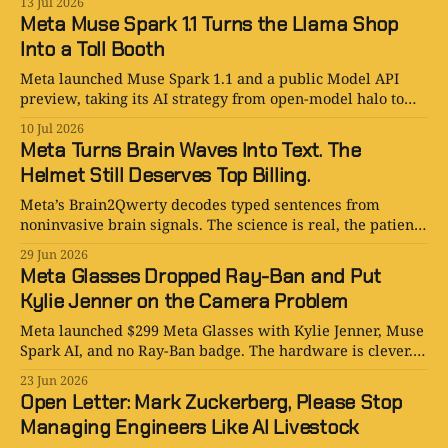
13 Jul 2026
Meta Muse Spark 1.1 Turns the Llama Shop
Into a Toll Booth
Meta launched Muse Spark 1.1 and a public Model API
preview, taking its AI strategy from open-model halo to
paid agentic infrastructure.
10 Jul 2026
Meta Turns Brain Waves Into Text. The
Helmet Still Deserves Top Billing.
Meta’s Brain2Qwerty decodes typed sentences from
noninvasive brain signals. The science is real, the patient
upside is real, and the helmet is not exactly AirPods.
29 Jun 2026
Meta Glasses Dropped Ray-Ban and Put
Kylie Jenner on the Camera Problem
Meta launched $299 Meta Glasses with Kylie Jenner, Muse
Spark AI, and no Ray-Ban badge. The hardware is clever.
The trust problem is not.
23 Jun 2026
Open Letter: Mark Zuckerberg, Please Stop
Managing Engineers Like AI Livestock