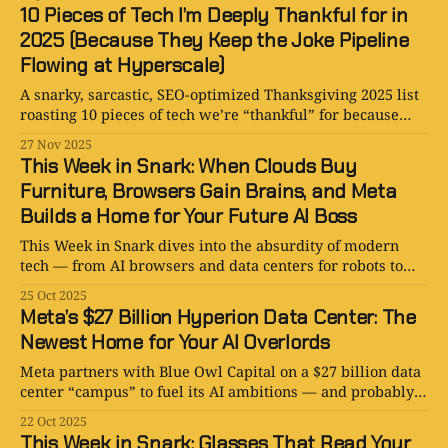
10 Pieces of Tech I’m Deeply Thankful for in
2025 (Because They Keep the Joke Pipeline
Flowing at Hyperscale)
A snarky, sarcastic, SEO-optimized Thanksgiving 2025 list
roasting 10 pieces of tech we’re “thankful” for because
they provide endless content, endless chaos, and endless
27 Nov 2025
jokes.
This Week in Snark: When Clouds Buy
Furniture, Browsers Gain Brains, and Meta
Builds a Home for Your Future AI Boss
This Week in Snark dives into the absurdity of modern
tech — from AI browsers and data centers for robots to
clouds that buy furniture and PowerPoints predicting
25 Oct 2025
humanity’s unemployment.
Meta’s $27 Billion Hyperion Data Center: The
Newest Home for Your AI Overlords
Meta partners with Blue Owl Capital on a $27 billion data
center “campus” to fuel its AI ambitions — and probably
train your digital clone.
22 Oct 2025
This Week in Snark: Glasses That Read Your