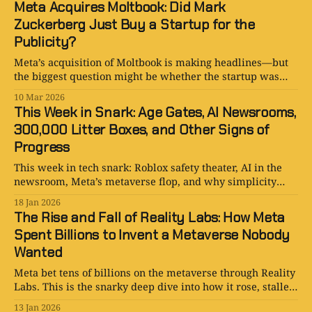
Meta Acquires Moltbook: Did Mark
Zuckerberg Just Buy a Startup for the
Publicity?
Meta’s acquisition of Moltbook is making headlines—but
the biggest question might be whether the startup was
bought for its product or for the story the deal tells.
10 Mar 2026
This Week in Snark: Age Gates, AI Newsrooms,
300,000 Litter Boxes, and Other Signs of
Progress
This week in tech snark: Roblox safety theater, AI in the
newsroom, Meta’s metaverse flop, and why simplicity
keeps beating hype.
18 Jan 2026
The Rise and Fall of Reality Labs: How Meta
Spent Billions to Invent a Metaverse Nobody
Wanted
Meta bet tens of billions on the metaverse through Reality
Labs. This is the snarky deep dive into how it rose, stalled,
and quietly pivoted to AI.
13 Jan 2026