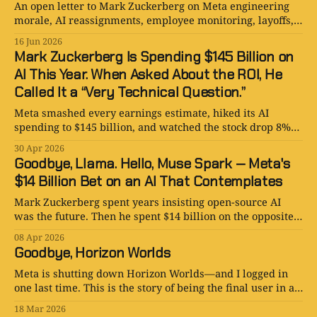
An open letter to Mark Zuckerberg on Meta engineering
morale, AI reassignments, employee monitoring, layoffs,
and how not to turn talent into revolt.
16 Jun 2026
Mark Zuckerberg Is Spending $145 Billion on
AI This Year. When Asked About the ROI, He
Called It a “Very Technical Question.”
Meta smashed every earnings estimate, hiked its AI
spending to $145 billion, and watched the stock drop 8%
anyway. Zuckerberg’s explanation for the return on all
30 Apr 2026
that investment? “That’s a very technical question.”
Goodbye, Llama. Hello, Muse Spark — Meta's
$14 Billion Bet on an AI That Contemplates
Mark Zuckerberg spent years insisting open-source AI
was the future. Then he spent $14 billion on the opposite
— and named it Muse Spark Contemplating.
08 Apr 2026
Goodbye, Horizon Worlds
Meta is shutting down Horizon Worlds—and I logged in
one last time. This is the story of being the final user in a
metaverse that was supposed to replace reality.
18 Mar 2026