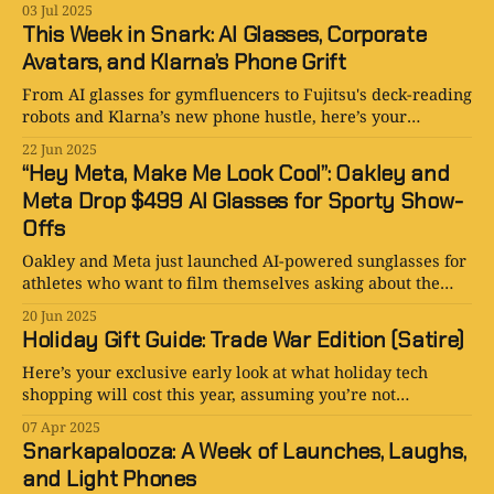
03 Jul 2025
This Week in Snark: AI Glasses, Corporate
Avatars, and Klarna’s Phone Grift
From AI glasses for gymfluencers to Fujitsu's deck-reading
robots and Klarna’s new phone hustle, here’s your
satirical breakdown of the week’s weirdest tech news.
22 Jun 2025
“Hey Meta, Make Me Look Cool”: Oakley and
Meta Drop $499 AI Glasses for Sporty Show-
Offs
Oakley and Meta just launched AI-powered sunglasses for
athletes who want to film themselves asking about the
weather.
20 Jun 2025
Holiday Gift Guide: Trade War Edition (Satire)
Here’s your exclusive early look at what holiday tech
shopping will cost this year, assuming you’re not
smuggling goods inside taxidermied alpacas.
07 Apr 2025
Snarkapalooza: A Week of Launches, Laughs,
and Light Phones