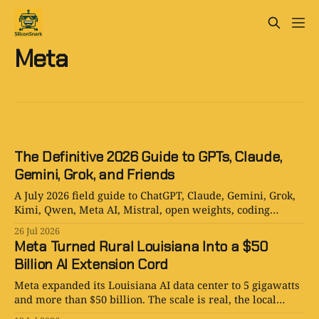
Meta
The Definitive 2026 Guide to GPTs, Claude,
Gemini, Grok, and Friends
A July 2026 field guide to ChatGPT, Claude, Gemini, Grok,
Kimi, Qwen, Meta AI, Mistral, open weights, coding
agents, and AI companions.
26 Jul 2026
Meta Turned Rural Louisiana Into a $50
Billion AI Extension Cord
Meta expanded its Louisiana AI data center to 5 gigawatts
and more than $50 billion. The scale is real, the local
upside is real, and the utility politics are just warming up.