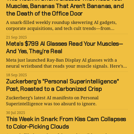
Muscles, Bananas That Aren’t Bananas, and
the Death of the Office Door
A snark-filled weekly roundup skewering AI gadgets,
corporate acquisitions, and tech cult trends—from
muscle-reading glasses to Google’s Nano Banana craze.
21 Sep 2025
Meta’s $799 AI Glasses Read Your Muscles—
And Yes, They’re Real
Meta just launched Ray-Ban Display AI glasses with a
neural wristband that reads your muscle signals. Here’s
everything you need to know (and why it’s both genius
18 Sep 2025
and terrifying).
Zuckerberg's "Personal Superintelligence"
Post, Roasted to a Carbonized Crisp
Zuckerberg’s latest AI manifesto on Personal
Superintelligence was too absurd to ignore.
30 Jul 2025
This Week in Snark: From Kiss Cam Collapses
to Color-Picking Clouds