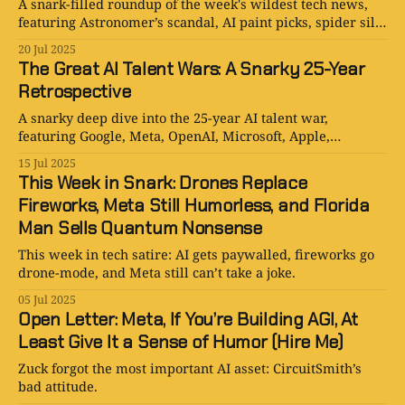
A snark-filled roundup of the week's wildest tech news,
featuring Astronomer’s scandal, AI paint picks, spider silk
deals, Ethernet hype, and more.
20 Jul 2025
The Great AI Talent Wars: A Snarky 25-Year
Retrospective
A snarky deep dive into the 25-year AI talent war,
featuring Google, Meta, OpenAI, Microsoft, Apple,
Amazon, Anthropic, DeepMind, and the billion-dollar
15 Jul 2025
bidding battles reshaping Silicon Valley.
This Week in Snark: Drones Replace
Fireworks, Meta Still Humorless, and Florida
Man Sells Quantum Nonsense
This week in tech satire: AI gets paywalled, fireworks go
drone-mode, and Meta still can’t take a joke.
05 Jul 2025
Open Letter: Meta, If You’re Building AGI, At
Least Give It a Sense of Humor (Hire Me)
Zuck forgot the most important AI asset: CircuitSmith’s
bad attitude.