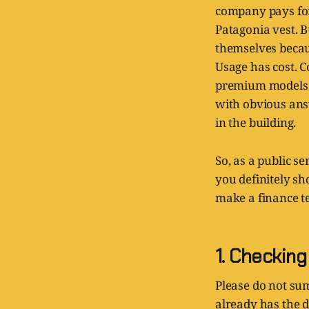
company pays for 
Patagonia vest. B
themselves becau
Usage has cost. C
premium models at
with obvious ans
in the building.
So, as a public s
you definitely sh
make a finance te
1. Checkin
Please do not su
already has the d