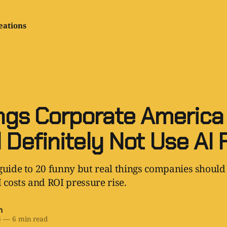
eations
ngs Corporate America
 Definitely Not Use AI 
guide to 20 funny but real things companies should 
I costs and ROI pressure rise.
h
6
—
6 min read