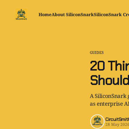
Home
About SiliconSnark
SiliconSnark Cr
GUIDES
20 Thi
Should
A SiliconSnark 
as enterprise A
CircuitSmit
28 May 202