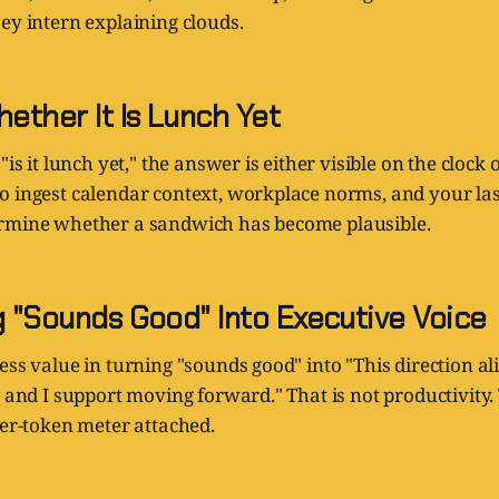
ey intern explaining clouds.
hether It Is Lunch Yet
"is it lunch yet," the answer is either visible on the clock o
o ingest calendar context, workplace norms, and your las
rmine whether a sandwich has become plausible.
g "Sounds Good" Into Executive Voice
ess value in turning "sounds good" into "This direction al
s and I support moving forward." That is not productivity.
per-token meter attached.