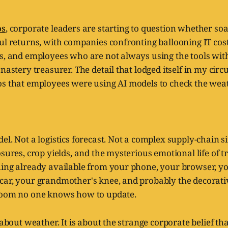
os
, corporate leaders are starting to question whether so
ful returns, with companies confronting ballooning IT co
s, and employees who are not always using the tools with 
nastery treasurer. The detail that lodged itself in my circ
os that employees were using AI models to check the weat
el. Not a logistics forecast. Not a complex supply-chain 
osures, crop yields, and the mysterious emotional life of t
hing already available from your phone, your browser, y
car, your grandmother's knee, and probably the decorati
room no one knows how to update.
 about weather. It is about the strange corporate belief th