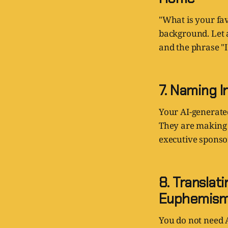
"What is your favo
background. Let a
and the phrase "
7. Naming I
Your AI-generate
They are making 
executive sponso
8. Transla
Euphemis
You do not need A