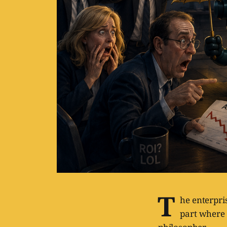
T
he enterpri
part where 