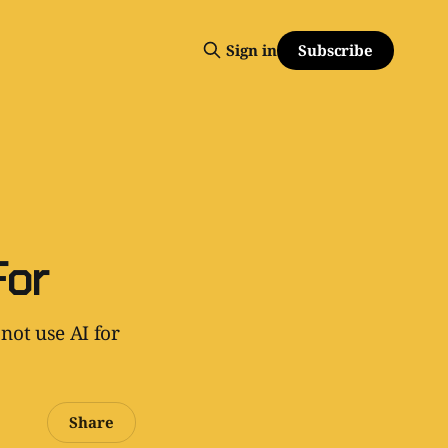
Subscribe
Sign in
For
not use AI for
Share