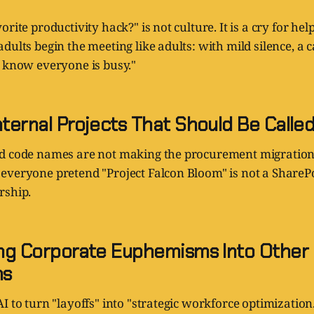
rite productivity hack?" is not culture. It is a cry for he
dults begin the meeting like adults: with mild silence, a 
I know everyone is busy."
nternal Projects That Should Be Called
d code names are not making the procurement migration
everyone pretend "Project Falcon Bloom" is not a ShareP
rship.
ting Corporate Euphemisms Into Other
ms
I to turn "layoffs" into "strategic workforce optimization