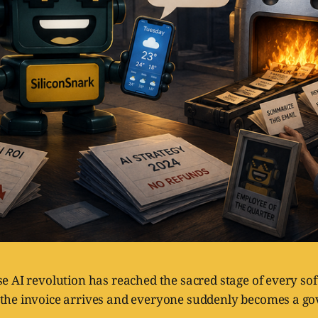
se AI revolution has reached the sacred stage of every s
the invoice arrives and everyone suddenly becomes a g