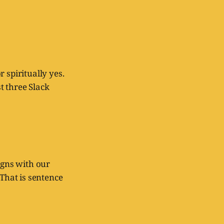
r spiritually yes.
t three Slack
igns with our
 That is sentence