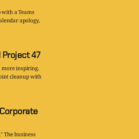
lp with a Teams
calendar apology,
 Project 47
 more inspiring.
oint cleanup with
 Corporate
." The business