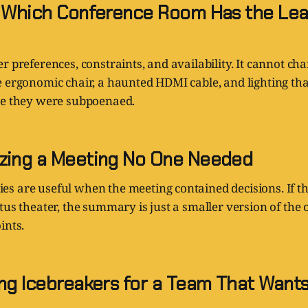
g Which Conference Room Has the Lea
r preferences, constraints, and availability. It cannot cha
e ergonomic chair, a haunted HDMI cable, and lighting th
ke they were subpoenaed.
zing a Meeting No One Needed
s are useful when the meeting contained decisions. If t
tus theater, the summary is just a smaller version of the
ints.
ing Icebreakers for a Team That Wants