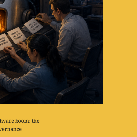
oftware boom: the
overnance