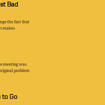
st Bad
nge the fact that
at makes
he meeting was
 original problem
 to Go