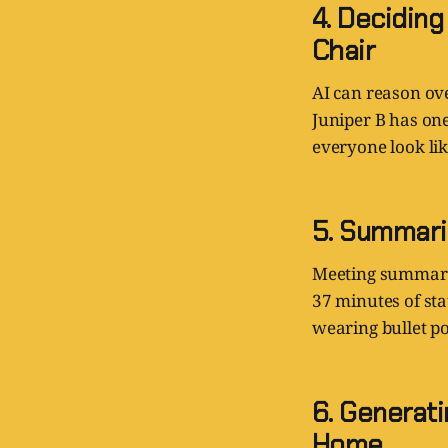
4. Decidin
Chair
AI can reason ove
Juniper B has on
everyone look li
5. Summari
Meeting summarie
37 minutes of sta
wearing bullet po
6. Generat
Home