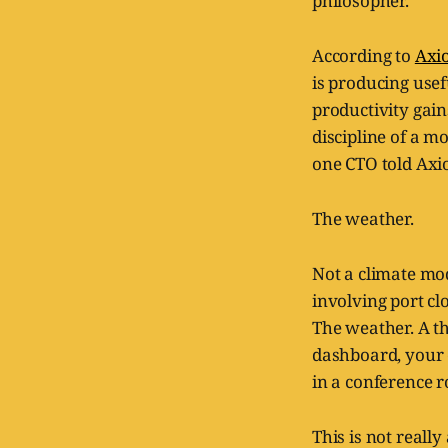
philosopher.
According to
Axi
is producing use
productivity gain
discipline of a mo
one CTO told Axi
The weather.
Not a climate mod
involving port cl
The weather. A t
dashboard, your 
in a conference 
This is not really