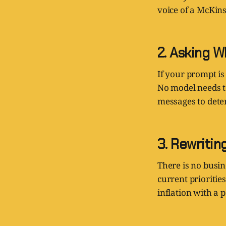
voice of a McKins
2. Asking W
If your prompt is 
No model needs t
messages to dete
3. Rewritin
There is no busin
current prioritie
inflation with a 