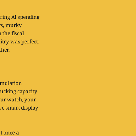
aring AI spending
sts, murky
the fiscal
uitry was perfect:
her.
simulation
rucking capacity.
our watch, your
ve smart display
at once a