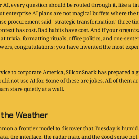
AI, every question should be routed through it, like a tin
ut enterprise AI plans are not magical buffets where the t
se procurement said "strategic transformation" three tim
ontext has cost. Bad habits have cost. And if your organi
 trivia, formatting rituals, office politics, and one-sent
wers, congratulations: you have invented the most expen
ervice to corporate America, SiliconSnark has prepared a g
ould not use AI for. Some of these are jokes. All of them a
am stare quietly at a wall.
g the Weather
mmon a frontier model to discover that Tuesday is humid
ata, the interface, the radar map, and the good sense not