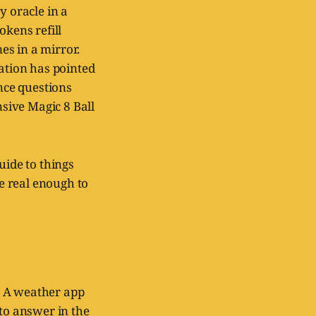
y oracle in a
okens refill
es in a mirror.
zation has pointed
ence questions
sive Magic 8 Ball
uide to things
re real enough to
. A weather app
 to answer in the