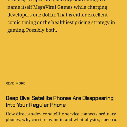
name itself MegaViral Games while charging
developers one dollar. That is either excellent
comic timing or the healthiest pricing strategy in
gaming. Possibly both.
READ MORE
Deep Dive: Satellite Phones Are Disappearing
Into Your Regular Phone
How direct-to-device satellite service connects ordinary
phones, why carriers want it, and what physics, spectrum,
cost, and hype still limit.