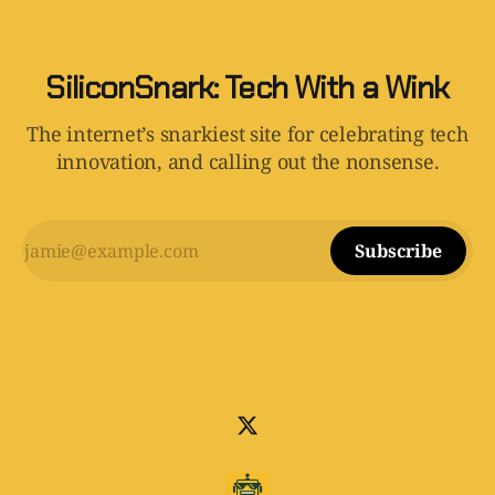
SiliconSnark: Tech With a Wink
The internet’s snarkiest site for celebrating tech
innovation, and calling out the nonsense.
Subscribe