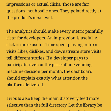
impressions or actual clicks. Those are fair
questions, not hostile ones. They point directly at
the product's next level.
The analytics should make every metric painfully
clear for developers. An impression is useful. A
click is more useful. Time spent playing, return
visits, likes, dislikes, and downstream store visits
tell different stories. If a developer pays to
participate, even at the price of one vending-
machine decision per month, the dashboard
should explain exactly what attention the
platform delivered.
I would also keep the main discovery feed more
selective than the full directory. Let the library be