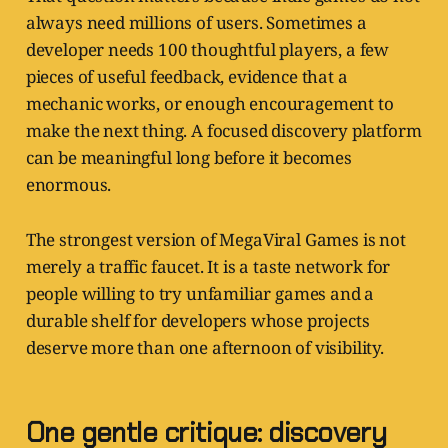
always need millions of users. Sometimes a
developer needs 100 thoughtful players, a few
pieces of useful feedback, evidence that a
mechanic works, or enough encouragement to
make the next thing. A focused discovery platform
can be meaningful long before it becomes
enormous.
The strongest version of MegaViral Games is not
merely a traffic faucet. It is a taste network for
people willing to try unfamiliar games and a
durable shelf for developers whose projects
deserve more than one afternoon of visibility.
One gentle critique: discovery