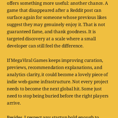
offers something more useful: another chance. A
game that disappeared after a Reddit post can
surface again for someone whose previous likes
suggest they may genuinely enjoy it. That is not
guaranteed fame, and thank goodness. It is
targeted discovery at a scale where a small
developer can still feel the difference.
If MegaViral Games keeps improving curation,
previews, recommendation explanations, and
analytics clarity, it could become a lovely piece of
indie web-game infrastructure. Not every project
needs to become the next global hit. Some just
need to stop being buried before the right players
arrive.
Besides, I respect any startup bold enough to