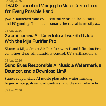
08 Aug 2026
JSAUX Launched Voidjoy to Make Controllers
for Every Possible Hand
JSAUX launched Voidjoy, a controller brand for portable
and PC gaming. The idea is smart; the reveal is mostly a
logo in a trench coat.
08 Aug 2026
Xiaomi Turned Air Care Into a Two-Shift Job
With the Mijia Purifier Pro
Xiaomi’s Mijia Smart Air Purifier with Humidification Pro
combines clean air, humidity control, UV sterilization, and
one very ambitious water tank.
08 Aug 2026
Suno Gives Responsible AI Music a Watermark, a
Bouncer, and a Download Limit
Suno’s responsible AI music plan adds watermarking,
fingerprinting, download controls, and clearer rules while
keeping human creativity in charge.
07 Aug 2026