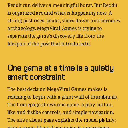
Reddit can deliver a meaningful burst. But Reddit
is organized around what is happening now. A
strong post rises, peaks, slides down, and becomes
archaeology. MegaViral Games is trying to
separate the game's discovery life from the
lifespan of the post that introduced it.
One game at a time is a quietly
smart constraint
The best decision MegaViral Games makes is
refusing to begin with a giant wall of thumbnails.
The homepage shows one game, a play button,
like and dislike controls, and simple navigation.
The site's
about page explains the model plainly
:
play a game, like it if you enjoy it, and receive