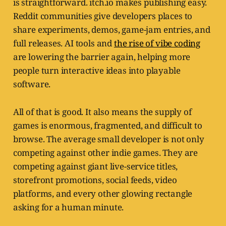
is straightforward. itch.io makes publishing easy.
Reddit communities give developers places to
share experiments, demos, game-jam entries, and
full releases. AI tools and
the rise of vibe coding
are lowering the barrier again, helping more
people turn interactive ideas into playable
software.
All of that is good. It also means the supply of
games is enormous, fragmented, and difficult to
browse. The average small developer is not only
competing against other indie games. They are
competing against giant live-service titles,
storefront promotions, social feeds, video
platforms, and every other glowing rectangle
asking for a human minute.