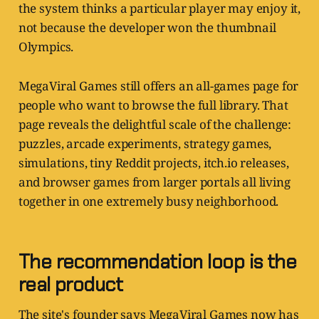
the system thinks a particular player may enjoy it,
not because the developer won the thumbnail
Olympics.
MegaViral Games still offers an all-games page for
people who want to browse the full library. That
page reveals the delightful scale of the challenge:
puzzles, arcade experiments, strategy games,
simulations, tiny Reddit projects, itch.io releases,
and browser games from larger portals all living
together in one extremely busy neighborhood.
The recommendation loop is the
real product
The site's founder says MegaViral Games now has