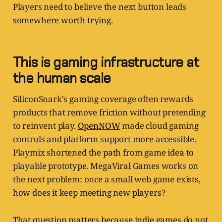
Players need to believe the next button leads
somewhere worth trying.
This is gaming infrastructure at
the human scale
SiliconSnark's gaming coverage often rewards
products that remove friction without pretending
to reinvent play.
OpenNOW
made cloud gaming
controls and platform support more accessible.
Playmix shortened the path from game idea to
playable prototype. MegaViral Games works on
the next problem: once a small web game exists,
how does it keep meeting new players?
That question matters because indie games do not