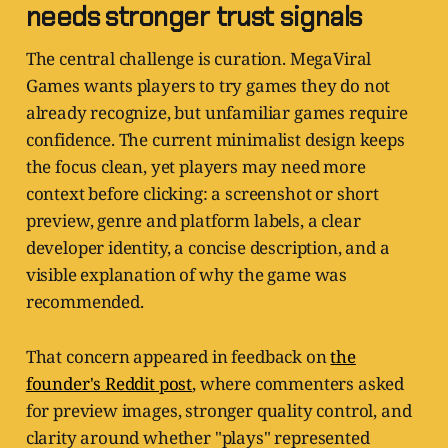
needs stronger trust signals
The central challenge is curation. MegaViral
Games wants players to try games they do not
already recognize, but unfamiliar games require
confidence. The current minimalist design keeps
the focus clean, yet players may need more
context before clicking: a screenshot or short
preview, genre and platform labels, a clear
developer identity, a concise description, and a
visible explanation of why the game was
recommended.
That concern appeared in feedback on
the
founder's Reddit post
, where commenters asked
for preview images, stronger quality control, and
clarity around whether "plays" represented