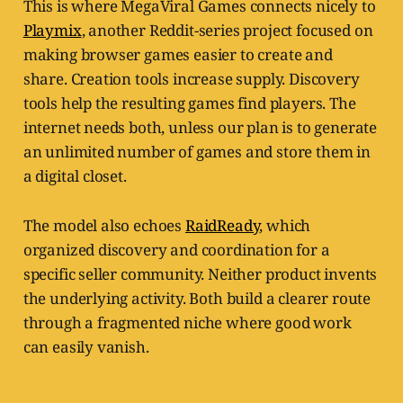
This is where MegaViral Games connects nicely to
Playmix
, another Reddit-series project focused on
making browser games easier to create and
share. Creation tools increase supply. Discovery
tools help the resulting games find players. The
internet needs both, unless our plan is to generate
an unlimited number of games and store them in
a digital closet.
The model also echoes
RaidReady
, which
organized discovery and coordination for a
specific seller community. Neither product invents
the underlying activity. Both build a clearer route
through a fragmented niche where good work
can easily vanish.