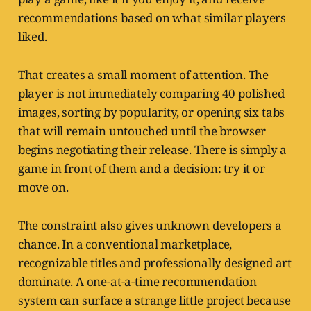
recommendations based on what similar players
liked.
That creates a small moment of attention. The
player is not immediately comparing 40 polished
images, sorting by popularity, or opening six tabs
that will remain untouched until the browser
begins negotiating their release. There is simply a
game in front of them and a decision: try it or
move on.
The constraint also gives unknown developers a
chance. In a conventional marketplace,
recognizable titles and professionally designed art
dominate. A one-at-a-time recommendation
system can surface a strange little project because