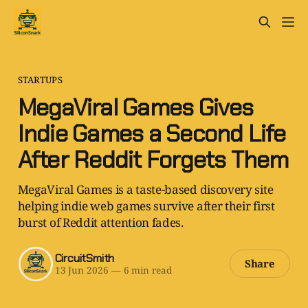
STARTUPS
MegaViral Games Gives
Indie Games a Second Life
After Reddit Forgets Them
MegaViral Games is a taste-based discovery site
helping indie web games survive after their first
burst of Reddit attention fades.
CircuitSmith
Share
13 Jun 2026
—
6 min read