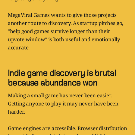
MegaViral Games wants to give those projects
another route to discovery. As startup pitches go,
"help good games survive longer than their
upvote window" is both useful and emotionally
accurate.
Indie game discovery is brutal
because abundance won
Making a small game has never been easier.
Getting anyone to play it may never have been
harder.
Game engines are accessible. Browser distribution