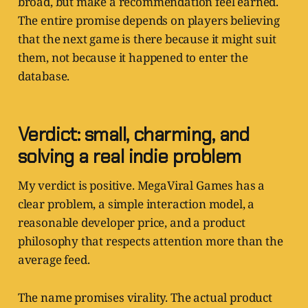
broad, but make a recommendation feel earned.
The entire promise depends on players believing
that the next game is there because it might suit
them, not because it happened to enter the
database.
Verdict: small, charming, and
solving a real indie problem
My verdict is positive. MegaViral Games has a
clear problem, a simple interaction model, a
reasonable developer price, and a product
philosophy that respects attention more than the
average feed.
The name promises virality. The actual product