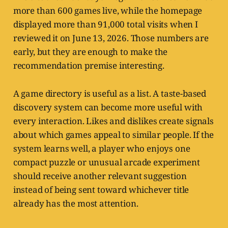
more than 600 games live, while the homepage
displayed more than 91,000 total visits when I
reviewed it on June 13, 2026. Those numbers are
early, but they are enough to make the
recommendation premise interesting.
A game directory is useful as a list. A taste-based
discovery system can become more useful with
every interaction. Likes and dislikes create signals
about which games appeal to similar people. If the
system learns well, a player who enjoys one
compact puzzle or unusual arcade experiment
should receive another relevant suggestion
instead of being sent toward whichever title
already has the most attention.