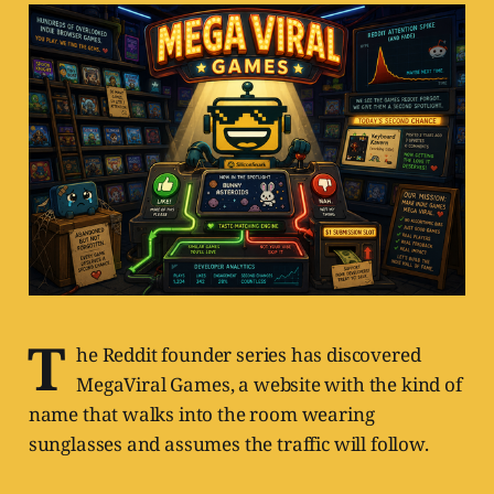
T
he Reddit founder series has discovered
MegaViral Games, a website with the kind of
name that walks into the room wearing
sunglasses and assumes the traffic will follow.