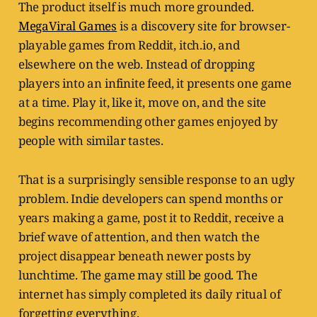
The product itself is much more grounded.
MegaViral Games
is a discovery site for browser-
playable games from Reddit, itch.io, and
elsewhere on the web. Instead of dropping
players into an infinite feed, it presents one game
at a time. Play it, like it, move on, and the site
begins recommending other games enjoyed by
people with similar tastes.
That is a surprisingly sensible response to an ugly
problem. Indie developers can spend months or
years making a game, post it to Reddit, receive a
brief wave of attention, and then watch the
project disappear beneath newer posts by
lunchtime. The game may still be good. The
internet has simply completed its daily ritual of
forgetting everything.