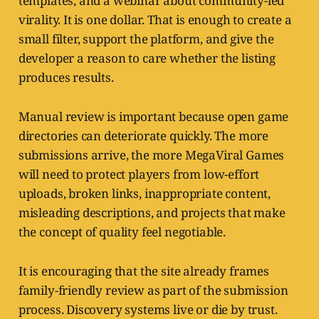
templates, and a webinar about community-led
virality. It is one dollar. That is enough to create a
small filter, support the platform, and give the
developer a reason to care whether the listing
produces results.
Manual review is important because open game
directories can deteriorate quickly. The more
submissions arrive, the more MegaViral Games
will need to protect players from low-effort
uploads, broken links, inappropriate content,
misleading descriptions, and projects that make
the concept of quality feel negotiable.
It is encouraging that the site already frames
family-friendly review as part of the submission
process. Discovery systems live or die by trust.