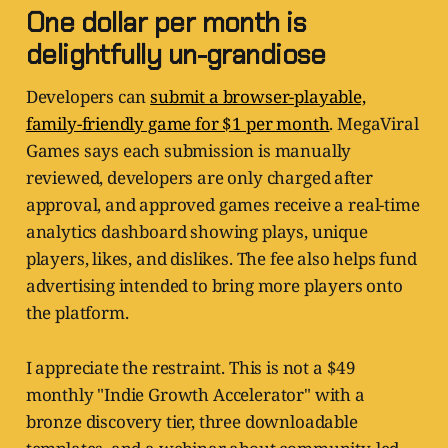
One dollar per month is
delightfully un-grandiose
Developers can
submit a browser-playable,
family-friendly game for $1 per month
. MegaViral
Games says each submission is manually
reviewed, developers are only charged after
approval, and approved games receive a real-time
analytics dashboard showing plays, unique
players, likes, and dislikes. The fee also helps fund
advertising intended to bring more players onto
the platform.
I appreciate the restraint. This is not a $49
monthly "Indie Growth Accelerator" with a
bronze discovery tier, three downloadable