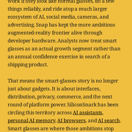
work if they look like normal glasses, do a few
things reliably, and ride atop a much larger
ecosystem of AI, social media, cameras, and
advertising. Snap has kept the more ambitious
augmented-reality frontier alive through
developer hardware. Analysts now treat smart
glasses as an actual growth segment rather than
an annual confidence exercise in search of a
shipping product.
That means the smart-glasses story is no longer
just about gadgets. It is about interfaces,
distribution, privacy, commerce, and the next
round of platform power. SiliconSnark has been
circling this territory across
AI assistants
,
personal AI memory
,
AI browsers
, and
AI search
.
Smart glasses are where those ambitions stop