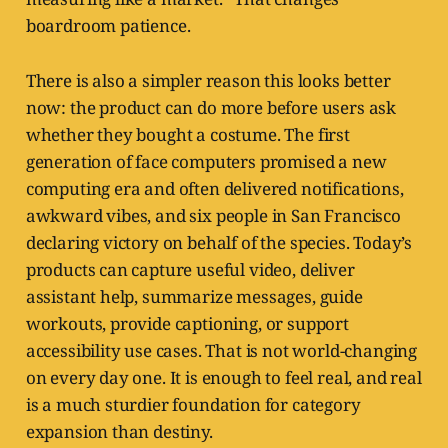
boardroom patience.
There is also a simpler reason this looks better
now: the product can do more before users ask
whether they bought a costume. The first
generation of face computers promised a new
computing era and often delivered notifications,
awkward vibes, and six people in San Francisco
declaring victory on behalf of the species. Today’s
products can capture useful video, deliver
assistant help, summarize messages, guide
workouts, provide captioning, or support
accessibility use cases. That is not world-changing
on every day one. It is enough to feel real, and real
is a much sturdier foundation for category
expansion than destiny.