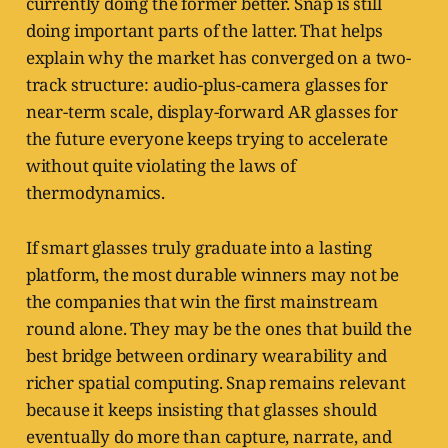
currently doing the former better. Snap is still
doing important parts of the latter. That helps
explain why the market has converged on a two-
track structure: audio-plus-camera glasses for
near-term scale, display-forward AR glasses for
the future everyone keeps trying to accelerate
without quite violating the laws of
thermodynamics.
If smart glasses truly graduate into a lasting
platform, the most durable winners may not be
the companies that win the first mainstream
round alone. They may be the ones that build the
best bridge between ordinary wearability and
richer spatial computing. Snap remains relevant
because it keeps insisting that glasses should
eventually do more than capture, narrate, and