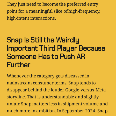
They just need to become the preferred entry
point for a meaningful slice of high-frequency,
high-intent interactions.
Snap Is Still the Weirdly
Important Third Player Because
Someone Has to Push AR
Further
Whenever the category gets discussed in
mainstream consumer terms, Snap tends to
disappear behind the louder Google-versus-Meta
storyline. That is understandable and slightly
unfair. Snap matters less in shipment volume and
much more in ambition. In September 2024,
Snap