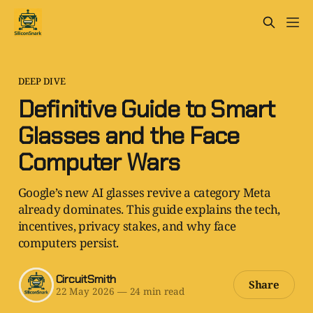
DEEP DIVE
Definitive Guide to Smart
Glasses and the Face
Computer Wars
Google’s new AI glasses revive a category Meta
already dominates. This guide explains the tech,
incentives, privacy stakes, and why face
computers persist.
CircuitSmith
Share
22 May 2026
—
24 min read