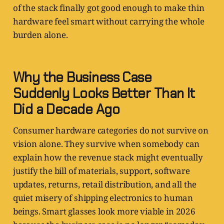
of the stack finally got good enough to make thin
hardware feel smart without carrying the whole
burden alone.
Why the Business Case
Suddenly Looks Better Than It
Did a Decade Ago
Consumer hardware categories do not survive on
vision alone. They survive when somebody can
explain how the revenue stack might eventually
justify the bill of materials, support, software
updates, returns, retail distribution, and all the
quiet misery of shipping electronics to human
beings. Smart glasses look more viable in 2026