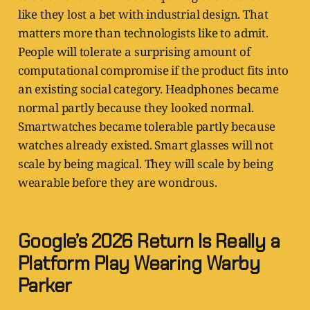
like they lost a bet with industrial design. That
matters more than technologists like to admit.
People will tolerate a surprising amount of
computational compromise if the product fits into
an existing social category. Headphones became
normal partly because they looked normal.
Smartwatches became tolerable partly because
watches already existed. Smart glasses will not
scale by being magical. They will scale by being
wearable before they are wondrous.
Google’s 2026 Return Is Really a
Platform Play Wearing Warby
Parker