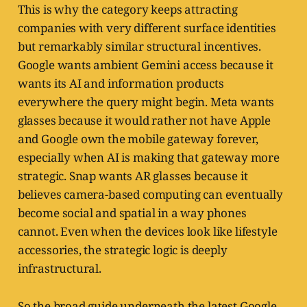
This is why the category keeps attracting
companies with very different surface identities
but remarkably similar structural incentives.
Google wants ambient Gemini access because it
wants its AI and information products
everywhere the query might begin. Meta wants
glasses because it would rather not have Apple
and Google own the mobile gateway forever,
especially when AI is making that gateway more
strategic. Snap wants AR glasses because it
believes camera-based computing can eventually
become social and spatial in a way phones
cannot. Even when the devices look like lifestyle
accessories, the strategic logic is deeply
infrastructural.
So the broad guide underneath the latest Google