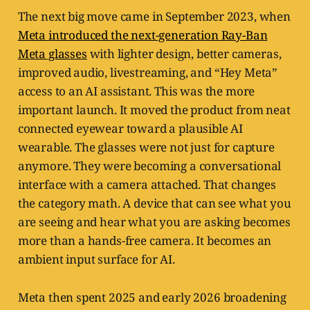
The next big move came in September 2023, when
Meta introduced the next-generation Ray-Ban
Meta glasses
with lighter design, better cameras,
improved audio, livestreaming, and “Hey Meta”
access to an AI assistant. This was the more
important launch. It moved the product from neat
connected eyewear toward a plausible AI
wearable. The glasses were not just for capture
anymore. They were becoming a conversational
interface with a camera attached. That changes
the category math. A device that can see what you
are seeing and hear what you are asking becomes
more than a hands-free camera. It becomes an
ambient input surface for AI.
Meta then spent 2025 and early 2026 broadening