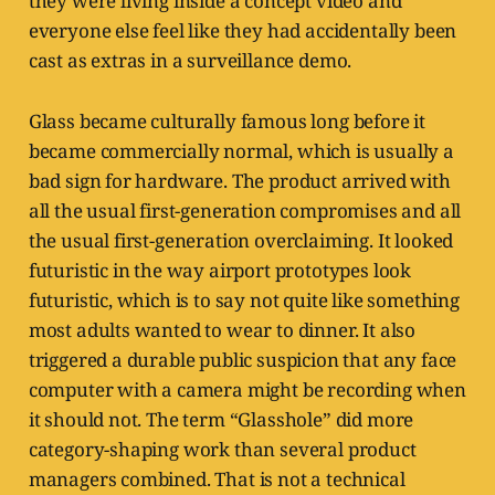
they were living inside a concept video and
everyone else feel like they had accidentally been
cast as extras in a surveillance demo.
Glass became culturally famous long before it
became commercially normal, which is usually a
bad sign for hardware. The product arrived with
all the usual first-generation compromises and all
the usual first-generation overclaiming. It looked
futuristic in the way airport prototypes look
futuristic, which is to say not quite like something
most adults wanted to wear to dinner. It also
triggered a durable public suspicion that any face
computer with a camera might be recording when
it should not. The term “Glasshole” did more
category-shaping work than several product
managers combined. That is not a technical