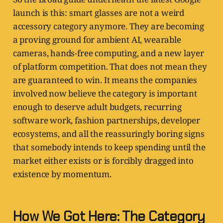
launch is this: smart glasses are not a weird
accessory category anymore. They are becoming
a proving ground for ambient AI, wearable
cameras, hands-free computing, and a new layer
of platform competition. That does not mean they
are guaranteed to win. It means the companies
involved now believe the category is important
enough to deserve adult budgets, recurring
software work, fashion partnerships, developer
ecosystems, and all the reassuringly boring signs
that somebody intends to keep spending until the
market either exists or is forcibly dragged into
existence by momentum.
How We Got Here: The Category