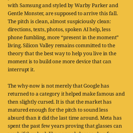
with Samsung and styled by Warby Parker and
Gentle Monster, are supposed to arrive this fall.
The pitch is clean, almost suspiciously clean:
directions, texts, photos, spoken AI help, less
phone fumbling, more “present in the moment”
living. Silicon Valley remains committed to the
theory that the best way to help you live in the
moment is to build one more device that can
interrupt it.
The why-now is not merely that Google has
returned to a category it helped make famous and
then slightly cursed. It is that the market has
matured enough for the pitch to sound less
absurd than it did the last time around. Meta has
spent the past few years proving that glasses can