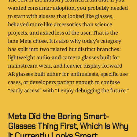
wanted consumer adoption, you probably needed
to start with glasses that looked like glasses,
behaved more like accessories than science
projects, and asked less of the user. That is the
lane Meta chose. It is also why today’s category
has split into two related but distinct branches:
lightweight audio-and-camera glasses built for
mainstream wear, and heavier display-forward
AR glasses built either for enthusiasts, specific use
cases, or developers patient enough to confuse
“early access” with “I enjoy debugging the future.”
Meta Did the Boring Smart-
Glasses Thing First, Which Is Why
It Currently Looks Smart