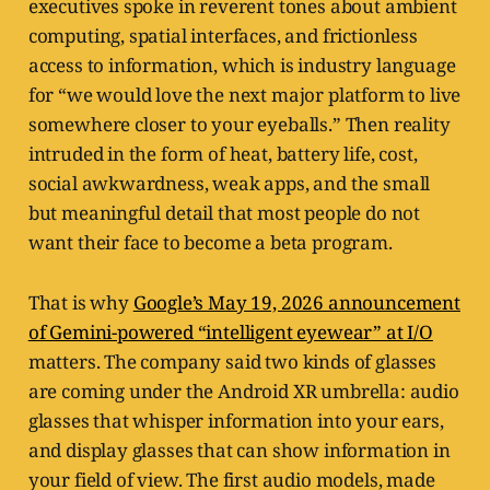
executives spoke in reverent tones about ambient
computing, spatial interfaces, and frictionless
access to information, which is industry language
for “we would love the next major platform to live
somewhere closer to your eyeballs.” Then reality
intruded in the form of heat, battery life, cost,
social awkwardness, weak apps, and the small
but meaningful detail that most people do not
want their face to become a beta program.
That is why
Google’s May 19, 2026 announcement
of Gemini-powered “intelligent eyewear” at I/O
matters. The company said two kinds of glasses
are coming under the Android XR umbrella: audio
glasses that whisper information into your ears,
and display glasses that can show information in
your field of view. The first audio models, made