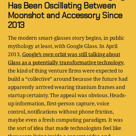
Has Been Oscillating Between
Moonshot and Accessory Since
2013
The modern smart-glasses story begins, in public
mythology at least, with Google Glass. In April
2013,
Google’s own orbit was still talking about
Glass as a potentially transformative technology
,
the kind of thing venture firms were expected to
build a “collective” around because the future had
apparently arrived wearing titanium frames and
startup certainty. The appeal was obvious. Heads-
up information, first-person capture, voice
control, notifications without phone friction,
maybe even a fresh computing paradigm. It was
the sort of idea that made technologists feel like