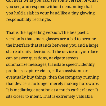
can hear what you ask, see some version of what
you see, and respond without demanding that
you hold a slab in your hand like a tiny glowing
responsibility rectangle.
That is the appealing version. The less poetic
version is that smart glasses are a bid to become
the interface that stands between you and a large
share of daily decisions. If the device on your face
can answer questions, navigate streets,
summarize messages, translate speech, identify
products, capture video, call an assistant, or
eventually buy things, then the company running
that device is no longer merely making hardware.
It is mediating attention at a much earlier layer. It
sits closer to intent. That is extremely valuable.