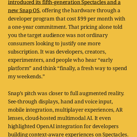
introduced its fifth-generation Spectacles and a
new Snap OS
, offering the hardware through a
developer program that cost $99 per month with
a one-year commitment. That pricing alone told
you the target audience was not ordinary
consumers looking to justify one more
subscription. It was developers, creators,
experimenters, and people who hear “early
platform” and think “finally, a fresh way to spend
my weekends.”
Snap’s pitch was closer to full augmented reality.
See-through displays, hand and voice input,
mobile integration, multiplayer experiences, AR
lenses, cloud-hosted multimodal AI. It even
highlighted OpenAI integration for developers
building context-aware experiences on Spectacles.