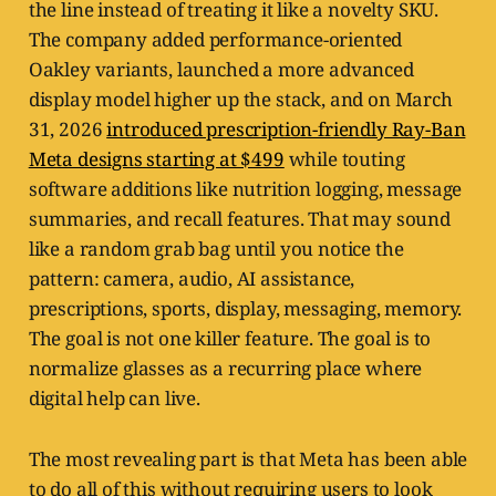
the line instead of treating it like a novelty SKU.
The company added performance-oriented
Oakley variants, launched a more advanced
display model higher up the stack, and on March
31, 2026
introduced prescription-friendly Ray-Ban
Meta designs starting at $499
while touting
software additions like nutrition logging, message
summaries, and recall features. That may sound
like a random grab bag until you notice the
pattern: camera, audio, AI assistance,
prescriptions, sports, display, messaging, memory.
The goal is not one killer feature. The goal is to
normalize glasses as a recurring place where
digital help can live.
The most revealing part is that Meta has been able
to do all of this without requiring users to look