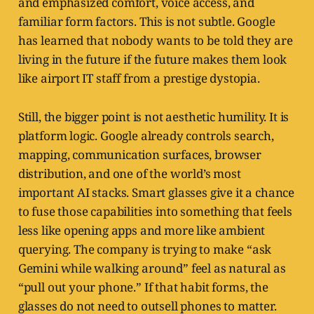
and emphasized comfort, voice access, and
familiar form factors. This is not subtle. Google
has learned that nobody wants to be told they are
living in the future if the future makes them look
like airport IT staff from a prestige dystopia.
Still, the bigger point is not aesthetic humility. It is
platform logic. Google already controls search,
mapping, communication surfaces, browser
distribution, and one of the world’s most
important AI stacks. Smart glasses give it a chance
to fuse those capabilities into something that feels
less like opening apps and more like ambient
querying. The company is trying to make “ask
Gemini while walking around” feel as natural as
“pull out your phone.” If that habit forms, the
glasses do not need to outsell phones to matter.