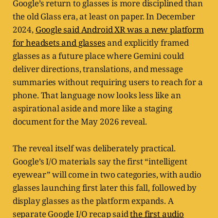
Google’s return to glasses is more disciplined than
the old Glass era, at least on paper. In December
2024,
Google said Android XR was a new platform
for headsets and glasses
and explicitly framed
glasses as a future place where Gemini could
deliver directions, translations, and message
summaries without requiring users to reach for a
phone. That language now looks less like an
aspirational aside and more like a staging
document for the May 2026 reveal.
The reveal itself was deliberately practical.
Google’s I/O materials say the first “intelligent
eyewear” will come in two categories, with audio
glasses launching first later this fall, followed by
display glasses as the platform expands. A
separate Google I/O recap said
the first audio