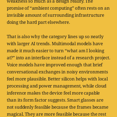
weakness so much as a design reality. The
promise of “ambient computing” often rests on an
invisible amount of surrounding infrastructure
doing the hard part elsewhere.
That is also why the category lines up so neatly
with larger AI trends. Multimodal models have
made it much easier to turn “what am I looking
at?” into an interface instead of a research project.
Voice models have improved enough that brief
conversational exchanges in noisy environments
feel more plausible. Better silicon helps with local
processing and power management, while cloud
inference makes the device feel more capable
than its form factor suggests. Smart glasses are
not suddenly feasible because the frames became
magical. They are more feasible because the rest