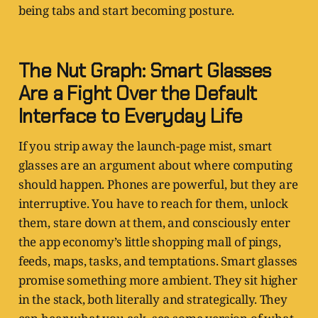
being tabs and start becoming posture.
The Nut Graph: Smart Glasses
Are a Fight Over the Default
Interface to Everyday Life
If you strip away the launch-page mist, smart
glasses are an argument about where computing
should happen. Phones are powerful, but they are
interruptive. You have to reach for them, unlock
them, stare down at them, and consciously enter
the app economy’s little shopping mall of pings,
feeds, maps, tasks, and temptations. Smart glasses
promise something more ambient. They sit higher
in the stack, both literally and strategically. They