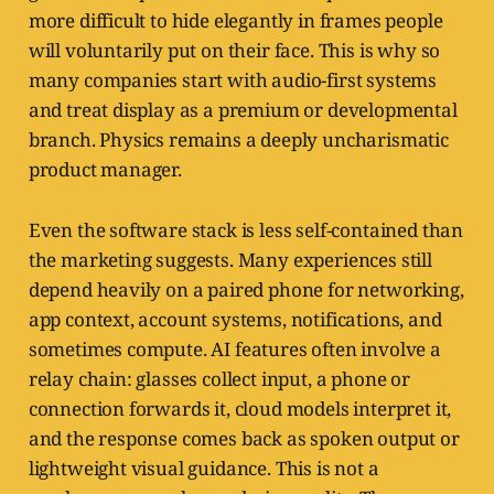
more difficult to hide elegantly in frames people
will voluntarily put on their face. This is why so
many companies start with audio-first systems
and treat display as a premium or developmental
branch. Physics remains a deeply uncharismatic
product manager.
Even the software stack is less self-contained than
the marketing suggests. Many experiences still
depend heavily on a paired phone for networking,
app context, account systems, notifications, and
sometimes compute. AI features often involve a
relay chain: glasses collect input, a phone or
connection forwards it, cloud models interpret it,
and the response comes back as spoken output or
lightweight visual guidance. This is not a