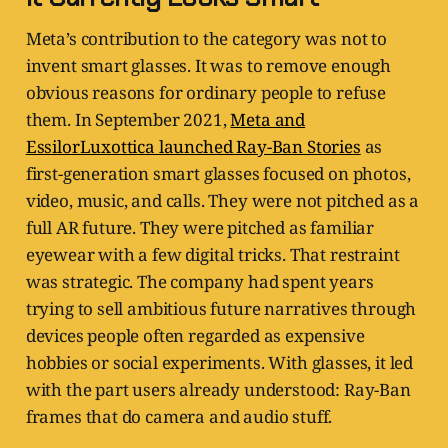
Meta’s contribution to the category was not to
invent smart glasses. It was to remove enough
obvious reasons for ordinary people to refuse
them. In September 2021,
Meta and
EssilorLuxottica launched Ray-Ban Stories
as
first-generation smart glasses focused on photos,
video, music, and calls. They were not pitched as a
full AR future. They were pitched as familiar
eyewear with a few digital tricks. That restraint
was strategic. The company had spent years
trying to sell ambitious future narratives through
devices people often regarded as expensive
hobbies or social experiments. With glasses, it led
with the part users already understood: Ray-Ban
frames that do camera and audio stuff.