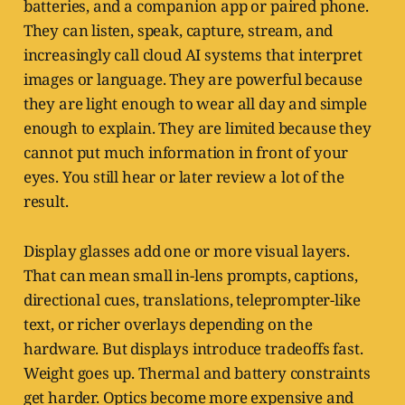
batteries, and a companion app or paired phone.
They can listen, speak, capture, stream, and
increasingly call cloud AI systems that interpret
images or language. They are powerful because
they are light enough to wear all day and simple
enough to explain. They are limited because they
cannot put much information in front of your
eyes. You still hear or later review a lot of the
result.
Display glasses add one or more visual layers.
That can mean small in-lens prompts, captions,
directional cues, translations, teleprompter-like
text, or richer overlays depending on the
hardware. But displays introduce tradeoffs fast.
Weight goes up. Thermal and battery constraints
get harder. Optics become more expensive and