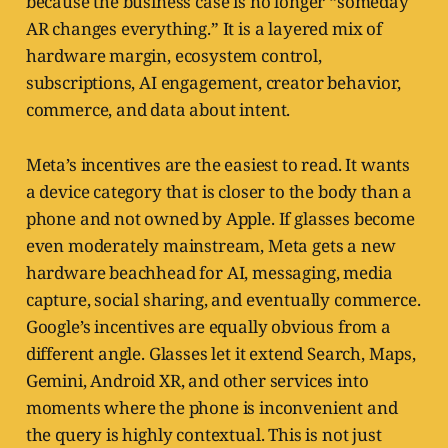
because the business case is no longer “someday
AR changes everything.” It is a layered mix of
hardware margin, ecosystem control,
subscriptions, AI engagement, creator behavior,
commerce, and data about intent.
Meta’s incentives are the easiest to read. It wants
a device category that is closer to the body than a
phone and not owned by Apple. If glasses become
even moderately mainstream, Meta gets a new
hardware beachhead for AI, messaging, media
capture, social sharing, and eventually commerce.
Google’s incentives are equally obvious from a
different angle. Glasses let it extend Search, Maps,
Gemini, Android XR, and other services into
moments where the phone is inconvenient and
the query is highly contextual. This is not just