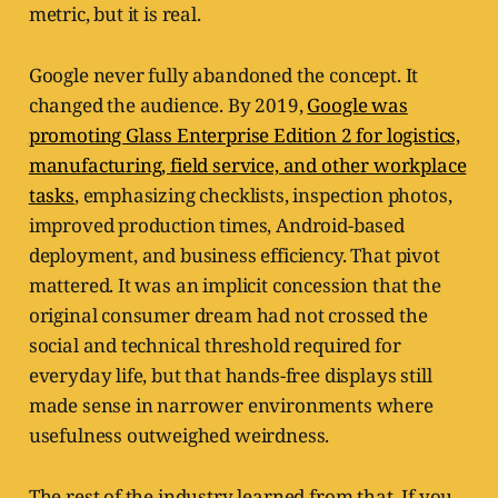
metric, but it is real.
Google never fully abandoned the concept. It
changed the audience. By 2019,
Google was
promoting Glass Enterprise Edition 2 for logistics,
manufacturing, field service, and other workplace
tasks
, emphasizing checklists, inspection photos,
improved production times, Android-based
deployment, and business efficiency. That pivot
mattered. It was an implicit concession that the
original consumer dream had not crossed the
social and technical threshold required for
everyday life, but that hands-free displays still
made sense in narrower environments where
usefulness outweighed weirdness.
The rest of the industry learned from that. If you