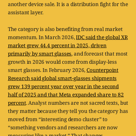
another device sale. It is a distribution fight for the
assistant layer.
The category is also benefiting from real market
momentum. In March 2026,
IDC said the global XR
market grew 44.4 percent in 2025, driven
primarily by smart glasses
, and forecast that most
growth in 2026 would come from display-less
smart glasses. In February 2026,
Counterpoint
Research said global smart-glasses shipments
grew 139 percent year over year in the second
half of 2025 and that Meta expanded share to 82
percent
. Analyst numbers are not sacred texts, but
they matter because they tell you the category has
moved from “interesting demo cluster” to
“something vendors and researchers are now
measuring like a market.” That changes