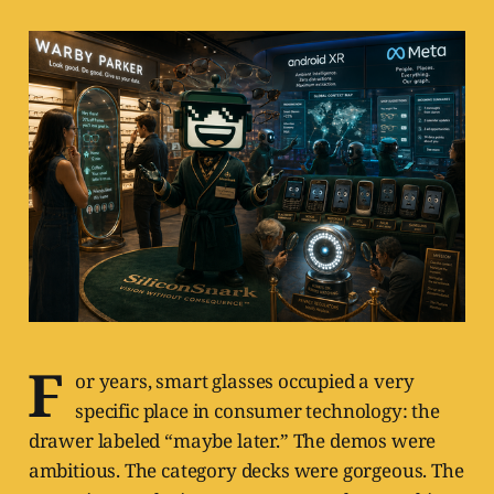
F
or years, smart glasses occupied a very
specific place in consumer technology: the
drawer labeled “maybe later.” The demos were
ambitious. The category decks were gorgeous. The