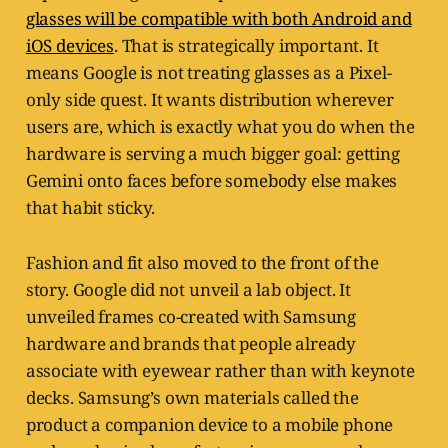
glasses will be compatible with both Android and
iOS devices
. That is strategically important. It
means Google is not treating glasses as a Pixel-
only side quest. It wants distribution wherever
users are, which is exactly what you do when the
hardware is serving a much bigger goal: getting
Gemini onto faces before somebody else makes
that habit sticky.
Fashion and fit also moved to the front of the
story. Google did not unveil a lab object. It
unveiled frames co-created with Samsung
hardware and brands that people already
associate with eyewear rather than with keynote
decks. Samsung’s own materials called the
product a companion device to a mobile phone