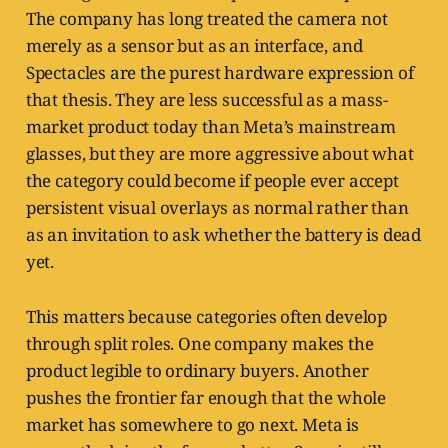
The company has long treated the camera not
merely as a sensor but as an interface, and
Spectacles are the purest hardware expression of
that thesis. They are less successful as a mass-
market product today than Meta’s mainstream
glasses, but they are more aggressive about what
the category could become if people ever accept
persistent visual overlays as normal rather than
as an invitation to ask whether the battery is dead
yet.
This matters because categories often develop
through split roles. One company makes the
product legible to ordinary buyers. Another
pushes the frontier far enough that the whole
market has somewhere to go next. Meta is