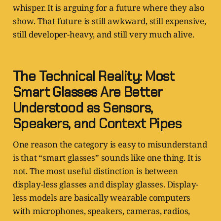
whisper. It is arguing for a future where they also
show. That future is still awkward, still expensive,
still developer-heavy, and still very much alive.
The Technical Reality: Most
Smart Glasses Are Better
Understood as Sensors,
Speakers, and Context Pipes
One reason the category is easy to misunderstand
is that “smart glasses” sounds like one thing. It is
not. The most useful distinction is between
display-less glasses and display glasses. Display-
less models are basically wearable computers
with microphones, speakers, cameras, radios,