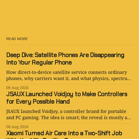
READ MORE
Deep Dive: Satellite Phones Are Disappearing
Into Your Regular Phone
How direct-to-device satellite service connects ordinary
phones, why carriers want it, and what physics, spectrum,
cost, and hype still limit.
08 Aug 2026
JSAUX Launched Voidjoy to Make Controllers
for Every Possible Hand
JSAUX launched Voidjoy, a controller brand for portable
and PC gaming. The idea is smart; the reveal is mostly a
logo in a trench coat.
08 Aug 2026
Xiaomi Turned Air Care Into a Two-Shift Job