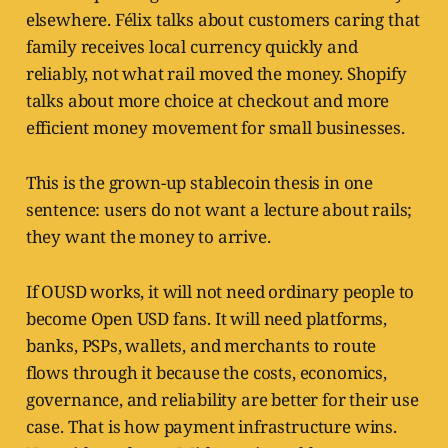
elsewhere. Félix talks about customers caring that
family receives local currency quickly and
reliably, not what rail moved the money. Shopify
talks about more choice at checkout and more
efficient money movement for small businesses.
This is the grown-up stablecoin thesis in one
sentence: users do not want a lecture about rails;
they want the money to arrive.
If OUSD works, it will not need ordinary people to
become Open USD fans. It will need platforms,
banks, PSPs, wallets, and merchants to route
flows through it because the costs, economics,
governance, and reliability are better for their use
case. That is how payment infrastructure wins.