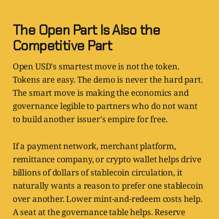
The Open Part Is Also the
Competitive Part
Open USD's smartest move is not the token.
Tokens are easy. The demo is never the hard part.
The smart move is making the economics and
governance legible to partners who do not want
to build another issuer's empire for free.
If a payment network, merchant platform,
remittance company, or crypto wallet helps drive
billions of dollars of stablecoin circulation, it
naturally wants a reason to prefer one stablecoin
over another. Lower mint-and-redeem costs help.
A seat at the governance table helps. Reserve