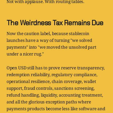
Not with applause. With routing tables.
The Weirdness Tax Remains Due
Now the caution label, because stablecoin
launches have a way of turning "we solved
payments" into "we moved the unsolved part
under a nicer rug."
Open USD still has to prove reserve transparency,
redemption reliability, regulatory compliance,
operational resilience, chain coverage, wallet
support, fraud controls, sanctions screening,
refund handling, liquidity, accounting treatment,
and all the glorious exception paths where
payments products become less like software and