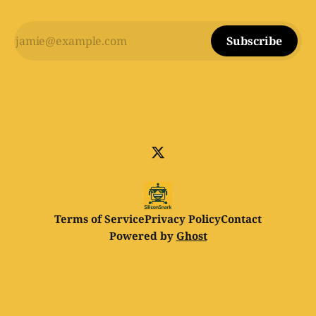
Subscribe
Terms of Service
Privacy Policy
Contact
Powered by
Ghost