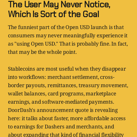
The User May Never Notice,
Which Is Sort of the Goal
The funniest part of the Open USD launch is that
consumers may never meaningfully experience it
as "using Open USD." That is probably fine. In fact,
that may be the whole point.
Stablecoins are most useful when they disappear
into workflows: merchant settlement, cross-
border payouts, remittances, treasury movement,
wallet balances, card programs, marketplace
earnings, and software-mediated payments.
DoorDash's announcement quote is revealing
here: it talks about faster, more affordable access
to earnings for Dashers and merchants, and
about expanding that kind of financial flexibility