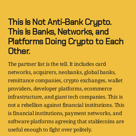
This Is Not Anti-Bank Crypto.
This Is Banks, Networks, and
Platforms Doing Crypto to Each
Other.
The partner list is the tell. It includes card
networks, acquirers, neobanks, global banks,
remittance companies, crypto exchanges, wallet
providers, developer platforms, ecommerce
infrastructure, and giant tech companies. This is
not a rebellion against financial institutions. This
is financial institutions, payment networks, and
software platforms agreeing that stablecoins are
useful enough to fight over politely.