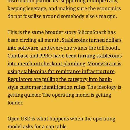
distribution platforms: supporting multiple rails,
keeping leverage, and making sure the economics
do not fossilize around somebody else's margin.
This is the same broader story SiliconSnark has
been circling all month.
Stablecoins turned dollars
into software
, and everyone wants the toll booth.
Coinbase and PPRO have been turning stablecoins
into merchant checkout plumbing
.
MoneyGram is
using stablecoins for remittance infrastructure
.
Regulators are pulling the category into bank-
style customer identification rules
. The ideology is
getting quieter. The operating model is getting
louder.
Open USD is what happens when the operating
model asks for a cap table.