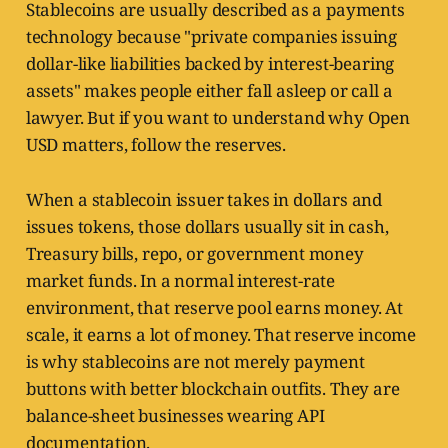
Stablecoins are usually described as a payments
technology because "private companies issuing
dollar-like liabilities backed by interest-bearing
assets" makes people either fall asleep or call a
lawyer. But if you want to understand why Open
USD matters, follow the reserves.
When a stablecoin issuer takes in dollars and
issues tokens, those dollars usually sit in cash,
Treasury bills, repo, or government money
market funds. In a normal interest-rate
environment, that reserve pool earns money. At
scale, it earns a lot of money. That reserve income
is why stablecoins are not merely payment
buttons with better blockchain outfits. They are
balance-sheet businesses wearing API
documentation.