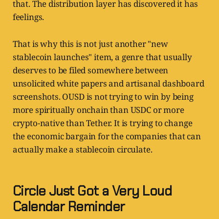
that. The distribution layer has discovered it has
feelings.
That is why this is not just another "new
stablecoin launches" item, a genre that usually
deserves to be filed somewhere between
unsolicited white papers and artisanal dashboard
screenshots. OUSD is not trying to win by being
more spiritually onchain than USDC or more
crypto-native than Tether. It is trying to change
the economic bargain for the companies that can
actually make a stablecoin circulate.
Circle Just Got a Very Loud
Calendar Reminder