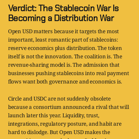
Verdict: The Stablecoin War Is
Becoming a Distribution War
Open USD matters because it targets the most
important, least romantic part of stablecoins:
reserve economics plus distribution. The token
itself is not the innovation. The coalition is. The
revenue-sharing model is. The admission that
businesses pushing stablecoins into real payment
flows want both governance and economics is.
Circle and USDC are not suddenly obsolete
because a consortium announced a rival that will
launch later this year. Liquidity, trust,
integrations, regulatory posture, and habit are
hard to dislodge. But Open USD makes the