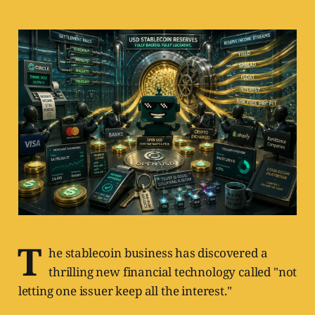
T
he stablecoin business has discovered a
thrilling new financial technology called "not
letting one issuer keep all the interest."