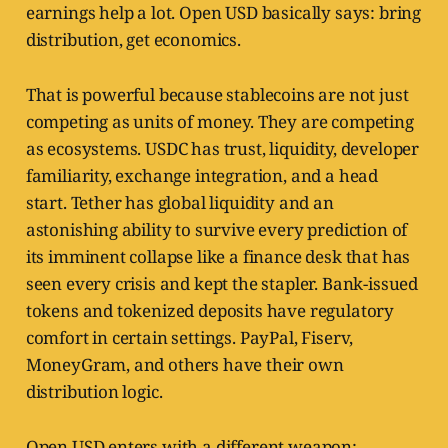
earnings help a lot. Open USD basically says: bring
distribution, get economics.
That is powerful because stablecoins are not just
competing as units of money. They are competing
as ecosystems. USDC has trust, liquidity, developer
familiarity, exchange integration, and a head
start. Tether has global liquidity and an
astonishing ability to survive every prediction of
its imminent collapse like a finance desk that has
seen every crisis and kept the stapler. Bank-issued
tokens and tokenized deposits have regulatory
comfort in certain settings. PayPal, Fiserv,
MoneyGram, and others have their own
distribution logic.
Open USD enters with a different weapon: