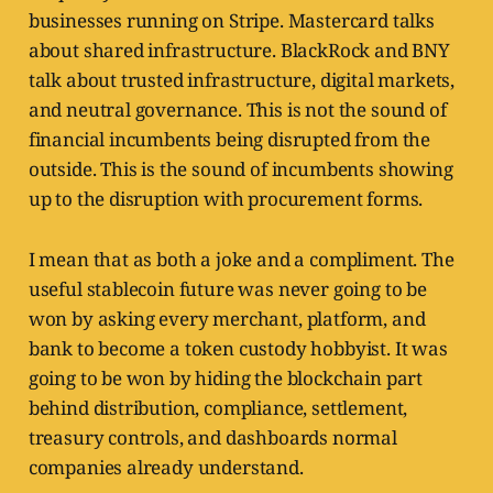
businesses running on Stripe. Mastercard talks
about shared infrastructure. BlackRock and BNY
talk about trusted infrastructure, digital markets,
and neutral governance. This is not the sound of
financial incumbents being disrupted from the
outside. This is the sound of incumbents showing
up to the disruption with procurement forms.
I mean that as both a joke and a compliment. The
useful stablecoin future was never going to be
won by asking every merchant, platform, and
bank to become a token custody hobbyist. It was
going to be won by hiding the blockchain part
behind distribution, compliance, settlement,
treasury controls, and dashboards normal
companies already understand.