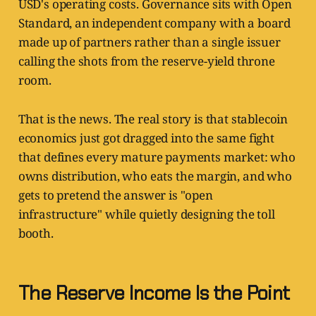
USD's operating costs. Governance sits with Open
Standard, an independent company with a board
made up of partners rather than a single issuer
calling the shots from the reserve-yield throne
room.
That is the news. The real story is that stablecoin
economics just got dragged into the same fight
that defines every mature payments market: who
owns distribution, who eats the margin, and who
gets to pretend the answer is "open
infrastructure" while quietly designing the toll
booth.
The Reserve Income Is the Point