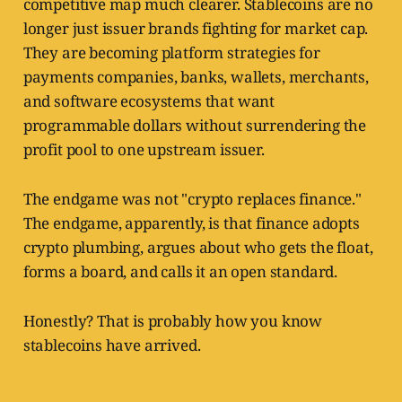
competitive map much clearer. Stablecoins are no
longer just issuer brands fighting for market cap.
They are becoming platform strategies for
payments companies, banks, wallets, merchants,
and software ecosystems that want
programmable dollars without surrendering the
profit pool to one upstream issuer.
The endgame was not "crypto replaces finance."
The endgame, apparently, is that finance adopts
crypto plumbing, argues about who gets the float,
forms a board, and calls it an open standard.
Honestly? That is probably how you know
stablecoins have arrived.