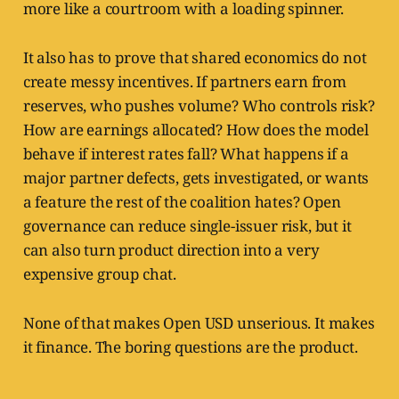
more like a courtroom with a loading spinner.
It also has to prove that shared economics do not
create messy incentives. If partners earn from
reserves, who pushes volume? Who controls risk?
How are earnings allocated? How does the model
behave if interest rates fall? What happens if a
major partner defects, gets investigated, or wants
a feature the rest of the coalition hates? Open
governance can reduce single-issuer risk, but it
can also turn product direction into a very
expensive group chat.
None of that makes Open USD unserious. It makes
it finance. The boring questions are the product.