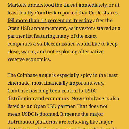
Markets understood the threat immediately, or at
least loudly.
CoinDesk reported that Circle shares
fell more than 17 percent on Tuesday
after the
Open USD announcement, as investors stared at a
partner list featuring many of the exact
companies a stablecoin issuer would like to keep
close, warm, and not exploring alternative
reserve economics.
The Coinbase angle is especially spicy in the least
cinematic, most financially important way.
Coinbase has long been central to USDC
distribution and economics. Now Coinbase is also
listed as an Open USD partner. That does not
mean USDC is doomed. It means the major
distribution platforms are behaving like major