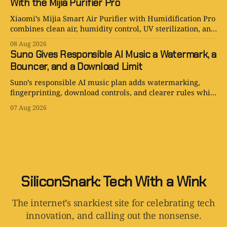
With the Mijia Purifier Pro
Xiaomi’s Mijia Smart Air Purifier with Humidification Pro
combines clean air, humidity control, UV sterilization, and
one very ambitious water tank.
08 Aug 2026
Suno Gives Responsible AI Music a Watermark, a
Bouncer, and a Download Limit
Suno’s responsible AI music plan adds watermarking,
fingerprinting, download controls, and clearer rules while
keeping human creativity in charge.
07 Aug 2026
SiliconSnark: Tech With a Wink
The internet’s snarkiest site for celebrating tech
innovation, and calling out the nonsense.