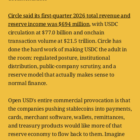
Circle said its first-quarter 2026 total revenue and
reserve income was $694 million
, with USDC
circulation at $77.0 billion and onchain
transaction volume at $21.5 trillion. Circle has
done the hard work of making USDC the adult in
the room: regulated posture, institutional
distribution, public-company scrutiny, and a
reserve model that actually makes sense to
normal finance.
Open USD's entire commercial provocation is that
the companies pushing stablecoins into payments,
cards, merchant software, wallets, remittances,
and treasury products would like more of that
reserve economy to flow back to them. Imagine