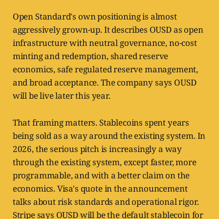
Open Standard's own positioning is almost
aggressively grown-up. It describes OUSD as open
infrastructure with neutral governance, no-cost
minting and redemption, shared reserve
economics, safe regulated reserve management,
and broad acceptance. The company says OUSD
will be live later this year.
That framing matters. Stablecoins spent years
being sold as a way around the existing system. In
2026, the serious pitch is increasingly a way
through the existing system, except faster, more
programmable, and with a better claim on the
economics. Visa's quote in the announcement
talks about risk standards and operational rigor.
Stripe says OUSD will be the default stablecoin for