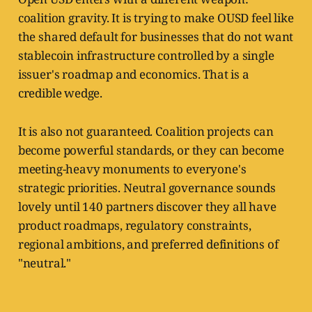
coalition gravity. It is trying to make OUSD feel like
the shared default for businesses that do not want
stablecoin infrastructure controlled by a single
issuer's roadmap and economics. That is a
credible wedge.
It is also not guaranteed. Coalition projects can
become powerful standards, or they can become
meeting-heavy monuments to everyone's
strategic priorities. Neutral governance sounds
lovely until 140 partners discover they all have
product roadmaps, regulatory constraints,
regional ambitions, and preferred definitions of
"neutral."