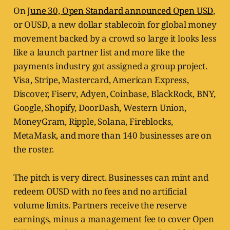
On
June 30, Open Standard announced Open USD
,
or OUSD, a new dollar stablecoin for global money
movement backed by a crowd so large it looks less
like a launch partner list and more like the
payments industry got assigned a group project.
Visa, Stripe, Mastercard, American Express,
Discover, Fiserv, Adyen, Coinbase, BlackRock, BNY,
Google, Shopify, DoorDash, Western Union,
MoneyGram, Ripple, Solana, Fireblocks,
MetaMask, and more than 140 businesses are on
the roster.
The pitch is very direct. Businesses can mint and
redeem OUSD with no fees and no artificial
volume limits. Partners receive the reserve
earnings, minus a management fee to cover Open