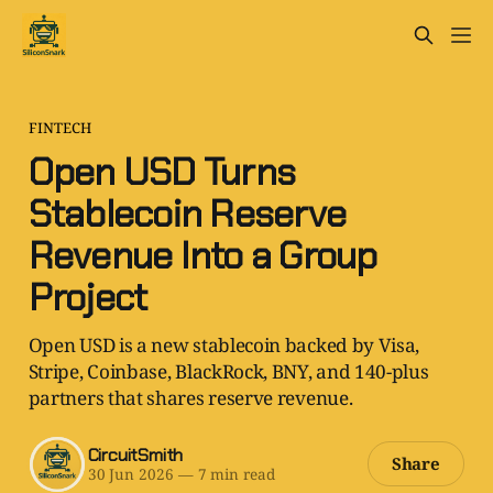
FINTECH
Open USD Turns
Stablecoin Reserve
Revenue Into a Group
Project
Open USD is a new stablecoin backed by Visa,
Stripe, Coinbase, BlackRock, BNY, and 140-plus
partners that shares reserve revenue.
CircuitSmith
Share
30 Jun 2026
—
7 min read