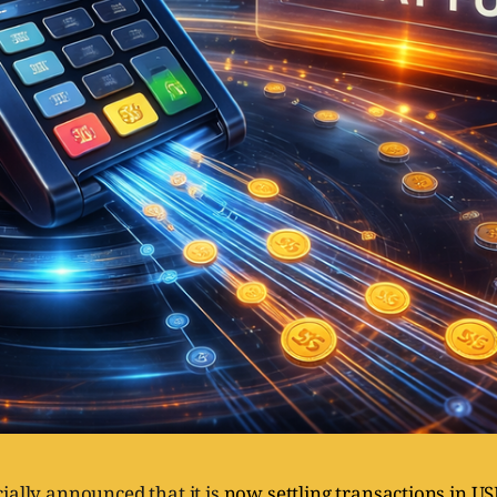
cially announced that it is
now settling transactions in US