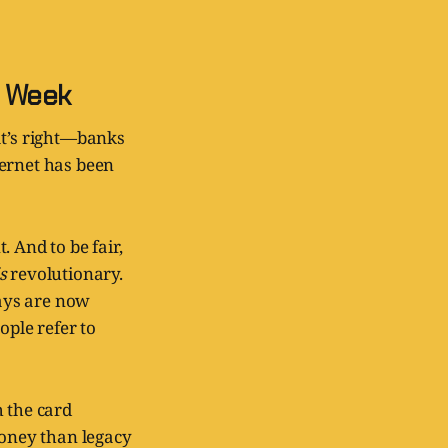
a Week
at’s right—banks
ternet has been
 And to be fair,
is
revolutionary.
ays are now
ople refer to
h the card
oney than legacy