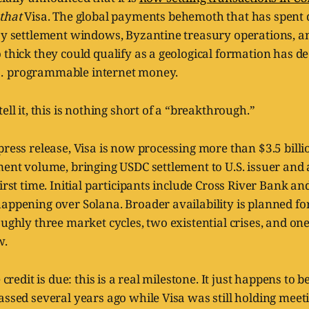
that
Visa. The global payments behemoth that has spent
ay settlement windows, Byzantine treasury operations, an
thick they could qualify as a geological formation has deci
… programmable internet money.
ell it, this is nothing short of a “breakthrough.”
press release, Visa is now processing more than $3.5 bill
ment volume, bringing USDC settlement to U.S. issuer and
first time. Initial participants include Cross River Bank a
appening over Solana. Broader availability is planned fo
oughly three market cycles, two existential crises, and on
w.
e credit is due: this is a real milestone. It just happens to 
assed several years ago while Visa was still holding meet