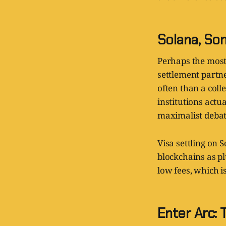
Solana, Som
Perhaps the most 
settlement partn
often than a coll
institutions act
maximalist debat
Visa settling on 
blockchains as pl
low fees, which is
Enter Arc: