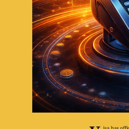
isa has offi