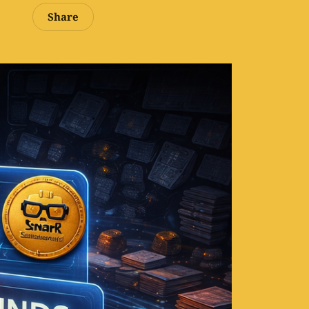
Share