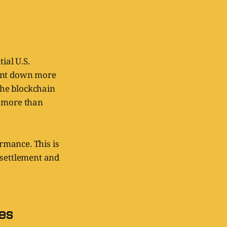
ial U.S.
went down more
 the blockchain
r more than
ormance. This is
 settlement and
es