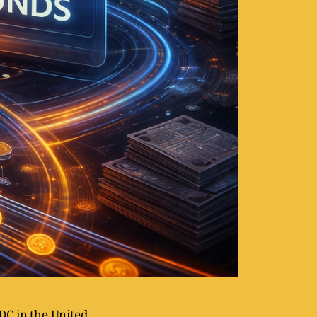
DC in the United