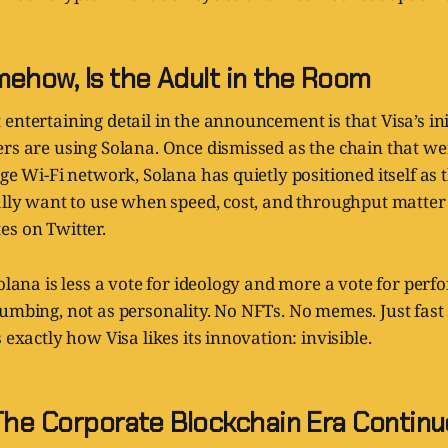
ehow, Is the Adult in the Room
entertaining detail in the announcement is that Visa’s init
ers are using Solana. Once dismissed as the chain that 
ege Wi-Fi network, Solana has quietly positioned itself as
ually want to use when speed, cost, and throughput matte
es on Twitter.
Solana is less a vote for ideology and more a vote for perf
umbing, not as personality. No NFTs. No memes. Just fast
 exactly how Visa likes its innovation: invisible.
 The Corporate Blockchain Era Continu