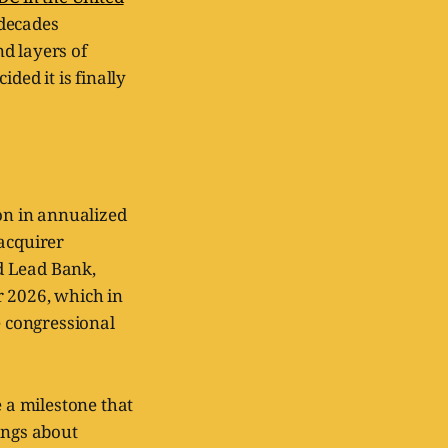
 decades
d layers of
ded it is finally
ion in annualized
 acquirer
nd Lead Bank,
r 2026, which in
e congressional
be a milestone that
ings about