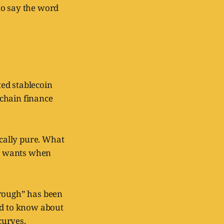
to say the word
ted stablecoin
nchain finance
ically pure. What
sa wants when
hrough” has been
ed to know about
curves.