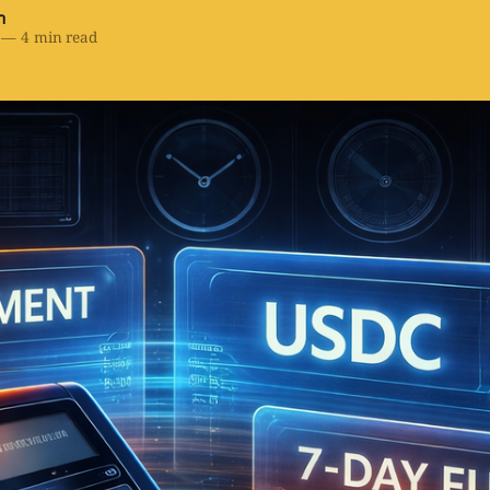
h
—
4 min read