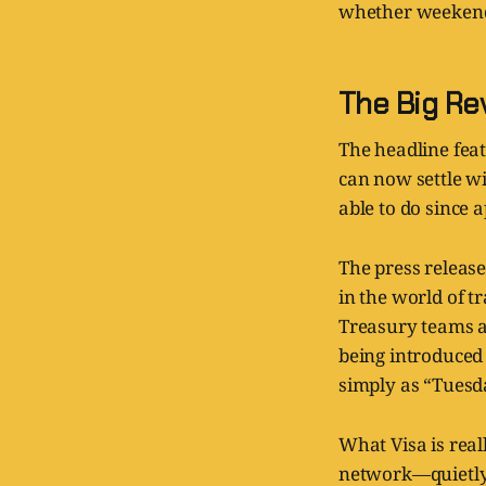
whether weekends
The Big Re
The headline feat
can now settle w
able to do since 
The press release
in the world of 
Treasury teams a
being introduced 
simply as “Tuesd
What Visa is real
network—quietly 