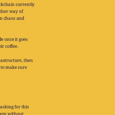
ockchain currently
nother way of
han chaos and
e once it goes
ir coffee.
rastructure, then
t to make sure
asking for this
them without