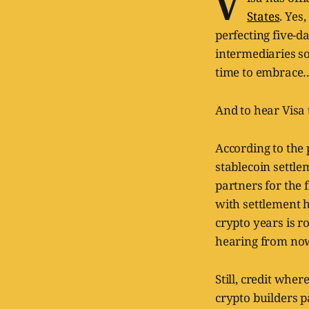
V
States
. Yes,
perfecting five-d
intermediaries so 
time to embrace
And to hear Visa t
According to the 
stablecoin settle
partners for the 
with settlement h
crypto years is r
hearing from no
Still, credit wher
crypto builders p