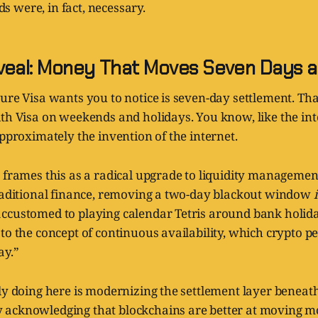
 were, in fact, necessary.
veal: Money That Moves Seven Days 
ure Visa wants you to notice is seven-day settlement. Th
ith Visa on weekends and holidays. You know, like the in
approximately the invention of the internet.
 frames this as a radical upgrade to liquidity management.
traditional finance, removing a two-day blackout window
ccustomed to playing calendar Tetris around bank holid
to the concept of continuous availability, which crypto pe
ay.”
ly doing here is modernizing the settlement layer beneat
acknowledging that blockchains are better at moving m