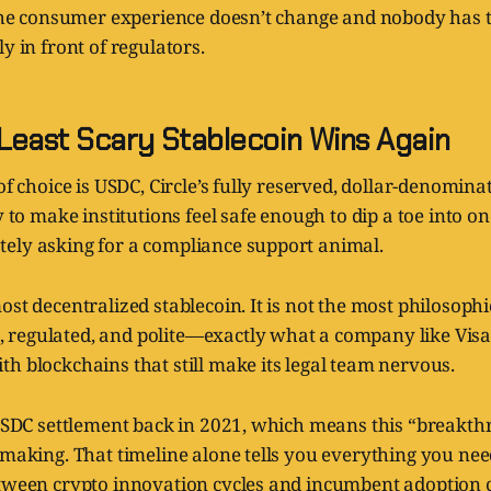
s the consumer experience doesn’t change and nobody has 
y in front of regulators.
Least Scary Stablecoin Wins Again
 of choice is USDC, Circle’s fully reserved, dollar-denomina
ly to make institutions feel safe enough to dip a toe into o
ely asking for a compliance support animal.
ost decentralized stablecoin. It is not the most philosoph
e, regulated, and polite—exactly what a company like Vi
h blockchains that still make its legal team nervous.
d USDC settlement back in 2021, which means this “breakt
 making. That timeline alone tells you everything you ne
etween crypto innovation cycles and incumbent adoption 