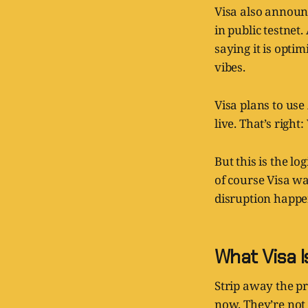
Visa also announc
in public testnet.
saying it is opti
vibes.
Visa plans to use
live. That’s right
But this is the l
of course Visa wa
disruption happen
What Visa 
Strip away the pr
now. They’re not