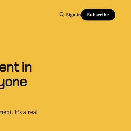
Subscribe
Sign in
nt in
ryone
ent. It’s a real