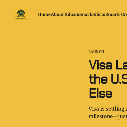
Home
About SiliconSnark
SiliconSnark Cr
LAUNCH
Visa L
the U.S
Else
Visa is settling
milestone—just