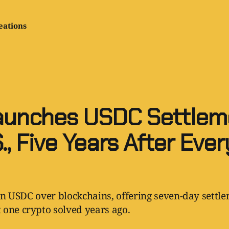
eations
aunches USDC Settleme
., Five Years After Eve
 in USDC over blockchains, offering seven-day settlem
 one crypto solved years ago.