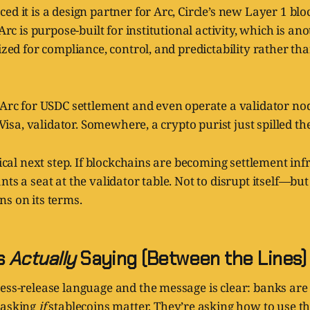
ed it is a design partner for Arc, Circle’s new Layer 1 bl
 Arc is purpose-built for institutional activity, which is a
mized for compliance, control, and predictability rather t
 Arc for USDC settlement and even operate a validator nod
: Visa, validator. Somewhere, a crypto purist just spilled the
ogical next step. If blockchains are becoming settlement inf
nts a seat at the validator table. Not to disrupt itself—bu
s on its terms.
Is
Actually
Saying (Between the Lines)
ess-release language and the message is clear: banks are 
 asking
if
stablecoins matter. They’re asking how to use 