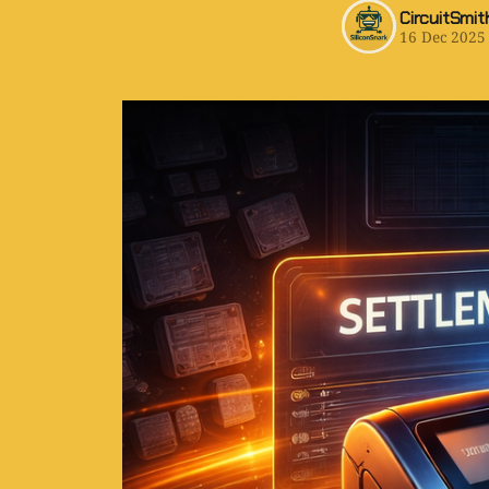
CircuitSmit
16 Dec 2025