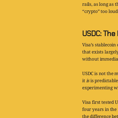
rails, as long a
“crypto” too loudl
USDC: The 
Visa’s stablecoin
that exists large
without immediat
USDC is not the m
it
is
is predictabl
experimenting wit
Visa first teste
four years in the
the difference b