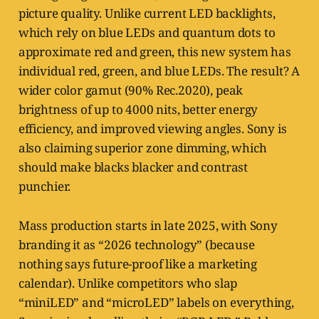
picture quality. Unlike current LED backlights,
which rely on blue LEDs and quantum dots to
approximate red and green, this new system has
individual red, green, and blue LEDs. The result? A
wider color gamut (90% Rec.2020), peak
brightness of up to 4000 nits, better energy
efficiency, and improved viewing angles. Sony is
also claiming superior zone dimming, which
should make blacks blacker and contrast
punchier.
Mass production starts in late 2025, with Sony
branding it as “2026 technology” (because
nothing says future-proof like a marketing
calendar). Unlike competitors who slap
“miniLED” and “microLED” labels on everything,