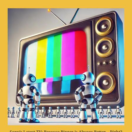
Sony’s Latest TV: Because Bigger is Always Better… Right?