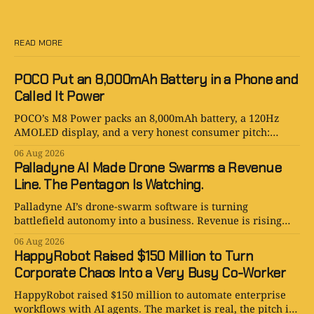
READ MORE
POCO Put an 8,000mAh Battery in a Phone and
Called It Power
POCO’s M8 Power packs an 8,000mAh battery, a 120Hz
AMOLED display, and a very honest consumer pitch:
please stop hunting for outlets.
06 Aug 2026
Palladyne AI Made Drone Swarms a Revenue
Line. The Pentagon Is Watching.
Palladyne AI’s drone-swarm software is turning
battlefield autonomy into a business. Revenue is rising
fast; losses are rising faster.
06 Aug 2026
HappyRobot Raised $150 Million to Turn
Corporate Chaos Into a Very Busy Co-Worker
HappyRobot raised $150 million to automate enterprise
workflows with AI agents. The market is real, the pitch is