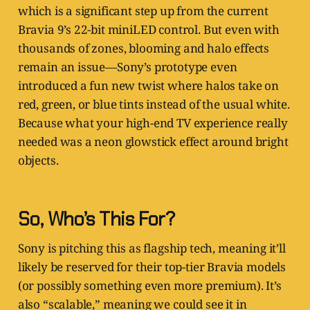
which is a significant step up from the current
Bravia 9’s 22-bit miniLED control. But even with
thousands of zones, blooming and halo effects
remain an issue—Sony’s prototype even
introduced a fun new twist where halos take on
red, green, or blue tints instead of the usual white.
Because what your high-end TV experience really
needed was a neon glowstick effect around bright
objects.
So, Who’s This For?
Sony is pitching this as flagship tech, meaning it’ll
likely be reserved for their top-tier Bravia models
(or possibly something even more premium). It’s
also “scalable,” meaning we could see it in