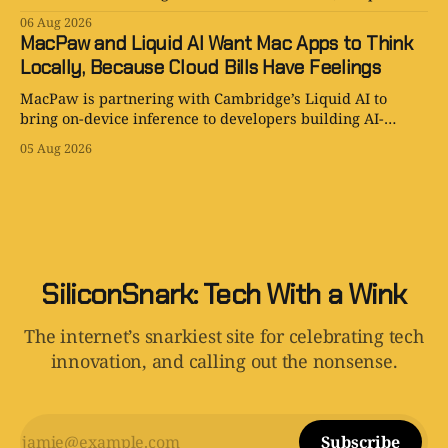
smart, and the procurement paperwork is eternal.
06 Aug 2026
MacPaw and Liquid AI Want Mac Apps to Think
Locally, Because Cloud Bills Have Feelings
MacPaw is partnering with Cambridge’s Liquid AI to
bring on-device inference to developers building AI-
powered Mac apps for Setapp.
05 Aug 2026
SiliconSnark: Tech With a Wink
The internet’s snarkiest site for celebrating tech
innovation, and calling out the nonsense.
Subscribe