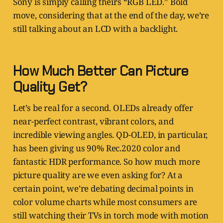
Sony is simply calling theirs “RGB LED.” Bold
move, considering that at the end of the day, we’re
still talking about an LCD with a backlight.
How Much Better Can Picture
Quality Get?
Let’s be real for a second. OLEDs already offer
near-perfect contrast, vibrant colors, and
incredible viewing angles. QD-OLED, in particular,
has been giving us 90% Rec.2020 color and
fantastic HDR performance. So how much more
picture quality are we even asking for? At a
certain point, we’re debating decimal points in
color volume charts while most consumers are
still watching their TVs in torch mode with motion