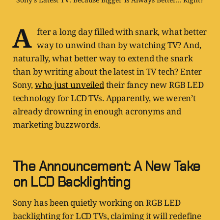
A
fter a long day filled with snark, what better
way to unwind than by watching TV? And,
naturally, what better way to extend the snark
than by writing about the latest in TV tech? Enter
Sony,
who just unveiled
their fancy new RGB LED
technology for LCD TVs. Apparently, we weren’t
already drowning in enough acronyms and
marketing buzzwords.
The Announcement: A New Take
on LCD Backlighting
Sony has been quietly working on RGB LED
backlighting for LCD TVs, claiming it will redefine