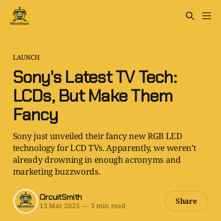
LAUNCH
Sony's Latest TV Tech:
LCDs, But Make Them
Fancy
Sony just unveiled their fancy new RGB LED
technology for LCD TVs. Apparently, we weren’t
already drowning in enough acronyms and
marketing buzzwords.
CircuitSmith
Share
13 Mar 2025
—
3 min read