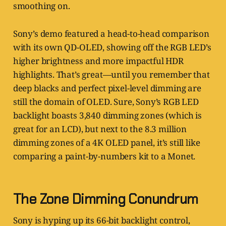
smoothing on.
Sony’s demo featured a head-to-head comparison
with its own QD-OLED, showing off the RGB LED’s
higher brightness and more impactful HDR
highlights. That’s great—until you remember that
deep blacks and perfect pixel-level dimming are
still the domain of OLED. Sure, Sony’s RGB LED
backlight boasts 3,840 dimming zones (which is
great for an LCD), but next to the 8.3 million
dimming zones of a 4K OLED panel, it’s still like
comparing a paint-by-numbers kit to a Monet.
The Zone Dimming Conundrum
Sony is hyping up its 66-bit backlight control,