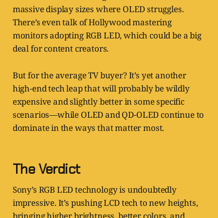
massive display sizes where OLED struggles.
There’s even talk of Hollywood mastering
monitors adopting RGB LED, which could be a big
deal for content creators.
But for the average TV buyer? It’s yet another
high-end tech leap that will probably be wildly
expensive and slightly better in some specific
scenarios—while OLED and QD-OLED continue to
dominate in the ways that matter most.
The Verdict
Sony’s RGB LED technology is undoubtedly
impressive. It’s pushing LCD tech to new heights,
bringing higher brightness, better colors, and