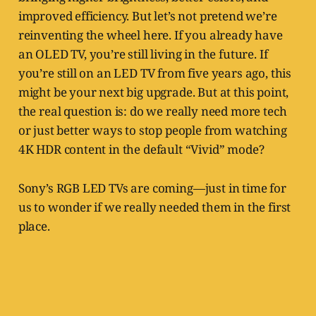
improved efficiency. But let’s not pretend we’re
reinventing the wheel here. If you already have
an OLED TV, you’re still living in the future. If
you’re still on an LED TV from five years ago, this
might be your next big upgrade. But at this point,
the real question is: do we really need more tech
or just better ways to stop people from watching
4K HDR content in the default “Vivid” mode?
Sony’s RGB LED TVs are coming—just in time for
us to wonder if we really needed them in the first
place.