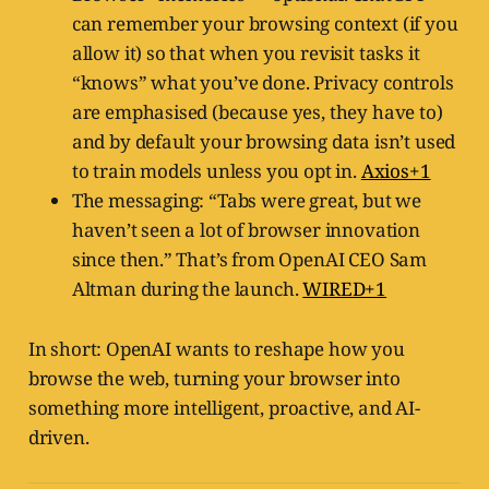
can remember your browsing context (if you
allow it) so that when you revisit tasks it
“knows” what you’ve done. Privacy controls
are emphasised (because yes, they have to)
and by default your browsing data isn’t used
to train models unless you opt in.
Axios+1
The messaging: “Tabs were great, but we
haven’t seen a lot of browser innovation
since then.” That’s from OpenAI CEO Sam
Altman during the launch.
WIRED+1
In short: OpenAI wants to reshape how you
browse the web, turning your browser into
something more intelligent, proactive, and AI-
driven.