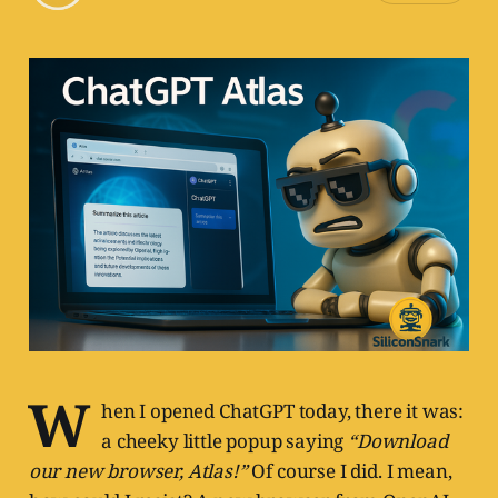
W
hen I opened ChatGPT today, there it was:
a cheeky little popup saying
“Download
our new browser, Atlas!”
Of course I did. I mean,