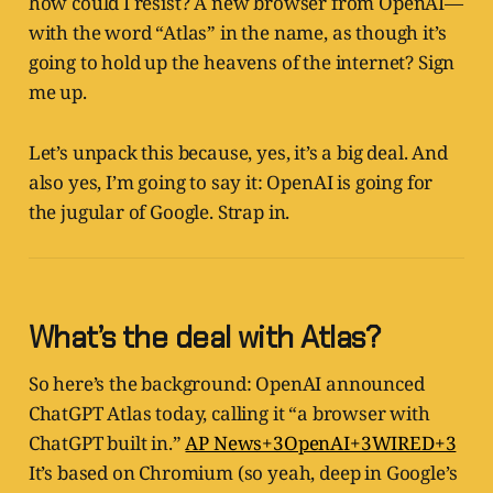
how could I resist? A new browser from OpenAI—
with the word “Atlas” in the name, as though it’s
going to hold up the heavens of the internet? Sign
me up.
Let’s unpack this because, yes, it’s a big deal. And
also yes, I’m going to say it: OpenAI is going for
the jugular of Google. Strap in.
What’s the deal with Atlas?
So here’s the background: OpenAI announced
ChatGPT Atlas today, calling it “a browser with
ChatGPT built in.”
AP News+3OpenAI+3WIRED+3
It’s based on Chromium (so yeah, deep in Google’s