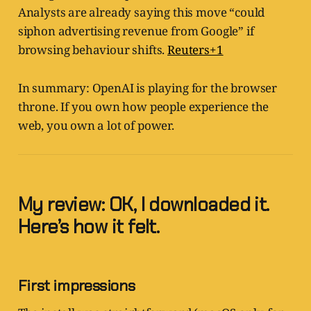
Analysts are already saying this move “could
siphon advertising revenue from Google” if
browsing behaviour shifts.
Reuters+1
In summary: OpenAI is playing for the browser
throne. If you own how people experience the
web, you own a lot of power.
My review: OK, I downloaded it.
Here’s how it felt.
First impressions