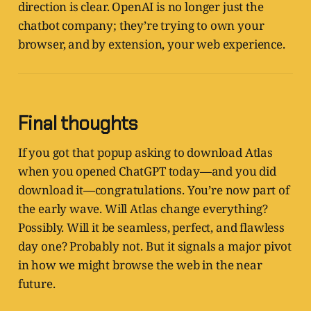
direction is clear. OpenAI is no longer just the
chatbot company; they’re trying to own your
browser, and by extension, your web experience.
Final thoughts
If you got that popup asking to download Atlas
when you opened ChatGPT today—and you did
download it—congratulations. You’re now part of
the early wave. Will Atlas change everything?
Possibly. Will it be seamless, perfect, and flawless
day one? Probably not. But it signals a major pivot
in how we might browse the web in the near
future.