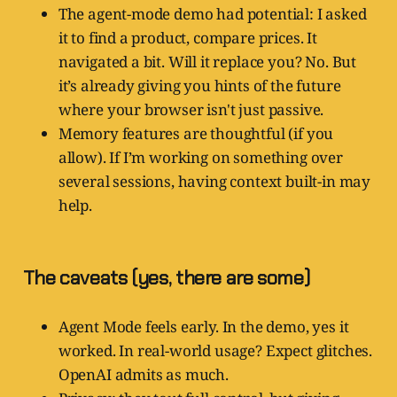
The agent-mode demo had potential: I asked
it to find a product, compare prices. It
navigated a bit. Will it replace you? No. But
it’s already giving you hints of the future
where your browser isn't just passive.
Memory features are thoughtful (if you
allow). If I’m working on something over
several sessions, having context built-in may
help.
The caveats (yes, there are some)
Agent Mode feels early. In the demo, yes it
worked. In real-world usage? Expect glitches.
OpenAI admits as much.