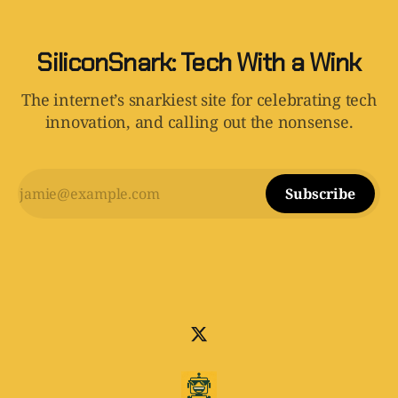
SiliconSnark: Tech With a Wink
The internet’s snarkiest site for celebrating tech
innovation, and calling out the nonsense.
Subscribe