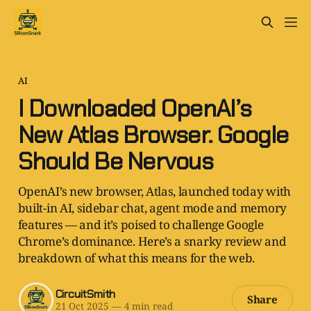
AI
I Downloaded OpenAI’s
New Atlas Browser. Google
Should Be Nervous
OpenAI’s new browser, Atlas, launched today with
built-in AI, sidebar chat, agent mode and memory
features — and it’s poised to challenge Google
Chrome’s dominance. Here’s a snarky review and
breakdown of what this means for the web.
CircuitSmith
Share
21 Oct 2025
—
4 min read