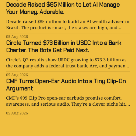
Decade Raised $85 Million to Let AI Manage
Your Money. Adorable.
Decade raised $85 million to build an AI wealth adviser in
Brazil. The product is smart, the stakes are high, and
human judgment still matters.
05 Aug 2026
Circle Turned $73 Billion in USDC Into a Bank
Charter. The Bots Get Paid Next.
Circle’s Q2 results show USDC growing to $73.3 billion as
the company adds a federal trust bank, Arc, and payments
for AI agents.
05 Aug 2026
CMF Turns Open-Ear Audio Into a Tiny Clip-On
Argument
CMF’s $99 Clip Pro open-ear earbuds promise comfort,
awareness, and serious audio. They’re a clever niche hit,
with one very audible catch.
05 Aug 2026