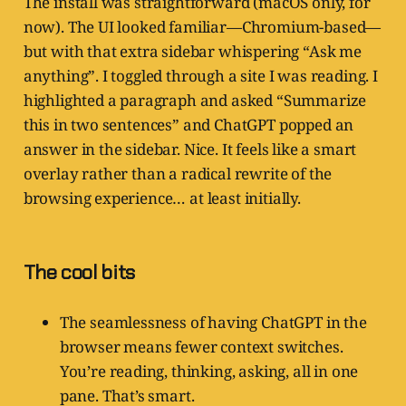
The install was straightforward (macOS only, for
now). The UI looked familiar—Chromium-based—
but with that extra sidebar whispering “Ask me
anything”. I toggled through a site I was reading. I
highlighted a paragraph and asked “Summarize
this in two sentences” and ChatGPT popped an
answer in the sidebar. Nice. It feels like a smart
overlay rather than a radical rewrite of the
browsing experience… at least initially.
The cool bits
The seamlessness of having ChatGPT in the
browser means fewer context switches.
You’re reading, thinking, asking, all in one
pane. That’s smart.