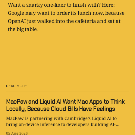
Want a snarky one-liner to finish with? Here:
Google may want to order its lunch now, because
OpenAI just walked into the cafeteria and sat at
the big table.
READ MORE
MacPaw and Liquid AI Want Mac Apps to Think
Locally, Because Cloud Bills Have Feelings
MacPaw is partnering with Cambridge’s Liquid AI to
bring on-device inference to developers building AI-
powered Mac apps for Setapp.
05 Aug 2026