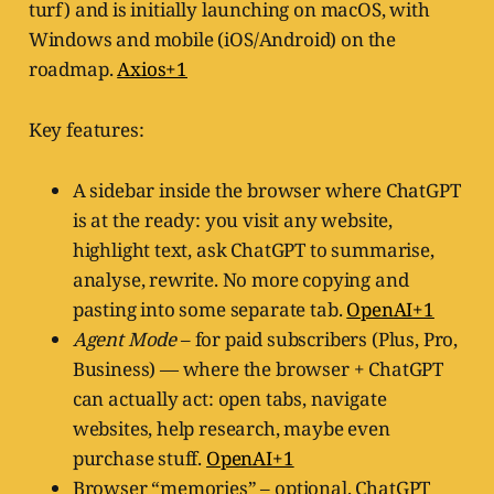
turf) and is initially launching on macOS, with
Windows and mobile (iOS/Android) on the
roadmap.
Axios+1
Key features:
A sidebar inside the browser where ChatGPT
is at the ready: you visit any website,
highlight text, ask ChatGPT to summarise,
analyse, rewrite. No more copying and
pasting into some separate tab.
OpenAI+1
Agent Mode
– for paid subscribers (Plus, Pro,
Business) — where the browser + ChatGPT
can actually act: open tabs, navigate
websites, help research, maybe even
purchase stuff.
OpenAI+1
Browser “memories” – optional. ChatGPT