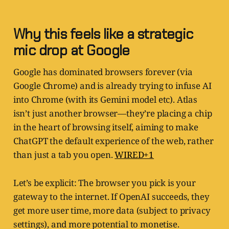
Why this feels like a strategic
mic drop at Google
Google has dominated browsers forever (via
Google Chrome) and is already trying to infuse AI
into Chrome (with its Gemini model etc). Atlas
isn’t just another browser—they’re placing a chip
in the heart of browsing itself, aiming to make
ChatGPT the default experience of the web, rather
than just a tab you open.
WIRED+1
Let’s be explicit: The browser you pick is your
gateway to the internet. If OpenAI succeeds, they
get more user time, more data (subject to privacy
settings), and more potential to monetise.