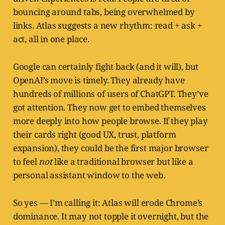
bouncing around tabs, being overwhelmed by
links. Atlas suggests a new rhythm: read + ask +
act, all in one place.
Google can certainly fight back (and it will), but
OpenAI’s move is timely. They already have
hundreds of millions of users of ChatGPT. They’ve
got attention. They now get to embed themselves
more deeply into how people browse. If they play
their cards right (good UX, trust, platform
expansion), they could be the first major browser
to feel
not
like a traditional browser but like a
personal assistant window to the web.
So yes — I’m calling it: Atlas will erode Chrome’s
dominance. It may not topple it overnight, but the