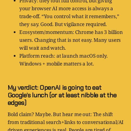
Privacy: they tout full control, but giving
your browser AI more access is always a
trade-off. “You control what it remembers,”
they say. Good. But vigilance required.
Ecosystem/momentum: Chrome has 3 billion
users. Changing that is not easy. Many users
will wait and watch.
Platform reach: at launch macOS only.
Windows + mobile matters a lot.
My verdict: OpenAI is going to eat
Google’s lunch (or at least nibble at the
edges)
Bold claim? Maybe. But hear me out: The shift
from traditional search+links to conversational/AI
driven experiences is real. People are tired of