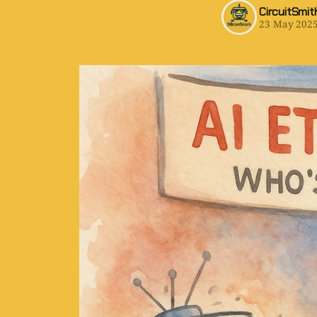
CircuitSmit
23 May 202