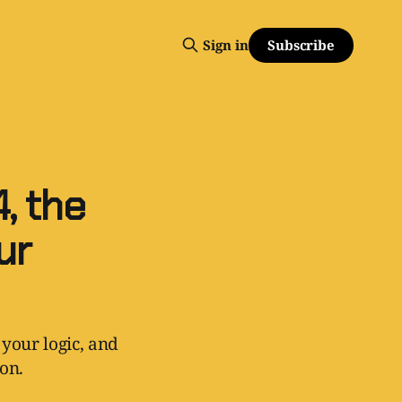
Subscribe
Sign in
, the
ur
 your logic, and
ion.