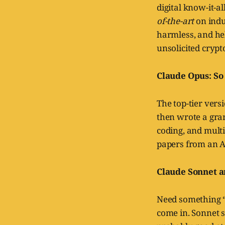
digital know-it-al
of-the-art
on indu
harmless, and he
unsolicited crypt
Claude Opus: So
The top-tier vers
then wrote a gran
coding, and multi
papers from an A
Claude Sonnet a
Need something “
come in. Sonnet s