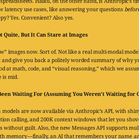
spreadsheets. Haiku, on the other hand, is Anthropic’s ti
w latency use cases, like answering your questions
befor
py? Yes. Convenient? Also yes.
 Quite, But It Can Stare at Images
w” images now. Sort of. Not like a real multi-modal model, 
 and give you back a politely worded summary of why yo
good at math, code, and “visual reasoning,” which we ass
 is mid.
Been Waiting For (Assuming You Weren’t Waiting for 
4 models are now available via Anthropic’s API, with shi
nction calling, and 200K context windows that let you shov
s without guilt. Also, the new Messages API supports mul
ith memory—finally, an AI that remembers your name
a