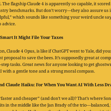
l. The flagship Claude 4 is apparently so capable, it score
stry benchmarks. But don’t worry—they also assure us it
lpful,” which sounds like something your weird uncle say
o advice.
 Smart It Might File Your Taxes
ion, Claude 4 Opus, is like if ChatGPT went to Yale, did yo
t proposal to save the bees. It’s supposedly great at com
-step tasks. Great news for anyone looking to get ghostw
I with a gentle tone and a strong moral compass.
nd Claude Haiku: For When You Want AI With Less D
faster and cheaper” (and don’t we all)? That’s where So
its in the middle like the Jan Brady of the trio—balanced, 