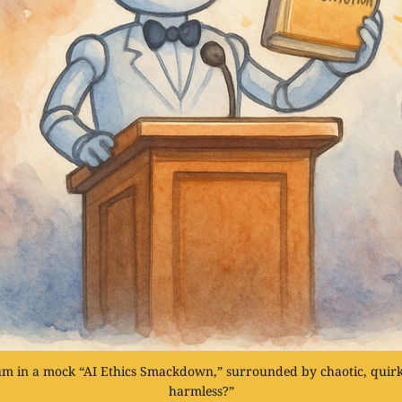
ium in a mock “AI Ethics Smackdown,” surrounded by chaotic, quirk
harmless?”