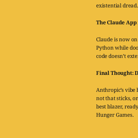
existential dread.
The Claude App f
Claude is now on 
Python while doo
code doesn’t exte
Final Thought: 
Anthropic’s vibe 
not that sticks, o
best blazer, ready
Hunger Games.