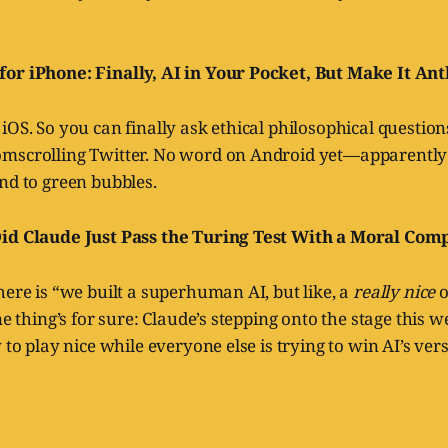
or iPhone: Finally, AI in Your Pocket, But Make It An
iOS. So you can finally ask ethical philosophical questio
mscrolling Twitter. No word on Android yet—apparently
nd to green bubbles.
Did Claude Just Pass the Turing Test With a Moral Com
here is “we built a superhuman AI, but like, a
really nice
o
ne thing’s for sure: Claude’s stepping onto the stage this 
 to play nice while everyone else is trying to win AI’s ver