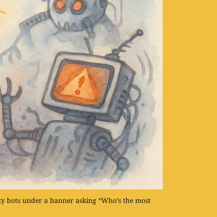
y bots under a banner asking “Who’s the most 