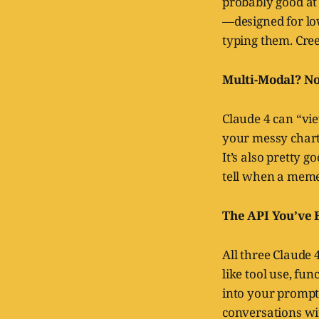
probably good at 
—designed for lo
typing them. Cree
Multi-Modal? Not
Claude 4 can “vie
your messy chart
It’s also pretty 
tell when a meme
The API You’ve 
All three Claude 
like tool use, fu
into your prompt
conversations w