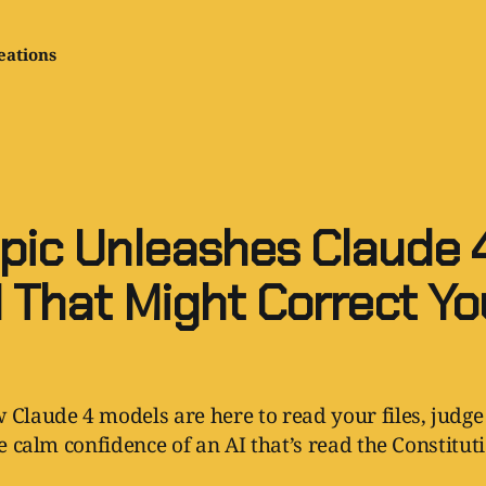
eations
pic Unleashes Claude 4
I That Might Correct Yo
 Claude 4 models are here to read your files, judge
he calm confidence of an AI that’s read the Constitut