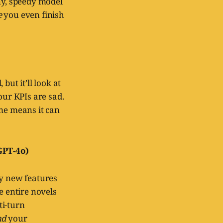
ny, speedy model
e
you even finish
but it’ll look at
ur KPIs are sad.
ume means it can
GPT-4o)
ny new features
e entire novels
ti-turn
nd
your