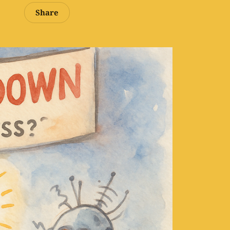
Share