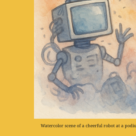
Watercolor scene of a cheerful robot at a pod