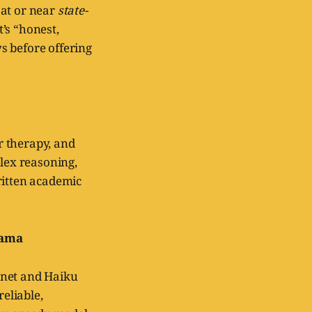
d at or near
state-
’s “honest,
s before offering
ur therapy, and
plex reasoning,
ritten academic
rama
nnet and Haiku
reliable,