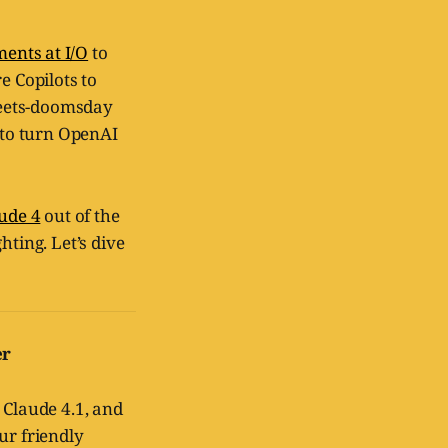
ents at I/O
to
e Copilots to
meets-doomsday
t to turn OpenAI
ude 4
out of the
hting. Let’s dive
er
 Claude 4.1, and
ur friendly