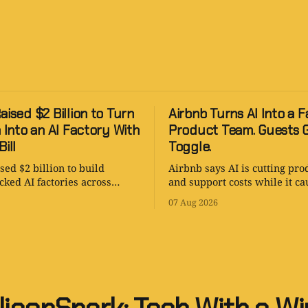
aised $2 Billion to Turn
Airbnb Turns AI Into a F
a Into an AI Factory With
Product Team. Guests 
ill
Toggle.
sed $2 billion to build
Airbnb says AI is cutting pro
ked AI factories across
and support costs while it ca
and Asia-Pacific. The strategy
tests AI search. The revoluti
07 Aug 2026
. The power bill is enormous.
with an opt-out toggle.