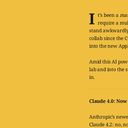
I
t’s been a
mas
require a mul
stand awkwardly 
collab since the 
into the new Appl
Amid this AI powe
lab and into the 
in.
Claude 4.0: Now
Anthropic’s newes
Claude 4.2: no, n