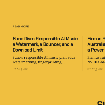
READ MORE
Suno Gives Responsible AI Music
Firmus R
a Watermark, a Bouncer, and a
Australi
Download Limit
a Power B
Suno’s responsible AI music plan adds
Firmus rai
watermarking, fingerprinting,
NVIDIA-bac
download controls, and clearer rules
Australia 
07 Aug 2026
07 Aug 2026
while keeping human creativity in
is serious
charge.