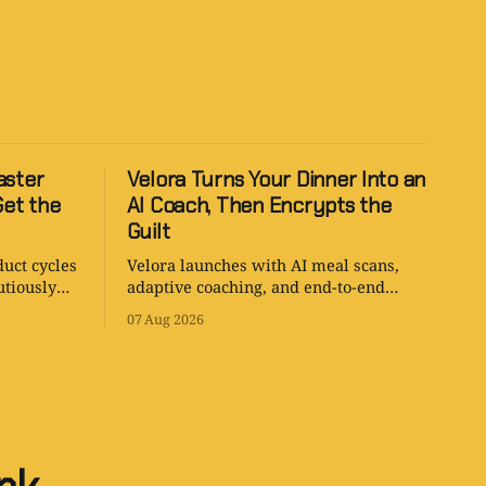
aster
Velora Turns Your Dinner Into an
Get the
AI Coach, Then Encrypts the
Guilt
duct cycles
Velora launches with AI meal scans,
utiously
adaptive coaching, and end-to-end
on arrives
encryption. It is a surprisingly sane
07 Aug 2026
health app with one tiny problem: your
body is still involved.