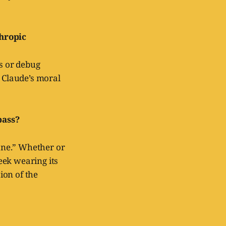
thropic
ns or debug
 Claude’s moral
pass?
ne.” Whether or
week wearing its
sion of the