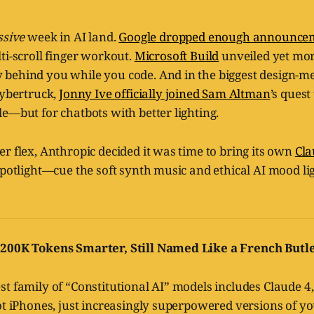
sive
week in AI land.
Google dropped enough announcem
ti-scroll finger workout.
Microsoft Build
unveiled yet mor
behind you while you code. And in the biggest design-
Cybertruck,
Jonny Ive officially joined Sam Altman
’s ques
e—but for chatbots with better lighting.
r flex, Anthropic decided it was time to bring its own
Cla
spotlight—cue the soft synth music and ethical AI mood lig
 200K Tokens Smarter, Still Named Like a French Butl
t family of “Constitutional AI” models includes Claude 4,
ot iPhones, just increasingly superpowered versions of yo