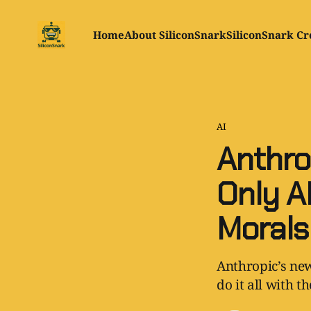
Home
About SiliconSnark
SiliconSnark Cr
AI
Anthro
Only A
Morals
Anthropic’s new
do it all with t