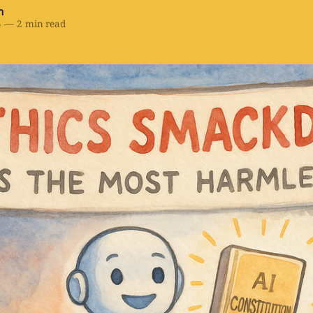
h
5
—
2 min read