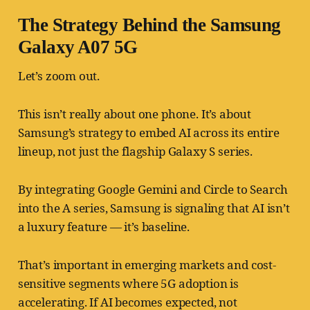
The Strategy Behind the Samsung
Galaxy A07 5G
Let’s zoom out.
This isn’t really about one phone. It’s about
Samsung’s strategy to embed AI across its entire
lineup, not just the flagship Galaxy S series.
By integrating Google Gemini and Circle to Search
into the A series, Samsung is signaling that AI isn’t
a luxury feature — it’s baseline.
That’s important in emerging markets and cost-
sensitive segments where 5G adoption is
accelerating. If AI becomes expected, not