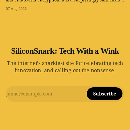
app with one tiny problem: your body is still involved.
07 Aug 2026
SiliconSnark: Tech With a Wink
The internet’s snarkiest site for celebrating tech
innovation, and calling out the nonsense.
Subscribe