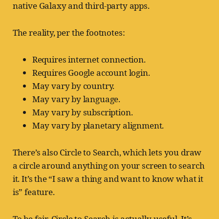
native Galaxy and third-party apps.
The reality, per the footnotes:
Requires internet connection.
Requires Google account login.
May vary by country.
May vary by language.
May vary by subscription.
May vary by planetary alignment.
There’s also Circle to Search, which lets you draw
a circle around anything on your screen to search
it. It’s the “I saw a thing and want to know what it
is” feature.
To be fair, Circle to Search is actually useful. It’s