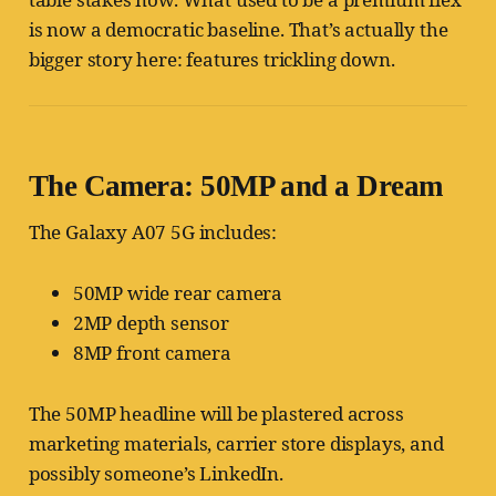
is now a democratic baseline. That’s actually the
bigger story here: features trickling down.
The Camera: 50MP and a Dream
The Galaxy A07 5G includes:
50MP wide rear camera
2MP depth sensor
8MP front camera
The 50MP headline will be plastered across
marketing materials, carrier store displays, and
possibly someone’s LinkedIn.