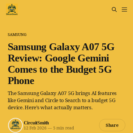
SAMSUNG
Samsung Galaxy A07 5G
Review: Google Gemini
Comes to the Budget 5G
Phone
The Samsung Galaxy A07 5G brings AI features
like Gemini and Circle to Search to a budget 5G
device. Here’s what actually matters.
CircuitSmith
Share
12 Feb 2026
—
5 min read