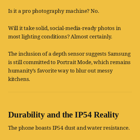
Is it a pro photography machine? No.
Will it take solid, social-media-ready photos in
most lighting conditions? Almost certainly.
The inclusion of a depth sensor suggests Samsung
is still committed to Portrait Mode, which remains
humanity’s favorite way to blur out messy
kitchens.
Durability and the IP54 Reality
The phone boasts IP54 dust and water resistance.