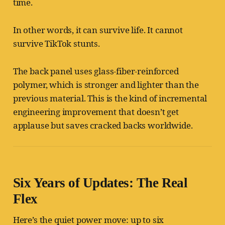
time.
In other words, it can survive life. It cannot
survive TikTok stunts.
The back panel uses glass-fiber-reinforced
polymer, which is stronger and lighter than the
previous material. This is the kind of incremental
engineering improvement that doesn’t get
applause but saves cracked backs worldwide.
Six Years of Updates: The Real
Flex
Here’s the quiet power move: up to six