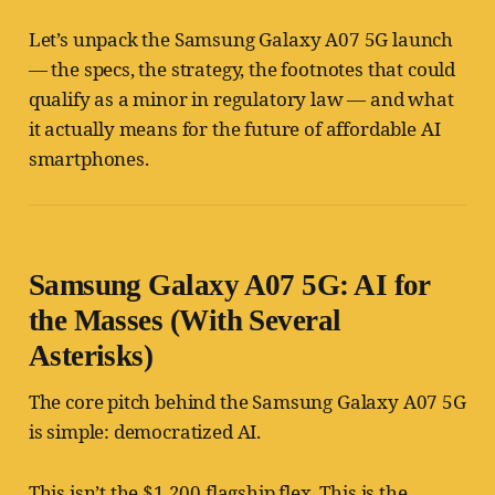
Let’s unpack the Samsung Galaxy A07 5G launch
— the specs, the strategy, the footnotes that could
qualify as a minor in regulatory law — and what
it actually means for the future of affordable AI
smartphones.
Samsung Galaxy A07 5G: AI for
the Masses (With Several
Asterisks)
The core pitch behind the Samsung Galaxy A07 5G
is simple: democratized AI.
This isn’t the $1,200 flagship flex. This is the