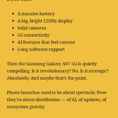
A massive battery
A big, bright 120Hz display
Solid cameras
5G connectivity
AI features that feel current
Long software support
Then the Samsung Galaxy A07 5G is quietly
compelling. Is it revolutionary? No. Is it strategic?
Absolutely. And maybe that’s the point.
Phone launches used to be about spectacle. Now
they’re about distribution — of AI, of updates, of
ecosystem gravity.