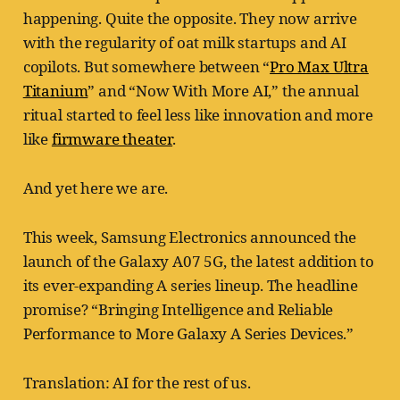
happening. Quite the opposite. They now arrive
with the regularity of oat milk startups and AI
copilots. But somewhere between “
Pro Max Ultra
Titanium
” and “Now With More AI,” the annual
ritual started to feel less like innovation and more
like
firmware theater
.
And yet here we are.
This week, Samsung Electronics announced the
launch of the Galaxy A07 5G, the latest addition to
its ever-expanding A series lineup. The headline
promise? “Bringing Intelligence and Reliable
Performance to More Galaxy A Series Devices.”
Translation: AI for the rest of us.