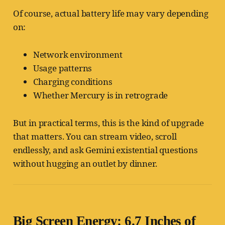
Of course, actual battery life may vary depending
on:
Network environment
Usage patterns
Charging conditions
Whether Mercury is in retrograde
But in practical terms, this is the kind of upgrade
that matters. You can stream video, scroll
endlessly, and ask Gemini existential questions
without hugging an outlet by dinner.
Big Screen Energy: 6.7 Inches of