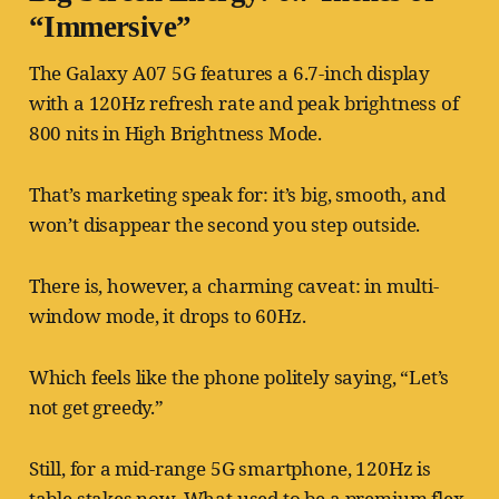
“Immersive”
The Galaxy A07 5G features a 6.7-inch display
with a 120Hz refresh rate and peak brightness of
800 nits in High Brightness Mode.
That’s marketing speak for: it’s big, smooth, and
won’t disappear the second you step outside.
There is, however, a charming caveat: in multi-
window mode, it drops to 60Hz.
Which feels like the phone politely saying, “Let’s
not get greedy.”
Still, for a mid-range 5G smartphone, 120Hz is
table stakes now. What used to be a premium flex