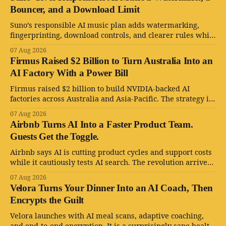
Bouncer, and a Download Limit
Suno’s responsible AI music plan adds watermarking,
fingerprinting, download controls, and clearer rules while
keeping human creativity in charge.
07 Aug 2026
Firmus Raised $2 Billion to Turn Australia Into an
AI Factory With a Power Bill
Firmus raised $2 billion to build NVIDIA-backed AI
factories across Australia and Asia-Pacific. The strategy is
serious. The power bill is enormous.
07 Aug 2026
Airbnb Turns AI Into a Faster Product Team.
Guests Get the Toggle.
Airbnb says AI is cutting product cycles and support costs
while it cautiously tests AI search. The revolution arrives
with an opt-out toggle.
07 Aug 2026
Velora Turns Your Dinner Into an AI Coach, Then
Encrypts the Guilt
Velora launches with AI meal scans, adaptive coaching,
and end-to-end encryption. It is a surprisingly sane health