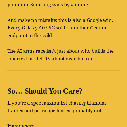
premium, Samsung wins by volume.
And make no mistake: this is also a Google win.
Every Galaxy A07 5G sold is another Gemini
endpoint in the wild.
The AI arms race isn’t just about who builds the
smartest model. It’s about distribution.
So… Should You Care?
If you’re a spec maximalist chasing titanium
frames and periscope lenses, probably not.
If you want: