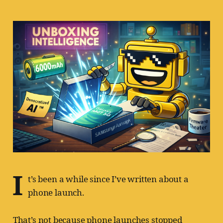
I
t’s been a while since I’ve written about a
phone launch.
That’s not because phone launches stopped