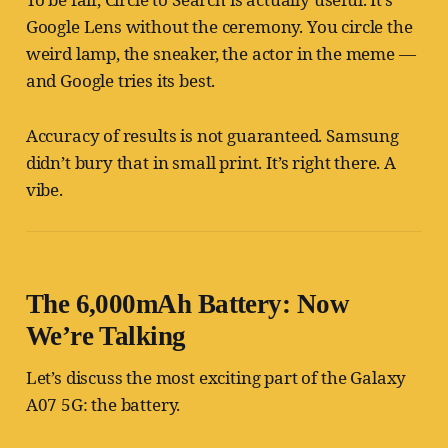
Google Lens without the ceremony. You circle the
weird lamp, the sneaker, the actor in the meme —
and Google tries its best.
Accuracy of results is not guaranteed. Samsung
didn’t bury that in small print. It’s right there. A
vibe.
The 6,000mAh Battery: Now
We’re Talking
Let’s discuss the most exciting part of the Galaxy
A07 5G: the battery.