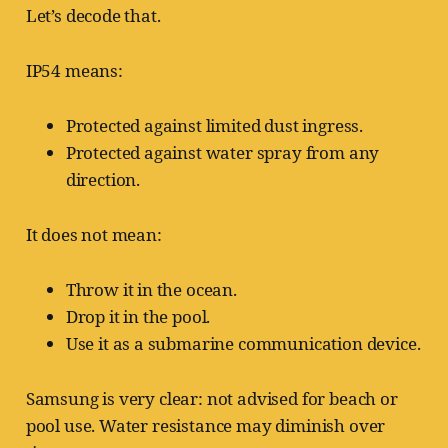
Let’s decode that.
IP54 means:
Protected against limited dust ingress.
Protected against water spray from any
direction.
It does not mean:
Throw it in the ocean.
Drop it in the pool.
Use it as a submarine communication device.
Samsung is very clear: not advised for beach or
pool use. Water resistance may diminish over