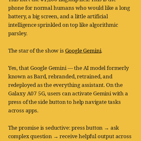
phone for normal humans who would like a long
battery, a big screen, and a little artificial
intelligence sprinkled on top like algorithmic
parsley.
The star of the show is
Google Gemini
.
Yes, that Google Gemini — the AI model formerly
known as Bard, rebranded, retrained, and
redeployed as the everything assistant. On the
Galaxy A07 5G, users can activate Gemini with a
press of the side button to help navigate tasks
across apps.
The promise is seductive: press button → ask
complex question → receive helpful output across