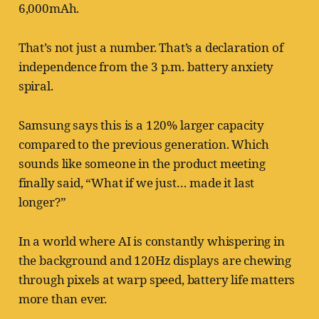
6,000mAh.
That’s not just a number. That’s a declaration of
independence from the 3 p.m. battery anxiety
spiral.
Samsung says this is a 120% larger capacity
compared to the previous generation. Which
sounds like someone in the product meeting
finally said, “What if we just… made it last
longer?”
In a world where AI is constantly whispering in
the background and 120Hz displays are chewing
through pixels at warp speed, battery life matters
more than ever.