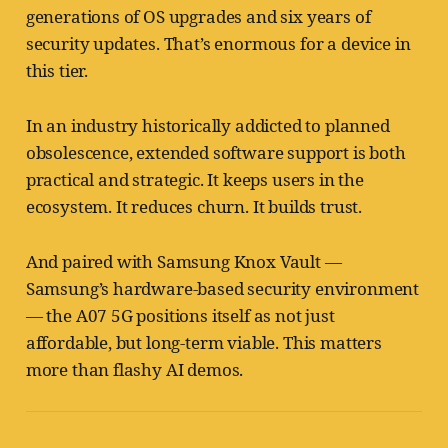
generations of OS upgrades and six years of
security updates. That’s enormous for a device in
this tier.
In an industry historically addicted to planned
obsolescence, extended software support is both
practical and strategic. It keeps users in the
ecosystem. It reduces churn. It builds trust.
And paired with Samsung Knox Vault —
Samsung’s hardware-based security environment
— the A07 5G positions itself as not just
affordable, but long-term viable. This matters
more than flashy AI demos.