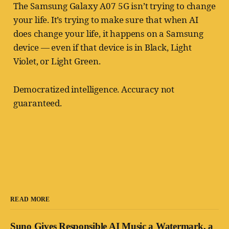
The Samsung Galaxy A07 5G isn’t trying to change
your life. It’s trying to make sure that when AI
does change your life, it happens on a Samsung
device — even if that device is in Black, Light
Violet, or Light Green.
Democratized intelligence. Accuracy not
guaranteed.
READ MORE
Suno Gives Responsible AI Music a Watermark, a