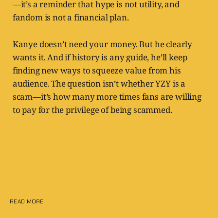
—it’s a reminder that hype is not utility, and
fandom is not a financial plan.
Kanye doesn’t need your money. But he clearly
wants it. And if history is any guide, he’ll keep
finding new ways to squeeze value from his
audience. The question isn’t whether YZY is a
scam—it’s how many more times fans are willing
to pay for the privilege of being scammed.
READ MORE