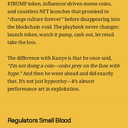
$TRUMP token, influencer-driven meme coins,
and countless NFT launches that promised to
“change culture forever” before disappearing into
the blockchain void. The playbook never changes:
launch token, watch it pump, cash out, let retail
take the loss.
The difference with Kanye is that he once said,
“I’m not doing a coin—coins prey on the fans with
hype.”
And then he went ahead and did exactly
that. It’s not just hypocrisy—it’s almost
performance art in exploitation.
Regulators Smell Blood