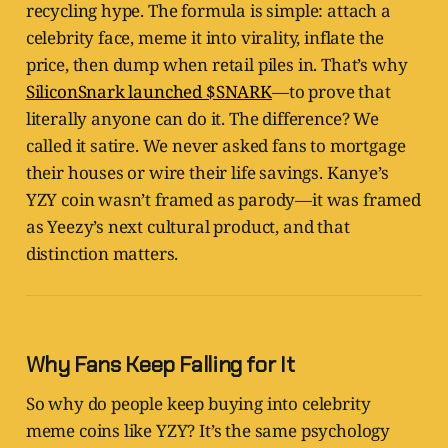
recycling hype. The formula is simple: attach a
celebrity face, meme it into virality, inflate the
price, then dump when retail piles in. That’s why
SiliconSnark launched $SNARK
—to prove that
literally anyone can do it. The difference? We
called it satire. We never asked fans to mortgage
their houses or wire their life savings. Kanye’s
YZY coin wasn’t framed as parody—it was framed
as Yeezy’s next cultural product, and that
distinction matters.
Why Fans Keep Falling for It
So why do people keep buying into celebrity
meme coins like YZY? It’s the same psychology