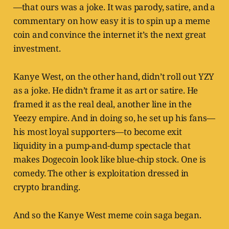
—that ours was a joke. It was parody, satire, and a
commentary on how easy it is to spin up a meme
coin and convince the internet it’s the next great
investment.
Kanye West, on the other hand, didn’t roll out YZY
as a joke. He didn’t frame it as art or satire. He
framed it as the real deal, another line in the
Yeezy empire. And in doing so, he set up his fans—
his most loyal supporters—to become exit
liquidity in a pump-and-dump spectacle that
makes Dogecoin look like blue-chip stock. One is
comedy. The other is exploitation dressed in
crypto branding.
And so the Kanye West meme coin saga began.