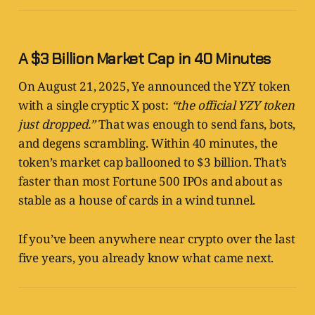
A $3 Billion Market Cap in 40 Minutes
On August 21, 2025, Ye announced the YZY token
with a single cryptic X post:
“the official YZY token
just dropped.”
That was enough to send fans, bots,
and degens scrambling. Within 40 minutes, the
token’s market cap ballooned to $3 billion. That’s
faster than most Fortune 500 IPOs and about as
stable as a house of cards in a wind tunnel.
If you’ve been anywhere near crypto over the last
five years, you already know what came next.