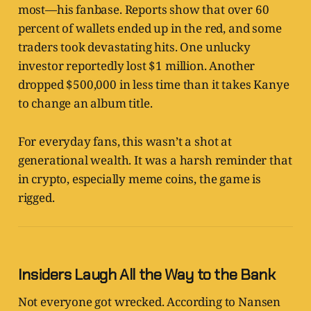
most—his fanbase. Reports show that over 60
percent of wallets ended up in the red, and some
traders took devastating hits. One unlucky
investor reportedly lost $1 million. Another
dropped $500,000 in less time than it takes Kanye
to change an album title.
For everyday fans, this wasn’t a shot at
generational wealth. It was a harsh reminder that
in crypto, especially meme coins, the game is
rigged.
Insiders Laugh All the Way to the Bank
Not everyone got wrecked. According to Nansen