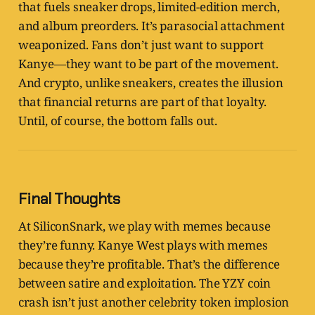
that fuels sneaker drops, limited-edition merch,
and album preorders. It’s parasocial attachment
weaponized. Fans don’t just want to support
Kanye—they want to be part of the movement.
And crypto, unlike sneakers, creates the illusion
that financial returns are part of that loyalty.
Until, of course, the bottom falls out.
Final Thoughts
At SiliconSnark, we play with memes because
they’re funny. Kanye West plays with memes
because they’re profitable. That’s the difference
between satire and exploitation. The YZY coin
crash isn’t just another celebrity token implosion