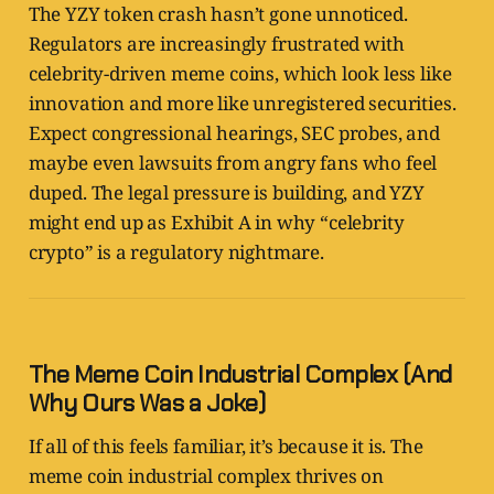
The YZY token crash hasn’t gone unnoticed.
Regulators are increasingly frustrated with
celebrity-driven meme coins, which look less like
innovation and more like unregistered securities.
Expect congressional hearings, SEC probes, and
maybe even lawsuits from angry fans who feel
duped. The legal pressure is building, and YZY
might end up as Exhibit A in why “celebrity
crypto” is a regulatory nightmare.
The Meme Coin Industrial Complex (And
Why Ours Was a Joke)
If all of this feels familiar, it’s because it is. The
meme coin industrial complex thrives on