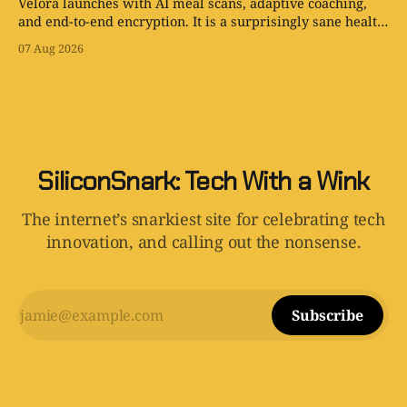
Velora launches with AI meal scans, adaptive coaching,
and end-to-end encryption. It is a surprisingly sane health
app with one tiny problem: your body is still involved.
07 Aug 2026
SiliconSnark: Tech With a Wink
The internet’s snarkiest site for celebrating tech
innovation, and calling out the nonsense.
Subscribe