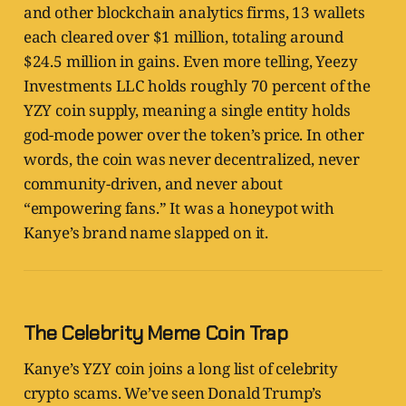
and other blockchain analytics firms, 13 wallets
each cleared over $1 million, totaling around
$24.5 million in gains. Even more telling, Yeezy
Investments LLC holds roughly 70 percent of the
YZY coin supply, meaning a single entity holds
god-mode power over the token’s price. In other
words, the coin was never decentralized, never
community-driven, and never about
“empowering fans.” It was a honeypot with
Kanye’s brand name slapped on it.
The Celebrity Meme Coin Trap
Kanye’s YZY coin joins a long list of celebrity
crypto scams. We’ve seen Donald Trump’s