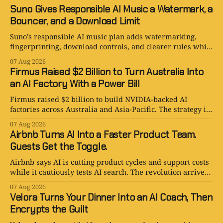
Suno Gives Responsible AI Music a Watermark, a
Bouncer, and a Download Limit
Suno’s responsible AI music plan adds watermarking,
fingerprinting, download controls, and clearer rules while
keeping human creativity in charge.
07 Aug 2026
Firmus Raised $2 Billion to Turn Australia Into
an AI Factory With a Power Bill
Firmus raised $2 billion to build NVIDIA-backed AI
factories across Australia and Asia-Pacific. The strategy is
serious. The power bill is enormous.
07 Aug 2026
Airbnb Turns AI Into a Faster Product Team.
Guests Get the Toggle.
Airbnb says AI is cutting product cycles and support costs
while it cautiously tests AI search. The revolution arrives
with an opt-out toggle.
07 Aug 2026
Velora Turns Your Dinner Into an AI Coach, Then
Encrypts the Guilt