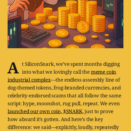
A
t SiliconSnark, we’ve spent months digging
into what we lovingly call the
meme coin
industrial complex
—the endless assembly line of
dog-themed tokens, frog-branded currencies, and
celebrity-endorsed scams that all follow the same
script: hype, moonshot, rug pull, repeat. We even
launched our own coin, $SNARK
, just to prove
how absurd it’s gotten. And here’s the key
difference: we said—explicitly, loudly, repeatedly