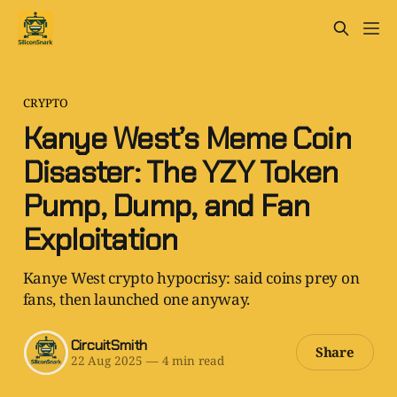
CRYPTO
Kanye West’s Meme Coin
Disaster: The YZY Token
Pump, Dump, and Fan
Exploitation
Kanye West crypto hypocrisy: said coins prey on
fans, then launched one anyway.
CircuitSmith
Share
22 Aug 2025
—
4 min read