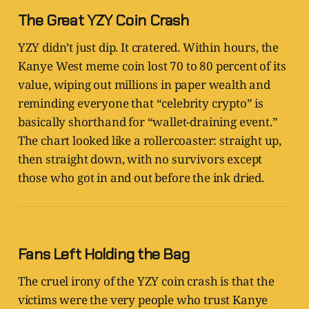
The Great YZY Coin Crash
YZY didn’t just dip. It cratered. Within hours, the
Kanye West meme coin lost 70 to 80 percent of its
value, wiping out millions in paper wealth and
reminding everyone that “celebrity crypto” is
basically shorthand for “wallet-draining event.”
The chart looked like a rollercoaster: straight up,
then straight down, with no survivors except
those who got in and out before the ink dried.
Fans Left Holding the Bag
The cruel irony of the YZY coin crash is that the
victims were the very people who trust Kanye