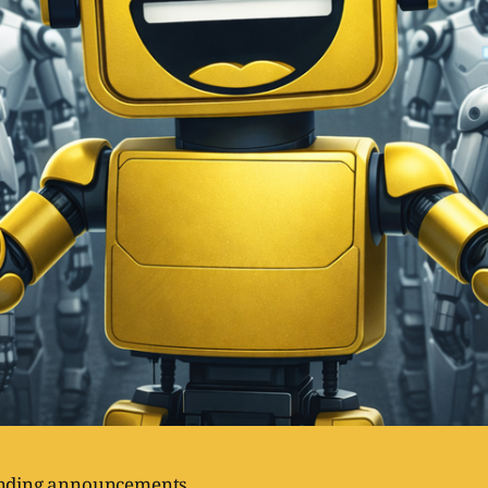
unding announcements.