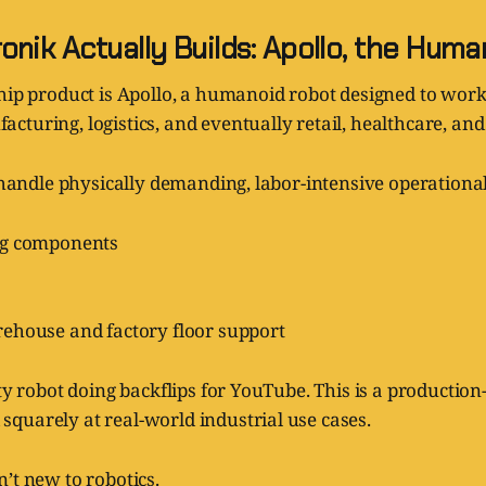
nik Actually Builds: Apollo, the Hum
hip product is Apollo, a humanoid robot designed to work
turing, logistics, and eventually retail, healthcare, an
o handle physically demanding, labor-intensive operational
ng components
ehouse and factory floor support
lty robot doing backflips for YouTube. This is a production
quarely at real-world industrial use cases.
’t new to robotics.