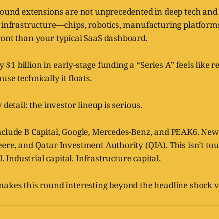
-round extensions are not unprecedented in deep tech and
l infrastructure—chips, robotics, manufacturing platfor
ront than your typical SaaS dashboard.
rly $1 billion in early-stage funding a “Series A” feels like
se technically it floats.
 detail: the investor lineup is serious.
nclude B Capital, Google, Mercedes-Benz, and PEAK6. Ne
ere, and Qatar Investment Authority (QIA). This isn’t tour
l. Industrial capital. Infrastructure capital.
makes this round interesting beyond the headline shock v