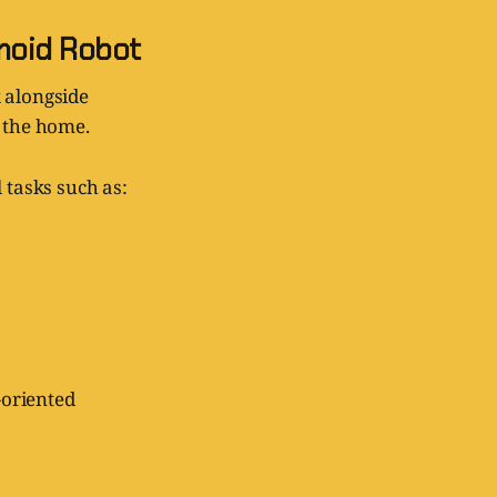
anoid Robot
 alongside
d the home.
 tasks such as:
-oriented