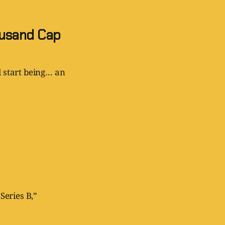
ousand Cap
d start being… an
Series B,”