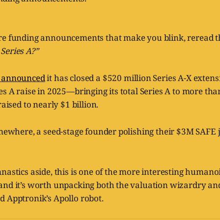
re funding announcements that make you blink, reread t
Series A?”
k announced
it has closed a $520 million Series A-X extens
es A raise in 2025—bringing its total Series A to more tha
raised to nearly $1 billion.
omewhere, a seed-stage founder polishing their $3M SAFE j
nastics aside, this is one of the more interesting humano
and it’s worth unpacking both the valuation wizardry and
d Apptronik’s Apollo robot.