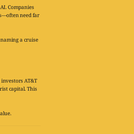
 AI. Companies
ms—often need far
 renaming a cruise
w investors AT&T
ist capital. This
alue.