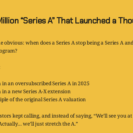
illion “Series A” That Launched a Th
the obvious: when does a Series A stop being a Series A an
rogram?
:
 in an oversubscribed Series A in 2025
 in a new Series A-X extension
iple of the original Series A valuation
tors kept calling, and instead of saying, “We’ll see you at 
ctually… we’ll just stretch the A.”