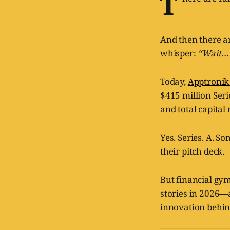
T
And then there a
whisper:
“Wait… 
Today,
Apptroni
$415 million Seri
and total capital 
Yes. Series. A. S
their pitch deck.
But financial gym
stories in 2026—
innovation behin