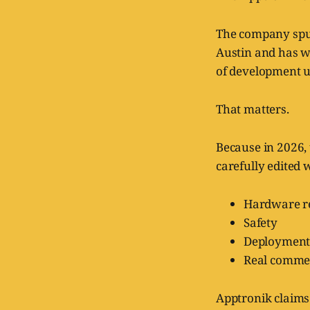
The company spun
Austin and has w
of development u
That matters.
Because in 2026,
carefully edited 
Hardware re
Safety
Deployment
Real commer
Apptronik claims 