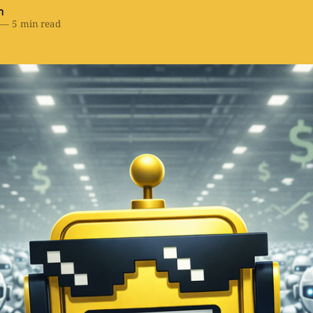
h
—
5 min read