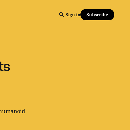
Subscribe
Sign in
ts
o humanoid