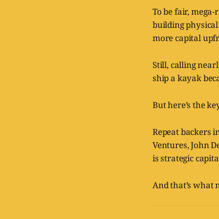
To be fair, mega
building physica
more capital upf
Still, calling nea
ship a kayak becau
But here’s the key
Repeat backers i
Ventures, John De
is strategic capita
And that’s what 