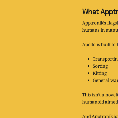
What Apptro
Apptronik’s flags
humans in manufac
Apollo is built t
Transporti
Sorting
Kitting
General war
This isn’t a nove
humanoid aimed s
And Apptronik isn