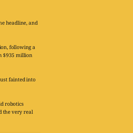
he headline, and
ion, following a
n $935 million
ust fainted into
id robotics
 the very real