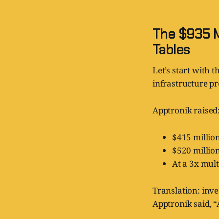
The $935 M
Tables
Let’s start with 
infrastructure p
Apptronik raised
$415 million
$520 million
At a 3x mult
Translation: inves
Apptronik said, “A