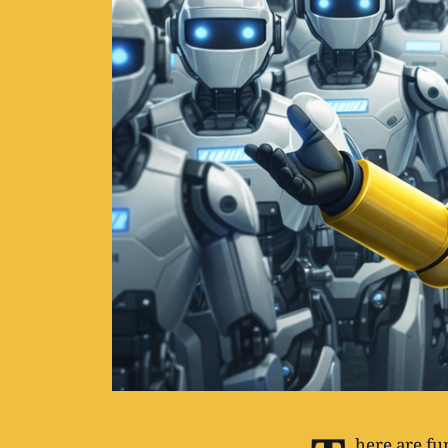
here are f