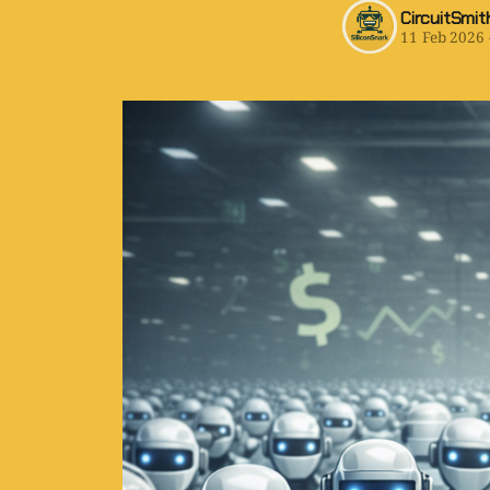
CircuitSmit
11 Feb 2026