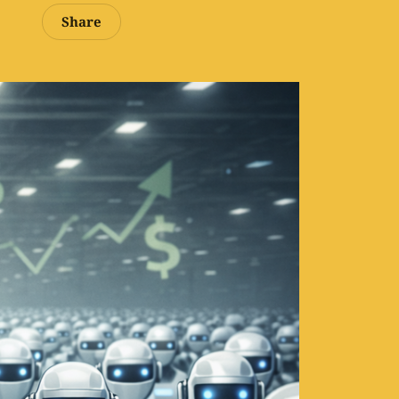
Share