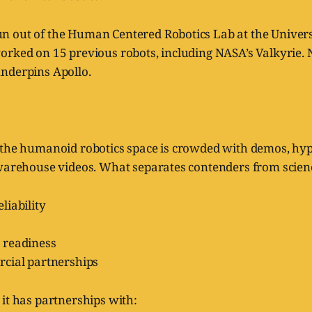
 out of the Human Centered Robotics Lab at the Universi
orked on 15 previous robots, including NASA’s Valkyrie. 
nderpins Apollo.
 the humanoid robotics space is crowded with demos, hyp
warehouse videos. What separates contenders from science
liability
 readiness
cial partnerships
it has partnerships with: