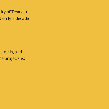
ty of Texas at
Nearly a decade
e reels, and
 projects is: