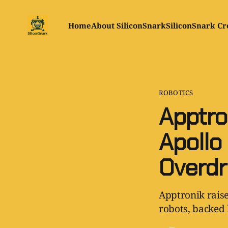
Home
About SiliconSnark
SiliconSnark Cr
ROBOTICS
Apptro
Apollo
Overdr
Apptronik raise
robots, backed