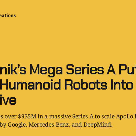
eations
nik’s Mega Series A Pu
 Humanoid Robots Into
ive
s over $935M in a massive Series A to scale Apoll
 by Google, Mercedes-Benz, and DeepMind.