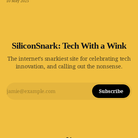
10 May 2025
wait for it — zero regulatory oversight.
SiliconSnark: Tech With a Wink
The internet’s snarkiest site for celebrating tech
innovation, and calling out the nonsense.
Subscribe