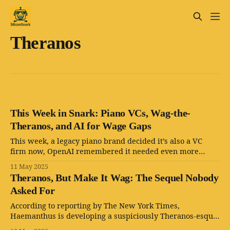
Theranos
This Week in Snark: Piano VCs, Wag-the-
Theranos, and AI for Wage Gaps
This week, a legacy piano brand decided it’s also a VC
firm now, OpenAI remembered it needed even more
CEOs, and Silicon Valley resurrected the Theranos
11 May 2025
playbook with extra paw prints.
Theranos, But Make It Wag: The Sequel Nobody
Asked For
According to reporting by The New York Times,
Haemanthus is developing a suspiciously Theranos-esque
machine: a slick black box with lasers, a screen, and —