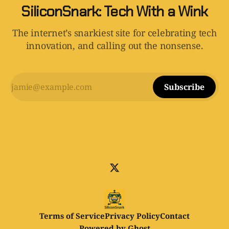
SiliconSnark: Tech With a Wink
The internet’s snarkiest site for celebrating tech
innovation, and calling out the nonsense.
Subscribe
Terms of Service
Privacy Policy
Contact
Powered by
Ghost