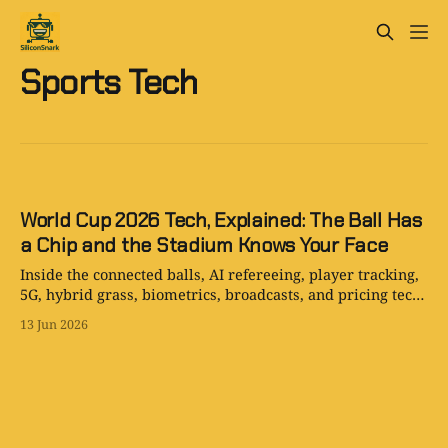
Sports Tech
World Cup 2026 Tech, Explained: The Ball Has
a Chip and the Stadium Knows Your Face
Inside the connected balls, AI refereeing, player tracking,
5G, hybrid grass, biometrics, broadcasts, and pricing tech
powering World Cup 2026.
13 Jun 2026