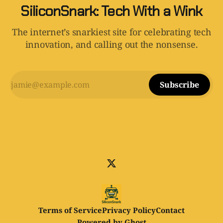
SiliconSnark: Tech With a Wink
The internet’s snarkiest site for celebrating tech
innovation, and calling out the nonsense.
Subscribe
Terms of Service
Privacy Policy
Contact
Powered by
Ghost