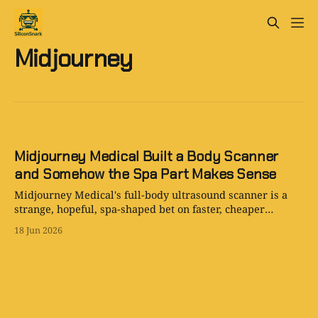
Midjourney
Midjourney Medical Built a Body Scanner
and Somehow the Spa Part Makes Sense
Midjourney Medical's full-body ultrasound scanner is a
strange, hopeful, spa-shaped bet on faster, cheaper
personal health imaging.
18 Jun 2026