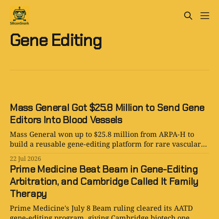
Gene Editing
Mass General Got $25.8 Million to Send Gene
Editors Into Blood Vessels
Mass General won up to $25.8 million from ARPA-H to
build a reusable gene-editing platform for rare vascular
diseases in Boston and beyond for patients.
22 Jul 2026
Prime Medicine Beat Beam in Gene-Editing
Arbitration, and Cambridge Called It Family
Therapy
Prime Medicine's July 8 Beam ruling cleared its AATD
gene-editing program, giving Cambridge biotech one