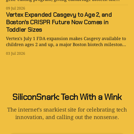
more extremely local way to compete.
09 Jul 2026
Vertex Expanded Casgevy to Age 2, and
Boston's CRISPR Future Now Comes in
Toddler Sizes
Vertex's July 1 FDA expansion makes Casgevy available to
children ages 2 and up, a major Boston biotech milestone
with real access hurdles.
03 Jul 2026
SiliconSnark: Tech With a Wink
The internet’s snarkiest site for celebrating tech
innovation, and calling out the nonsense.