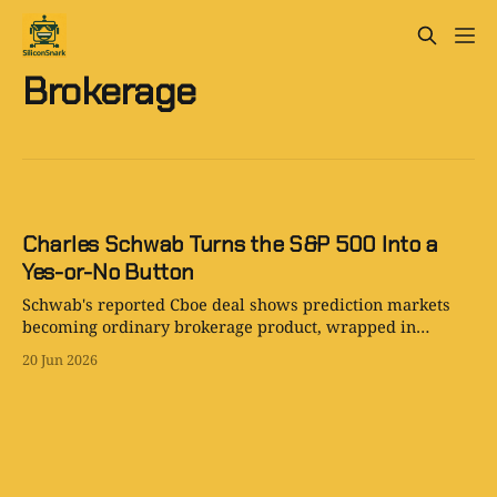
Brokerage
Charles Schwab Turns the S&P 500 Into a
Yes-or-No Button
Schwab's reported Cboe deal shows prediction markets
becoming ordinary brokerage product, wrapped in
options language and aimed at retail traders.
20 Jun 2026