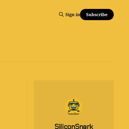
Subscribe
Sign in
SiliconSnark