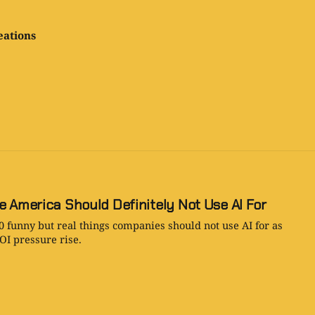
eations
e America Should Definitely Not Use AI For
0 funny but real things companies should not use AI for as
OI pressure rise.