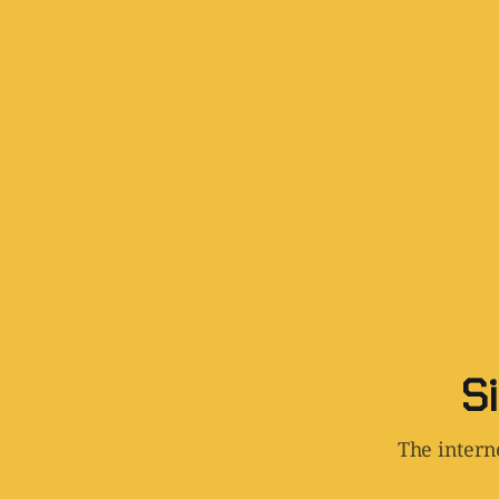
Si
The interne