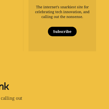
The internet’s snarkiest site for
celebrating tech innovation, and
calling out the nonsense.
Subscribe
ink
 calling out