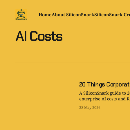
Home
About SiliconSnark
SiliconSnark Cr
AI Costs
20 Things Corporat
A SiliconSnark guide to 2
enterprise AI costs and R
28 May 2026