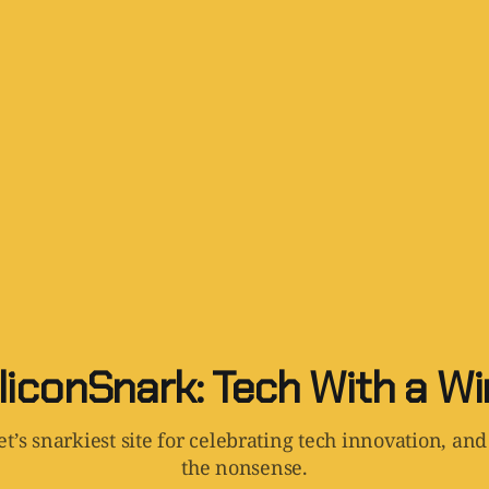
liconSnark: Tech With a W
t’s snarkiest site for celebrating tech innovation, and
the nonsense.