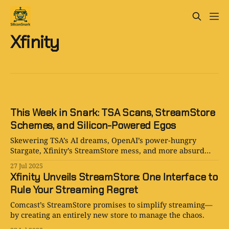
Xfinity
This Week in Snark: TSA Scans, StreamStore
Schemes, and Silicon-Powered Egos
Skewering TSA’s AI dreams, OpenAI’s power-hungry
Stargate, Xfinity’s StreamStore mess, and more absurd
2025 headlines.
27 Jul 2025
Xfinity Unveils StreamStore: One Interface to
Rule Your Streaming Regret
Comcast’s StreamStore promises to simplify streaming—
by creating an entirely new store to manage the chaos.