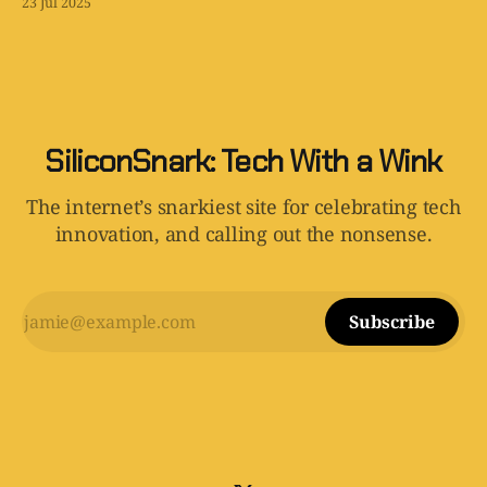
23 Jul 2025
SiliconSnark: Tech With a Wink
The internet’s snarkiest site for celebrating tech
innovation, and calling out the nonsense.
Subscribe