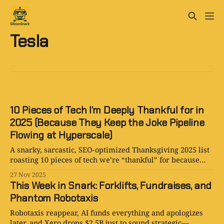
Tesla
10 Pieces of Tech I’m Deeply Thankful for in
2025 (Because They Keep the Joke Pipeline
Flowing at Hyperscale)
A snarky, sarcastic, SEO-optimized Thanksgiving 2025 list
roasting 10 pieces of tech we’re “thankful” for because
they provide endless content, endless chaos, and endless
27 Nov 2025
jokes.
This Week in Snark: Forklifts, Fundraises, and
Phantom Robotaxis
Robotaxis reappear, AI funds everything and apologizes
later, and Xero drops $2.5B just to sound strategic—