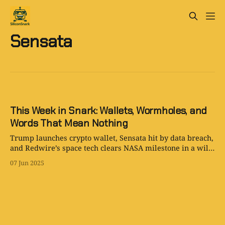
Sensata
This Week in Snark: Wallets, Wormholes, and
Words That Mean Nothing
Trump launches crypto wallet, Sensata hit by data breach,
and Redwire’s space tech clears NASA milestone in a wild
week for tech.
07 Jun 2025