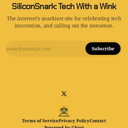
SiliconSnark: Tech With a Wink
The internet’s snarkiest site for celebrating tech
innovation, and calling out the nonsense.
Subscribe
Terms of Service
Privacy Policy
Contact
Powered by
Ghost