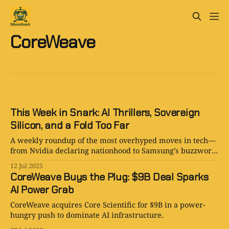
CoreWeave
This Week in Snark: AI Thrillers, Sovereign
Silicon, and a Fold Too Far
A weekly roundup of the most overhyped moves in tech—
from Nvidia declaring nationhood to Samsung’s buzzword-
filled foldable, plus AI novels and power plays from
12 Jul 2025
CoreWeave and Marquess.
CoreWeave Buys the Plug: $9B Deal Sparks
AI Power Grab
CoreWeave acquires Core Scientific for $9B in a power-
hungry push to dominate AI infrastructure.