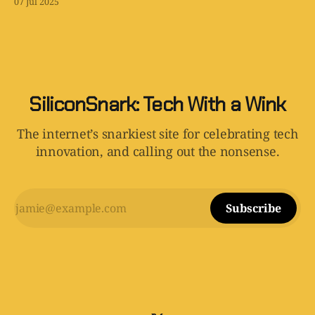
07 Jul 2025
SiliconSnark: Tech With a Wink
The internet’s snarkiest site for celebrating tech
innovation, and calling out the nonsense.
Subscribe