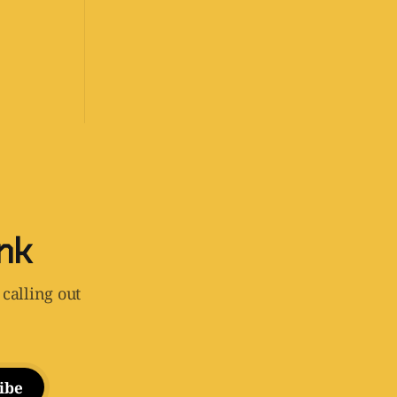
ink
 calling out
ibe