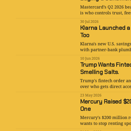
Mastercard’s Q2 2026 bea
is who controls trust, fe
30 Jul 2026
Klarna Launched a
Too
Klarna's new U.S. saving
with partner-bank plumb
10 Jun 2026
Trump Wants Fintec
Smelling Salts.
Trump's fintech order an
over who gets direct acce
23 May 2026
Mercury Raised $20
One
Mercury's $200 million ro
wants to stop renting sp