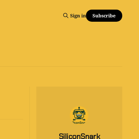
Subscribe
Sign in
SiliconSnark