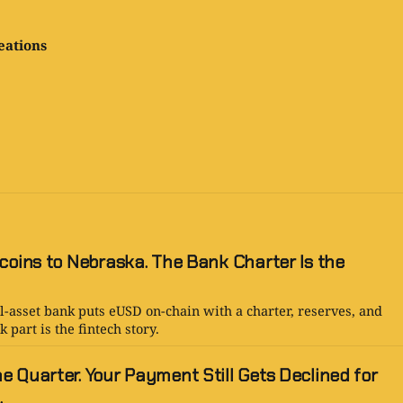
eations
coins to Nebraska. The Bank Charter Is the
l-asset bank puts eUSD on-chain with a charter, reserves, and
 part is the fintech story.
 Quarter. Your Payment Still Gets Declined for
.