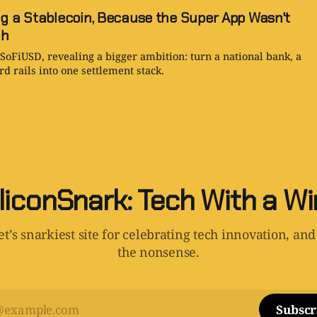
ng a Stablecoin, Because the Super App Wasn't
gh
 SoFiUSD, revealing a bigger ambition: turn a national bank, a
d rails into one settlement stack.
liconSnark: Tech With a W
t’s snarkiest site for celebrating tech innovation, and
the nonsense.
Subscr