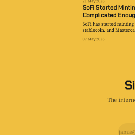
21 May 2026
SoFi Started Minti
Complicated Enou
SoFi has started minting
stablecoin, and Mastercar
07 May 2026
Si
The interne