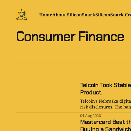
Home
About SiliconSnark
SiliconSnark Cr
Consumer Finance
Telcoin Took Stable
Product.
Telcoin’s Nebraska digita
risk disclosures. The bank
04 Aug 2026
Mastercard Beat the
Buying a Sandwich