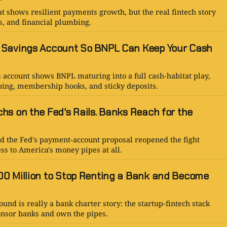
t shows resilient payments growth, but the real fintech story
es, and financial plumbing.
 Savings Account So BNPL Can Keep Your Cash
s account shows BNPL maturing into a full cash-habitat play,
ing, membership hooks, and sticky deposits.
hs on the Fed's Rails. Banks Reach for the
d the Fed's payment-account proposal reopened the fight
ss to America's money pipes at all.
0 Million to Stop Renting a Bank and Become
und is really a bank charter story: the startup-fintech stack
onsor banks and own the pipes.