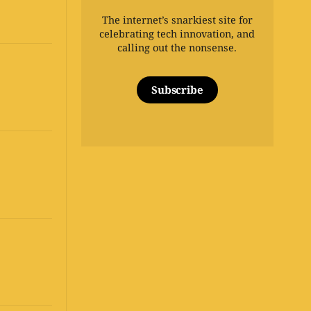
The internet’s snarkiest site for
celebrating tech innovation, and
calling out the nonsense.
Subscribe