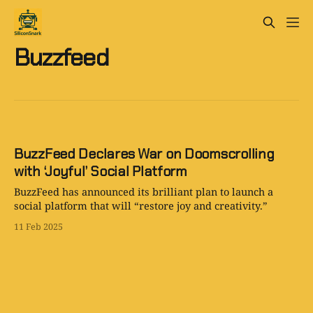
Buzzfeed
BuzzFeed Declares War on Doomscrolling
with ‘Joyful’ Social Platform
BuzzFeed has announced its brilliant plan to launch a
social platform that will “restore joy and creativity.”
11 Feb 2025