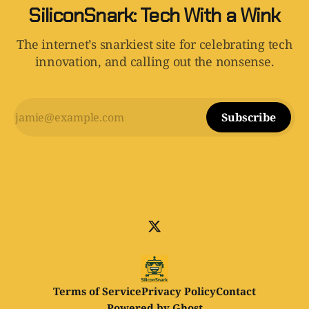
SiliconSnark: Tech With a Wink
The internet’s snarkiest site for celebrating tech
innovation, and calling out the nonsense.
Subscribe
Terms of Service
Privacy Policy
Contact
Powered by
Ghost