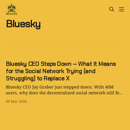
Bluesky
Bluesky CEO Steps Down — What It Means
for the Social Network Trying (and
Struggling) to Replace X
Bluesky CEO Jay Graber just stepped down. With 40M
users, why does the decentralized social network still feel
so quiet compared to X? SiliconSnark investigates.
09 Mar 2026