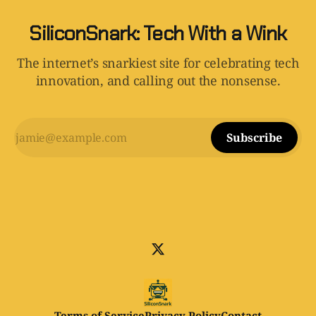
SiliconSnark: Tech With a Wink
The internet’s snarkiest site for celebrating tech
innovation, and calling out the nonsense.
Subscribe
Terms of Service
Privacy Policy
Contact