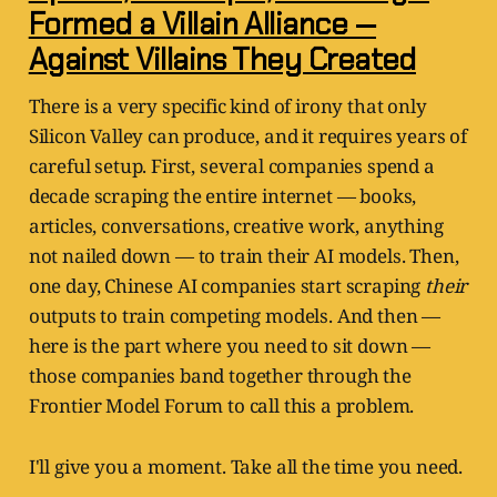
Formed a Villain Alliance —
Against Villains They Created
There is a very specific kind of irony that only
Silicon Valley can produce, and it requires years of
careful setup. First, several companies spend a
decade scraping the entire internet — books,
articles, conversations, creative work, anything
not nailed down — to train their AI models. Then,
one day, Chinese AI companies start scraping
their
outputs to train competing models. And then —
here is the part where you need to sit down —
those companies band together through the
Frontier Model Forum to call this a problem.
I'll give you a moment. Take all the time you need.