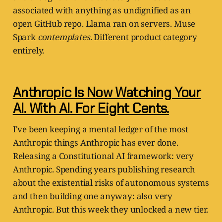
associated with anything as undignified as an
open GitHub repo. Llama ran on servers. Muse
Spark
contemplates
. Different product category
entirely.
Anthropic Is Now Watching Your
AI. With AI. For Eight Cents.
I've been keeping a mental ledger of the most
Anthropic things Anthropic has ever done.
Releasing a Constitutional AI framework: very
Anthropic. Spending years publishing research
about the existential risks of autonomous systems
and then building one anyway: also very
Anthropic. But this week they unlocked a new tier.