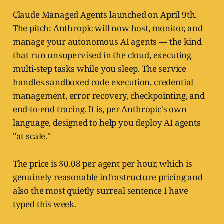
Claude Managed Agents launched on April 9th.
The pitch: Anthropic will now host, monitor, and
manage your autonomous AI agents — the kind
that run unsupervised in the cloud, executing
multi-step tasks while you sleep. The service
handles sandboxed code execution, credential
management, error recovery, checkpointing, and
end-to-end tracing. It is, per Anthropic's own
language, designed to help you deploy AI agents
"at scale."
The price is $0.08 per agent per hour, which is
genuinely reasonable infrastructure pricing and
also the most quietly surreal sentence I have
typed this week.