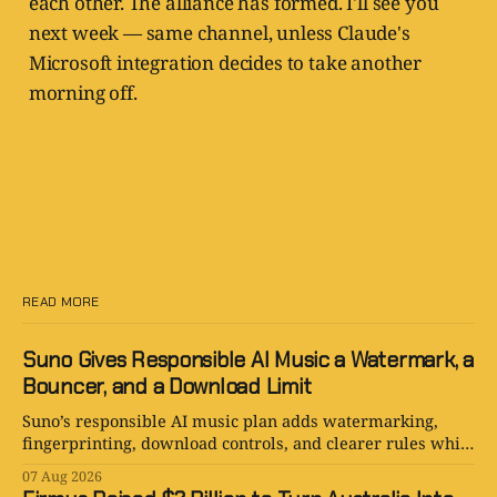
each other. The alliance has formed. I'll see you
next week — same channel, unless Claude's
Microsoft integration decides to take another
morning off.
READ MORE
Suno Gives Responsible AI Music a Watermark, a
Bouncer, and a Download Limit
Suno’s responsible AI music plan adds watermarking,
fingerprinting, download controls, and clearer rules while
keeping human creativity in charge.
07 Aug 2026