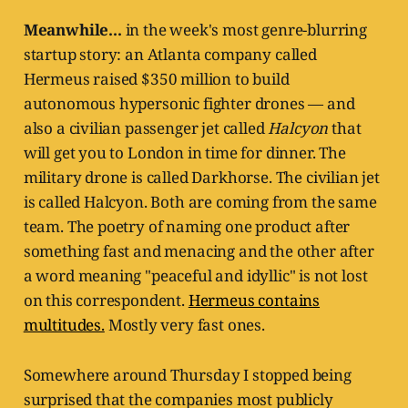
Meanwhile...
in the week's most genre-blurring
startup story: an Atlanta company called
Hermeus raised $350 million to build
autonomous hypersonic fighter drones — and
also a civilian passenger jet called
Halcyon
that
will get you to London in time for dinner. The
military drone is called Darkhorse. The civilian jet
is called Halcyon. Both are coming from the same
team. The poetry of naming one product after
something fast and menacing and the other after
a word meaning "peaceful and idyllic" is not lost
on this correspondent.
Hermeus contains
multitudes.
Mostly very fast ones.
Somewhere around Thursday I stopped being
surprised that the companies most publicly