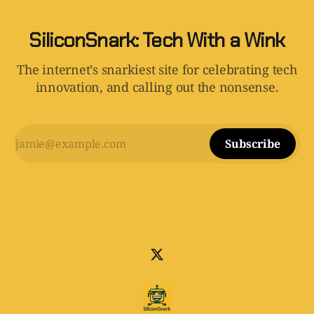
SiliconSnark: Tech With a Wink
The internet’s snarkiest site for celebrating tech
innovation, and calling out the nonsense.
Subscribe