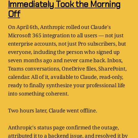
Immediately Took the Morning
Off
On April 6th, Anthropic rolled out Claude's
Microsoft 365 integration to all users — not just
enterprise accounts, not just Pro subscribers, but
everyone, including the person who signed up
seven months ago and never came back. Inbox,
Teams conversations, OneDrive files, SharePoint,
calendar. All of it, available to Claude, read-only,
ready to finally synthesize your professional life
into something coherent.
Two hours later, Claude went offline.
Anthropic's status page confirmed the outage,
attributed it to a backend issue, and resolved it by