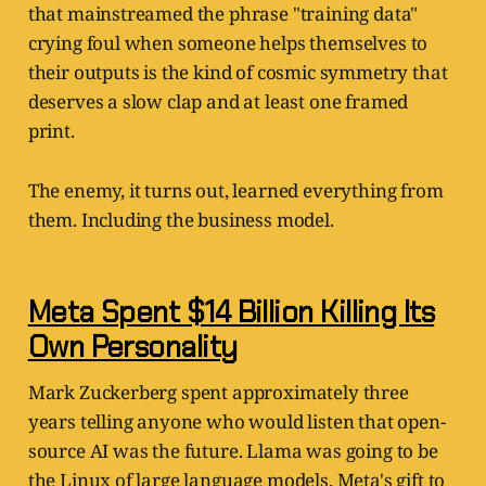
that mainstreamed the phrase "training data"
crying foul when someone helps themselves to
their outputs is the kind of cosmic symmetry that
deserves a slow clap and at least one framed
print.
The enemy, it turns out, learned everything from
them. Including the business model.
Meta Spent $14 Billion Killing Its
Own Personality
Mark Zuckerberg spent approximately three
years telling anyone who would listen that open-
source AI was the future. Llama was going to be
the Linux of large language models. Meta's gift to