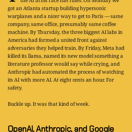
the AI arms race has rules. On Monday we
got an Atlanta startup building hypersonic
warplanes and a nicer way to get to Paris — same
company, same office, presumably same coffee
machine. By Thursday, the three biggest AI labs in
America had formed a united front against
adversaries they helped train. By Friday, Meta had
killed its llama, named its new model something a
literature professor would say while crying, and
Anthropic had automated the process of watching
its AI with more AI. At eight cents an hour. For
safety.
Buckle up. It was that kind of week.
OpenAI, Anthropic, and Google