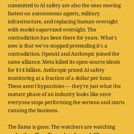
committed to AI safety are also the ones moving
fastest on autonomous agents, military
infrastructure, and replacing human oversight
with model-supervised oversight. The
contradiction has been there for years. What's
new is that we've stopped pretending it's a
contradiction. OpenAI and Anthropic joined the
same alliance. Meta killed its open-source ideals
for $14 billion. Anthropic priced AI safety
monitoring at a fraction of a dollar per hour.
These aren't hypocrisies — they're just what the
mature phase of an industry looks like once
everyone stops performing the sermon and starts
running the business.
The llama is gone. The watchers are watching