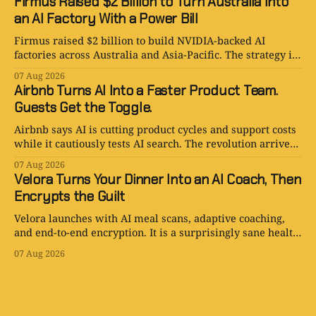
Firmus Raised $2 Billion to Turn Australia Into
an AI Factory With a Power Bill
Firmus raised $2 billion to build NVIDIA-backed AI
factories across Australia and Asia-Pacific. The strategy is
serious. The power bill is enormous.
07 Aug 2026
Airbnb Turns AI Into a Faster Product Team.
Guests Get the Toggle.
Airbnb says AI is cutting product cycles and support costs
while it cautiously tests AI search. The revolution arrives
with an opt-out toggle.
07 Aug 2026
Velora Turns Your Dinner Into an AI Coach, Then
Encrypts the Guilt
Velora launches with AI meal scans, adaptive coaching,
and end-to-end encryption. It is a surprisingly sane health
app with one tiny problem: your body is still involved.
07 Aug 2026