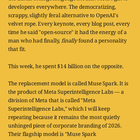
developers everywhere. The democratizing,
scrappy, slightly feral alternative to OpenAI's
velvet rope. Every keynote, every blog post, every
time he said "open-source" it had the energy of a
man who had finally,
finally
found a personality
that fit.
This week, he spent $14 billion on the opposite.
The replacement model is called Muse Spark. It is
the product of Meta Superintelligence Labs — a
division of Meta that is called "Meta
Superintelligence Labs," which I will keep
repeating because it remains the most quietly
unhinged piece of corporate branding of 2026.
Their flagship model is "Muse Spark