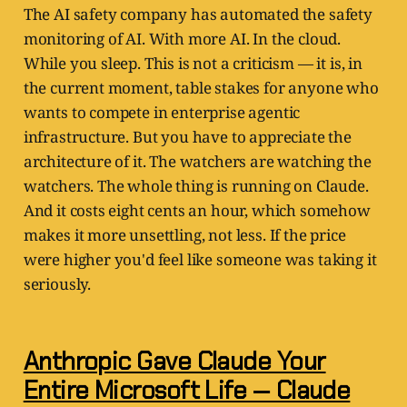
The AI safety company has automated the safety
monitoring of AI. With more AI. In the cloud.
While you sleep. This is not a criticism — it is, in
the current moment, table stakes for anyone who
wants to compete in enterprise agentic
infrastructure. But you have to appreciate the
architecture of it. The watchers are watching the
watchers. The whole thing is running on Claude.
And it costs eight cents an hour, which somehow
makes it more unsettling, not less. If the price
were higher you'd feel like someone was taking it
seriously.
Anthropic Gave Claude Your
Entire Microsoft Life — Claude