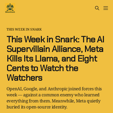
THIS WEEK IN SNARK
This Week in Snark: The AI
Supervillain Alliance, Meta
Kills Its Llama, and Eight
Cents to Watch the
Watchers
OpenAI, Google, and Anthropic joined forces this
week — against a common enemy who learned
everything from them. Meanwhile, Meta quietly
buried its open-source identity.