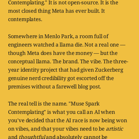
Contemplating." It is not open-source. It is the
most closed thing Meta has ever built. It
contemplates.
Somewhere in Menlo Park, a room full of
engineers watched a llama die. Not a real one —
though Meta does have the money — but the
conceptual llama. The brand. The vibe. The three-
year identity project that had given Zuckerberg
genuine nerd credibility got escorted off the
premises without a farewell blog post.
The real tell is the name. "Muse Spark
Contemplating" is what you call an AI when
you've decided that the AI race is now being won
on vibes, and that your vibes need to be
artistic
and
thoughtful
and absolutely cannot be