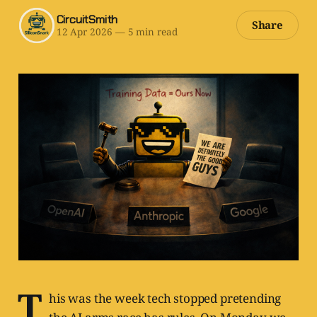
CircuitSmith
Share
12 Apr 2026
—
5 min read
T
his was the week tech stopped pretending