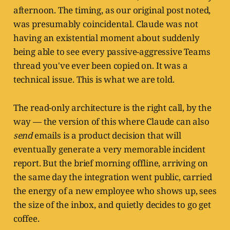
afternoon. The timing, as our original post noted,
was presumably coincidental. Claude was not
having an existential moment about suddenly
being able to see every passive-aggressive Teams
thread you've ever been copied on. It was a
technical issue. This is what we are told.
The read-only architecture is the right call, by the
way — the version of this where Claude can also
send
emails is a product decision that will
eventually generate a very memorable incident
report. But the brief morning offline, arriving on
the same day the integration went public, carried
the energy of a new employee who shows up, sees
the size of the inbox, and quietly decides to go get
coffee.