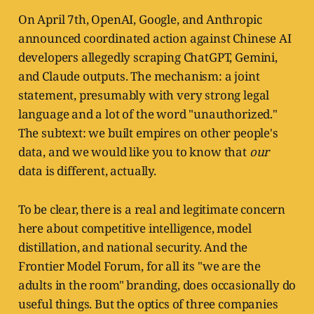
On April 7th, OpenAI, Google, and Anthropic
announced coordinated action against Chinese AI
developers allegedly scraping ChatGPT, Gemini,
and Claude outputs. The mechanism: a joint
statement, presumably with very strong legal
language and a lot of the word "unauthorized."
The subtext: we built empires on other people's
data, and we would like you to know that
our
data is different, actually.
To be clear, there is a real and legitimate concern
here about competitive intelligence, model
distillation, and national security. And the
Frontier Model Forum, for all its "we are the
adults in the room" branding, does occasionally do
useful things. But the optics of three companies